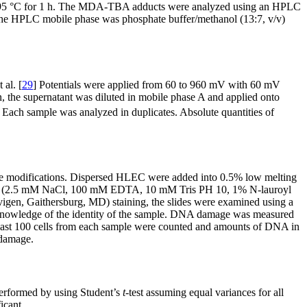
A) at 95 °C for 1 h. The MDA-TBA adducts were analyzed using an HPLC
he HPLC mobile phase was phosphate buffer/methanol (13:7, v/v)
al. [
29
] Potentials were applied from 60 to 960 mV with 60 mV
n, the supernatant was diluted in mobile phase A and applied onto
Each sample was analyzed in duplicates. Absolute quantities of
me modifications. Dispersed HLEC were added into 0.5% low melting
lution (2.5 mM NaCl, 100 mM EDTA, 10 mM Tris PH 10, 1% N-lauroyl
igen, Gaithersburg, MD) staining, the slides were examined using a
t knowledge of the identity of the sample. DNA damage was measured
 least 100 cells from each sample were counted and amounts of DNA in
 damage.
 performed by using Student’s
t
-test assuming equal variances for all
icant.