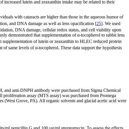
 of increased lutein and zeaxanthin intake may be related to their
viduals with cataracts are higher than those in the aqueous humor of
idation, and DNA damage as well as lens opacification [
25
]. We used
oxidation, DNA damage, cellular redox status, and cell viability upon
ously demonstrated that supplementation of α-tocopherol to rabbit lens
hat supplementation of lutein or zeaxanthin to HLEC reduced protein
at of same levels of α-tocopherol. These data support the hypothesis
EM, and anti-DNPH antibody were purchased from Sigma Chemical
ell proliferation assay (MTS assay) was purchased from Promega
(West Grove, PA). All organic solvents and glacial acetic acid were
/ml penicillin G and 100 µg/ml streptomycin. To assess the effects