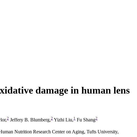
oxidative damage in human lens
2
2
1
2
lor,
Jeffery B. Blumberg,
Yizhi Liu,
Fu Shang
man Nutrition Research Center on Aging, Tufts University,