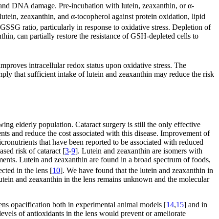
n, and DNA damage. Pre-incubation with lutein, zeaxanthin, or α-
in, zeaxanthin, and α-tocopherol against protein oxidation, lipid
G ratio, particularly in response to oxidative stress. Depletion of
hin, can partially restore the resistance of GSH-depleted cells to
mproves intracellular redox status upon oxidative stress. The
ply that sufficient intake of lutein and zeaxanthin may reduce the risk
ing elderly population. Cataract surgery is still the only effective
ents and reduce the cost associated with this disease. Improvement of
micronutrients that have been reported to be associated with reduced
ased risk of cataract [
3
-
9
]. Lutein and zeaxanthin are isomers with
lements. Lutein and zeaxanthin are found in a broad spectrum of foods,
cted in the lens [
10
]. We have found that the lutein and zeaxanthin in
 lutein and zeaxanthin in the lens remains unknown and the molecular
 lens opacification both in experimental animal models [
14
,
15
] and in
 levels of antioxidants in the lens would prevent or ameliorate