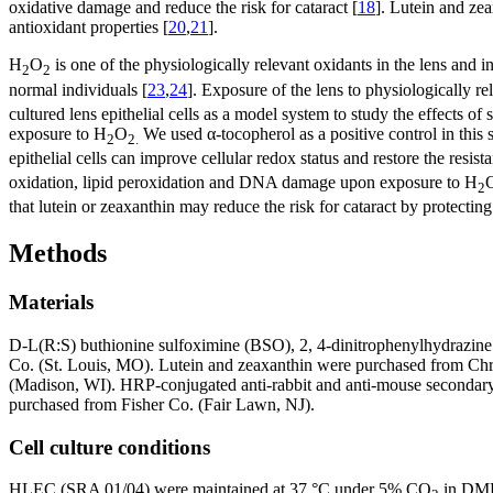
oxidative damage and reduce the risk for cataract [
18
]. Lutein and zea
antioxidant properties [
20
,
21
].
H
O
is one of the physiologically relevant oxidants in the lens and 
2
2
normal individuals [
23
,
24
]. Exposure of the lens to physiologically re
cultured lens epithelial cells as a model system to study the effects o
exposure to H
O
We used α-tocopherol as a positive control in this 
2
2.
epithelial cells can improve cellular redox status and restore the resi
oxidation, lipid peroxidation and DNA damage upon exposure to H
2
that lutein or zeaxanthin may reduce the risk for cataract by protecti
Methods
Materials
D-L(R:S) buthionine sulfoximine (BSO), 2, 4-dinitrophenylhydraz
Co. (St. Louis, MO). Lutein and zeaxanthin were purchased from Chr
(Madison, WI). HRP-conjugated anti-rabbit and anti-mouse secondary
purchased from Fisher Co. (Fair Lawn, NJ).
Cell culture conditions
HLEC (SRA 01/04) were maintained at 37 °C under 5% CO
in DMEM