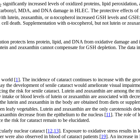
significantly increased levels of oxidized proteins, lipid peroxidatio
2
carbonyl, MDA, and DNA damage in HLEC. The protective effects of lute
lutein, zeaxanthin, or α-tocopherol increased GSH levels and GSH:GSS
 cell death. Supplementation with α-tocopherol, but not lutein or zeaxant
ation protects lens protein, lipid, and DNA from oxidative damage and i
 lutein and zeaxanthin cannot compensate for GSH depletion. The data im
e world [
1
]. The incidence of cataract continues to increase with the grow
delay the development of senile cataract would ameliorate visual impairm
ucing the risk for senile cataract. Lutein and zeaxanthin are among the 
y intake or blood levels of lutein or zeaxanthin are associated with decre
of the lutein and zeaxanthin in the body are obtained from diets or supp
een leafy vegetables. Lutein and zeaxanthin are the only carotenoids dete
eaxanthin decrease from the epithelium to the nucleus [
11
]. The role of
the risk for cataract remain to be elucidated.
cularly nuclear cataract [
12
,
13
]. Exposure to oxidative stress results in
ker were also observed in blood of cataract patients [
19
]. An increase in