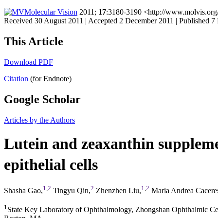
Molecular Vision
2011;
17
:3180-3190 <http://www.molvis.org
Received 30 August 2011 | Accepted 2 December 2011 | Published 
This Article
Download PDF
Citation
(for Endnote)
Google Scholar
Articles by the Authors
Lutein and zeaxanthin supplem
epithelial cells
1
,
2
2
1
,
2
Shasha Gao,
Tingyu Qin,
Zhenzhen Liu,
Maria Andrea Cacere
1
State Key Laboratory of Ophthalmology, Zhongshan Ophthalmic Cen