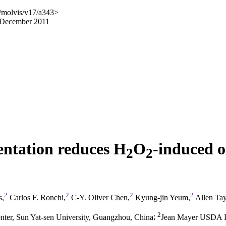
/molvis/v17/a343>
7 December 2011
entation reduces H
O
-induced 
2
2
2
2
2
2
s,
Carlos F. Ronchi,
C-Y. Oliver Chen,
Kyung-jin Yeum,
Allen Tay
2
ter, Sun Yat-sen University, Guangzhou, China
;
Jean Mayer USDA Hu