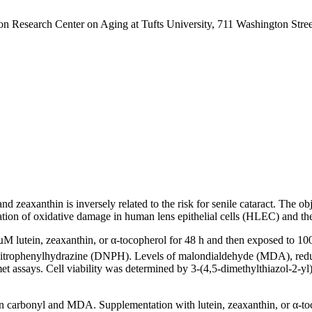
 Research Center on Aging at Tufts University, 711 Washington Stre
 and zeaxanthin is inversely related to the risk for senile cataract. The
lation of oxidative damage in human lens epithelial cells (HLEC) and the
M lutein, zeaxanthin, or α-tocopherol for 48 h and then exposed to 1
-dinitrophenylhydrazine (DNPH). Levels of malondialdehyde (MDA), re
ssays. Cell viability was determined by 3-(4,5-dimethylthiazol-2-yl
n carbonyl and MDA. Supplementation with lutein, zeaxanthin, or α-toc