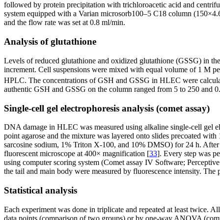
followed by protein precipitation with trichloroacetic acid and cen
system equipped with a Varian microsorb100–5 C18 column (150×4.6
and the flow rate was set at 0.8 ml/min.
Analysis of glutathione
Levels of reduced glutathione and oxidized glutathione (GSSG) in t
increment. Cell suspensions were mixed with equal volume of 1 M perch
HPLC. The concentrations of GSH and GSSG in HLEC were calculate
authentic GSH and GSSG on the column ranged from 5 to 250 and 0.5
Single-cell gel electrophoresis analysis (comet assay)
DNA damage in HLEC was measured using alkaline single-cell gel ele
point agarose and the mixture was layered onto slides precoated wi
sarcosine sodium, 1% Triton X-100, and 10% DMSO) for 24 h. After a
fluorescent microscope at 400× magnification [
33
]. Every step was p
using computer scoring system (Comet assay IV Software; Perceptive 
the tail and main body were measured by fluorescence intensity. The
Statistical analysis
Each experiment was done in triplicate and repeated at least twice. A
data points (comparison of two groups) or by one-way ANOVA (compari