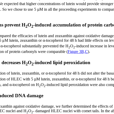
We expected that higher concentrations of lutein would provide stronger p
n. So we chose to use 5 µM in all the proceeding experiments to compare
ns prevent H
O
-induced accumulation of protein carb
2
2
mpared the efficacies of lutein and zeaxanthin against oxidative damage 
M lutein, zeaxanthin or α-tocopherol for 48 h had little effects on lev
 α-tocopherol substantially prevented the H
O
-induced increase in leve
2
2
on of protein carbonyls were comparable (
Figure 3B,C
).
 decreases H
O
-induced lipid peroxidation
2
2
ation of lutein, zeaxanthin, or α-tocopherol for 48 h did not alter the 
tion of HLEC with 5 µM lutein, zeaxanthin, or α-tocopherol for 48 h b
in, and α-tocopherol on H
O
-induced lipid peroxidation were also com
2
2
induced DNA damage
zeaxanthin against oxidative damage, we further determined the effects 
EC nuclei and H
O
- damaged HLEC nuclei with comet tails. In the abs
2
2