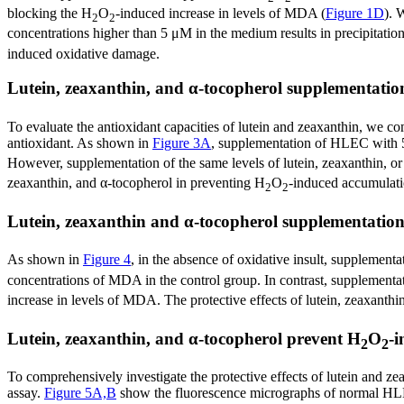
blocking the H
O
-induced increase in levels of MDA (
Figure 1D
). 
2
2
concentrations higher than 5 μM in the medium results in precipitatio
induced oxidative damage.
Lutein, zeaxanthin, and α-tocopherol supplementatio
To evaluate the antioxidant capacities of lutein and zeaxanthin, we co
antioxidant. As shown in
Figure 3A
, supplementation of HLEC with 5 μ
However, supplementation of the same levels of lutein, zeaxanthin, or
zeaxanthin, and α-tocopherol in preventing H
O
-induced accumulati
2
2
Lutein, zeaxanthin and α-tocopherol supplementation
As shown in
Figure 4
, in the absence of oxidative insult, supplement
concentrations of MDA in the control group. In contrast, supplementa
increase in levels of MDA. The protective effects of lutein, zeaxanth
Lutein, zeaxanthin, and α-tocopherol prevent H
O
-
2
2
To comprehensively investigate the protective effects of lutein and 
assay.
Figure 5A,B
show the fluorescence micrographs of normal HL