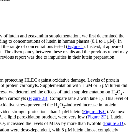
ety of lutein and zeaxanthin supplementation, we first determined the
ding to concentrations of lutein in human plasma (0.1 to 1 μM). In
 the range of concentrations tested (
Figure 1
). Instead, it appeared
icant. The discrepancy between these results and the previous report may
 previous report was due to impurities in their lutein preparation.
n on protecting HLEC against oxidative damage. Levels of protein
ls of protein carbonyls. Supplementation with 1 µM or 5 µM lutein did
tress, we determined the effects of lutein supplementation on H
O
-
2
2
tein carbonyls (
Figure 2B
, Compare lane 2 with lane 1). This level of
xidative stress prevented the H
O
-induced increase in protein
2
2
ovided stronger protections than 1 µM lutein (
Figure 2B,C
). We next
, a lipid peroxidation product, were very low (
Figure 2D
). Lutein
O
increased the levels of MDA by more than twofold (
Figure 2D
).
2
2
xidation were dose-dependent, with 5 μM lutein almost completely