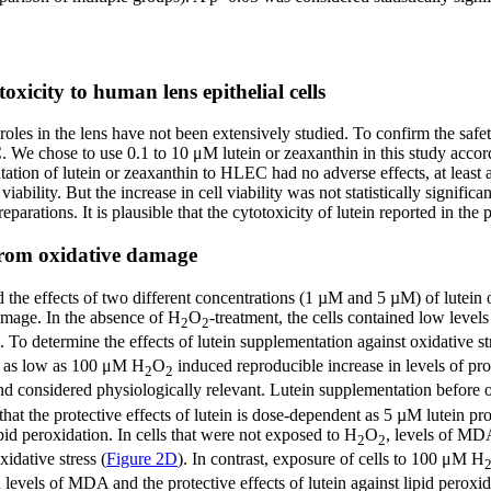
xicity to human lens epithelial cells
r roles in the lens have not been extensively studied. To confirm the saf
. We chose to use 0.1 to 10 μM lutein or zeaxanthin in this study accor
ation of lutein or zeaxanthin to HLEC had no adverse effects, at least at
viability. But the increase in cell viability was not statistically signif
preparations. It is plausible that the cytotoxicity of lutein reported in the
 from oxidative damage
ed the effects of two different concentrations (1 µM and 5 µM) of lutei
amage. In the absence of H
O
-treatment, the cells contained low leve
2
2
). To determine the effects of lutein supplementation against oxidative s
to as low as 100 μM H
O
induced reproducible increase in levels of pro
2
2
nd considered physiologically relevant. Lutein supplementation before o
that the protective effects of lutein is dose-dependent as 5 µM lutein pr
id peroxidation. In cells that were not exposed to H
O
, levels of MDA
2
2
idative stress (
Figure 2D
). In contrast, exposure of cells to 100 μM H
n levels of MDA and the protective effects of lutein against lipid pero