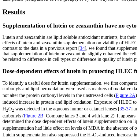
Results
Supplementation of lutein or zeaxanthin have no cytoto
Lutein and zeaxanthin are lipid soluble antioxidant nutrients, but thei
effects of lutein and zeaxanthin supplementation on viability of HLEC
contrast to the data in a previous report [
34
], we found that supplement
that supplementation of lutein or zeaxanthin slightly enhanced the cell 
be related to difference in cell types or difference in quality of lutein 
Dose-dependent effects of lutein in protecting HLEC
To identify a useful dose for lutein supplementation, we first compar
carbonyls and lipid peroxidation were used as markers of oxidative d
not alter the protein carbonyl levels in the unstressed cells (
Figure 2A
induced increase in protein and lipid oxidation. Exposure of HLEC 
H
O
was detected in the aqueous humor or cataract lenses [
35
-
37
] a
2
2
carbonyls (
Figure 2B
, Compare lanes 3 and 4 with lane 2). It appears 
determined the dose-dependent effects of lutein supplementation on lip
supplementation had little effect on levels of MDA in the absence of ox
Lutein supplementation also suppressed the H
O
-induced increase i
2
2