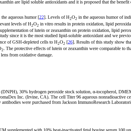
xanthin are lipid soluble antioxidants and it is proposed that the benefit
in the aqueous humor [
22
]. Levels of H
O
in the aqueous humor of indi
2
2
levant levels of H
O
in vitro results in protein oxidation, lipid perox
2
2
f supplementation of lutein or zeaxanthin on protein oxidation, lipid per
study since it is the most studied lipid-soluble antioxidant and we previ
stance of GSH-depleted cells to H
O
[
26
]. Results of this study show t
2
2
O
. The protective effects of lutein or zeaxanthin were comparable to th
2
ng lens from oxidative damage.
ine (DNPH), 30% hydrogen peroxide stock solution, α-tocopherol, DM
omaDex Inc. (Irvine, CA). The cell Titer 96 aqueous nonradioactive c
 antibodies were purchased from Jackson ImmunoResearch Laboratories 
 supplemented with 10% heat-inactivated fetal bovine serum,100 units