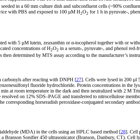
 seeded in a 60 mm culture dish and subconfluent cells (~90% confluen
d twice with PBS and exposed to 100 µM H
O
for 1 h in pyruvate-, phe
2
2
ated with 5 µM lutein, zeaxanthin or α-tocopherol together with or wi
dicated concentrations of H
O
in a serum-, pyruvate-, and phenol red-f
2
2
was then determined by MTS assay according to the manufacturer’s instru
in carbonyls after reacting with DNPH [
27
]. Cells were lysed in 200 
esulfonyl fluoride hydrochloride. Protein concentrations in the lys
in at room temperature in the dark and then neutralized with 2 M Tr
 were resolved on 12% SDS–PAGE and transferred to nitrocellulose me
the corresponding horseradish peroxidase-conjugated secondary antibod
dialdehyde (MDA) in the cells using an HPLC based method [
28
]. Cell
a Branson Sonifier 450 ultrasonicator (Branson, Danbury, CT). Cell ly