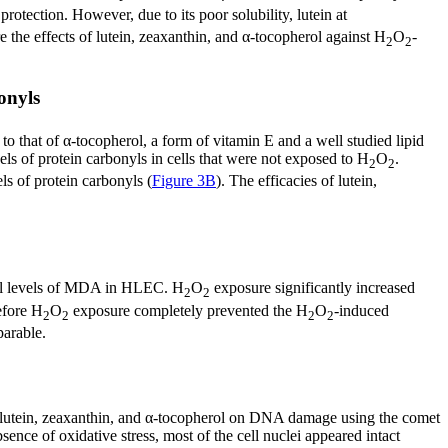
rotection. However, due to its poor solubility, lutein at
 the effects of lutein, zeaxanthin, and α-tocopherol against H
O
-
2
2
onyls
to that of α-tocopherol, a form of vitamin E and a well studied lipid
els of protein carbonyls in cells that were not exposed to H
O
.
2
2
ls of protein carbonyls (
Figure 3B
). The efficacies of lutein,
basal levels of MDA in HLEC. H
O
exposure significantly increased
2
2
efore H
O
exposure completely prevented the H
O
-induced
2
2
2
2
parable.
of lutein, zeaxanthin, and α-tocopherol on DNA damage using the comet
ence of oxidative stress, most of the cell nuclei appeared intact