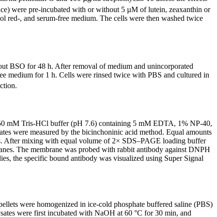
ce) were pre-incubated with or without 5 µM of lutein, zeaxanthin or
nol red-, and serum-free medium. The cells were then washed twice
thout BSO for 48 h. After removal of medium and unincorporated
ree medium for 1 h. Cells were rinsed twice with PBS and cultured in
ction.
µl 50 mM Tris-HCl buffer (pH 7.6) containing 5 mM EDTA, 1% NP-40,
ates were measured by the bicinchoninic acid method. Equal amounts
is. After mixing with equal volume of 2× SDS–PAGE loading buffer
mbranes. The membrane was probed with rabbit antibody against DNPH
ies, the specific bound antibody was visualized using Super Signal
 pellets were homogenized in ice-cold phosphate buffered saline (PBS)
sates were first incubated with NaOH at 60 °C for 30 min, and