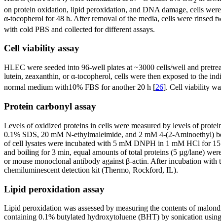
2
on protein oxidation, lipid peroxidation, and DNA damage, cells were
α-tocopherol for 48 h. After removal of the media, cells were rinse
with cold PBS and collected for different assays.
Cell viability assay
HLEC were seeded into 96-well plates at ~3000 cells/well and pretre
lutein, zeaxanthin, or α-tocopherol, cells were then exposed to the in
normal medium with10% FBS for another 20 h [
26
]. Cell viability 
Protein carbonyl assay
Levels of oxidized proteins in cells were measured by levels of prote
0.1% SDS, 20 mM N-ethylmaleimide, and 2 mM 4-(2-Aminoethyl) benzen
of cell lysates were incubated with 5 mM DNPH in 1 mM HCl for 15 m
and boiling for 3 min, equal amounts of total proteins (5 µg/lane)
or mouse monoclonal antibody against β-actin. After incubation with 
chemiluminescent detection kit (Thermo, Rockford, IL).
Lipid peroxidation assay
Lipid peroxidation was assessed by measuring the contents of malon
containing 0.1% butylated hydroxytoluene (BHT) by sonication using 