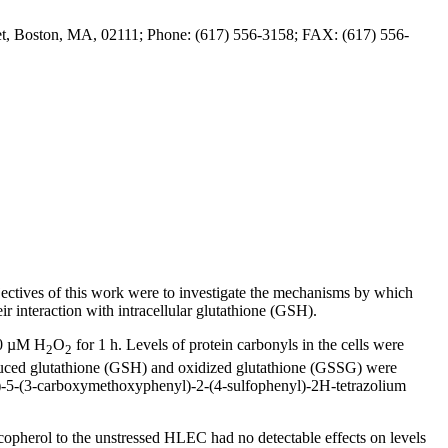
et, Boston, MA, 02111; Phone: (617) 556-3158; FAX: (617) 556-
 objectives of this work were to investigate the mechanisms by which
ir interaction with intracellular glutathione (GSH).
00 µM H
O
for 1 h. Levels of protein carbonyls in the cells were
2
2
duced glutathione (GSH) and oxidized glutathione (GSSG) were
)-5-(3-carboxymethoxyphenyl)-2-(4-sulfophenyl)-2H-tetrazolium
opherol to the unstressed HLEC had no detectable effects on levels