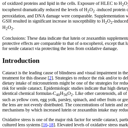
of oxidized proteins and lipid in the cells. Exposure of HLEC to H
O
2
tocopherol dramatically reduced the levels of H
O
-induced protein 
2
2
peroxidation, and DNA damage were comparable. Supplementation with 
GSH resulted in significant increase in susceptibility to H
O
-induced
2
2
H
O
.
2
2
Conclusions:
These data indicate that lutein or zeaxanthin supplement
protective effects are comparable to that of α-tocopherol, except that
for senile cataract via protecting the lens from oxidative damage.
Introduction
Cataract is the leading cause of blindness and visual impairment in th
treatment for this disease [
2
]. Strategies to reduce the risk and/or to 
dietary intake of micronutrients might be one of the strategies for red
risk for senile cataract. Epidemiologic studies indicate that high dietar
identical chemical formulas-C
H
O
. Like other carotenoids, all 
40
56
2
such as yellow corn, egg yolk, parsley, spinach, and other fruits or gr
the lens are not evenly distributed. The concentrations of lutein and z
mechanisms by which increased lutein or zeaxanthin intake may reduce 
Oxidative stress is one of the major risk factor for senile cataract, parti
cultured lens systems [
16
-
18
]. Elevated levels of oxidative stress mar