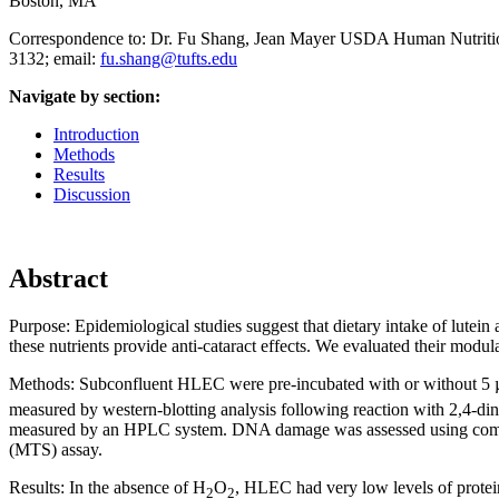
Boston, MA
Correspondence to: Dr. Fu Shang, Jean Mayer USDA Human Nutrition
3132; email:
fu.shang@tufts.edu
Navigate by section:
Introduction
Methods
Results
Discussion
Abstract
Purpose:
Epidemiological studies suggest that dietary intake of lutein
these nutrients provide anti-cataract effects. We evaluated their modu
Methods:
Subconfluent HLEC were pre-incubated with or without 5 µ
measured by western-blotting analysis following reaction with 2,4
measured by an HPLC system. DNA damage was assessed using comet a
(MTS) assay.
Results:
In the absence of H
O
, HLEC had very low levels of protei
2
2