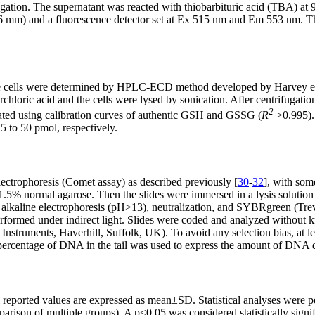
trifugation. The supernatant was reacted with thiobarbituric acid (TB
 mm) and a fluorescence detector set at Ex 515 nm and Em 553 nm. T
he cells were determined by HPLC-ECD method developed by Harvey et 
loric acid and the cells were lysed by sonication. After centrifugatio
2
d using calibration curves of authentic GSH and GSSG (
R
>0.995). 
 to 50 pmol, respectively.
ctrophoresis (Comet assay) as described previously [
30
-
32
], with so
th 1.5% normal agarose. Then the slides were immersed in a lysis so
lkaline electrophoresis (pH>13), neutralization, and SYBRgreen (Trev
erformed under indirect light. Slides were coded and analyzed withou
Instruments, Haverhill, Suffolk, UK). To avoid any selection bias, at
 percentage of DNA in the tail was used to express the amount of DNA
ll reported values are expressed as mean±SD. Statistical analyses were
son of multiple groups). A p<0.05 was considered statistically signif