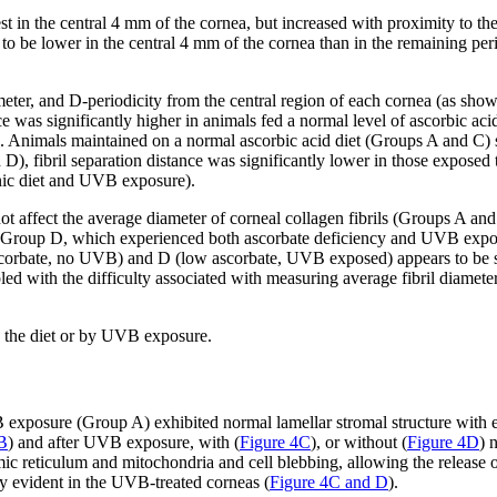
west in the central 4 mm of the cornea, but increased with proximity t
ce to be lower in the central 4 mm of the cornea than in the remaining pe
meter, and D-periodicity from the central region of each cornea (as sho
ance was significantly higher in animals fed a normal level of ascorbic
). Animals maintained on a normal ascorbic acid diet (Groups A and C) s
D), fibril separation distance was significantly lower in those expose
nic diet and UVB exposure).
ot affect the average diameter of corneal collagen fibrils (Groups A an
roup D, which experienced both ascorbate deficiency and UVB exposure.
bate, no UVB) and D (low ascorbate, UVB exposed) appears to be some
led with the difficulty associated with measuring average fibril diamet
n the diet or by UVB exposure.
xposure (Group A) exhibited normal lamellar stromal structure with ev
B
) and after UVB exposure, with (
Figure 4C
), or without (
Figure 4D
) 
mic reticulum and mitochondria and cell blebbing, allowing the release 
ly evident in the UVB-treated corneas (
Figure 4C and D
).