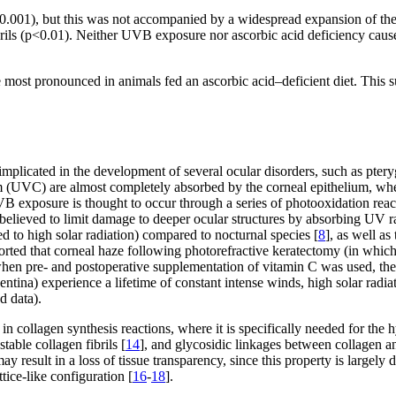
001), but this was not accompanied by a widespread expansion of the col
brils (p<0.01). Neither UVB exposure nor ascorbic acid deficiency cause
ost pronounced in animals fed an ascorbic acid–deficient diet. This sug
mplicated in the development of several ocular disorders, such as pter
(UVC) are almost completely absorbed by the corneal epithelium, wher
exposure is thought to occur through a series of photooxidation reactio
s believed to limit damage to deeper ocular structures by absorbing UV r
ed to high solar radiation) compared to nocturnal species [
8
], as well a
orted that corneal haze following photorefractive keratectomy (in which 
when pre- and postoperative supplementation of vitamin C was used, the
entina) experience a lifetime of constant intense winds, high solar radi
d data).
or in collagen synthesis reactions, where it is specifically needed for the
table collagen fibrils [
14
], and glycosidic linkages between collagen a
y result in a loss of tissue transparency, since this property is largely
tice-like configuration [
16
-
18
].