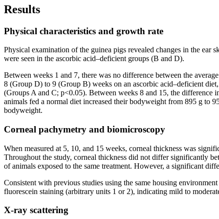
Results
Physical characteristics and growth rate
Physical examination of the guinea pigs revealed changes in the ear sk
were seen in the ascorbic acid–deficient groups (B and D).
Between weeks 1 and 7, there was no difference between the average 
8 (Group D) to 9 (Group B) weeks on an ascorbic acid–deficient diet,
(Groups A and C; p<0.05). Between weeks 8 and 15, the difference i
animals fed a normal diet increased their bodyweight from 895 g to 9
bodyweight.
Corneal pachymetry and biomicroscopy
When measured at 5, 10, and 15 weeks, corneal thickness was signifi
Throughout the study, corneal thickness did not differ significantly b
of animals exposed to the same treatment. However, a significant diff
Consistent with previous studies using the same housing environment 
fluorescein staining (arbitrary units 1 or 2), indicating mild to moder
X-ray scattering