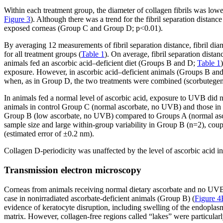
Within each treatment group, the diameter of collagen fibrils was lo
Figure 3
). Although there was a trend for the fibril separation distan
exposed corneas (Group C and Group D; p<0.01).
By averaging 12 measurements of fibril separation distance, fibril dia
for all treatment groups (
Table 1
). On average, fibril separation dist
animals fed an ascorbic acid–deficient diet (Groups B and D;
Table 1
exposure. However, in ascorbic acid–deficient animals (Groups B and 
when, as in Group D, the two treatments were combined (scorbutege
In animals fed a normal level of ascorbic acid, exposure to UVB did n
animals in control Group C (normal ascorbate, no UVB) and those in G
Group B (low ascorbate, no UVB) compared to Groups A (normal ascor
sample size and large within-group variability in Group B (n=2), coup
(estimated error of ±0.2 nm).
Collagen D-periodicity was unaffected by the level of ascorbic acid i
Transmission electron microscopy
Corneas from animals receiving normal dietary ascorbate and no UVB e
case in nonirradiated ascorbate-deficient animals (Group B) (
Figure 4
evidence of keratocyte disruption, including swelling of the endoplas
matrix. However, collagen-free regions called “lakes” were particular