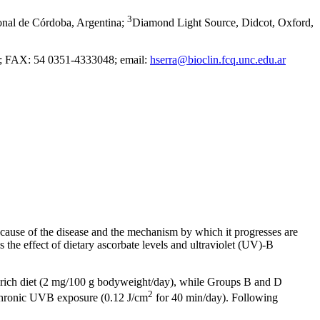
3
onal de Córdoba, Argentina
;
Diamond Light Source, Didcot, Oxford,
3; FAX: 54 0351-4333048; email:
hserra@bioclin.fcq.unc.edu.ar
se cause of the disease and the mechanism by which it progresses are
 the effect of dietary ascorbate levels and ultraviolet (UV)-B
e-rich diet (2 mg/100 g bodyweight/day), while Groups B and D
2
 chronic UVB exposure (0.12 J/cm
for 40 min/day). Following