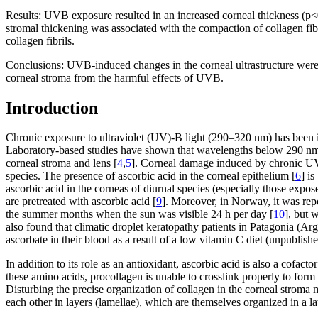
Results:
UVB exposure resulted in an increased corneal thickness (p<0.
stromal thickening was associated with the compaction of collagen fi
collagen fibrils.
Conclusions:
UVB-induced changes in the corneal ultrastructure were m
corneal stroma from the harmful effects of UVB.
Introduction
Chronic exposure to ultraviolet (UV)-B light (290–320 nm) has been i
Laboratory-based studies have shown that wavelengths below 290 nm 
corneal stroma and lens [
4
,
5
]. Corneal damage induced by chronic UVB 
species. The presence of ascorbic acid in the corneal epithelium [
6
] i
ascorbic acid in the corneas of diurnal species (especially those expos
are pretreated with ascorbic acid [
9
]. Moreover, in Norway, it was rep
the summer months when the sun was visible 24 h per day [
10
], but 
also found that climatic droplet keratopathy patients in Patagonia (Arg
ascorbate in their blood as a result of a low vitamin C diet (unpublishe
In addition to its role as an antioxidant, ascorbic acid is also a cofact
these amino acids, procollagen is unable to crosslink properly to form s
Disturbing the precise organization of collagen in the corneal stroma ma
each other in layers (lamellae), which are themselves organized in a lat