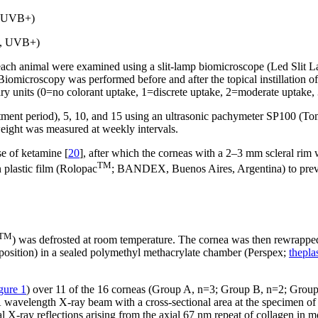
, UVB+)
A-, UVB+)
f each animal were examined using a slit-lamp biomicroscope (Led Slit
. Biomicroscopy was performed before and after the topical instillation
rary units (0=no colorant uptake, 1=discrete uptake, 2=moderate uptake
tment period), 5, 10, and 15 using an ultrasonic pachymeter SP100 (T
ight was measured at weekly intervals.
e of ketamine [
20
], after which the corneas with a 2–3 mm scleral rim 
TM
 plastic film (Rolopac
; BANDEX, Buenos Aires, Argentina) to preven
TM
) was defrosted at room temperature. The cornea was then rewrapped 
ck position) in a sealed polymethyl methacrylate chamber (Perspex;
thepla
gure 1
) over 11 of the 16 corneas (Group A, n=3; Group B, n=2; Group
1 Å wavelength X-ray beam with a cross-sectional area at the specimen
X-ray reflections arising from the axial 67 nm repeat of collagen in moi