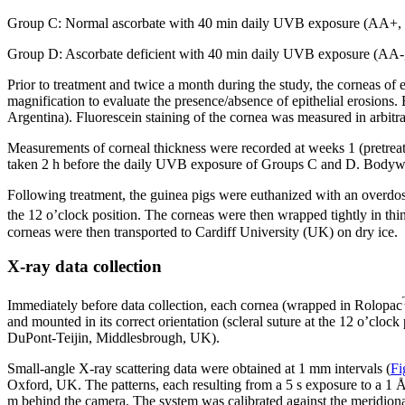
Group C: Normal ascorbate with 40 min daily UVB exposure (AA+
Group D: Ascorbate deficient with 40 min daily UVB exposure (A
Prior to treatment and twice a month during the study, the corneas o
magnification to evaluate the presence/absence of epithelial erosions
Argentina). Fluorescein staining of the cornea was measured in arbit
Measurements of corneal thickness were recorded at weeks 1 (pretrea
taken 2 h before the daily UVB exposure of Groups C and D. Bodywe
Following treatment, the guinea pigs were euthanized with an overdos
the 12 o’clock position. The corneas were then wrapped tightly in thin
corneas were then transported to Cardiff University (UK) on dry ice.
X-ray data collection
Immediately before data collection, each cornea (wrapped in Rolopac
and mounted in its correct orientation (scleral suture at the 12 o’clo
DuPont-Teijin, Middlesbrough, UK).
Small-angle X-ray scattering data were obtained at 1 mm intervals (
Fi
Oxford, UK. The patterns, each resulting from a 5 s exposure to a 
m behind the camera. The system was calibrated against the meridional 