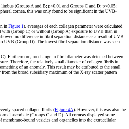
o the limbus (Groups A and B; p<0.01 and Groups C and D; p<0.05;
ripheral cornea, this was only found to be significant in the UVB-
wn in
Figure 1
), averages of each collagen parameter were calculated
 acid with (Group C) or without (Group A) exposure to UVB than in
howed no difference in fibril separation distance as a result of UVB
d to UVB (Group D). The lowest fibril separation distance was seen
d C). Furthermore, no change in fibril diameter was detected between
 Therefore, the relatively small diameter of collagen fibrils in
thing of an anomaly. This result may be attributed to the small
er from the broad subsidiary maximum of the X-ray scatter pattern
enly spaced collagen fibrils (
Figure 4A
). However, this was also the
normal ascorbate (Groups C and D). All corneas displayed some
of membrane-bound vesicles and organelles into the extracellular