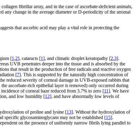
lagen fibrillar array, and in the case of ascorbate-deficient animals,
d any change in the average diameter or D-periodicity of the stromal
gests that ascorbic acid may play a vital role in protecting the
ygium [
1
,
2
], cataracts [
1
], and climatic droplet keratopathy [
2
,
3
].
eas UVB penetrates deeper into the tissue and is absorbed by the
ns that result in the production of free radicals and reactive oxygen
adiation [
7
]. This is supported by the naturally high concentration of
s the reduced severity of corneal damage in UVB-exposed rabbits that
the ascorbate-rich epithelial layer is removed) only occurred during
 incidence of corneal haze reduced from 3.7% to zero [
11
]. We have
ation, and low humidity [
12
], and have abnormally low levels of
 hydroxylation of proline and lysine [
13
]. Without the hydroxylation of
nd specific glycosaminoglycans may not be established [
15
].
 dependent on the presence of uniformly narrow fibrils lying parallel to