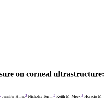
sure on corneal ultrastructure:
1
3
3
1
Jennifer Hiller,
Nicholas Terrill,
Keith M. Meek,
Horacio M.