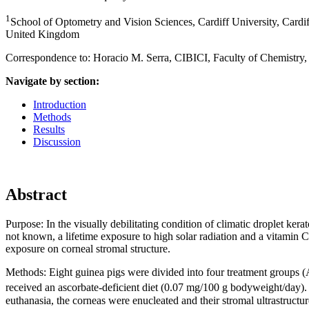
1
School of Optometry and Vision Sciences, Cardiff University, Card
United Kingdom
Correspondence to: Horacio M. Serra, CIBICI, Faculty of Chemistr
Navigate by section:
Introduction
Methods
Results
Discussion
Abstract
Purpose:
In the visually debilitating condition of climatic droplet ke
not known, a lifetime exposure to high solar radiation and a vitamin C
exposure on corneal stromal structure.
Methods:
Eight guinea pigs were divided into four treatment groups
received an ascorbate-deficient diet (0.07 mg/100 g bodyweight/day)
euthanasia, the corneas were enucleated and their stromal ultrastruct