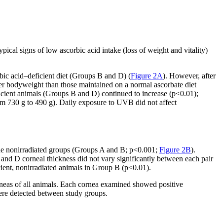
ical signs of low ascorbic acid intake (loss of weight and vitality)
ic acid–deficient diet (Groups B and D) (
Figure 2A
). However, after
er bodyweight than those maintained on a normal ascorbate diet
ient animals (Groups B and D) continued to increase (p<0.01);
rom 730 g to 490 g). Daily exposure to UVB did not affect
the nonirradiated groups (Groups A and B; p<0.001;
Figure 2B
).
, and D corneal thickness did not vary significantly between each pair
cient, nonirradiated animals in Group B (p<0.01).
orneas of all animals. Each cornea examined showed positive
 were detected between study groups.