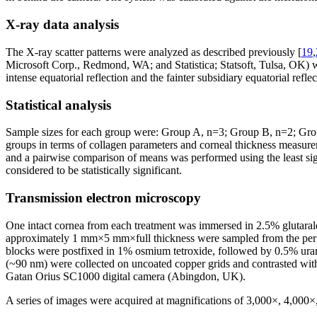
X-ray data analysis
The X-ray scatter patterns were analyzed as described previously [
19
,
Microsoft Corp., Redmond, WA; and Statistica; Statsoft, Tulsa, OK) we
intense equatorial reflection and the fainter subsidiary equatorial refle
Statistical analysis
Sample sizes for each group were: Group A, n=3; Group B, n=2; Grou
groups in terms of collagen parameters and corneal thickness measure
and a pairwise comparison of means was performed using the least sign
considered to be statistically significant.
Transmission electron microscopy
One intact cornea from each treatment was immersed in 2.5% glutaral
approximately 1 mm×5 mm×full thickness were sampled from the peripher
blocks were postfixed in 1% osmium tetroxide, followed by 0.5% urany
(~90 nm) were collected on uncoated copper grids and contrasted with
Gatan Orius SC1000 digital camera (Abingdon, UK).
A series of images were acquired at magnifications of 3,000×, 4,000×, 