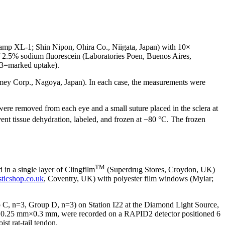
 Lamp XL-1; Shin Nipon, Ohira Co., Niigata, Japan) with 10×
 of 2.5% sodium fluorescein (Laboratories Poen, Buenos Aires,
, 3=marked uptake).
omey Corp., Nagoya, Japan). In each case, the measurements were
were removed from each eye and a small suture placed in the sclera at
t tissue dehydration, labeled, and frozen at −80 °C. The frozen
TM
in a single layer of Clingfilm
(Superdrug Stores, Croydon, UK)
sticshop.co.uk
, Coventry, UK) with polyester film windows (Mylar;
 C, n=3, Group D, n=3) on Station I22 at the Diamond Light Source,
 of 0.25 mm×0.3 mm, were recorded on a RAPID2 detector positioned 6
st rat-tail tendon.