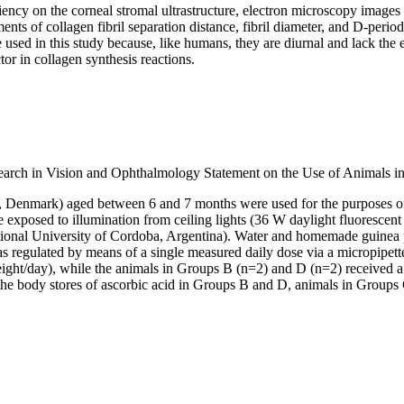
ncy on the corneal stromal ultrastructure, electron microscopy images w
nts of collagen fibril separation distance, fibril diameter, and D-perio
 used in this study because, like humans, they are diurnal and lack th
ctor in collagen synthesis reactions.
search in Vision and Ophthalmology Statement on the Use of Animals i
ød, Denmark) aged between 6 and 7 months were used for the purposes of 
e exposed to illumination from ceiling lights (36 W daylight fluorescen
ional University of Cordoba, Argentina). Water and homemade guinea pi
e was regulated by means of a single measured daily dose via a micropip
ght/day), while the animals in Groups B (n=2) and D (n=2) received a
 the body stores of ascorbic acid in Groups B and D, animals in Grou