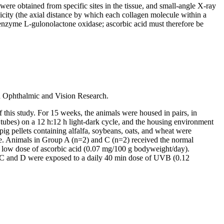
ere obtained from specific sites in the tissue, and small-angle X-ray
dicity (the axial distance by which each collagen molecule within a
e enzyme L-gulonolactone oxidase; ascorbic acid must therefore be
n Ophthalmic and Vision Research.
this study. For 15 weeks, the animals were housed in pairs, in
t tubes) on a 12 h:12 h light-dark cycle, and the housing environment
g pellets containing alfalfa, soybeans, oats, and wheat were
ette. Animals in Group A (n=2) and C (n=2) received the normal
 low dose of ascorbic acid (0.07 mg/100 g bodyweight/day).
ps C and D were exposed to a daily 40 min dose of UVB (0.12