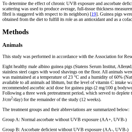
To determine the effect of chronic UVB exposure and ascorbate deficie
scattering was used to produce average, full-tissue thickness measureme
fibril is staggered with respect to its neighbors) [
19
]. Guinea pigs were
obtained from the diet to fulfill its role as an antioxidant and as a cofa
Methods
Animals
This study was performed in accordance with the Association for Re
Eight healthy male albino guinea pigs (Statens Serum Institut, Aller
stainless steel cages with wood shavings on the floor. All animals wer
was maintained at a temperature of 23 °C and a humidity of 60% (Nat
available to all animals ad libitum, but the level of vitamin C intak
recommended ascorbic acid dose for guinea pigs (2 mg/100 g bodywei
Following a three week pretreatment period, which served to deplete
2
J/cm
/day) for the remainder of the study (12 weeks).
The treatment groups and their abbreviations are summarized below:
Group A: Normal ascorbate without UVB exposure (AA+, UVB-)
Group B: Ascorbate deficient without UVB exposure (AA-, UVB-)