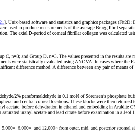
21
]. Unix-based software and statistics and graphics packages (Fit2D;
re used to produce measurements of the average Bragg fibril separation 
ction. The axial D-period of corneal fibrillar collagen was calculated usin
p C, n=3; and Group D, n=3. The values presented in the results are 
ments were statistically evaluated using ANOVA. In cases where the F-te
ificant difference method. A difference between any pair of means of gre
dehyde/2% paraformaldehyde in 0.1 mol/l of Sörensen’s phosphate buffe
al and central corneal locations. These blocks were then returned to fi
l acetate, before dehydration in ethanol and embedding in Araldite CY
 saturated uranyl acetate and lead citrate before examination in a Jeol
5,000×, 6,000×, and 12,000× from outer, mid, and posterior stromal site