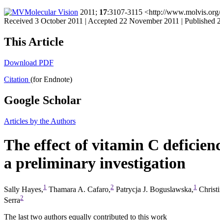
Molecular Vision
2011;
17
:3107-3115 <http://www.molvis.org
Received 3 October 2011 | Accepted 22 November 2011 | Published
This Article
Download PDF
Citation
(for Endnote)
Google Scholar
Articles by the Authors
The effect of vitamin C deficien
a preliminary investigation
1
2
1
Sally Hayes,
Thamara A. Cafaro,
Patrycja J. Boguslawska,
Christ
2
Serra
The last two authors equally contributed to this work