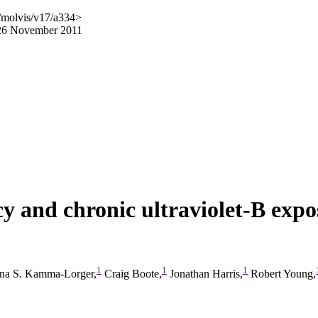
/molvis/v17/a334>
 26 November 2011
cy and chronic ultraviolet-B expo
1
1
1
ina S. Kamma-Lorger,
Craig Boote,
Jonathan Harris,
Robert Young,