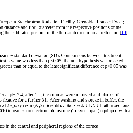
 European Synchrotron Radiation Facility, Grenoble, France; Excel;
distance and fibril diameter from the respective positions of the
g the calibrated position of the third-order meridional reflection [
19
].
means ± standard deviation (SD). Comparisons between treatment
st p value was less than p<0.05, the null hypothesis was rejected
ater than or equal to the least significant difference at p<0.05 was
r at pH 7.4; after 1 h, the corneas were removed and blocks of
xative for a further 3 h. After washing and storage in buffer, the
212 epoxy resin (Agar Scientific, Stanstead, UK). Ultrathin sections
 1010 transmission electron microscope (Tokyo, Japan) equipped with a
s in the central and peripheral regions of the cornea.