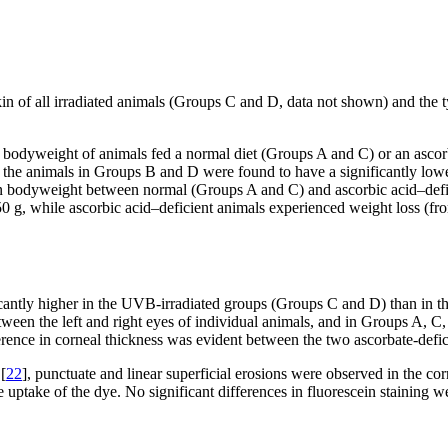
in of all irradiated animals (Groups C and D, data not shown) and the typ
bodyweight of animals fed a normal diet (Groups A and C) or an ascorb
 the animals in Groups B and D were found to have a significantly low
n bodyweight between normal (Groups A and C) and ascorbic acid–defic
50 g, while ascorbic acid–deficient animals experienced weight loss (f
cantly higher in the UVB-irradiated groups (Groups C and D) than in 
etween the left and right eyes of individual animals, and in Groups A, C
erence in corneal thickness was evident between the two ascorbate-defi
[
22
], punctuate and linear superficial erosions were observed in the c
ate uptake of the dye. No significant differences in fluorescein staining