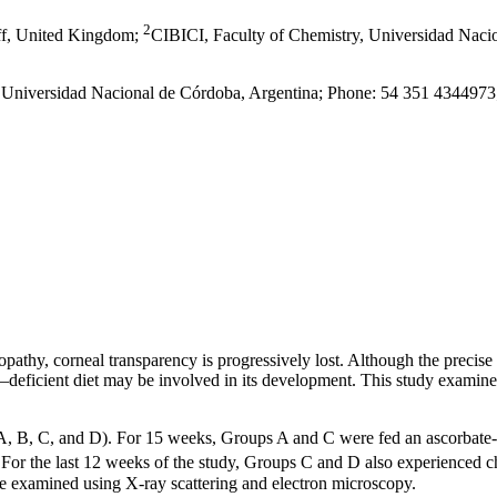
2
iff, United Kingdom
;
CIBICI, Faculty of Chemistry, Universidad Naci
y, Universidad Nacional de Córdoba, Argentina; Phone: 54 351 434497
ratopathy, corneal transparency is progressively lost. Although the preci
–deficient diet may be involved in its development. This study examines
 (A, B, C, and D). For 15 weeks, Groups A and C were fed an ascorbat
. For the last 12 weeks of the study, Groups C and D also experienced
ure examined using X-ray scattering and electron microscopy.