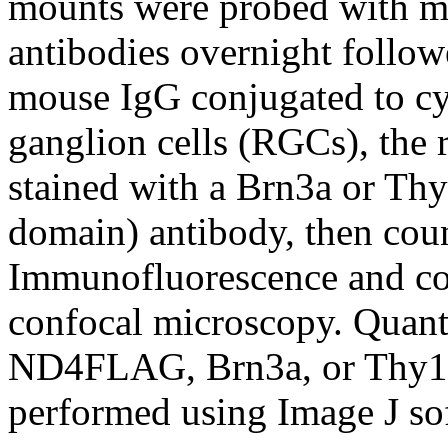
mounts were probed with 
antibodies overnight follow
mouse IgG conjugated to cy2
ganglion cells (RGCs), the 
stained with a Brn3a or Thy
domain) antibody, then coun
Immunofluorescence and col
confocal microscopy. Quanti
ND4FLAG, Brn3a, or Thy1.2
performed using Image J so