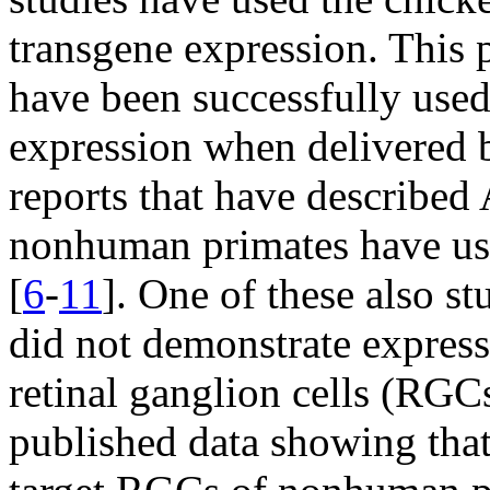
transgene expression. This
have been successfully used
expression when delivered b
reports that have described
nonhuman primates have use
[
6
-
11
]. One of these also st
did not demonstrate expres
retinal ganglion cells (RGCs
published data showing that