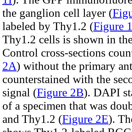
the ganglion cell layer (
Figu
labeled by Thy1.2 (
Figure 
Thy1.2 cells is shown in th
Control cross-sections coun
2A
) without the primary an
counterstained with the se
signal (
Figure 2B
). DAPI st
of a specimen that was doub
and Thy1.2 (
Figure 2E
). T