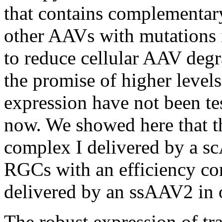
that contains complementary
other AAVs with mutations i
to reduce cellular AAV degr
the promise of higher levels
expression have not been tes
now. We showed here that t
complex I delivered by a s
RGCs with an efficiency co
delivered by an ssAAV2 in 
The robust expression of tr