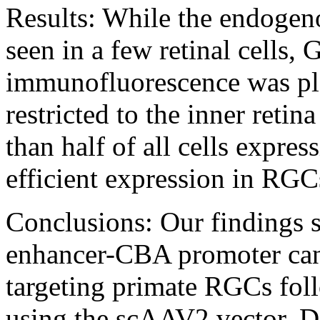
Results:
While the endogen
seen in a few retinal cell
immunofluorescence was pl
restricted to the inner retin
than half of all cells expre
efficient expression in RGC
Conclusions:
Our findings 
enhancer-CΒA promoter can p
targeting primate RGCs foll
using the scAAV2 vector. D