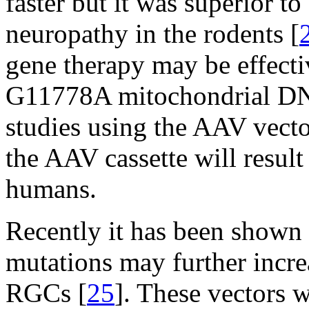
faster but it was superior t
neuropathy in the rodents [
gene therapy may be effect
G11778A mitochondrial DN
studies using the AAV vecto
the AAV cassette will result
humans.
Recently it has been shown
mutations may further incre
RGCs [
25
]. These vectors 