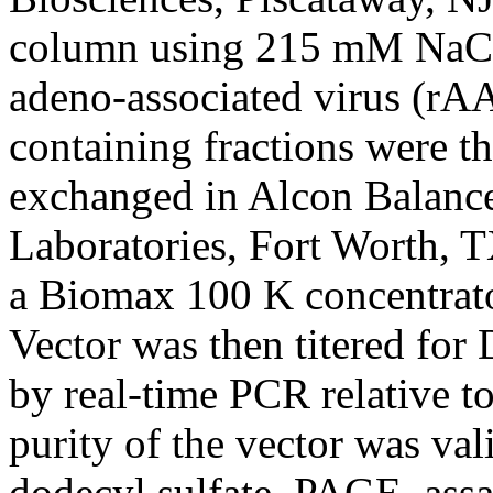
column using 215 mM NaCl,
adeno-associated virus (rAA
containing fractions were t
exchanged in Alcon Balance
Laboratories, Fort Worth, 
a Biomax 100 K concentrato
Vector was then titered for
by real-time PCR relative to
purity of the vector was val
dodecyl sulfate–PAGE, assay