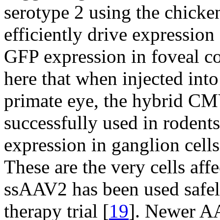
serotype 2 using the chicke
efficiently drive expressio
GFP expression in foveal c
here that when injected into
primate eye, the hybrid C
successfully used in rodents
expression in ganglion cell
These are the very cells af
ssAAV2 has been used safel
therapy trial [
19
]. Newer A