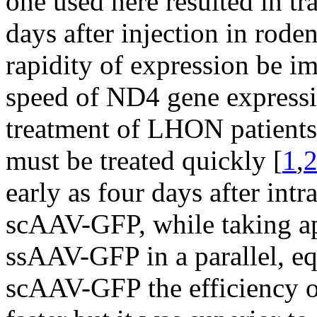
one used here resulted in t
days after injection in roden
rapidity of expression be im
speed of ND4 gene expressi
treatment of LHON patients 
must be treated quickly [
1
,
early as four days after intr
scAAV-GFP, while taking a
ssAAV-GFP in a parallel, eq
scAAV-GFP the efficiency o