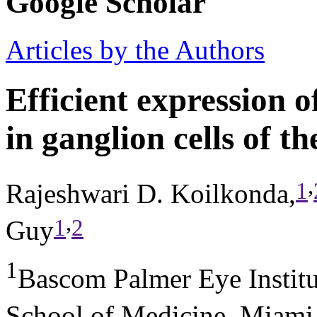
Google Scholar
Articles by the Authors
Efficient expression 
in ganglion cells of t
,
1
Rajeshwari D. Koilkonda,
,
1
2
Guy
1
Bascom Palmer Eye Institu
School of Medicine, Miami