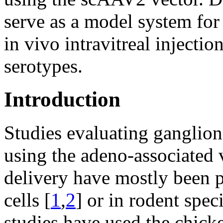
serve as a model system for
in vivo intravitreal injecti
serotypes.
Introduction
Studies evaluating ganglion
using the adeno-associated 
delivery have mostly been 
cells [
1
,
2
] or in rodent speci
studies have used the chick