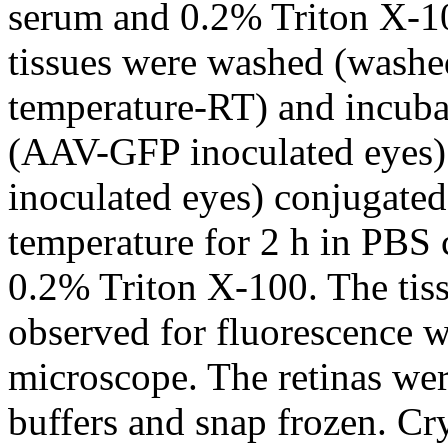
serum and 0.2% Triton X-100
tissues were washed (washe
temperature-RT) and incuba
(AAV-GFP inoculated eye
inoculated eyes) conjugate
temperature for 2 h in PBS
0.2% Triton X-100. The ti
observed for fluorescence 
microscope. The retinas wer
buffers and snap frozen. Cr