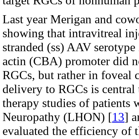
target RGCs of nonhuman p
Last year Merigan and cowo
showing that intravitreal in
stranded (ss) AAV serotype
actin (CBA) promoter did n
RGCs, but rather in foveal c
delivery to RGCs is central
therapy studies of patients
Neuropathy (LHON) [
13
] a
evaluated the efficiency of