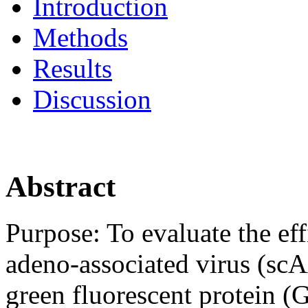
Introduction
Methods
Results
Discussion
Abstract
Purpose:
To evaluate the ef
adeno-associated virus (sc
green fluorescent protein 