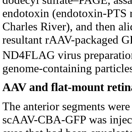
endotoxin (endotoxin-PTS r
Charles River), and then al
resultant rAAV-packaged G
ND4FLAG virus preparatio
genome-containing particles 
AAV and flat-mount retin
The anterior segments were 
scAAV-CBA-GFP was injected