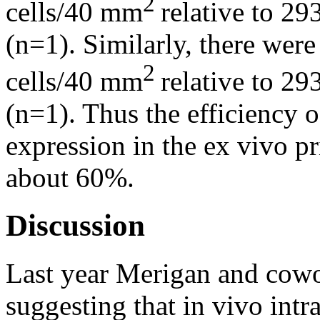
2
cells/40 mm
relative to 2
(n=1). Similarly, there we
2
cells/40 mm
relative to 2
(n=1). Thus the efficiency 
expression in the ex vivo p
about 60%.
Discussion
Last year Merigan and cowo
suggesting that in vivo intr