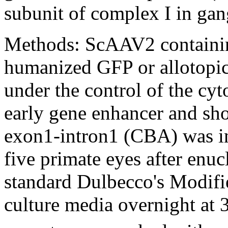
subunit of complex I in gang
Methods:
ScAAV2 containi
humanized GFP or allotopi
under the control of the c
early gene enhancer and sho
exon1-intron1 (CBA) was inj
five primate eyes after enuc
standard Dulbecco's Modi
culture media overnight at