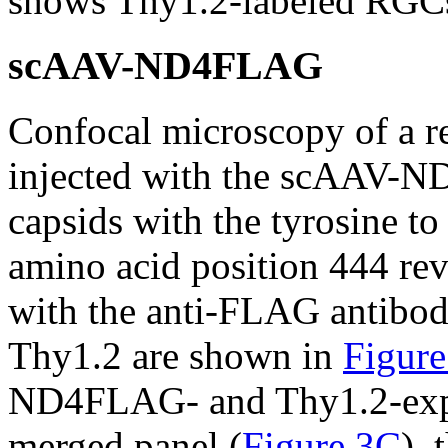
shows Thy1.2-labeled RGCs 
scAAV-ND4FLAG
Confocal microscopy of a re
injected with the scAAV-
capsids with the tyrosine to
amino acid position 444 rev
with the anti-FLAG antibod
Thy1.2 are shown in
Figur
ND4FLAG- and Thy1.2-expre
merged panel (
Figure 3C
), 