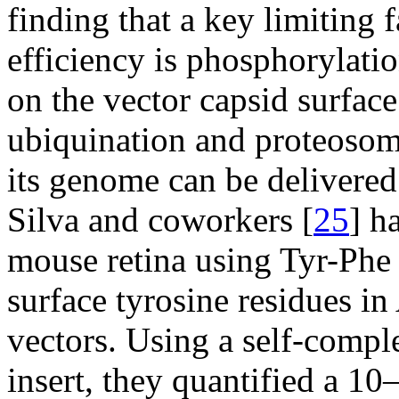
finding that a key limiting 
efficiency is phosphorylati
on the vector capsid surface
ubiquination and proteosom
its genome can be delivered 
Silva and coworkers [
25
] h
mouse retina using Tyr-Phe 
surface tyrosine residues i
vectors. Using a self-com
insert, they quantified a 