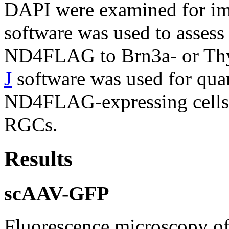
DAPI were examined for im
software was used to assess
ND4FLAG to Brn3a- or Thy
J
software was used for quan
ND4FLAG-expressing cells 
RGCs.
Results
scAAV-GFP
Fluorescence microscopy of 