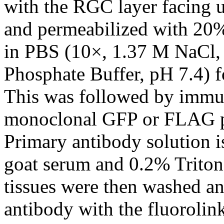
with the RGC layer facing 
and permeabilized with 20
in PBS (10×, 1.37 M NaCl,
Phosphate Buffer, pH 7.4) f
This was followed by immu
monoclonal GFP or FLAG pr
Primary antibody solution i
goat serum and 0.2% Triton
tissues were then washed a
antibody with the fluoroli