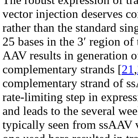
vector injection deserves 
rather than the standard sin
25 bases in the 3′ region of
AAV results in generation 
complementary strands [
21
,
complementary strand of ssA
rate-limiting step in expre
and leads to the several we
typically seen from ssAAV v