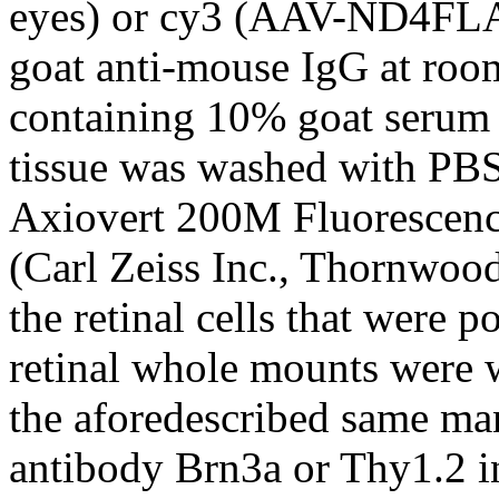
eyes) or cy3 (AAV-ND4FLA
goat anti-mouse IgG at roo
containing 10% goat serum
tissue was washed with PBS
Axiovert 200M Fluorescenc
(Carl Zeiss Inc., Thornwood
the retinal cells that were 
retinal whole mounts were 
the aforedescribed same ma
antibody Brn3a or Thy1.2 