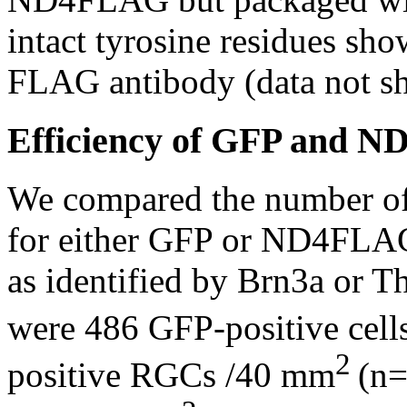
intact tyrosine residues sho
FLAG antibody (data not s
Efficiency of GFP and N
We compared the number of 
for either GFP or ND4FLAG 
as identified by Brn3a or T
were 486 GFP-positive cel
2
positive RGCs /40 mm
(n=