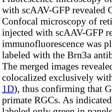
with scAAV-GFP revealed GF
Confocal microscopy of reti
injected with scAAV-GFP r
immunofluorescence was ple
labeled with the Brn3a ant
The merged images revealed
colocalized exclusively wit
1D
), thus confirming that 
primate RGCs. As indicated 
labeled only green in panel