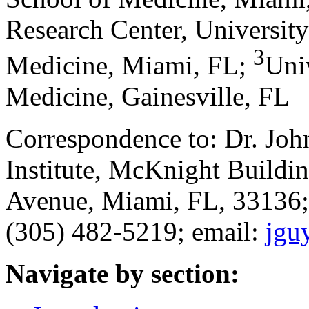
Research Center, University
3
Medicine, Miami, FL
;
Univ
Medicine, Gainesville, FL
Correspondence to: Dr. Jo
Institute, McKnight Build
Avenue, Miami, FL, 33136;
(305) 482-5219; email:
jgu
Navigate by section: