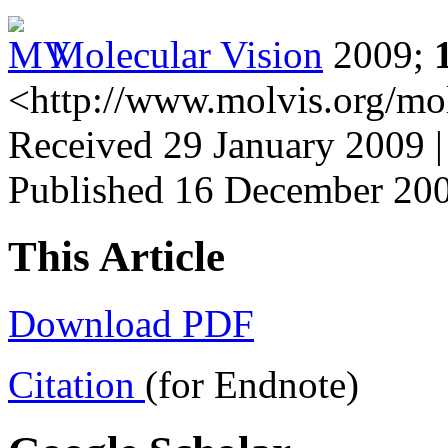
Molecular Vision
2009;
<http://www.molvis.org/mo
Received 29 January 2009 
Published 16 December 20
This Article
Download PDF
Citation
(for Endnote)