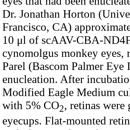
eyes that had been enuclea
Dr. Jonathan Horton (Univer
Francisco, CA) approximatel
10 μl of scAAV-CBA-ND4F
cynomolgus monkey eyes, r
Parel (Bascom Palmer Eye I
enucleation. After incubati
Modified Eagle Medium cul
with 5% CO
, retinas were
2
eyecups. Flat-mounted retin