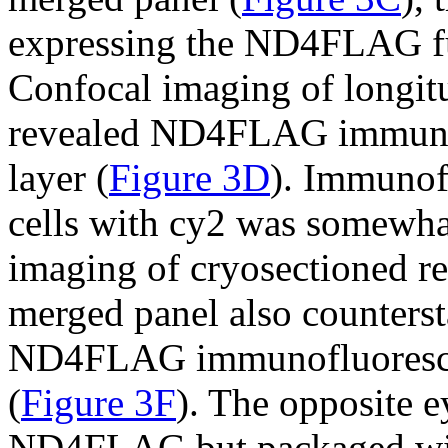
expressing the ND4FLAG f
Confocal imaging of longitud
revealed ND4FLAG immuno
layer (
Figure 3D
). Immunof
cells with cy2 was somewhat
imaging of cryosectioned re
merged panel also counter
ND4FLAG immunofluoresce
(
Figure 3F
). The opposite 
ND4FLAG but packaged with