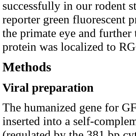
successfully in our rodent s
reporter green fluorescent 
the primate eye and further
protein was localized to R
Methods
Viral preparation
The humanized gene for 
inserted into a self-compl
(regulated by the 381 bp 