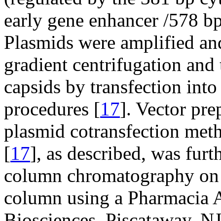
early gene enhancer /578 b
Plasmids were amplified an
gradient centrifugation an
capsids by transfection int
procedures [
17
]. Vector pr
plasmid cotransfection meth
[
17
], as described, was fur
column chromatography on 
column using a Pharmaci
Biosciences, Piscataway, NJ