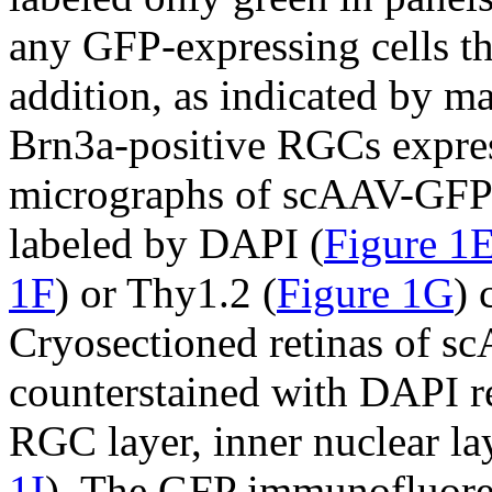
any GFP-expressing cells th
addition, as indicated by ma
Brn3a-positive RGCs expre
micrographs of scAAV-GFP-
labeled by DAPI (
Figure 1
1F
) or Thy1.2 (
Figure 1G
) 
Cryosectioned retinas of s
counterstained with DAPI rev
RGC layer, inner nuclear lay
1I
). The GFP immunofluores