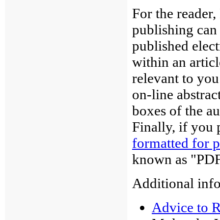
For the reader,
publishing can
published elec
within an artic
relevant to you
on-line abstrac
boxes of the au
Finally, if you 
formatted for p
known as "PDF
Additional info
Advice to 