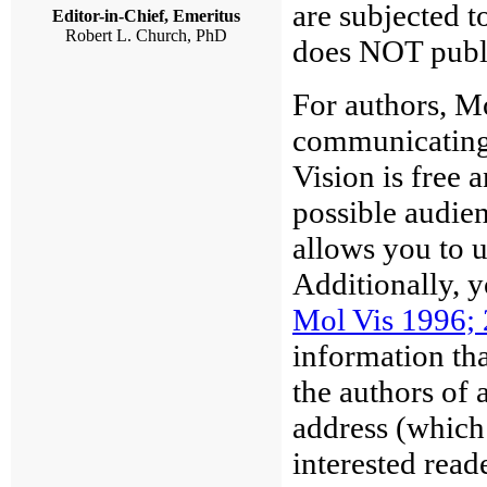
are subjected t
Editor-in-Chief, Emeritus
Robert L. Church, PhD
does NOT publi
For authors, M
communicating 
Vision is free 
possible audien
allows you to u
Additionally, 
Mol Vis 1996; 
information tha
the authors of a
address (which
interested read