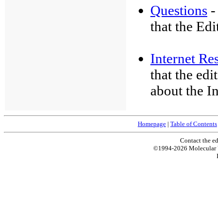
Questions
-
that the Edi
Internet Re
that the ed
about the In
Homepage
|
Table of Contents
Contact the ed
©1994-2026 Molecular 