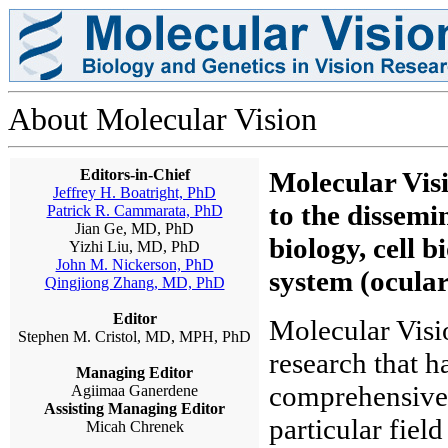
About Molecular Vision
Editors-in-Chief
Molecular Visi
Jeffrey H. Boatright, PhD
to the dissemi
Patrick R. Cammarata, PhD
Jian Ge, MD, PhD
biology, cell b
Yizhi Liu, MD, PhD
John M. Nickerson, PhD
system (ocular
Qingjiong Zhang, MD, PhD
Editor
Molecular Visio
Stephen M. Cristol, MD, MPH, PhD
research that h
Managing Editor
comprehensive a
Agiimaa Ganerdene
Assisting Managing Editor
particular fiel
Micah Chrenek