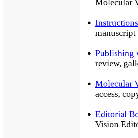
Molecular V
Instruction
manuscript
Publishing 
review, gal
Molecular V
access, cop
Editorial B
Vision Edit