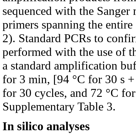
sequenced with the Sanger 
primers spanning the entir
2). Standard PCRs to confir
performed with the use of 
a standard amplification buf
for 3 min, [94 °C for 30 s +
for 30 cycles, and 72 °C for
Supplementary Table 3.
In silico analyses