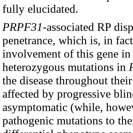
fully elucidated.
PRPF31
-associated RP dis
penetrance, which is, in fact
involvement of this gene in 
heterozygous mutations in
the disease throughout their 
affected by progressive bli
asymptomatic (while, howeve
pathogenic mutations to thei