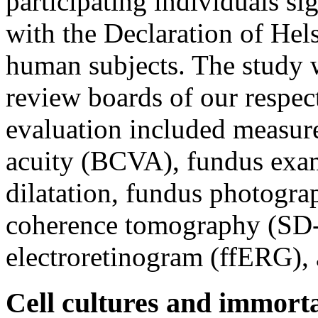
participating individuals s
with the Declaration of He
human subjects. The study w
review boards of our respect
evaluation included measure
acuity (BCVA), fundus exam
dilatation, fundus photogra
coherence tomography (SD-
electroretinogram (ffERG), a
Cell cultures and immorta