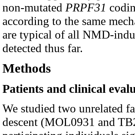
non-mutated
PRPF31
codin
according to the same mecha
are typical of all NMD-ind
detected thus far.
Methods
Patients and clinical eval
We studied two unrelated f
descent (MOL0931 and TB22