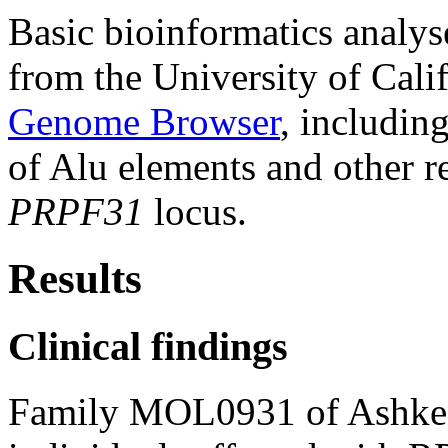
Basic bioinformatics analys
from the University of Cal
Genome Browser
, includin
of Alu elements and other r
PRPF31
locus.
Results
Clinical findings
Family MOL0931 of Ashkena