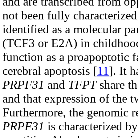
and are transcribed from o
not been fully characterized
identified as a molecular par
(TCF3 or E2A) in childhood
function as a proapoptotic f
cerebral apoptosis [
11
]. It 
PRPF31
and
TFPT
share th
and that expression of the t
Furthermore, the genomic 
PRPF31
is characterized by