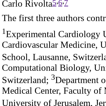
,
,
5
6
7
Carlo Rivolta
The first three authors contr
1
Experimental Cardiology U
Cardiovascular Medicine, U
School, Lausanne, Switzerl
Computational Biology, Uni
3
Switzerland
;
Department o
Medical Center, Faculty of
University of Jerusalem, Jer