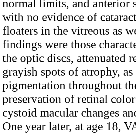
normal limits, and anterior
with no evidence of catarac
floaters in the vitreous as 
findings were those characte
the optic discs, attenuated 
grayish spots of atrophy, as
pigmentation throughout the
preservation of retinal colo
cystoid macular changes an
One year later, at age 18, V