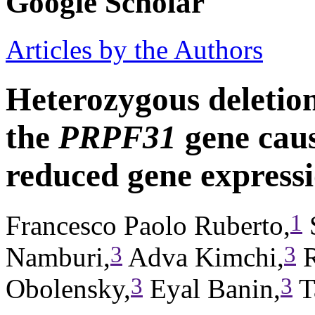
Google Scholar
Articles by the Authors
Heterozygous deletion
the
PRPF31
gene caus
reduced gene express
1
Francesco Paolo Ruberto,
S
3
3
Namburi,
Adva Kimchi,
R
3
3
Obolensky,
Eyal Banin,
T