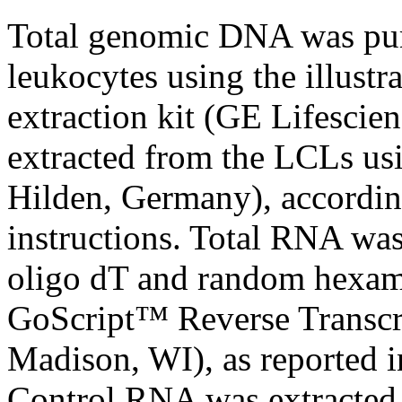
Total genomic DNA was puri
leukocytes using the illu
extraction kit (GE Lifesci
extracted from the LCLs us
Hilden, Germany), accordin
instructions. Total RNA was
oligo dT and random hexame
GoScript™ Reverse Transcr
Madison, WI), as reported i
Control RNA was extracted 