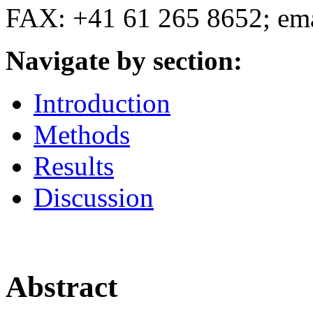
FAX: +41 61 265 8652; em
Navigate by section:
Introduction
Methods
Results
Discussion
Abstract