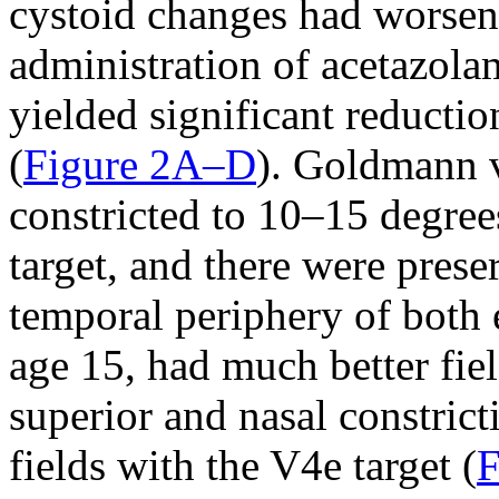
cystoid changes had worsen
administration of acetazola
yielded significant reducti
(
Figure 2A–D
). Goldmann v
constricted to 10–15 degree
target, and there were preser
temporal periphery of both 
age 15, had much better fie
superior and nasal constric
fields with the V4e target (
F