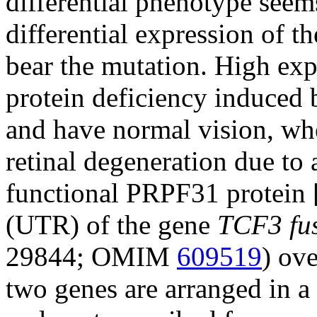
differential phenotype seems
differential expression of t
bear the mutation. High exp
protein deficiency induced
and have normal vision, wh
retinal degeneration due to
functional PRPF31 protein 
(UTR) of the gene
TCF3 fus
29844; OMIM
609519
) ove
two genes are arranged in a