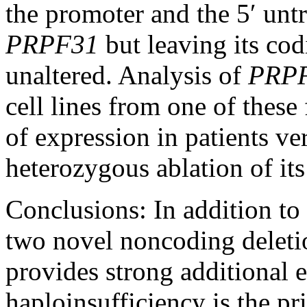
the promoter and the 5′ unt
PRPF31
but leaving its co
unaltered. Analysis of
PRP
cell lines from one of these
of expression in patients ve
heterozygous ablation of it
Conclusions:
In addition to
two novel noncoding deleti
provides strong additional
haploinsufficiency is the p