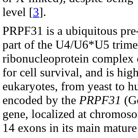
level [
3
].
PRPF31 is a ubiquitous pre
part of the U4/U6*U5 trimer
ribonucleoprotein complex o
for cell survival, and is hig
eukaryotes, from yeast to 
encoded by the
PRPF31
(G
gene, localized at chromos
14 exons in its main mature