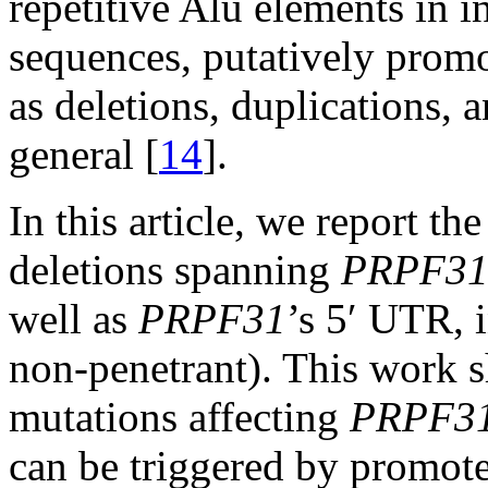
repetitive Alu elements in i
sequences, putatively prom
as deletions, duplications,
general [
14
].
In this article, we report t
deletions spanning
PRPF3
well as
PRPF31
’s 5′ UTR, 
non-penetrant). This work s
mutations affecting
PRPF3
can be triggered by promot