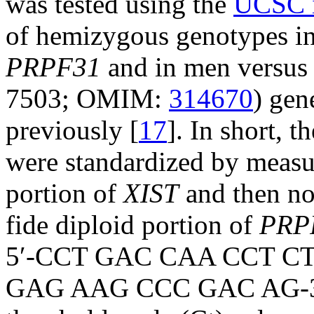
was tested using the
UCSC i
of hemizygous genotypes in 
PRPF31
and in men versus
7503; OMIM:
314670
) gen
previously [
17
]. In short, t
were standardized by measu
portion of
XIST
and then no
fide diploid portion of
PRP
5′-CCT GAC CAA CCT CT
GAG AAG CCC GAC AG-3′).