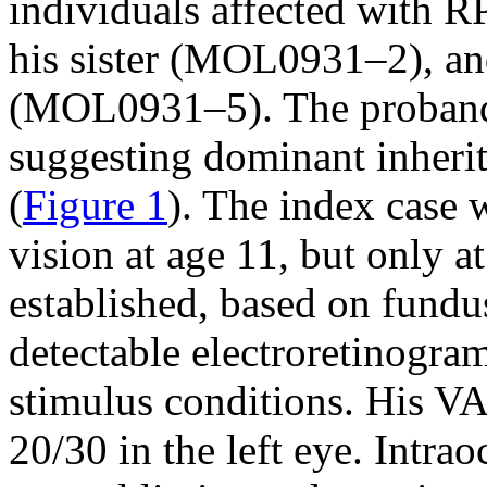
individuals affected with 
his sister (MOL0931–2), an
(MOL0931–5). The proband’
suggesting dominant inheri
(
Figure 1
). The index case 
vision at age 11, but only a
established, based on fundu
detectable electroretinogra
stimulus conditions. His VA
20/30 in the left eye. Intra