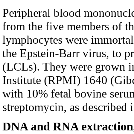
Peripheral blood mononucle
from the five members of 
lymphocytes were immortali
the Epstein-Barr virus, to p
(LCLs). They were grown i
Institute (RPMI) 1640 (Gi
with 10% fetal bovine seru
streptomycin, as described in
DNA and RNA extraction,