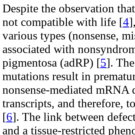
Despite the observation th
not compatible with life [
4
]
various types (nonsense, mi
associated with nonsyndrom
pigmentosa (adRP) [
5
]. The
mutations result in prematu
nonsense-mediated mRNA 
transcripts, and therefore, 
[
6
]. The link between defec
and a tissue-restricted phe