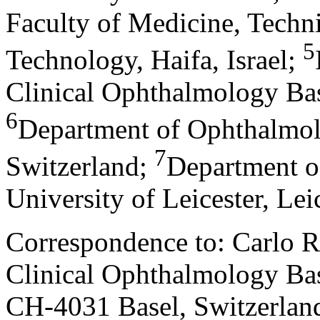
Faculty of Medicine, Technio
5
Technology, Haifa, Israel
;
Clinical Ophthalmology Bas
6
Department of Ophthalmolo
7
Switzerland
;
Department o
University of Leicester, Le
Correspondence to: Carlo Ri
Clinical Ophthalmology Base
CH-4031 Basel, Switzerlan