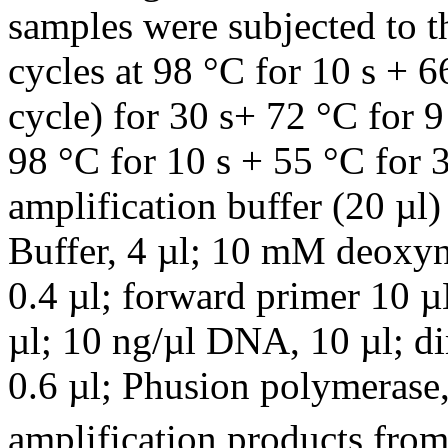
samples were subjected to t
cycles at 98 °C for 10 s + 
cycle) for 30 s+ 72 °C for 
98 °C for 10 s + 55 °C for 
amplification buffer (20 µ
Buffer, 4 µl; 10 mM deoxyn
0.4 µl; forward primer 10 µ
µl; 10 ng/µl DNA, 10 µl; d
0.6 µl; Phusion polymerase,
amplification products from