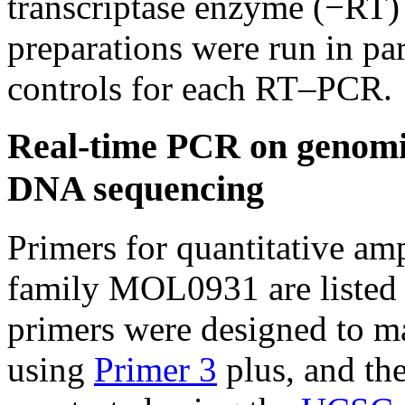
transcriptase enzyme (−RT)
preparations were run in par
controls for each RT–PCR.
Real-time PCR on genom
DNA sequencing
Primers for quantitative a
family MOL0931 are listed 
primers were designed to m
using
Primer 3
plus, and the