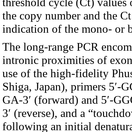
threshold cycle (Ct) values 
the copy number and the Ct
indication of the mono- or b
The long-range PCR encom
intronic proximities of exo
use of the high-fidelity P
Shiga, Japan), primers 
GA-3′ (forward) and 5′
3′ (reverse), and a “touchdo
following an initial denatur