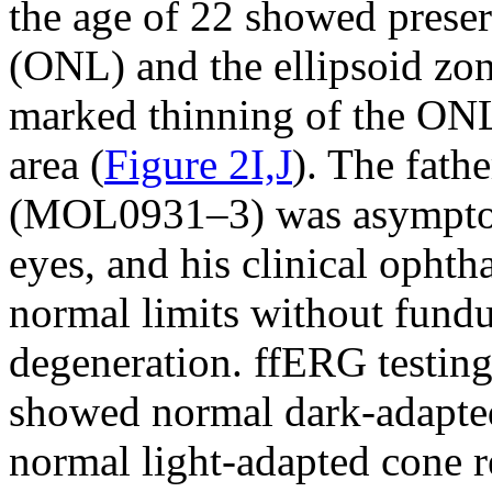
the age of 22 showed preser
(ONL) and the ellipsoid zon
marked thinning of the ONL 
area (
Figure 2I,J
). The fathe
(MOL0931–3) was asymptom
eyes, and his clinical opht
normal limits without fundu
degeneration. ffERG testing
showed normal dark-adapte
normal light-adapted cone 