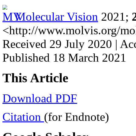
Molecular Vision
2021;
<http://www.molvis.org/mo
Received 29 July 2020 | Ac
Published 18 March 2021
This Article
Download PDF
Citation
(for Endnote)