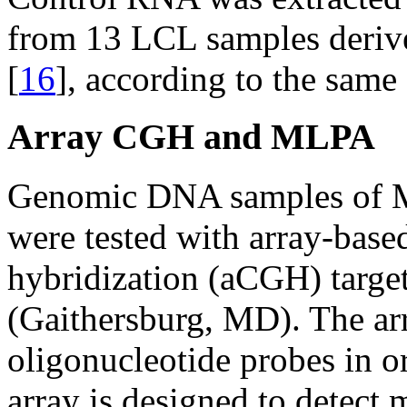
from 13 LCL samples derive
[
16
], according to the same
Array CGH and MLPA
Genomic DNA samples of
were tested with array-bas
hybridization (aCGH) targe
(Gaithersburg, MD). The a
oligonucleotide probes in o
array is designed to detect 