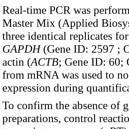
Real-time PCR was perfor
Master Mix (Applied Biosys
three identical replicates f
GAPDH
(Gene ID: 2597 ;
actin (
ACTB
; Gene ID: 60
from mRNA was used to no
expression during quantific
To confirm the absence o
preparations, control reacti