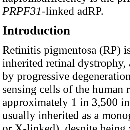
PRPF31
-linked adRP.
Introduction
Retinitis pigmentosa (RP) 
inherited retinal dystrophy, 
by progressive degeneration 
sensing cells of the human r
approximately 1 in 3,500 i
usually inherited as a monog
or X-linked), despite being