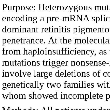
Purpose:
Heterozygous muta
encoding a pre-mRNA splici
dominant retinitis pigment
penetrance. At the molecular
from haploinsufficiency, as 
mutations trigger nonsens
involve large deletions of 
genetically two families wit
whom showed incomplete p