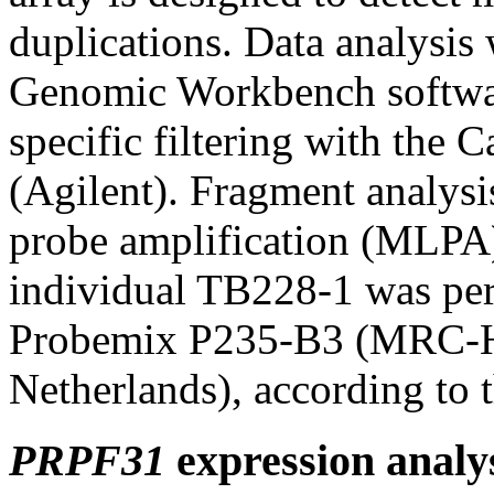
duplications. Data analysis
Genomic Workbench softwar
specific filtering with the
(Agilent). Fragment analysi
probe amplification (MLPA
individual TB228-1 was p
Probemix P235-B3 (MRC-Ho
Netherlands), according to t
PRPF31
expression analy