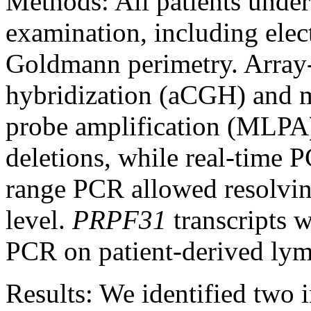
Methods:
All patients unde
examination, including ele
Goldmann perimetry. Array
hybridization (aCGH) and m
probe amplification (MLPA
deletions, while real-tim
range PCR allowed resolving
level.
PRPF31
transcripts w
PCR on patient-derived lymp
Results:
We identified two i