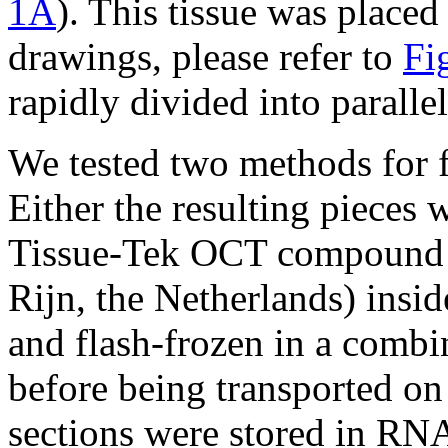
1A
). This tissue was placed 
drawings, please refer to
Fi
rapidly divided into parallel
We tested two methods for fr
Either the resulting pieces 
Tissue-Tek OCT compound (
Rijn, the Netherlands) insi
and flash-frozen in a combi
before being transported on 
sections were stored in RNA