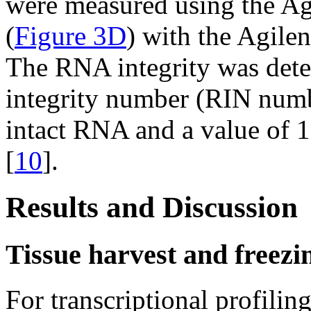
were measured using the Ag
(
Figure 3D
) with the Agile
The RNA integrity was det
integrity number (RIN numb
intact RNA and a value of 1
[
10
].
Results and Discussion
Tissue harvest and freezi
For transcriptional profiling