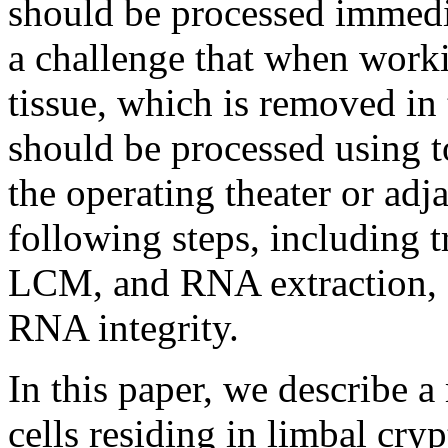
should be processed immedi
a challenge that when work
tissue, which is removed in 
should be processed using to
the operating theater or adj
following steps, including t
LCM, and RNA extraction, 
RNA integrity.
In this paper, we describe
cells residing in limbal cry