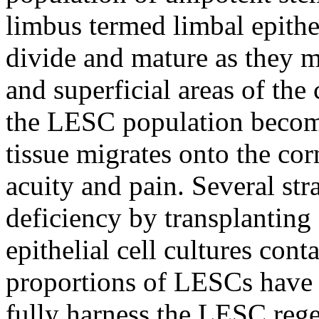
limbus termed limbal epith
divide and mature as they m
and superficial areas of the 
the LESC population becom
tissue migrates onto the cor
acuity and pain. Several str
deficiency by transplanting
epithelial cell cultures cont
proportions of LESCs have 
fully harness the LESC regen