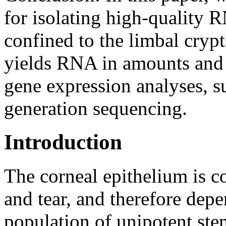
for isolating high-quality 
confined to the limbal cryp
yields RNA in amounts and 
gene expression analyses, s
generation sequencing.
Introduction
The corneal epithelium is 
and tear, and therefore depe
population of unipotent stem