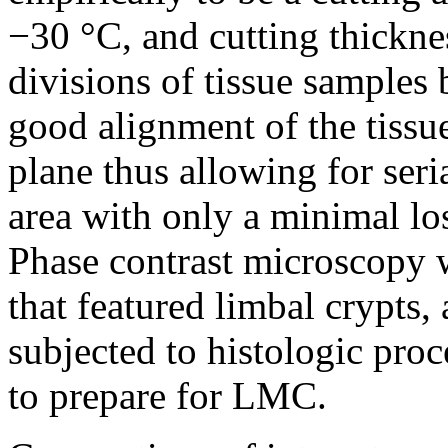
−30 °C, and cutting thickne
divisions of tissue samples 
good alignment of the tissue
plane thus allowing for seri
area with only a minimal lo
Phase contrast microscopy w
that featured limbal crypts,
subjected to histologic proc
to prepare for LMC.