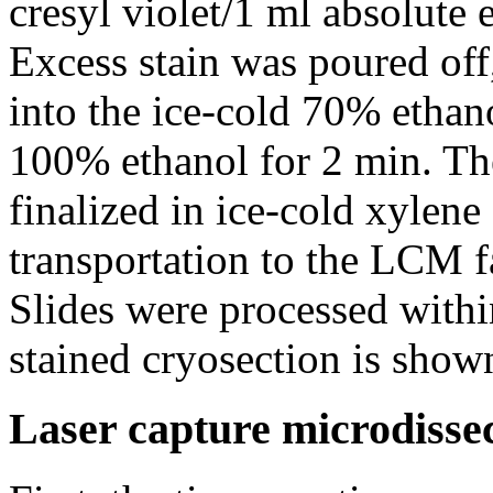
cresyl violet/1 ml absolute 
Excess stain was poured off
into the ice-cold 70% ethan
100% ethanol for 2 min. Th
finalized in ice-cold xylen
transportation to the LCM f
Slides were processed with
stained cryosection is show
Laser capture microdisse