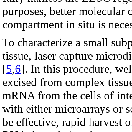
purposes, better molecular c
compartment in situ is neces
To characterize a small subp
tissue, laser capture micro
[
5
,
6
]. In this procedure, wel
excised from complex tissue 
mRNA from the cells of inte
with either microarrays or 
be effective, rapid harvest 