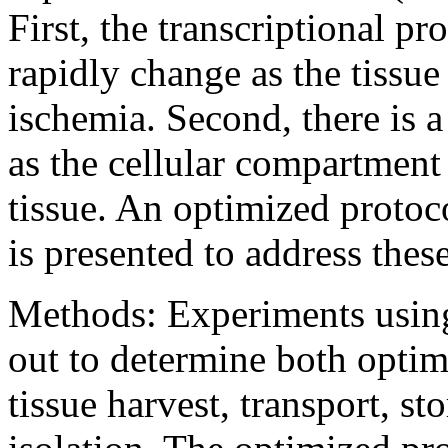
First, the transcriptional pr
rapidly change as the tissue
ischemia. Second, there is 
as the cellular compartment
tissue. An optimized protoc
is presented to address these
Methods: Experiments using
out to determine both optim
tissue harvest, transport, 