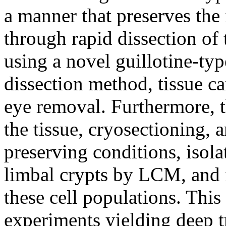
a manner that preserves the
through rapid dissection of 
using a novel guillotine-typ
dissection method, tissue c
eye removal. Furthermore, th
the tissue, cryosectioning,
preserving conditions, isolat
limbal crypts by LCM, and 
these cell populations. This
experiments yielding deep 