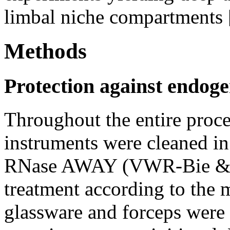
limbal niche compartments 
Methods
Protection against endog
Throughout the entire proce
instruments were cleaned i
RNase AWAY (VWR-Bie & B
treatment according to the 
glassware and forceps were h