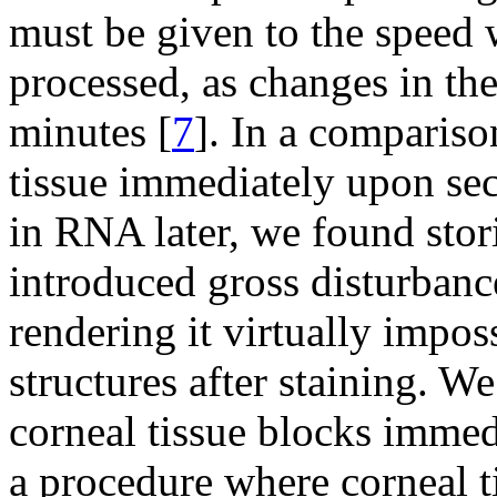
must be given to the speed w
processed, as changes in t
minutes [
7
]. In a compariso
tissue immediately upon sec
in RNA later, we found stor
introduced gross disturbance
rendering it virtually impos
structures after staining. 
corneal tissue blocks immed
a procedure where corneal t