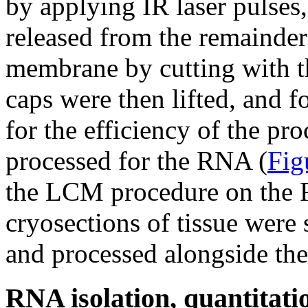
by applying IR laser pulses
released from the remainder
membrane by cutting with t
caps were then lifted, and f
for the efficiency of the pr
processed for the RNA (
Fig
the LCM procedure on the RN
cryosections of tissue were 
and processed alongside th
RNA isolation, quantitatio