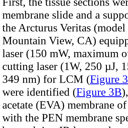
First, the tissue sections 
membrane slide and a suppor
the Arcturus Veritas (model
Mountain View, CA) equippe
laser (150 mW, maximum o
cutting laser (1W, 250 µJ, 
349 nm) for LCM (
Figure 
were identified (
Figure 3B
)
acetate (EVA) membrane of 
with the PEN membrane speci