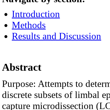
Introduction
Methods
Results and Discussion
Abstract
Purpose: Attempts to determi
discrete subsets of limbal epi
capture microdissection (L