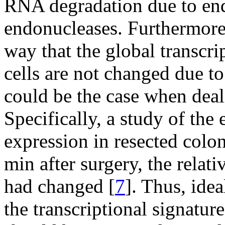
RNA degradation due to e
endonucleases. Furthermore, 
way that the global transcrip
cells are not changed due to
could be the case when deal
Specifically, a study of the
expression in resected colo
min after surgery, the relati
had changed [
7
]. Thus, ide
the transcriptional signature 