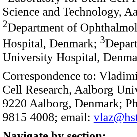
Science and Technology, A
2
Department of Ophthalmol
3
Hospital, Denmark
;
Depar
University Hospital, Denm
Correspondence to: Vladimi
Cell Research, Aalborg Univ
9220 Aalborg, Denmark; P
9815 4008; email:
vlaz@hst
Navigate by section: