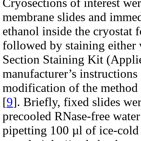
Cryosections of interest w
membrane slides and immedi
ethanol inside the cryostat f
followed by staining eithe
Section Staining Kit (Appli
manufacturer’s instructions 
modification of the method 
[
9
]. Briefly, fixed slides w
precooled RNase-free water
pipetting 100 µl of ice-cold