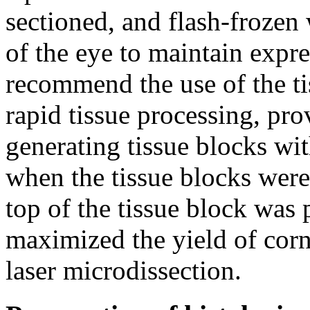
sectioned, and flash-frozen
of the eye to maintain expr
recommend the use of the tis
rapid tissue processing, pro
generating tissue blocks wit
when the tissue blocks were
top of the tissue block was p
maximized the yield of corne
laser microdissection.