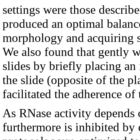
settings were those describ
produced an optimal balanc
morphology and acquiring su
We also found that gently
slides by briefly placing an
the slide (opposite of the pl
facilitated the adherence of 
As RNase activity depends
furthermore is inhibited by 