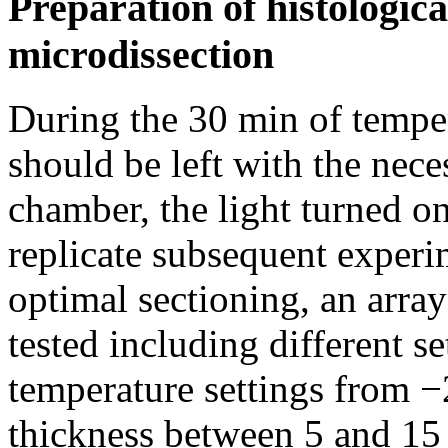
Preparation of histologica
microdissection
During the 30 min of temper
should be left with the nece
chamber, the light turned on
replicate subsequent experi
optimal sectioning, an array
tested including different se
temperature settings from −
thickness between 5 and 15 