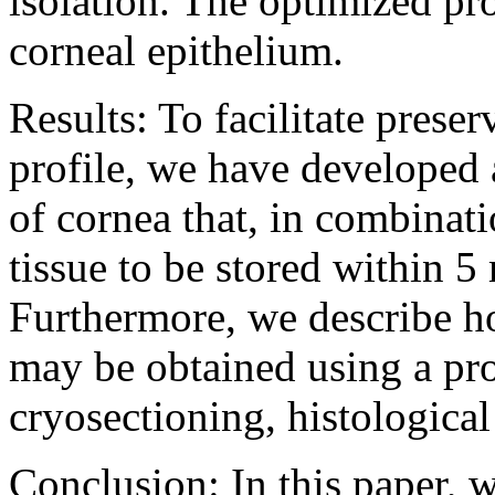
isolation. The optimized p
corneal epithelium.
Results: To facilitate prese
profile, we have developed 
of cornea that, in combinati
tissue to be stored within 5
Furthermore, we describe h
may be obtained using a pr
cryosectioning, histologica
Conclusion: In this paper, 