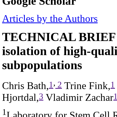
Google Scholar
Articles by the Authors
TECHNICAL BRIEF: O
isolation of high-qua
subpopulations
,
1
2
1
Chris Bath,
Trine Fink,
3
Hjortdal,
Vladimir Zachar
1
Laboratory for Stem Cell 