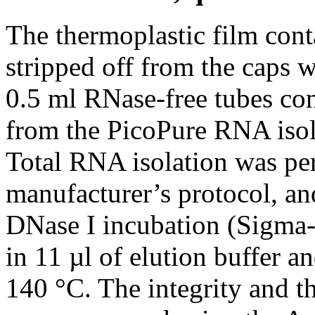
The thermoplastic film cont
stripped off from the caps w
0.5 ml RNase-free tubes con
from the PicoPure RNA isol
Total RNA isolation was pe
manufacturer’s protocol, an
DNase I incubation (Sigma-
in 11 µl of elution buffer a
140 °C. The integrity and t