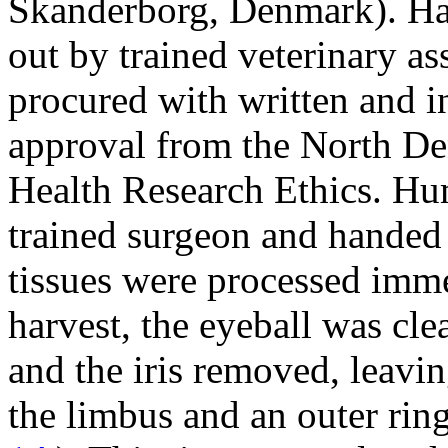
Skanderborg, Denmark). Han
out by trained veterinary a
procured with written and 
approval from the North D
Health Research Ethics. Hu
trained surgeon and handed 
tissues were processed imme
harvest, the eyeball was clea
and the iris removed, leavi
the limbus and an outer ring