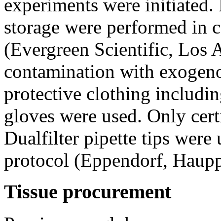
experiments were initiated.
storage were performed in c
(Evergreen Scientific, Los 
contamination with exogeno
protective clothing includin
gloves were used. Only cert
Dualfilter pipette tips wer
protocol (Eppendorf, Haup
Tissue procurement