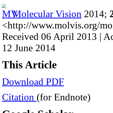
Molecular Vision
2014;
<http://www.molvis.org/mo
Received 06 April 2013 | A
12 June 2014
This Article
Download PDF
Citation
(for Endnote)