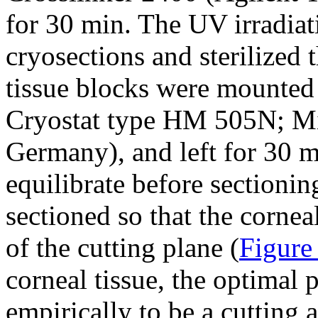
for 30 min. The UV irradiat
cryosections and sterilized 
tissue blocks were mounted 
Cryostat type HM 505N; M
Germany), and left for 30 m
equilibrate before sectionin
sectioned so that the cornea
of the cutting plane (
Figure
corneal tissue, the optimal
empirically to be a cutting 