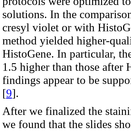
protocols were optimized to
solutions. In the compariso
cresyl violet or with HistoG
method yielded higher-qual
HistoGene. In particular, 
1.5 higher than those after
findings appear to be suppo
[
9
].
After we finalized the stain
we found that the slides sh