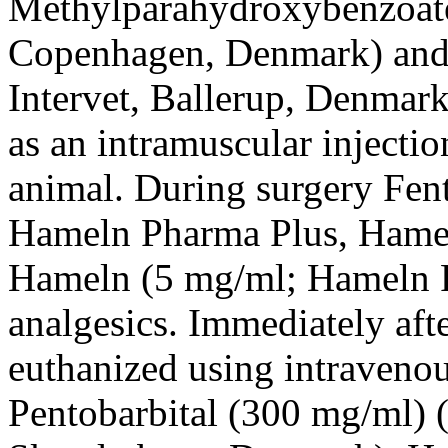
Methylparahydroxybenzoate
Copenhagen, Denmark) and
Intervet, Ballerup, Denmark
as an intramuscular injectio
animal. During surgery Fen
Hameln Pharma Plus, Hame
Hameln (5 mg/ml; Hameln P
analgesics. Immediately aft
euthanized using intravenou
Pentobarbital (300 mg/ml)