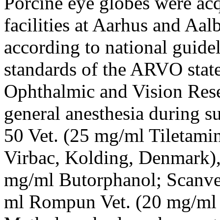
Porcine eye globes were acq
facilities at Aarhus and Aal
according to national guide
standards of the ARVO stat
Ophthalmic and Vision Res
general anesthesia during s
50 Vet. (25 mg/ml Tiletam
Virbac, Kolding, Denmark),
mg/ml Butorphanol; Scanve
ml Rompun Vet. (20 mg/ml 