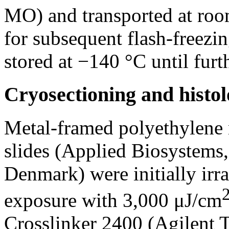
MO) and transported at room
for subsequent flash-freezi
stored at −140 °C until furt
Cryosectioning and histol
Metal-framed polyethylene
slides (Applied Biosystems
Denmark) were initially irra
exposure with 3,000 μJ/cm
Crosslinker 2400 (Agilent 