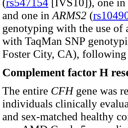
(
rs547154
[IVS10]), one i
and one in
ARMS2
(
rs1049
genotyping with the use of a
with TaqMan SNP genotypin
Foster City, CA), following
Complement factor H res
The entire
CFH
gene was re
individuals clinically eval
and sex-matched healthy con