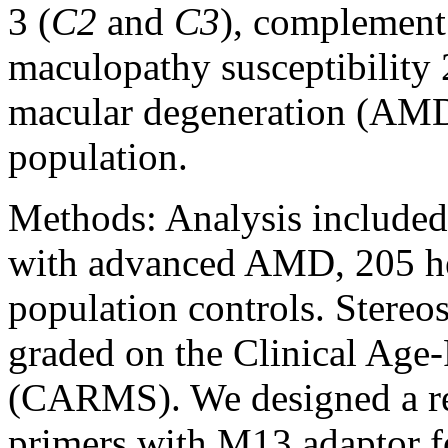
3 (
C2
and
C3
), complement 
maculopathy susceptibility 
macular degeneration (AMD
population.
Methods:
Analysis included
with advanced AMD, 205 he
population controls. Stere
graded on the Clinical Ag
(CARMS). We designed a re
primers with M13 adaptor f