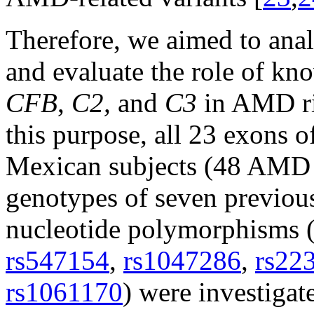
Therefore, we aimed to anal
and evaluate the role of k
CFB
,
C2,
and
C3
in AMD ri
this purpose, all 23 exons 
Mexican subjects (48 AMD c
genotypes of seven previou
nucleotide polymorphisms
rs547154
,
rs1047286
,
rs22
rs1061170
) were investiga