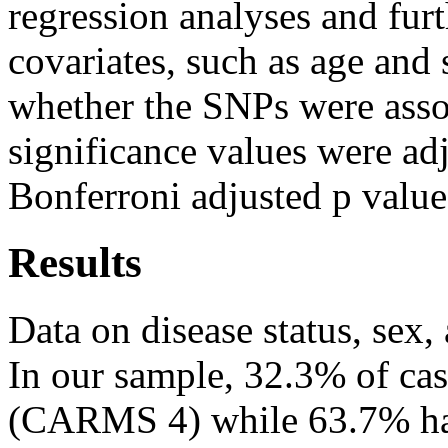
regression analyses and fur
covariates, such as age and 
whether the SNPs were ass
significance values were adj
Bonferroni adjusted p value
Results
Data on disease status, sex,
In our sample, 32.3% of ca
(CARMS 4) while 63.7% had