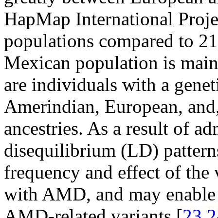
HapMap International Proje
populations compared to 21
Mexican population is mai
are individuals with a gene
Amerindian, European, and, 
ancestries. As a result of ad
disequilibrium (LD) patterns
frequency and effect of the 
with AMD, and may enable th
AMD-related variants [
23
,
2