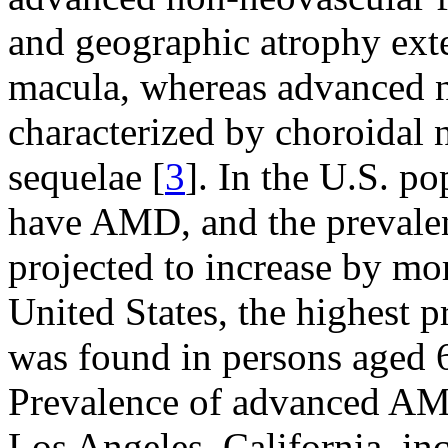
and geographic atrophy exte
macula, whereas advanced 
characterized by choroidal 
sequelae [
3
]. In the U.S. p
have AMD, and the prevalen
projected to increase by m
United States, the highest 
was found in persons aged 6
Prevalence of advanced AMD
Los Angeles, California, i