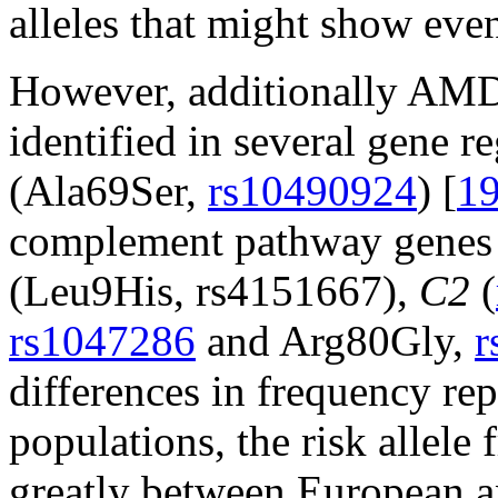
alleles that might show even
However, additionally AMD 
identified in several gene r
(Ala69Ser,
rs10490924
) [
1
complement pathway genes s
(Leu9His, rs4151667),
C2
(
rs1047286
and Arg80Gly,
r
differences in frequency re
populations, the risk allele
greatly between European a