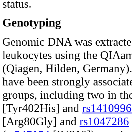
status.
Genotyping
Genomic DNA was extracted
leukocytes using the QIA
(Qiagen, Hilden, Germany).
have been strongly associa
groups, including two in th
[Tyr402His] and
rs1410996
[Arg80Gly] and
rs1047286