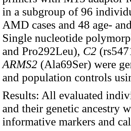
in a subgroup of 96 individu
AMD cases and 48 age- and 
Single nucleotide polymor
and Pro292Leu),
C2
(rs547
ARMS2
(Ala69Ser) were gen
and population controls us
Results:
All evaluated indi
and their genetic ancestry 
informative markers and cal