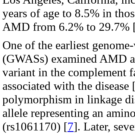
years of age to 8.5% in thos
AMD from 6.2% to 29.7% 
One of the earliest genome-
(GWASs) examined AMD an
variant in the complement f
associated with the disease 
polymorphism in linkage di
allele representing an amin
(rs1061170) [
7
]. Later, sev