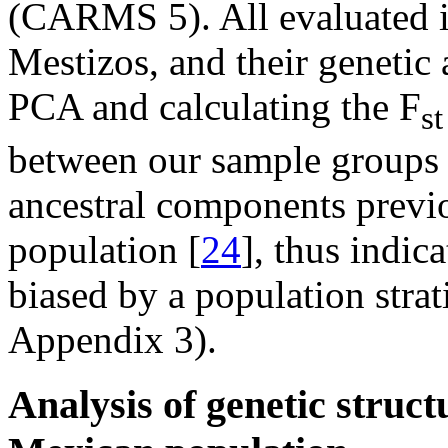
(CARMS 5). All evaluated 
Mestizos, and their genetic 
PCA and calculating the F
st
between our sample groups r
ancestral components previ
population [
24
], thus indic
biased by a population strat
Appendix 3).
Analysis of genetic struct