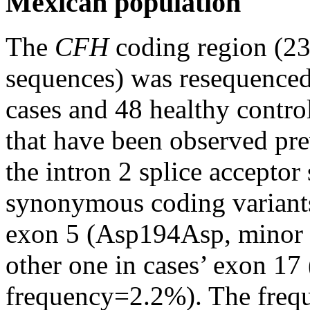
Mexican population
The
CFH
coding region (23
sequences) was resequence
cases and 48 healthy contro
that have been observed pr
the intron 2 splice accepto
synonymous coding variants
exon 5 (Asp194Asp, minor a
other one in cases’ exon 17
frequency=2.2%). The frequ