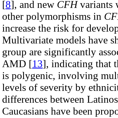
[
8
], and new
CFH
variants 
other polymorphisms in
CF
increase the risk for devel
Multivariate models have sh
group are significantly asso
AMD [
13
], indicating that 
is polygenic, involving mult
levels of severity by ethnici
differences between Latino
Caucasians have been propos