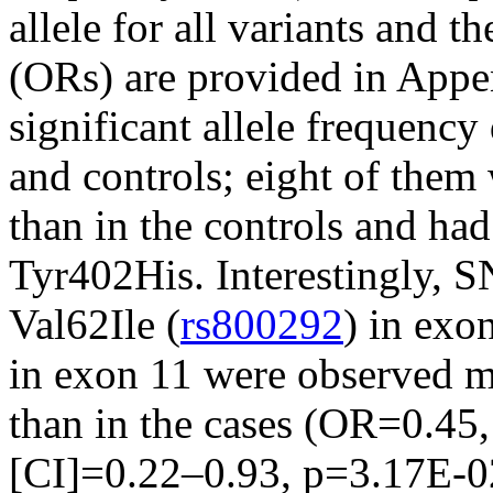
allele for all variants and t
(ORs) are provided in App
significant allele frequency
and controls; eight of them
than in the controls and ha
Tyr402His. Interestingly, 
Val62Ile (
rs800292
) in exo
in exon 11 were observed mo
than in the cases (OR=0.45,
[CI]=0.22–0.93, p=3.17E-