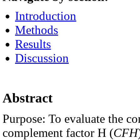
Introduction
Methods
Results
Discussion
Abstract
Purpose:
To evaluate the con
complement factor H (
CFH