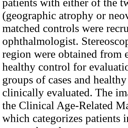
patients with either of th
(geographic atrophy or neov
matched controls were recr
ophthalmologist. Stereosco
region were obtained from 
healthy control for evaluati
groups of cases and healthy
clinically evaluated. The i
the Clinical Age-Related 
which categorizes patients i