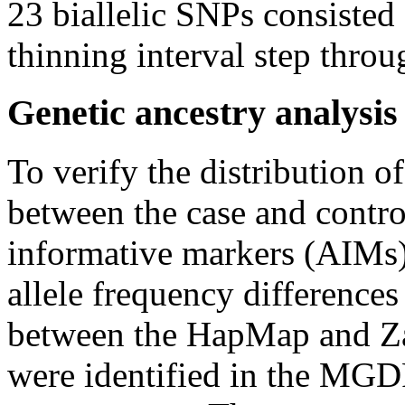
23 biallelic SNPs consisted 
thinning interval step thro
Genetic ancestry analysis
To verify the distribution o
between the case and contro
informative markers (AIMs)
allele frequency difference
between the HapMap and Z
were identified in the MGD