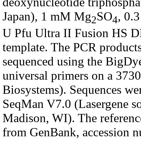
deoxynucleotide triphospha
Japan), 1 mM Mg
SO
, 0.
2
4
U Pfu Ultra II Fusion HS 
template. The PCR products
sequenced using the BigDy
universal primers on a 37
Biosystems). Sequences we
SeqMan V7.0 (Lasergene s
Madison, WI). The referenc
from GenBank, accession 