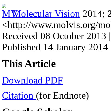
Molecular Vision
2014;
<http://www.molvis.org/mo
Received 08 October 2013 |
Published 14 January 2014
This Article
Download PDF
Citation
(for Endnote)