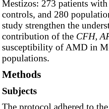
Mestizos: 273 patients wi
controls, and 280 population
study strengthen the unders
contribution of the
CFH, A
susceptibility of AMD in M
populations.
Methods
Subjects
The protocol adhered to the 