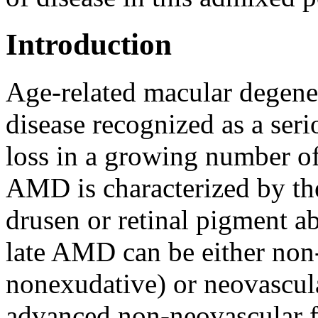
Introduction
Age-related macular degene
disease recognized as a seri
loss in a growing number of
AMD is characterized by th
drusen or retinal pigment a
late AMD can be either non-
nonexudative) or neovascula
advanced non-neovascular f