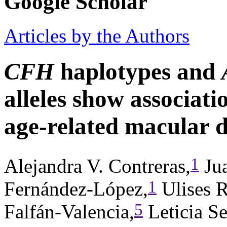
Google Scholar
Articles by the Authors
CFH
haplotypes and
alleles show associatio
age-related macular 
1
Alejandra V. Contreras,
Jua
1
Fernández-López,
Ulises 
5
Falfán-Valencia,
Leticia Se