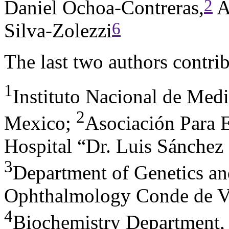
2
Daniel Ochoa-Contreras,
A
6
Silva-Zolezzi
The last two authors contrib
1
Instituto Nacional de Med
2
Mexico
;
Asociación Para E
Hospital “Dr. Luis Sánchez
3
Department of Genetics and
Ophthalmology Conde de Va
4
Biochemistry Department,