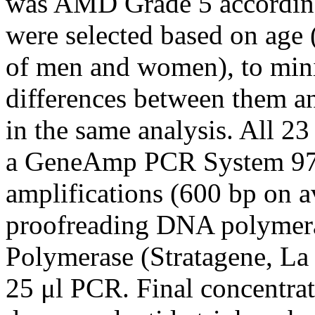
was AMD Grade 5 accordin
were selected based on age
of men and women), to mini
differences between them an
in the same analysis. All 2
a GeneAmp PCR System 970
amplifications (600 bp on 
proofreading DNA polymera
Polymerase (Stratagene, La 
25 μl PCR. Final concentra