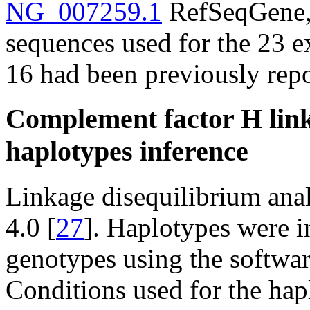
NG_007259.1
RefSeqGene, 
sequences used for the 23 
16 had been previously repo
Complement factor H link
haplotypes inference
Linkage disequilibrium ana
4.0 [
27
]. Haplotypes were i
genotypes using the softw
Conditions used for the hap