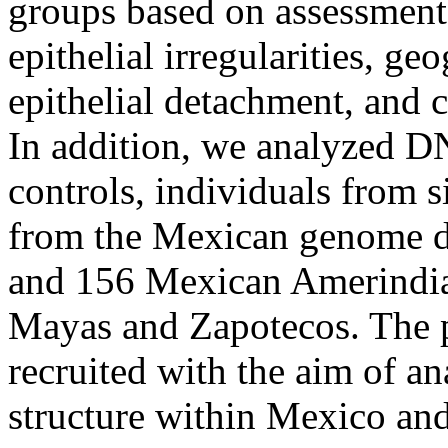
groups based on assessment 
epithelial irregularities, ge
epithelial detachment, and 
In addition, we analyzed 
controls, individuals from s
from the Mexican genome d
and 156 Mexican Amerindia
Mayas and Zapotecos. The p
recruited with the aim of a
structure within Mexico an