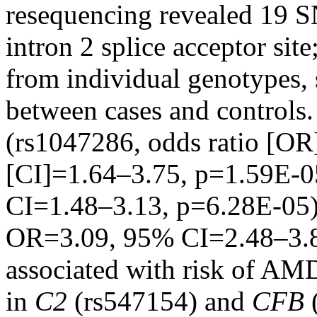
resequencing revealed 19 S
intron 2 splice acceptor site
from individual genotypes, 
between cases and controls. 
(rs1047286, odds ratio [OR
[CI]=1.64–3.75, p=1.59E-
CI=1.48–3.13, p=6.28E-05)
OR=3.09, 95% CI=2.48–3.8
associated with risk of AMD.
in
C2
(rs547154) and
CFB
(