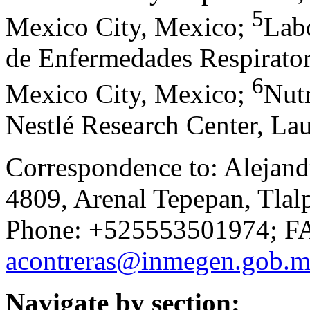
5
Mexico City, Mexico
;
Labo
de Enfermedades Respirator
6
Mexico City, Mexico
;
Nutr
Nestlé Research Center, La
Correspondence to: Alejandr
4809, Arenal Tepepan, Tlal
Phone: +525553501974; FA
acontreras@inmegen.gob.
Navigate by section: