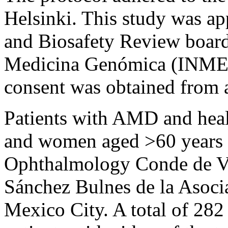
Helsinki. This study was app
and Biosafety Review boards
Medicina Genómica (INME
consent was obtained from a
Patients with AMD and heal
and women aged >60 years en
Ophthalmology Conde de Va
Sánchez Bulnes de la Asocia
Mexico City. A total of 28