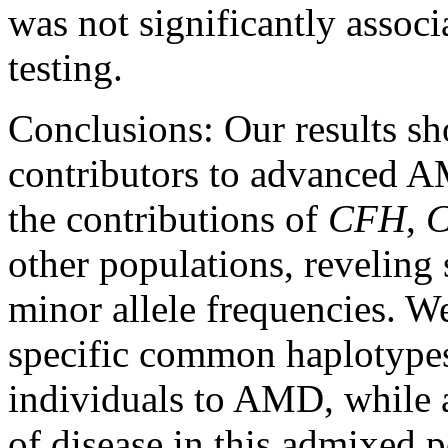
was not significantly associ
testing.
Conclusions:
Our results s
contributors to advanced A
the contributions of
CFH
,
other populations, reveling 
minor allele frequencies. W
specific common haplotypes
individuals to AMD, while 
of disease in this admixed 