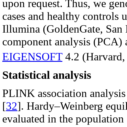
upon request. Thus, we geno
cases and healthy controls 
Illumina (GoldenGate, San 
component analysis (PCA) 
EIGENSOFT
4.2 (Harvard,
Statistical analysis
PLINK association analysis 
[
32
]. Hardy–Weinberg equil
evaluated in the population 