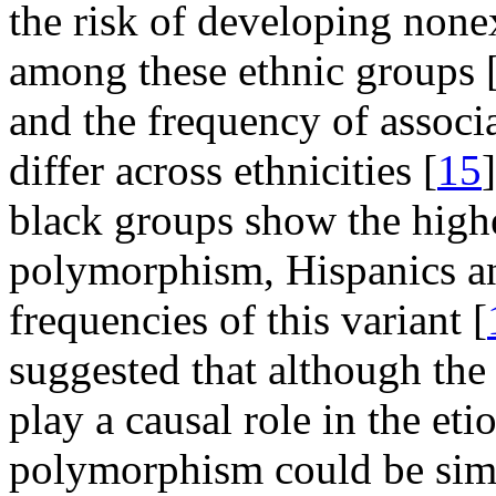
the risk of developing no
among these ethnic groups 
and the frequency of assoc
differ across ethnicities [
15
black groups show the high
polymorphism, Hispanics an
frequencies of this variant [
suggested that although the
play a causal role in the et
polymorphism could be simp