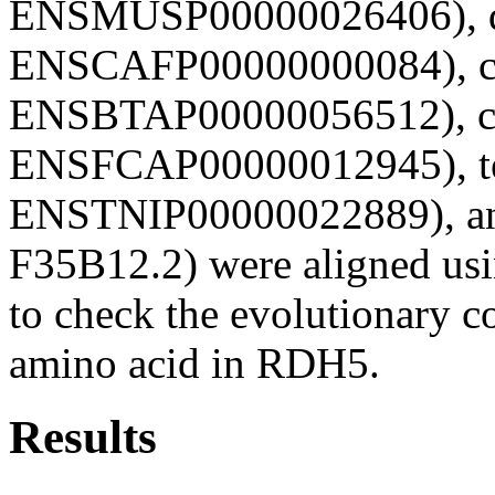
ENSMUSP00000026406), d
ENSCAFP00000000084), c
ENSBTAP00000056512), ca
ENSFCAP00000012945), te
ENSTNIP00000022889), an
F35B12.2) were aligned u
to check the evolutionary co
amino acid in RDH5.
Results