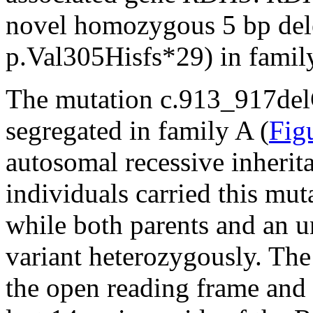
novel homozygous 5 bp de
p.Val305Hisfs*29) in famil
The mutation c.913_917de
segregated in family A (
Fig
autosomal recessive inherita
individuals carried this mu
while both parents and an un
variant heterozygously. The
the open reading frame and r