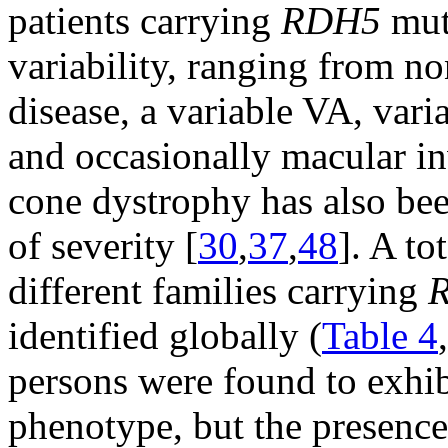
patients carrying
RDH5
muta
variability, ranging from n
disease, a variable VA, varia
and occasionally macular i
cone dystrophy has also bee
of severity [
30
,
37
,
48
]. A to
different families carrying
identified globally (
Table 4
persons were found to exhibi
phenotype, but the presenc