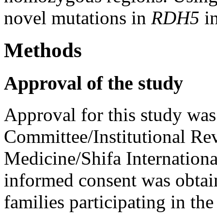
novel mutations in
RDH5
in
Methods
Approval of the study
Approval for this study was
Committee/Institutional Re
Medicine/Shifa Internationa
informed consent was obta
families participating in the