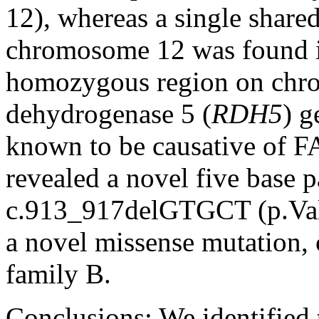
12), whereas a single shar
chromosome 12 was found in
homozygous region on chro
dehydrogenase 5 (
RDH5
) g
known to be causative of F
revealed a novel five base p
c.913_917delGTGCT (p.Val3
a novel missense mutation,
family B.
Conclusions:
We identified