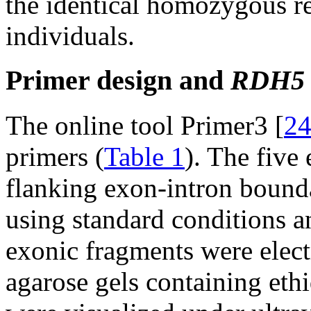
the identical homozygous re
individuals.
Primer design and
RDH5
The online tool Primer3 [
2
primers (
Table 1
). The five
flanking exon-intron bound
using standard conditions 
exonic fragments were elec
agarose gels containing e