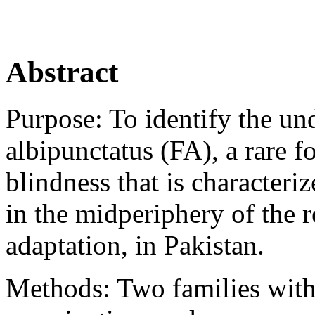
Abstract
Purpose:
To identify the un
albipunctatus (FA), a rare f
blindness that is characteri
in the midperiphery of the 
adaptation, in Pakistan.
Methods:
Two families with