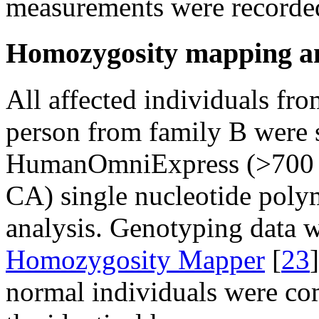
measurements were recorded
Homozygosity mapping an
All affected individuals fr
person from family B were s
HumanOmniExpress (>700
CA) single nucleotide pol
analysis. Genotyping data w
Homozygosity Mapper
[
23
normal individuals were com