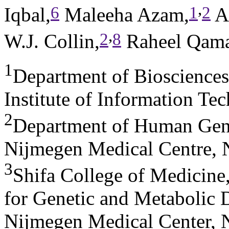
,
6
1
2
Iqbal,
Maleeha Azam,
An
,
2
8
W.J. Collin,
Raheel Qama
1
Department of Bioscience
Institute of Information Te
2
Department of Human Gene
Nijmegen Medical Centre, 
3
Shifa College of Medicine
for Genetic and Metabolic 
Nijmegen Medical Center, 