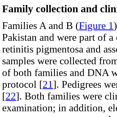
Family collection and clin
Families A and B (
Figure 1
Pakistan and were part of a 
retinitis pigmentosa and ass
samples were collected from
of both families and DNA w
protocol [
21
]. Pedigrees w
[
22
]. Both families were cl
examination; in addition, e