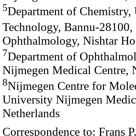
5
Department of Chemistry, 
Technology, Bannu-28100, 
Ophthalmology, Nishtar Hos
7
Department of Ophthalmol
Nijmegen Medical Centre, 
8
Nijmegen Centre for Molec
University Nijmegen Medic
Netherlands
Correspondence to: Frans P