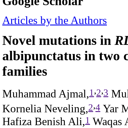
Google Scholar
Articles by the Authors
Novel mutations in
R
albipunctatus in two 
families
,
,
1
2
3
Muhammad Ajmal,
Muh
,
2
4
Kornelia Neveling,
Yar 
1
Hafiza Benish Ali,
Waqas 