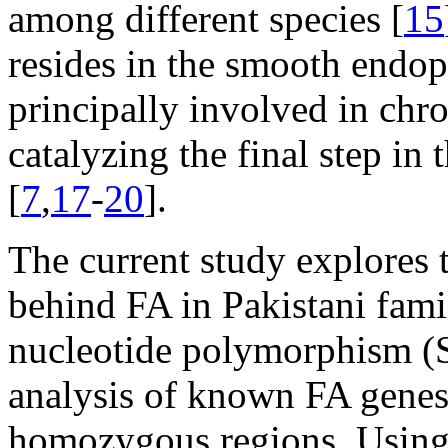
among different species [
15
resides in the smooth endop
principally involved in ch
catalyzing the final step in 
[
7
,
17
-
20
].
The current study explores
behind FA in Pakistani famil
nucleotide polymorphism (
analysis of known FA genes 
homozygous regions. Using 