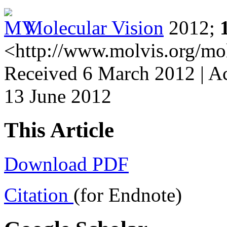
Molecular Vision
2012;
<http://www.molvis.org/mo
Received 6 March 2012 | Ac
13 June 2012
This Article
Download PDF
Citation
(for Endnote)