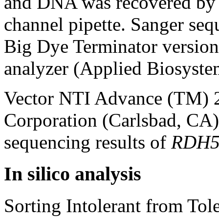
and DNA was recovered by 
channel pipette. Sanger se
Big Dye Terminator versio
analyzer (Applied Biosystem
Vector NTI Advance (TM) 2
Corporation (Carlsbad, CA)
sequencing results of
RDH
In silico analysis
Sorting Intolerant from Tole