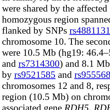
were shared by the affected
homozygous region spanne
flanked by SNPs
rs488113
chromosome 10. The second
were 10.5 Mb (hg19: 46.4–
and
rs7314300
) and 8.1 Mb
by
rs9521585
and
rs95556
chromosomes 12 and 8, resp
region (10.5 Mb) on chrom
associated gene
RDH5
.
RD