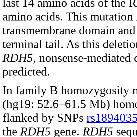
last 14 amino acids of the 
amino acids. This mutation i
transmembrane domain and e
terminal tail. As this deletio
RDH5
, nonsense-mediated 
predicted.
In family B homozygosity 
(hg19: 52.6–61.5 Mb) hom
flanked by SNPs
rs189403
the
RDH5
gene.
RDH5
sequ