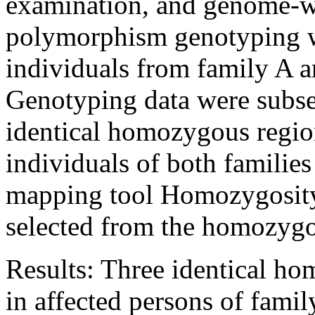
examination, and genome-wi
polymorphism genotyping w
individuals from family A a
Genotyping data were subseq
identical homozygous region
individuals of both familie
mapping tool Homozygosity
selected from the homozygo
Results:
Three identical ho
in affected persons of fami