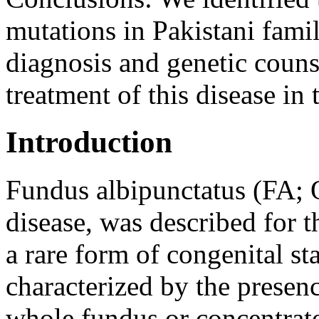
mutations in Pakistani fami
diagnosis and genetic couns
treatment of this disease in 
Introduction
Fundus albipunctatus (FA
disease, was described for t
a rare form of congenital st
characterized by the presenc
whole fundus or concentrate