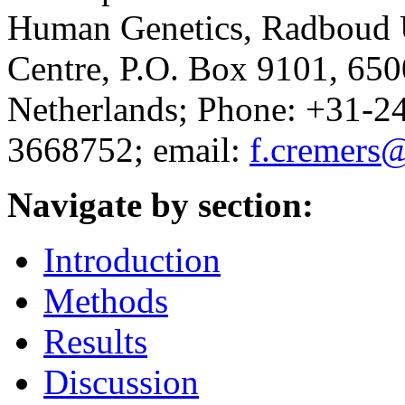
Human Genetics, Radboud 
Centre, P.O. Box 9101, 65
Netherlands; Phone: +31-2
3668752; email:
f.cremers
Navigate by section:
Introduction
Methods
Results
Discussion