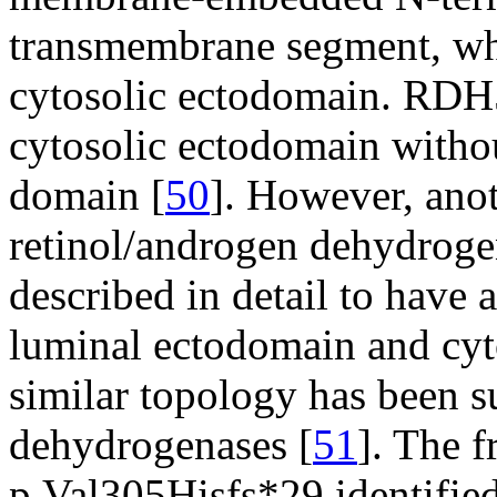
transmembrane segment, whi
cytosolic ectodomain. RDH5
cytosolic ectodomain witho
domain [
50
]. However, ano
retinol/androgen dehydrog
described in detail to have
luminal ectodomain and cyt
similar topology has been su
dehydrogenases [
51
]. The 
p.Val305Hisfs*29 identified 