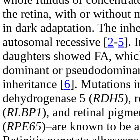
the retina, with or without
in dark adaptation. The inhe
autosomal recessive [
2
-
5
]. 
daughters showed FA, which
dominant or pseudodominant 
inheritance [
6
]. Mutations i
dehydrogenase 5 (
RDH5
), 
(
RLBP1
), and retinal pigme
(
RPE65
)–are known to be a