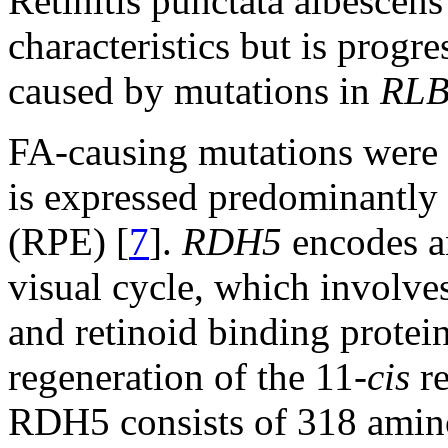
Retinitis punctata albescens
characteristics but is progre
caused by mutations in
RL
FA-causing mutations were f
is expressed predominantly 
(RPE) [
7
].
RDH5
encodes an
visual cycle, which involve
and retinoid binding proteins
regeneration of the 11-
cis
re
RDH5 consists of 318 amino