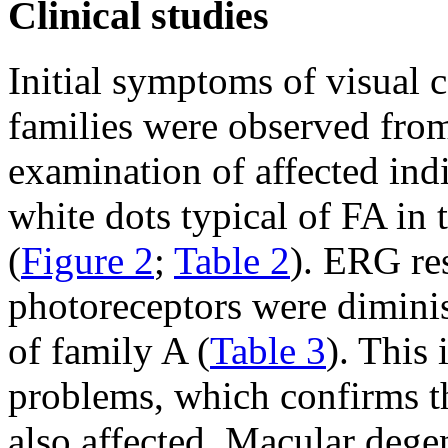
Clinical studies
Initial symptoms of visual 
families were observed fro
examination of affected ind
white dots typical of FA in 
(
Figure 2
;
Table 2
). ERG re
photoreceptors were diminis
of family A (
Table 3
). This
problems, which confirms t
also affected. Macular dege