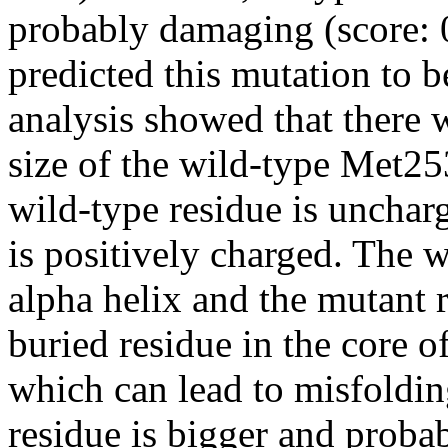
probably damaging (score: 
predicted this mutation to b
analysis showed that there 
size of the wild-type Met2
wild-type residue is unchar
is positively charged. The w
alpha helix and the mutant r
buried residue in the core o
which can lead to misfoldin
residue is bigger and probabl