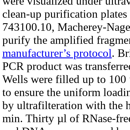
were visualized under ultra
clean-up purification plat
743100.10, Macherey-Nagel
purify the amplified fragme
manufacturer’s protocol
. Br
PCR product was transferre
Wells were filled up to 100
to ensure the uniform load
by ultrafilteration with the
min. Thirty µl of RNase-fre