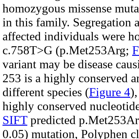
homozygous missense muta
in this family. Segregation 
affected individuals were 
c.758T>G (p.Met253Arg;
F
variant may be disease caus
253 is a highly conserved 
different species (
Figure 4
)
highly conserved nucleotide
SIFT
predicted p.Met253Arg 
0.05) mutation, Polyphen cl