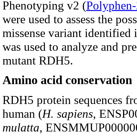
Phenotyping v2 (
Polyphen-
were used to assess the poss
missense variant identified 
was used to analyze and pred
mutant RDH5.
Amino acid conservation
RDH5 protein sequences fro
human (
H. sapiens
, ENSP0
mulatta
, ENSMMUP0000001