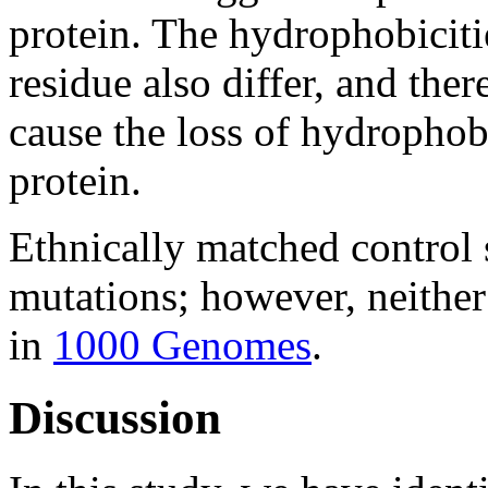
protein. The hydrophobiciti
residue also differ, and ther
cause the loss of hydrophobi
protein.
Ethnically matched control 
mutations; however, neithe
in
1000 Genomes
.
Discussion