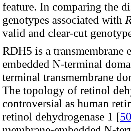
feature. In comparing the d
genotypes associated with
valid and clear-cut genotyp
RDH5 is a transmembrane 
embedded N-terminal domain
terminal transmembrane doma
The topology of retinol de
controversial as human retin
retinol dehydrogenase 1 [
5
membrane-embedded N-term