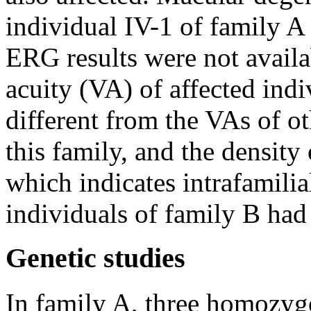
individual IV-1 of family A
ERG results were not availa
acuity (VA) of affected ind
different from the VAs of ot
this family, and the density
which indicates intrafamilia
individuals of family B had
Genetic studies
In family A, three homozygo