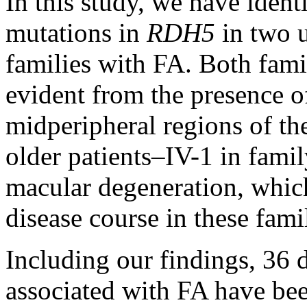
In this study, we have ident
mutations in
RDH5
in two 
families with FA. Both fami
evident from the presence of
midperipheral regions of the
older patients–IV-1 in fami
macular degeneration, whic
disease course in these famil
Including our findings, 36 
associated with FA have been