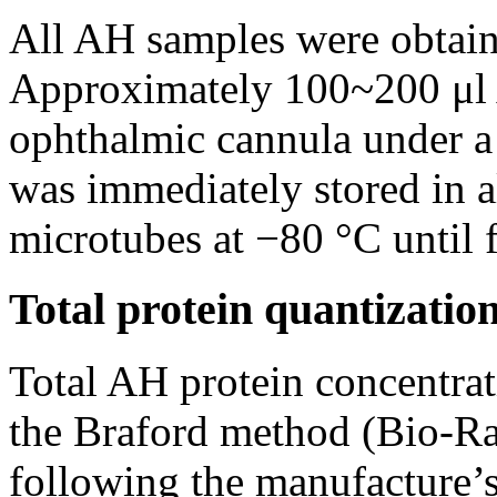
All AH samples were obtain
Approximately 100~200 μl 
ophthalmic cannula under a
was immediately stored in a
microtubes at −80 °C until f
Total protein quantizatio
Total AH protein concentra
the Braford method (Bio-Ra
following the manufacture’s 