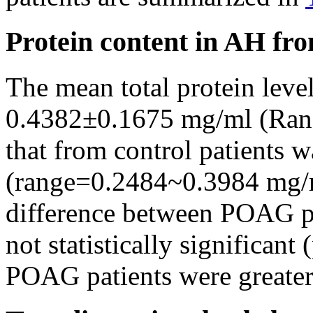
Protein content in AH fro
The mean total protein lev
0.4382±0.1675 mg/ml (Ran
that from control patients
(range=0.2484~0.3984 mg/
difference between POAG pa
not statistically significant 
POAG patients were greater t