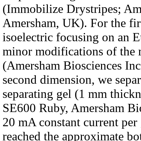
(Immobilize Drystripes; Am
Amersham, UK). For the fir
isoelectric focusing on an E
minor modifications of the 
(Amersham Biosciences Inc
second dimension, we sepa
separating gel (1 mm thick
SE600 Ruby, Amersham Bios
20 mA constant current per g
reached the approximate bo