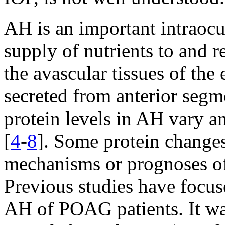
AH is an important intraocul
supply of nutrients to and 
the avascular tissues of the 
secreted from anterior segme
protein levels in AH vary a
[
4
-
8
]. Some protein changes
mechanisms or prognoses of
Previous studies have focus
AH of POAG patients. It wa