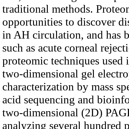
traditional methods. Proteo
opportunities to discover di
in AH circulation, and has 
such as acute corneal reject
proteomic techniques used i
two-dimensional gel electr
characterization by mass sp
acid sequencing and bioinfo
two-dimensional (2D) PAGE
analyzing several hundred pro