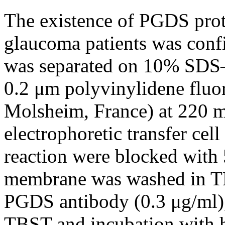
The existence of PGDS prot
glaucoma patients was conf
was separated on 10% SDS–
0.2 μm polyvinylidene fluo
Molsheim, France) at 220 m
electrophoretic transfer cel
reaction were blocked with
membrane was washed in TB
PGDS antibody (0.3 μg/ml),
TBST and incubation with h