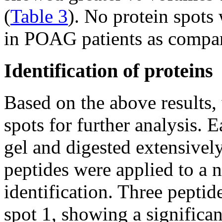
(
Table 3
). No protein spots
in POAG patients as compare
Identification of proteins
Based on the above results, 
spots for further analysis. 
gel and digested extensively
peptides were applied to 
identification. Three pepti
spot 1, showing a significa