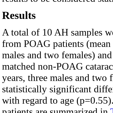
Results
A total of 10 AH samples wer
from POAG patients (mean a
males and two females) and
matched non-POAG cataract
years, three males and two 
statistically significant di
with regard to age (p=0.55).
patients are summarized in