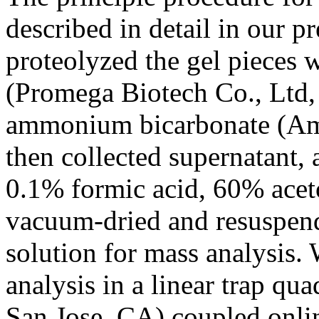
described in detail in our p
proteolyzed the gel pieces 
(Promega Biotech Co., Ltd
ammonium bicarbonate (AmB
then collected supernatant, 
0.1% formic acid, 60% aceto
vacuum-dried and resuspend
solution for mass analysi
analysis in a linear trap q
San Jose, CA) coupled onli