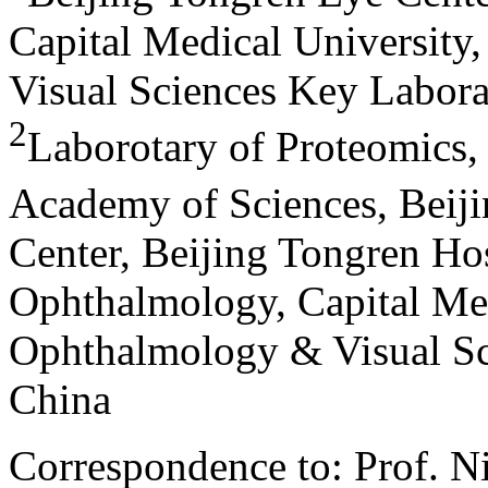
Capital Medical University
Visual Sciences Key Labora
2
Laborotary of Proteomics, 
Academy of Sciences, Beiji
Center, Beijing Tongren Hosp
Ophthalmology, Capital Med
Ophthalmology & Visual Sci
China
Correspondence to: Prof. N