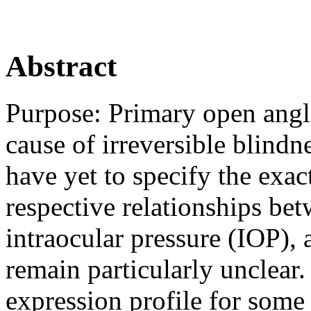
Abstract
Purpose:
Primary open angl
cause of irreversible blindn
have yet to specify the ex
respective relationships b
intraocular pressure (IOP), 
remain particularly unclear.
expression profile for some