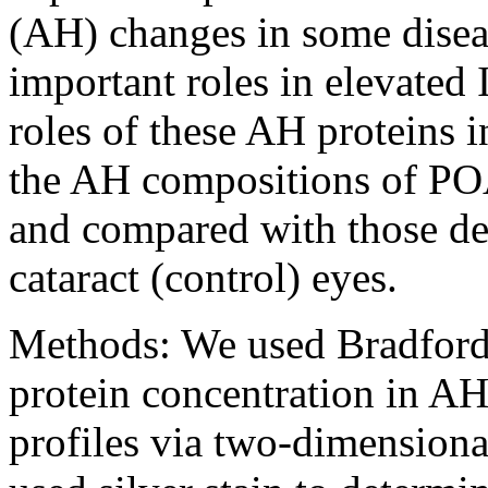
(AH) changes in some disea
important roles in elevated 
roles of these AH proteins 
the AH compositions of PO
and compared with those d
cataract (control) eyes.
Methods:
We used Bradford’
protein concentration in AH
profiles via two-dimensiona