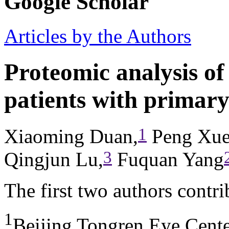
Google Scholar
Articles by the Authors
Proteomic analysis o
patients with primar
1
Xiaoming Duan,
Peng Xue
3
Qingjun Lu,
Fuquan Yang
The first two authors contr
1
Beijing Tongren Eye Cente