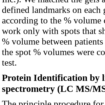
defined landmarks on each g
according to the % volume o
work only with spots that s
% volume between patients a
the spot % volumes were 
test.
Protein Identification b
spectrometry (LC MS/MS
The principle procedure for 