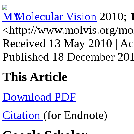
Molecular Vision
2010;
<http://www.molvis.org/mo
Received 13 May 2010 | Ac
Published 18 December 20
This Article
Download PDF
Citation
(for Endnote)