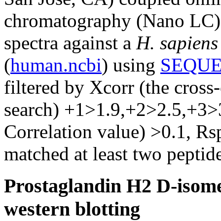
chromatography (Nano LC) 
spectra against a
H. sapiens
(
human.ncbi
) using
SEQUE
filtered by Xcorr (the cross
search) +1>1.9,+2>2.5,+3>
Correlation value) >0.1, Rs
matched at least two peptide
Prostaglandin H2 D-isome
western blotting