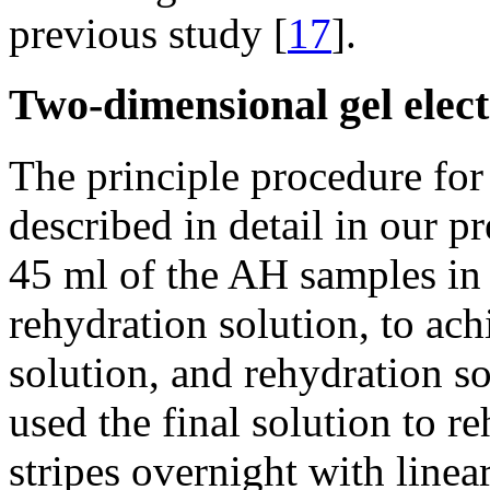
previous study [
17
].
Two-dimensional gel elec
The principle procedure for
described in detail in our p
45 ml of the AH samples in 
rehydration solution, to ach
solution, and rehydration so
used the final solution to 
stripes overnight with line