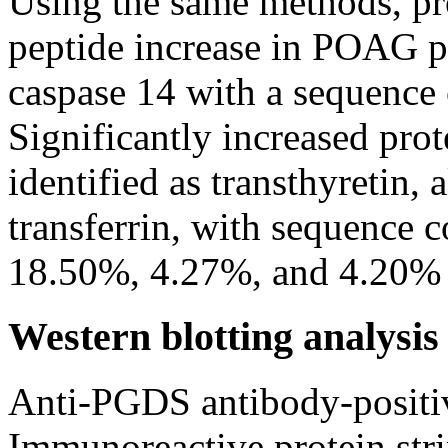
Using the same methods, pro
peptide increase in POAG pa
caspase 14 with a sequence
Significantly increased prot
identified as transthyretin,
transferrin, with sequence 
18.50%, 4.27%, and 4.20% r
Western blotting analysis
Anti-PGDS antibody-positiv
Immunoreactive protein st