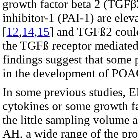
growth factor beta 2 (TGFβ
inhibitor-1 (PAI-1) are ele
[
12
,
14
,
15
] and TGFß2 coul
the TGFß receptor mediated
findings suggest that some 
in the development of POA
In some previous studies, 
cytokines or some growth fa
the little sampling volume 
AH, a wide range of the pro