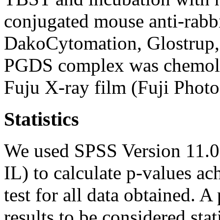
conjugated mouse anti-rabb
DakoCytomation, Glostrup
PGDS complex was chemolu
Fuju X-ray film (Fuji Photo
Statistics
We used SPSS Version 11.0
IL) to calculate p-values 
test for all data obtained. 
results to be considered stati