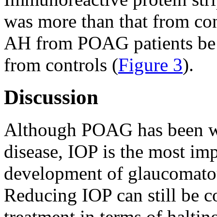
was more than that from con
AH from POAG patients be 
from controls (
Figure 3
).
Discussion
Although POAG has been wid
disease, IOP is the most imp
development of glaucomato
Reducing IOP can still be c
treatment in terms of haltin