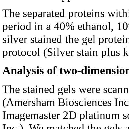
The separated proteins withi
period in a 40% ethanol, 10
silver stained the gel prote
protocol (Silver stain plus 
Analysis of two-dimension
The stained gels were scan
(Amersham Biosciences Inc.
Imagemaster 2D platinum s
Inc.). We matched the gels 