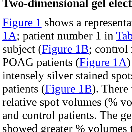
Two-dimensional gel elect
Figure 1
shows a representat
1A
; patient number 1 in
Tab
subject (
Figure 1B
; control
POAG patients (
Figure 1A
)
intensely silver stained spo
patients (
Figure 1B
). There
relative spot volumes (% 
and control patients. The g
showed greater % volumes th