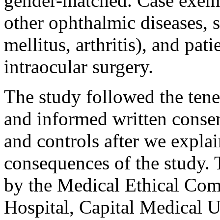
gender-matched. Case exemp
other ophthalmic diseases, s
mellitus, arthritis), and pa
intraocular surgery.
The study followed the tenet
and informed written consen
and controls after we expla
consequences of the study.
by the Medical Ethical Com
Hospital, Capital Medical U