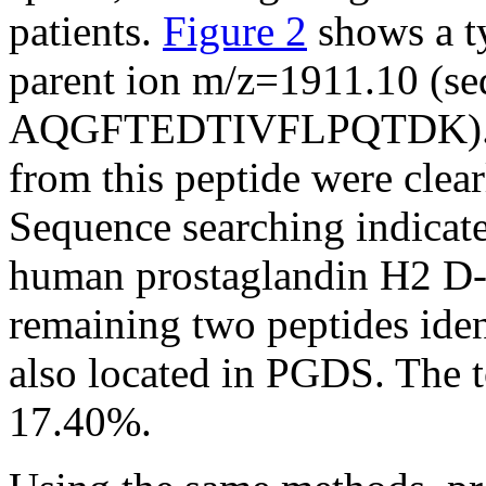
patients.
Figure 2
shows a t
parent ion m/z=1911.10 (se
AQGFTEDTIVFLPQTDK). Man
from this peptide were clear
Sequence searching indicate
human prostaglandin H2 D
remaining two peptides iden
also located in PGDS. The 
17.40%.