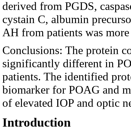
derived from PGDS, caspase 
cystain C, albumin precurso
AH from patients was more 
Conclusions:
The protein c
significantly different in
patients. The identified pro
biomarker for POAG and ma
of elevated IOP and optic 
Introduction