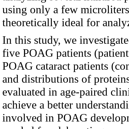
using only a few microliters
theoretically ideal for ana
In this study, we investigat
five POAG patients (patient
POAG cataract patients (co
and distributions of protei
evaluated in age-paired clini
achieve a better understand
involved in POAG developme