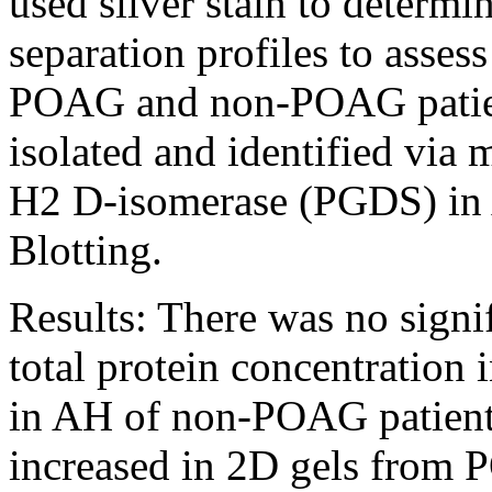
used silver stain to determi
separation profiles to asses
POAG and non-POAG patient
isolated and identified via
H2 D-isomerase (PGDS) in 
Blotting.
Results:
There was no signif
total protein concentration
in AH of non-POAG patients
increased in 2D gels from 