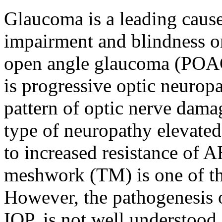
Glaucoma is a leading cause 
impairment and blindness on
open angle glaucoma (POA
is progressive optic neuropa
pattern of optic nerve damag
type of neuropathy elevated
to increased resistance of 
meshwork (TM) is one of the
However, the pathogenesis 
IOP, is not well understood.