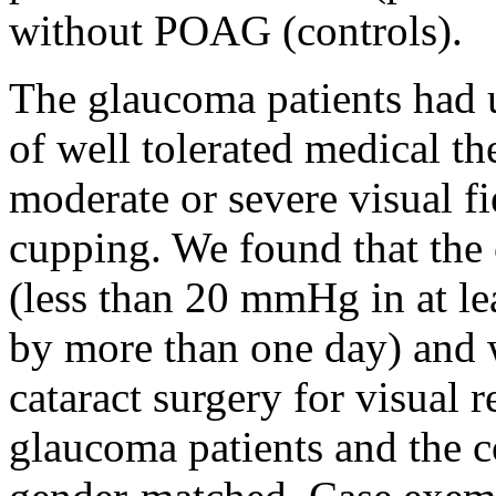
without POAG (controls).
The glaucoma patients had u
of well tolerated medical t
moderate or severe visual fi
cupping. We found that the
(less than 20 mmHg in at l
by more than one day) and 
cataract surgery for visual r
glaucoma patients and the c