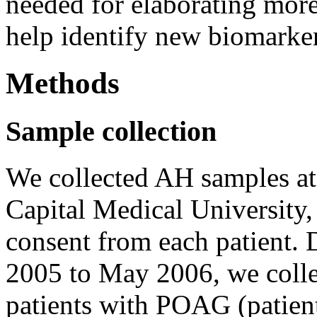
needed for elaborating more 
help identify new biomarker
Methods
Sample collection
We collected AH samples at
Capital Medical University
consent from each patient. 
2005 to May 2006, we coll
patients with POAG (patient