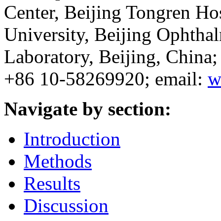
Center, Beijing Tongren Hos
University, Beijing Ophtha
Laboratory, Beijing, Chin
+86 10-58269920; email:
w
Navigate by section:
Introduction
Methods
Results
Discussion