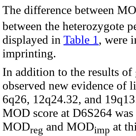
The difference between M
between the heterozygote pe
displayed in
Table 1
, were 
imprinting.
In addition to the results o
observed new evidence of li
6q26, 12q24.32, and 19q13
MOD score at D6S264 was 3
MOD
and MOD
at t
reg
imp