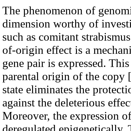
The phenomenon of genomic
dimension worthy of investi
such as comitant strabismus
of-origin effect is a mecha
gene pair is expressed. This
parental origin of the copy 
state eliminates the protect
against the deleterious effec
Moreover, the expression o
deregulated epigenetically.