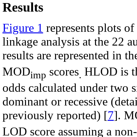
Results
Figure 1
represents plots o
linkage analysis at the 22
results are represented in 
MOD
scores
HLOD is th
imp
.
odds calculated under two s
dominant or recessive (deta
previously reported) [
7
]. 
LOD score assuming a non-i