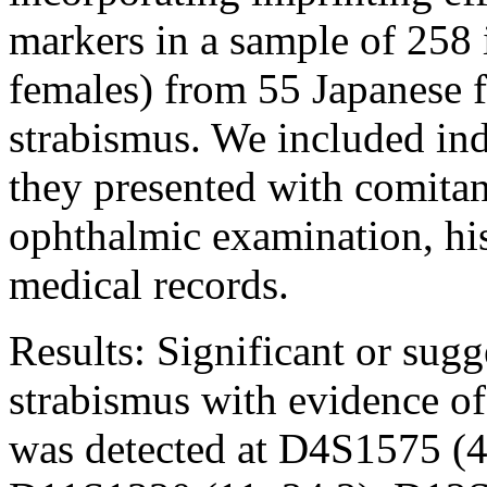
markers in a sample of 258
females) from 55 Japanese f
strabismus. We included indi
they presented with comitan
ophthalmic examination, his
medical records.
Results:
Significant or sugg
strabismus with evidence of
was detected at D4S1575 (