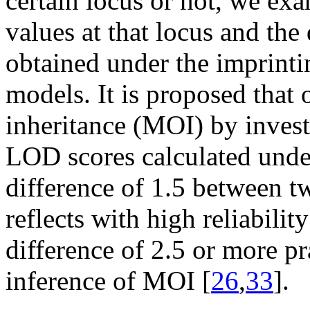
certain locus or not, we ex
values at that locus and th
obtained under the imprinti
models. It is proposed that 
inheritance (MOI) by invest
LOD scores calculated under
difference of 1.5 between 
reflects with high reliabili
difference of 2.5 or more pr
inference of MOI [
26
,
33
].