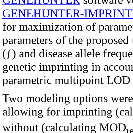
GENEHUNTER-IMPRINT
for maximization of parame
parameters of the proposed t
(ƒ) and disease allele frequ
genetic imprinting in accou
parametric multipoint LOD 
Two modeling options were 
allowing for imprinting (c
without (calculating MOD
r