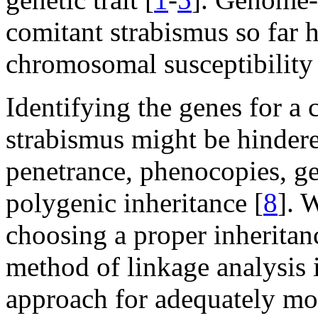
comitant strabismus so far 
chromosomal susceptibility 
Identifying the genes for a 
strabismus might be hindere
penetrance, phenocopies, ge
polygenic inheritance [
8
]. 
choosing a proper inheritan
method of linkage analysis
approach for adequately mod