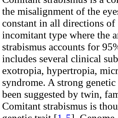
the misalignment of the eye
constant in all directions of
incomitant type where the a
strabismus accounts for 95% 
includes several clinical su
exotropia, hypertropia, mic
syndrome. A strong genetic 
been suggested by twin, fam
Comitant strabismus is thou
genetic trait [
1
-
5
]. Genome-