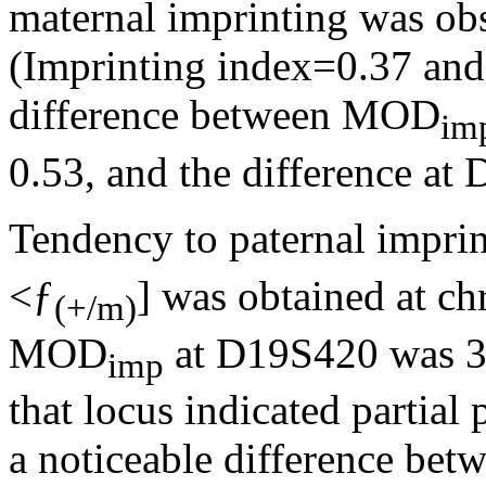
maternal imprinting was o
(Imprinting index=0.37 and 
difference between MOD
im
0.53, and the difference at
Tendency to paternal imprin
<ƒ
] was obtained at c
(+/m)
MOD
at D19S420 was 3.7
imp
that locus indicated partial
a noticeable difference bet