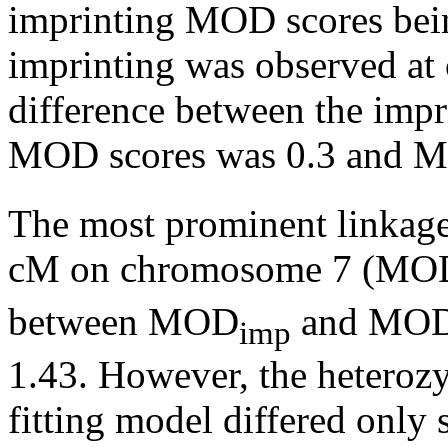
imprinting MOD scores bein
imprinting was observed at
difference between the impr
MOD scores was 0.3 and 
The most prominent linkage
cM on chromosome 7 (MO
between MOD
and MO
imp
1.43. However, the heterozy
fitting model differed only 