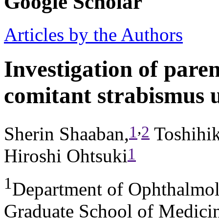
Google Scholar
Articles by the Authors
Investigation of paren
comitant strabismus 
,
1
2
Sherin Shaaban,
Toshihi
1
Hiroshi Ohtsuki
1
Department of Ophthalmol
Graduate School of Medicin