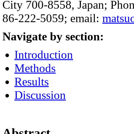
City 700-8558, Japan; Pho
86-222-5059; email:
matsu
Navigate by section:
Introduction
Methods
Results
Discussion
Abstract