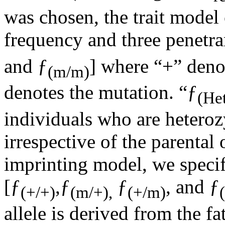
was chosen, the trait model 
frequency and three penetra
and ƒ
] where “+” deno
(m/m)
denotes the mutation. “ƒ
(He
individuals who are heteroz
irrespective of the parental 
imprinting model, we specif
[ƒ
,ƒ
ƒ
, and ƒ
(+/+)
(m/+),
(+/m)
allele is derived from the fa