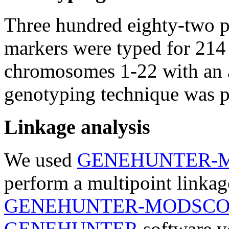
Three hundred eighty-two p
markers were typed for 214
chromosomes 1-22 with an 
genotyping technique was p
Linkage analysis
We used
GENEHUNTER-
perform a multipoint linkage
GENEHUNTER-MODSC
GENEHUNTER
software ve