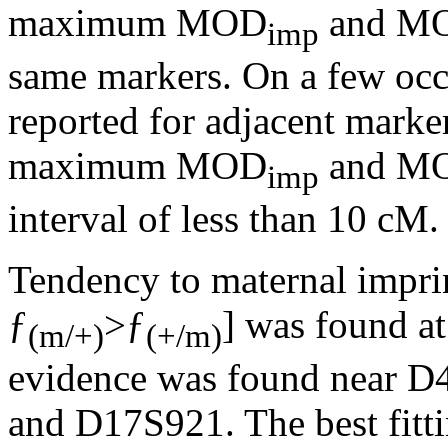
maximum MOD
and M
imp
same markers. On a few occ
reported for adjacent marker
maximum MOD
and M
imp
interval of less than 10 cM.
Tendency to maternal imprin
ƒ
>ƒ
] was found at
(m/+)
(+/m)
evidence was found near 
and D17S921. The best fit