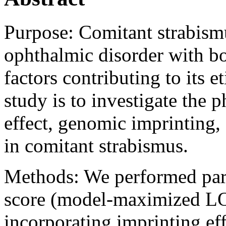
Purpose:
Comitant strabism
ophthalmic disorder with bo
factors contributing to its e
study is to investigate the
effect, genomic imprinting,
in comitant strabismus.
Methods:
We performed pa
score (model-maximized LOD
incorporating imprinting eff