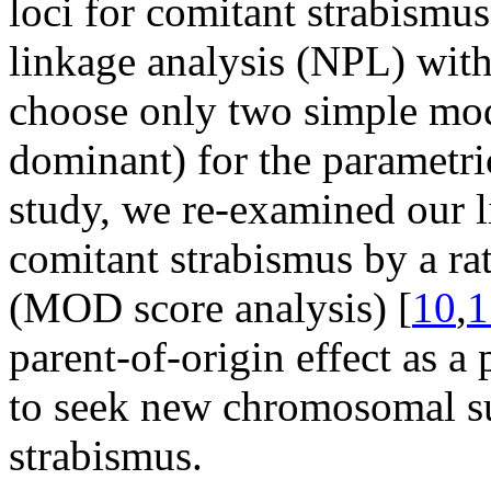
loci for comitant strabismu
linkage analysis (NPL) with
choose only two simple mode
dominant) for the parametric
study, we re-examined our l
comitant strabismus by a r
(MOD score analysis) [
10
,
1
parent-of-origin effect as a
to seek new chromosomal sus
strabismus.