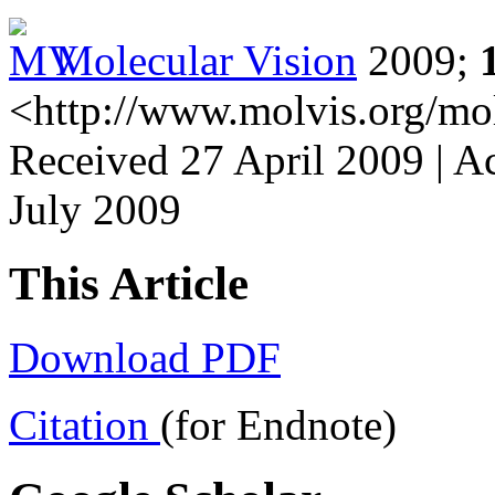
Molecular Vision
2009;
<http://www.molvis.org/mo
Received 27 April 2009 | Ac
July 2009
This Article
Download PDF
Citation
(for Endnote)