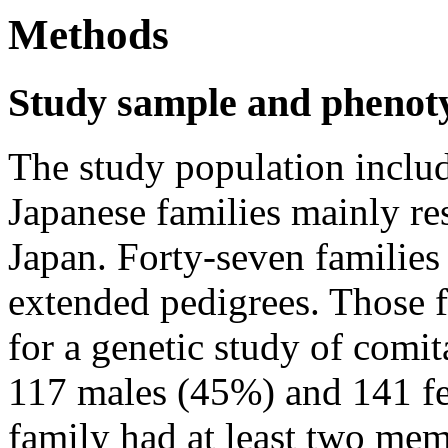
Methods
Study sample and phenot
The study population inclu
Japanese families mainly r
Japan. Forty-seven families
extended pedigrees. Those f
for a genetic study of comit
117 males (45%) and 141 fe
family had at least two mem