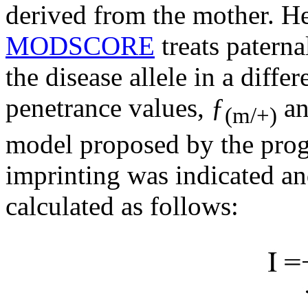
derived from the mother. H
MODSCORE
treats paterna
the disease allele in a diffe
penetrance values, ƒ
an
(m/+)
model proposed by the prog
imprinting was indicated an
calculated as follows: