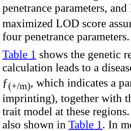
penetrance parameters, an
maximized LOD score assum
four penetrance parameters.
Table 1
shows the genetic 
calculation leads to a disea
ƒ
, which indicates a pa
(+/m)
imprinting), together with t
trait model at these regions
also shown in
Table 1
. In m