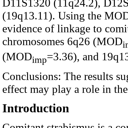
D11S1320 (11q24.2), D12S
(19q13.11). Using the MOD
evidence of linkage to comit
chromosomes 6q26 (MOD
i
(MOD
=3.36), and 19q
imp
Conclusions:
The results su
effect may play a role in th
Introduction
Comitant strabismus is a co