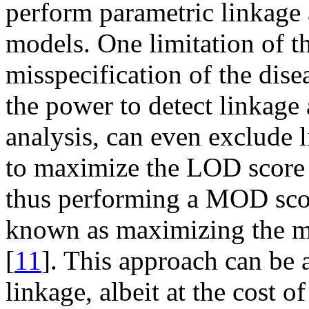
perform parametric linkage 
models. One limitation of th
misspecification of the dis
the power to detect linkage
analysis, can even exclude l
to maximize the LOD score 
thus performing a MOD scor
known as maximizing the
[
11
]. This approach can be
linkage, albeit at the cost of