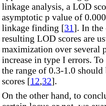
linkage analysis, a LOD sco
asymptotic p value of 0.0001
linkage finding [
31
]. In th
resulting LOD scores are usu
maximization over several p
increase in type I errors. To
the range of 0.3-1.0 should
scores [
12
,
32
].
On the other hand, to conclu