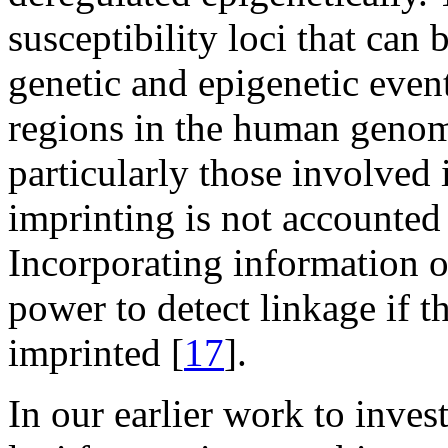
susceptibility loci that can 
genetic and epigenetic ev
regions in the human genome
particularly those involved
imprinting is not accounted 
Incorporating information 
power to detect linkage if th
imprinted [
17
].
In our earlier work to inve