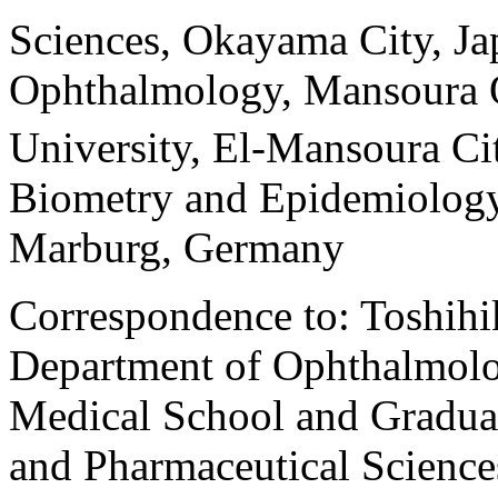
Sciences, Okayama City, Ja
Ophthalmology, Mansoura 
University, El-Mansoura Ci
Biometry and Epidemiology,
Marburg, Germany
Correspondence to: Toshih
Department of Ophthalmolo
Medical School and Graduat
and Pharmaceutical Scienc