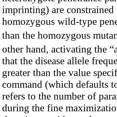
imprinting) are constrained 
homozygous wild-type pene
than the homozygous mutant
other hand, activating the “
that the disease allele frequ
greater than the value speci
command (which defaults to
refers to the number of para
during the fine maximizati