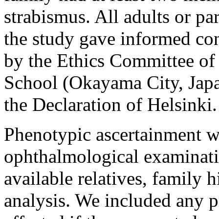
strabismus. All adults or par
the study gave informed co
by the Ethics Committee o
School (Okayama City, Japan
the Declaration of Helsinki.
Phenotypic ascertainment wa
ophthalmological examinati
available relatives, family 
analysis. We included any p