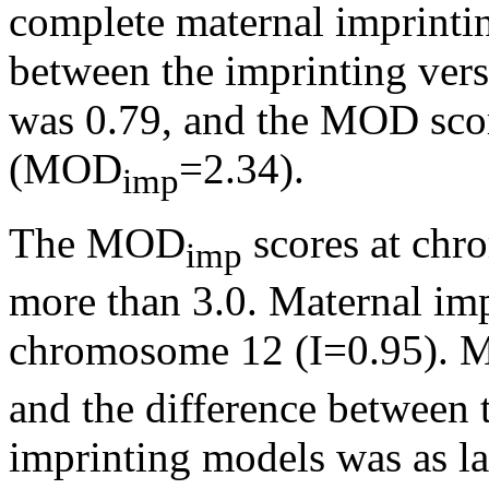
complete maternal imprintin
between the imprinting ver
was 0.79, and the MOD score
(MOD
=2.34).
imp
The MOD
scores at chr
imp
more than 3.0. Maternal imp
chromosome 12 (I=0.95).
and the difference between 
imprinting models was as lar