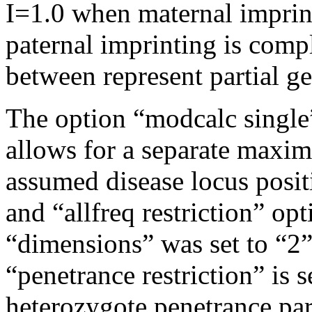
I=1.0 when maternal imprin
paternal imprinting is comp
between represent partial g
The option “modcalc single”
allows for a separate maxim
assumed disease locus posit
and “allfreq restriction” op
“dimensions” was set to “2” 
“penetrance restriction” is s
heterozygote penetrance par