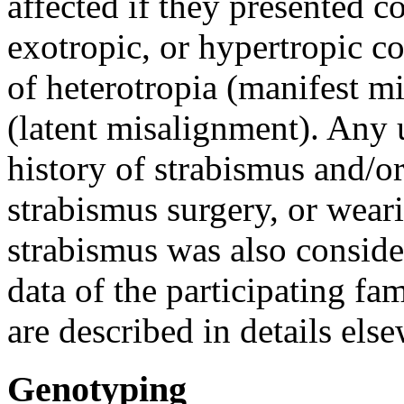
affected if they presented co
exotropic, or hypertropic c
of heterotropia (manifest m
(latent misalignment). Any u
history of strabismus and/o
strabismus surgery, or weari
strabismus was also consid
data of the participating fa
are described in details els
Genotyping