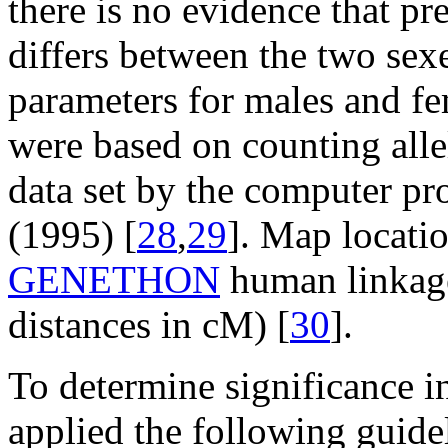
there is no evidence that p
differs between the two sex
parameters for males and fe
were based on counting allel
data set by the computer p
(1995) [
28
,
29
]. Map locati
GENETHON
human linkag
distances in cM) [
30
].
To determine significance in
applied the following guide