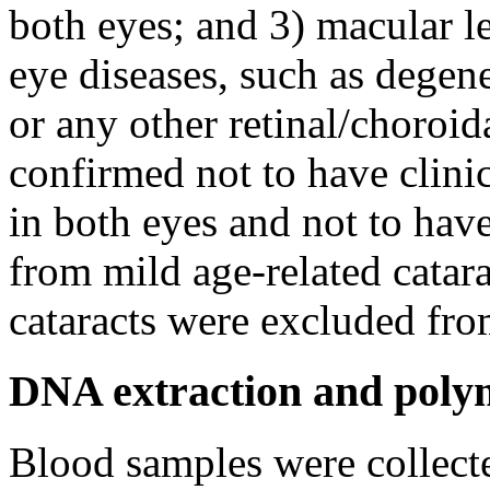
both eyes; and 3) macular le
eye diseases, such as degen
or any other retinal/choroid
confirmed not to have clini
in both eyes and not to have
from mild age-related catara
cataracts were excluded fro
DNA extraction and polym
Blood samples were collecte