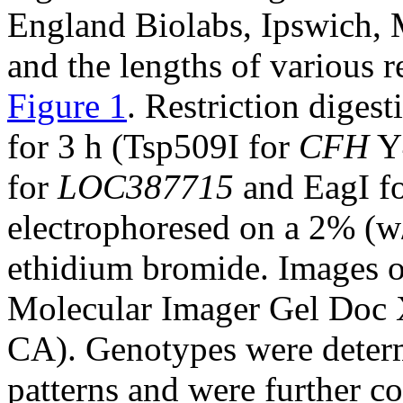
England Biolabs, Ipswich, 
and the lengths of various r
Figure 1
. Restriction diges
for 3 h (Tsp509I for
CFH
Y4
for
LOC387715
and EagI f
electrophoresed on a 2% (w
ethidium bromide. Images of
Molecular Imager Gel Doc 
CA). Genotypes were determ
patterns and were further c