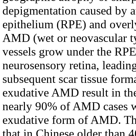
depigmentation caused by at
epithelium (RPE) and overl
AMD (wet or neovascular t
vessels grow under the RP
neurosensory retina, leadin
subsequent scar tissue for
exudative AMD result in the
nearly 90% of AMD cases wi
exudative form of AMD. Th
that in Chinese older than 