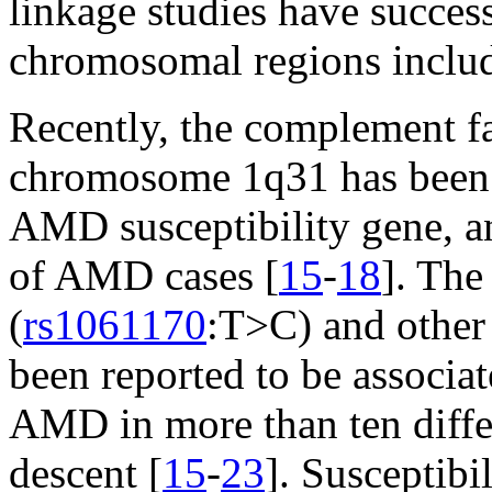
linkage studies have success
chromosomal regions inclu
Recently, the complement fa
chromosome 1q31 has been d
AMD susceptibility gene, 
of AMD cases [
15
-
18
]. The
(
rs1061170
:T>C) and other 
been reported to be associat
AMD in more than ten diffe
descent [
15
-
23
]. Susceptib