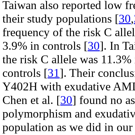
Taiwan also reported low fre
their study populations [
30
,
frequency of the risk C al
3.9% in controls [
30
]. In T
the risk C allele was 11.3
controls [
31
]. Their conclus
Y402H with exudative AMD,
Chen et al. [
30
] found no a
polymorphism and exudati
population as we did in our 