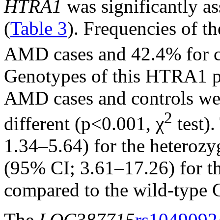
HTRA1
was significantly a
(
Table 3
). Frequencies of th
AMD cases and 42.4% for c
Genotypes of this HTRA1 
AMD cases and controls were
2
different (p<0.001, χ
test)
1.34–5.64) for the heteroz
(95% CI; 3.61–17.26) for 
compared to the wild-type
The
LOC387715
rs1049092