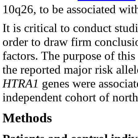
10q26, to be associated wit
It is critical to conduct stud
order to draw firm conclusio
factors. The purpose of this
the reported major risk alle
HTRA1
genes were associa
independent cohort of north
Methods