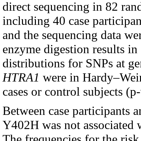
direct sequencing in 82 ran
including 40 case participan
and the sequencing data were
enzyme digestion results in 
distributions for SNPs at g
HTRA1
were in Hardy–Wein
cases or control subjects (p
Between case participants a
Y402H was not associated 
The frequencies for the ris