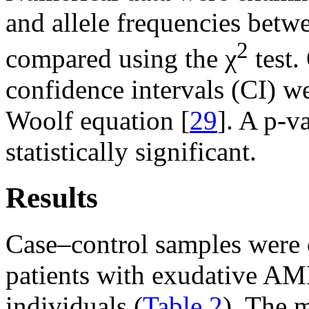
and allele frequencies betw
2
compared using the χ
test.
confidence intervals (CI) we
Woolf equation [
29
]. A p-v
statistically significant.
Results
Case–control samples were
patients with exudative AM
individuals (
Table 2
). The 