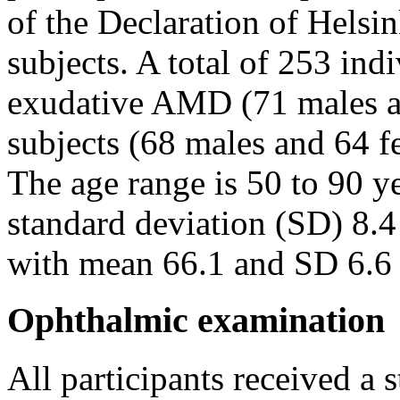
of the Declaration of Helsi
subjects. A total of 253 ind
exudative AMD (71 males a
subjects (68 males and 64 fe
The age range is 50 to 90 y
standard deviation (SD) 8.4 
with mean 66.1 and SD 6.6 i
Ophthalmic examination
All participants received a