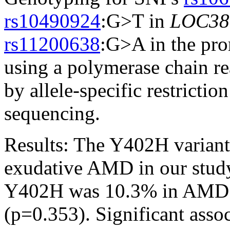
rs10490924
:G>T in
LOC38
rs11200638
:G>A in the pr
using a polymerase chain r
by allele-specific restricti
sequencing.
Results:
The Y402H variant
exudative AMD in our study
Y402H was 10.3% in AMD c
(p=0.353). Significant assoc