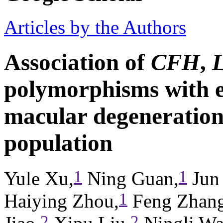
Articles by the Authors
Association of
CFH
,
polymorphisms with e
macular degeneration
population
1
1
Yule Xu,
Ning Guan,
Jun
1
Haiying Zhou,
Feng Zhang
2
2