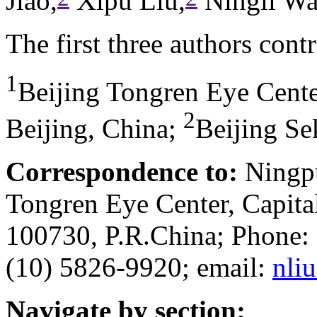
Jiao,
Xipu Liu,
Ningli Wa
The first three authors cont
1
Beijing Tongren Eye Center
2
Beijing, China
;
Beijing Se
Correspondence to:
Ningpu
Tongren Eye Center, Capital
100730, P.R.China; Phone:
(10) 5826-9920; email:
nli
Navigate by section: