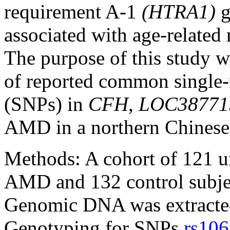
requirement A-1
(HTRA1)
g
associated with age-relate
The purpose of this study wa
of reported common single
(SNPs) in
CFH
,
LOC38771
AMD in a northern Chinese
Methods:
A cohort of 121 u
AMD and 132 control subject
Genomic DNA was extracted
Genotyping for SNPs
rs10