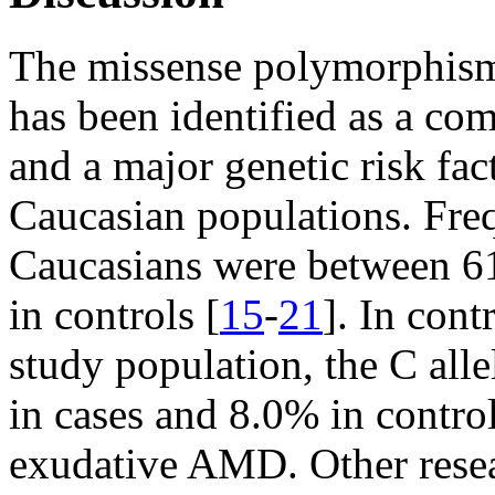
The missense polymorphi
has been identified as a 
and a major genetic risk f
Caucasian populations. Frequ
Caucasians were between
in controls [
15
-
21
]. In cont
study population, the C all
in cases and 8.0% in contro
exudative AMD. Other rese