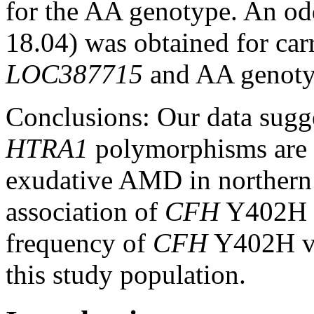
for the AA genotype. An od
18.04) was obtained for car
LOC387715
and AA genoty
Conclusions:
Our data sugg
HTRA1
polymorphisms are a
exudative AMD in northern
association of
CFH
Y402H w
frequency of
CFH
Y402H va
this study population.