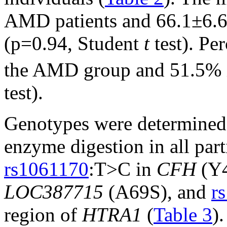
AMD patients and 66.1±6.6 
(p=0.94, Student
t
test). Pe
the AMD group and 51.5% in
test).
Genotypes were determined s
enzyme digestion in all par
rs1061170
:T>C in
CFH
(Y
LOC387715
(A69S), and
r
region of
HTRA1
(
Table 3
)