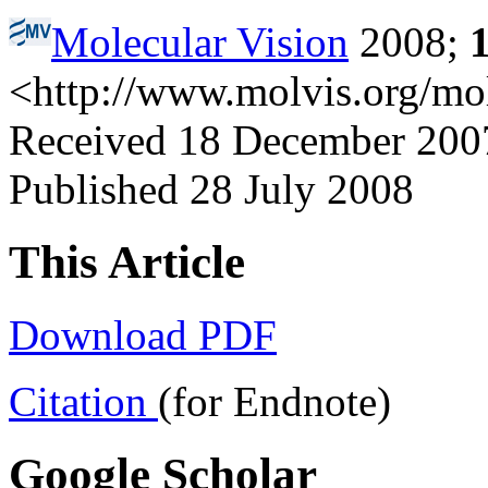
Molecular Vision
2008;
<http://www.molvis.org/mo
Received 18 December 2007 
Published 28 July 2008
This Article
Download PDF
Citation
(for Endnote)
Google Scholar