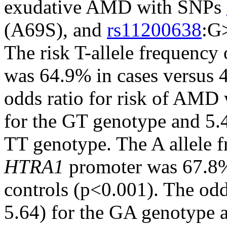
exudative AMD with SNPs
(A69S), and
rs11200638
:G
The risk T-allele frequency
was 64.9% in cases versus 
odds ratio for risk of AMD
for the GT genotype and 5.
TT genotype. The A allele 
HTRA1
promoter was 67.8%
controls (p<0.001). The od
5.64) for the GA genotype 