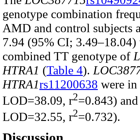
genotype combination freque
AMD and control subjects 
7.94 (95% CI; 3.49–18.04) w
combined TT genotype of
HTRA1
(
Table 4
).
LOC387
HTRA1
rs11200638
were in 
2
LOD=38.09, r
=0.843) and 
2
LOD=32.55, r
=0.732).
Discussion