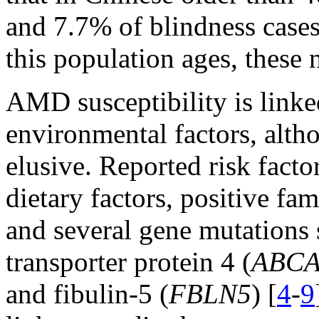
and 7.7% of blindness cas
this population ages, these 
AMD susceptibility is linke
environmental factors, altho
elusive. Reported risk facto
dietary factors, positive f
and several gene mutations 
transporter protein 4 (
ABCA
and fibulin-5 (
FBLN5
) [
4
-
9