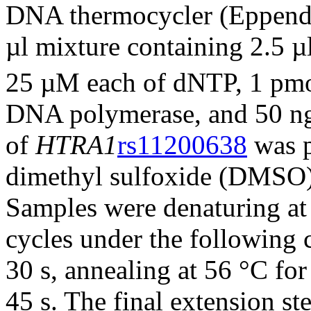
DNA thermocycler (Eppend
µl mixture containing 2.5
25 µM each of dNTP, 1 pmol
DNA polymerase, and 50 n
of
HTRA1
rs11200638
was p
dimethyl sulfoxide (DMSO) 
Samples were denaturing at
cycles under the following 
30 s, annealing at 56 °C for
45 s. The final extension s