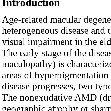
Introduction
Age-related macular degener
heterogeneous disease and th
visual impairment in the el
The early stage of the diseas
maculopathy) is characteriz
areas of hyperpigmentation 
disease progresses, two typ
The nonexudative AMD (dry 
geographic atrophy or sharp