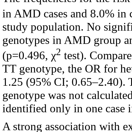
in AMD cases and 8.0% in c
study population. No signif
genotypes in AMD group an
2
(p=0.496, χ
test). Compare
TT genotype, the OR for h
1.25 (95% CI; 0.65–2.40)
genotype was not calculate
identified only in one case 
A strong association with 