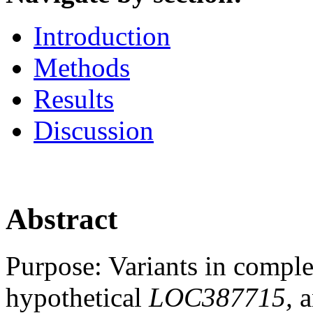
Introduction
Methods
Results
Discussion
Abstract
Purpose:
Variants in comple
hypothetical
LOC387715,
a