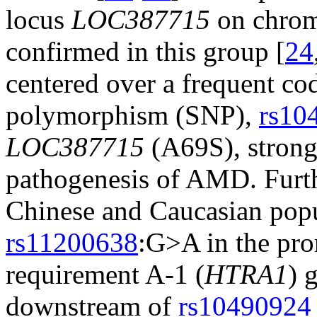
locus
LOC387715
on chrom
confirmed in this group [
24
centered over a frequent co
polymorphism (SNP),
rs10
LOC387715
(A69S), strongl
pathogenesis of AMD. Furt
Chinese and Caucasian popu
rs11200638
:G>A in the pro
requirement A-1 (
HTRA1
) 
downstream of
rs10490924