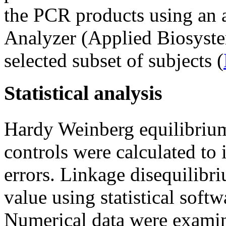
the PCR products using a
Analyzer (Applied Biosystem
selected subset of subjects (
Statistical analysis
Hardy Weinberg equilibri
controls were calculated to
errors. Linkage disequilib
value using statistical soft
Numerical data were exami