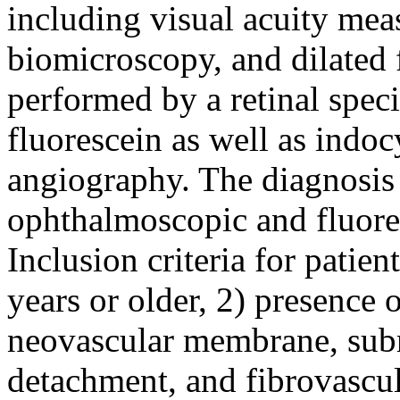
including visual acuity mea
biomicroscopy, and dilated
performed by a retinal spec
fluorescein as well as indo
angiography. The diagnosi
ophthalmoscopic and fluore
Inclusion criteria for patien
years or older, 2) presence 
neovascular membrane, sub
detachment, and fibrovascul