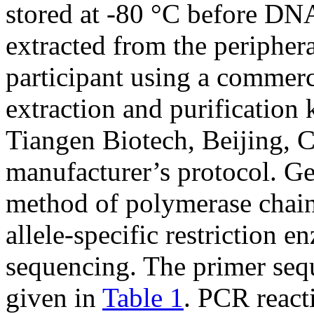
stored at -80 °C before D
extracted from the peripher
participant using a commer
extraction and purificatio
Tiangen Biotech, Beijing, C
manufacturer’s protocol. G
method of polymerase chain
allele-specific restriction 
sequencing. The primer sequ
given in
Table 1
. PCR react