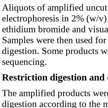
Aliquots of amplified uncut
electrophoresis in 2% (w/v)
ethidium bromide and visual
Samples were then used for 
digestion. Some products we
sequencing.
Restriction digestion and
The amplified products wer
digestion according to the 