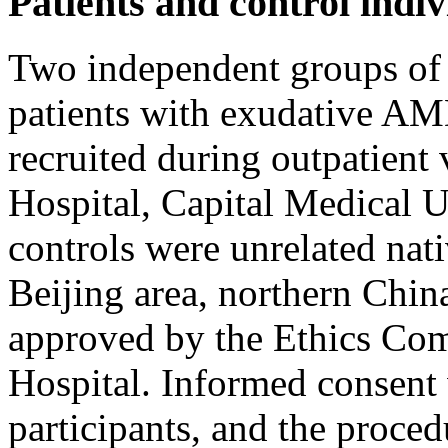
Patients and control indiv
Two independent groups of 
patients with exudative AM
recruited during outpatient 
Hospital, Capital Medical U
controls were unrelated nat
Beijing area, northern Chin
approved by the Ethics Com
Hospital. Informed consent 
participants, and the proce