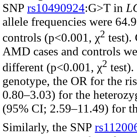
SNP
rs10490924
:G>T in
L
allele frequencies were 64
2
controls (p<0.001, χ
test).
AMD cases and controls were
2
different (p<0.001, χ
test)
genotype, the OR for the r
0.80–3.03) for the heteroz
(95% CI; 2.59–11.49) for 
Similarly, the SNP
rs11200