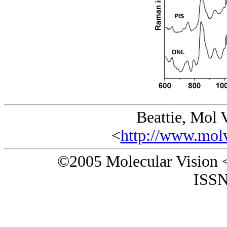
Beattie, Mol 
<
http://www.molv
©2005 Molecular Vision 
ISSN