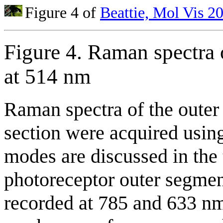
Figure 4 of
Beattie, Mol Vis 2
Figure 4. Raman spectra 
at 514 nm
Raman spectra of the outer 
section were acquired usin
modes are discussed in the 
photoreceptor outer segmen
recorded at 785 and 633 nm