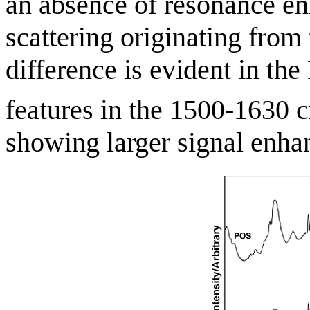
an absence of resonance e
scattering originating from 
difference is evident in th
features in the 1500-1630 
showing larger signal enha