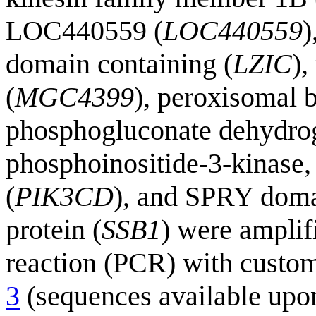
LOC440559 (
LOC440559
)
domain containing (
LZIC
),
(
MGC4399
), peroxisomal b
phosphogluconate dehydro
phosphoinositide-3-kinase, 
(
PIK3CD
), and SPRY dom
protein (
SSB1
) were amplif
reaction (PCR) with custo
3
(sequences available upon