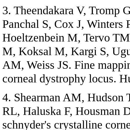
3. Theendakara V, Tromp G
Panchal S, Cox J, Winters R
Hoeltzenbein M, Tervo TM
M, Koksal M, Kargi S, Ugu
AM, Weiss JS. Fine mapping
corneal dystrophy locus. 
4. Shearman AM, Hudson 
RL, Haluska F, Housman DE
schnyder's crystalline cor