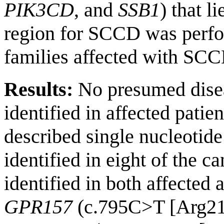
PIK3CD
, and
SSB1
) that l
region for SCCD was perf
families affected with SCC
Results:
No presumed disea
identified in affected patie
described single nucleoti
identified in eight of the 
identified in both affected 
GPR157
(c.795C>T [Arg21