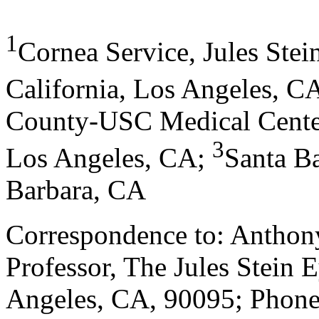
1
Cornea Service, Jules Stein
California, Los Angeles, C
County-USC Medical Cente
3
Los Angeles, CA;
Santa B
Barbara, CA
Correspondence to: Anthony
Professor, The Jules Stein E
Angeles, CA, 90095; Phone