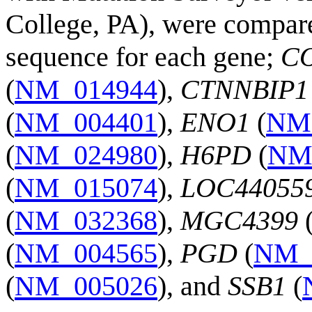
College, PA), were compar
sequence for each gene;
C
(
NM_014944
),
CTNNBIP1
(
NM_004401
),
ENO1
(
NM
(
NM_024980
),
H6PD
(
NM
(
NM_015074
),
LOC44055
(
NM_032368
),
MGC4399
(
NM_004565
),
PGD
(
NM_
(
NM_005026
), and
SSB1
(