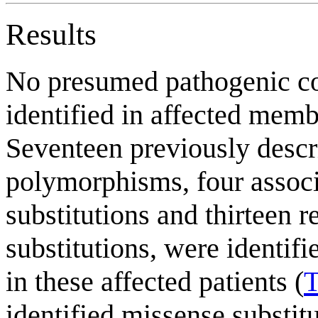
Results
No presumed pathogenic co
identified in affected memb
Seventeen previously descr
polymorphisms, four assoc
substitutions and thirteen 
substitutions, were identifi
in these affected patients (
T
identified missense substi