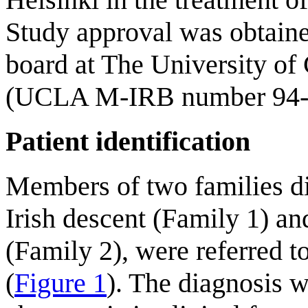
Study approval was obtaine
board at The University of
(UCLA M-IRB number 94-0
Patient identification
Members of two families d
Irish descent (Family 1) an
(Family 2), were referred t
(
Figure 1
). The diagnosis 