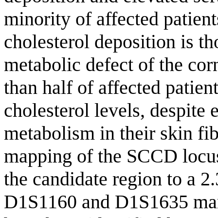
minority of affected patien
cholesterol deposition is t
metabolic defect of the corn
than half of affected patie
cholesterol levels, despite
metabolism in their skin fib
mapping of the SCCD locus
the candidate region to a 2
D1S1160 and D1S1635 mark