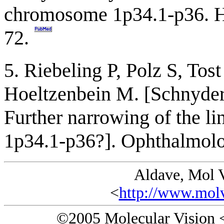
chromosome 1p34.1-p36. 
72.
5. Riebeling P, Polz S, Tos
Hoeltzenbein M. [Schnyder'
Further narrowing of the l
1p34.1-p36?]. Ophthalmol
Aldave, Mol 
<
http://www.molv
©2005 Molecular Vision 