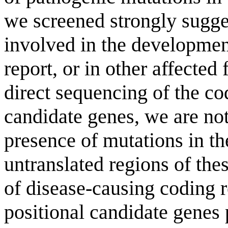
we screened strongly sugges
involved in the developmen
report, or in other affecte
direct sequencing of the co
candidate genes, we are not
presence of mutations in the
untranslated regions of th
of disease-causing coding r
positional candidate genes 