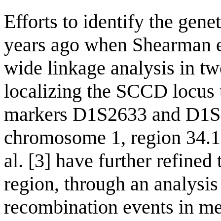
Efforts to identify the gen
years ago when Shearman e
wide linkage analysis in tw
localizing the SCCD locus 
markers D1S2633 and D1S2
chromosome 1, region 34.1
al. [3] have further refine
region, through an analysis
recombination events in me