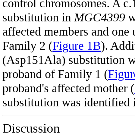
control chromosomes. A 
substitution in
MGC4399
wa
affected members and one u
Family 2 (
Figure 1B
). Add
(Asp151Ala) substitution w
proband of Family 1 (
Figu
proband's affected mother (
substitution was identifie
Discussion