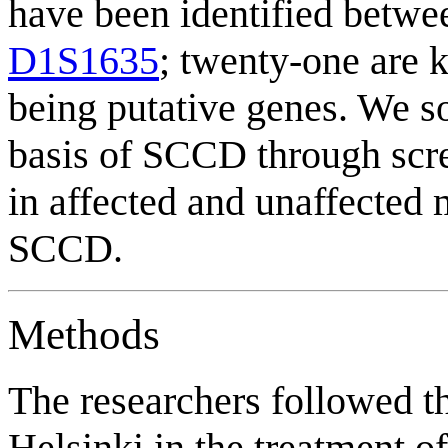
have been identified betw
D1S1635
; twenty-one are 
being putative genes. We so
basis of SCCD through scre
in affected and unaffected
SCCD.
Methods
The researchers followed th
Helsinki in the treatment of