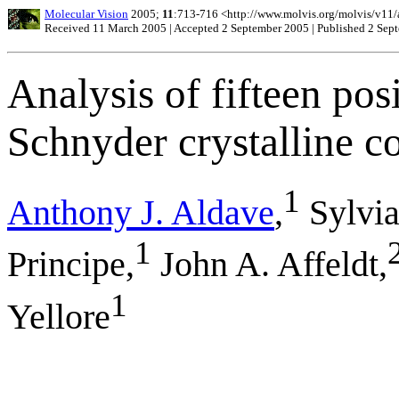
Molecular Vision
2005;
11
:713-716 <http://www.molvis.org/molvis/v11/
Received 11 March 2005 | Accepted 2 September 2005 | Published 2 Sep
Analysis of fifteen pos
Schnyder crystalline c
1
Anthony J. Aldave
,
Sylvia
1
Principe,
John A. Affeldt,
1
Yellore