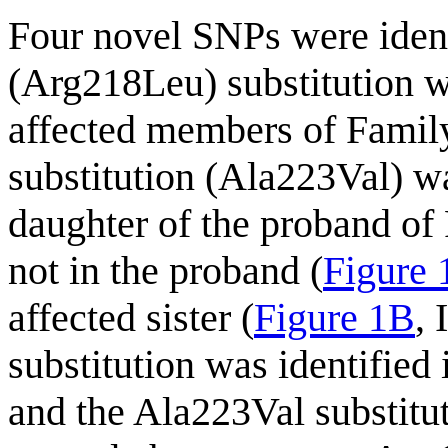
Four novel SNPs were ident
(Arg218Leu) substitution wa
affected members of Family
substitution (Ala223Val) wa
daughter of the proband of 
not in the proband (
Figure
affected sister (
Figure 1B
,
substitution was identifie
and the Ala223Val substitut