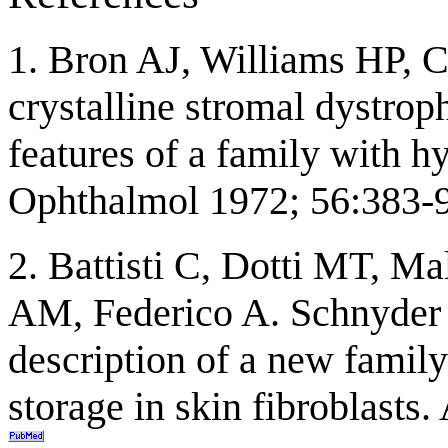
1. Bron AJ, Williams HP, C
crystalline stromal dystrop
features of a family with h
Ophthalmol 1972; 56:383-
2. Battisti C, Dotti MT, Ma
AM, Federico A. Schnyder c
description of a new family
storage in skin fibroblast