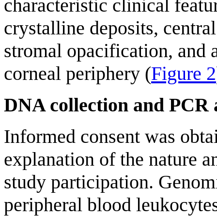
characteristic clinical feat
crystalline deposits, centra
stromal opacification, and a
corneal periphery (
Figure 2
DNA collection and PCR a
Informed consent was obtai
explanation of the nature 
study participation. Geno
peripheral blood leukocytes