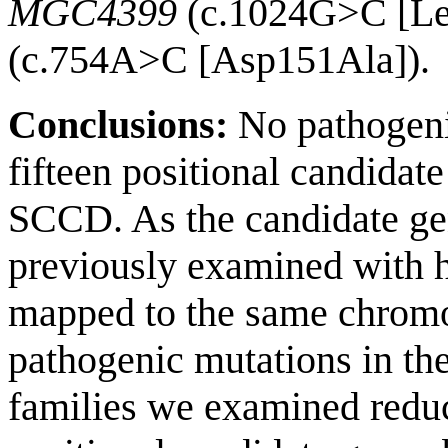
MGC4399
(c.1024G>C [Le
(c.754A>C [Asp151Ala]).
Conclusions:
No pathogenic
fifteen positional candidat
SCCD. As the candidate ge
previously examined with h
mapped to the same chromo
pathogenic mutations in the
families we examined redu