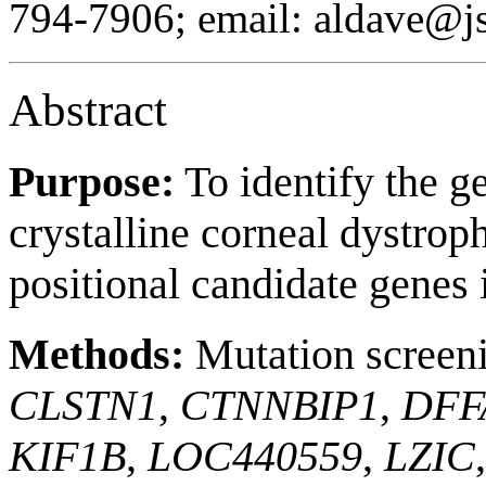
794-7906; email: aldave@js
Abstract
Purpose:
To identify the g
crystalline corneal dystro
positional candidate genes i
Methods:
Mutation screenin
CLSTN1
,
CTNNBIP1
,
DFF
KIF1B
,
LOC440559
,
LZIC