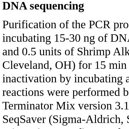
DNA sequencing
Purification of the PCR pr
incubating 15-30 ng of DNA
and 0.5 units of Shrimp Al
Cleveland, OH) for 15 min 
inactivation by incubating 
reactions were performed b
Terminator Mix version 3.1
SeqSaver (Sigma-Aldrich, S