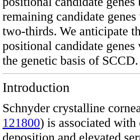
positional candidate genes 
remaining candidate genes
two-thirds. We anticipate t
positional candidate genes w
the genetic basis of SCCD.
Introduction
Schnyder crystalline cor
121800
) is associated with
deposition and elevated ser