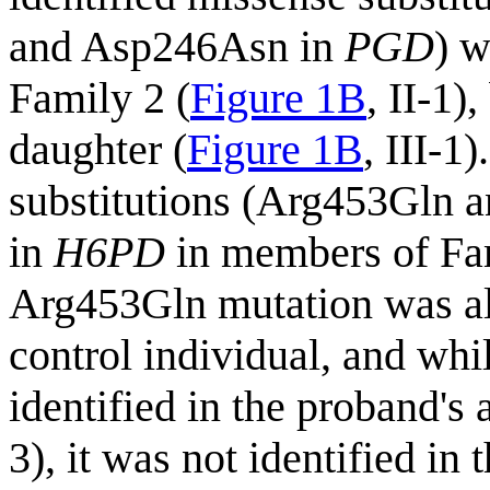
and Asp246Asn in
PGD
) w
Family 2 (
Figure 1B
, II-1)
daughter (
Figure 1B
, III-1
substitutions (Arg453Gln a
in
H6PD
in members of Fam
Arg453Gln mutation was als
control individual, and wh
identified in the proband's 
3), it was not identified in 