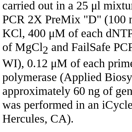
carried out in a 25 μl mixtu
PCR 2X PreMix "D" (100 
KCl, 400 μM of each dNTP,
of MgCl
and FailSafe PCR
2
WI), 0.12 μM of each prim
polymerase (Applied Biosys
approximately 60 ng of g
was performed in an iCycl
Hercules, CA).