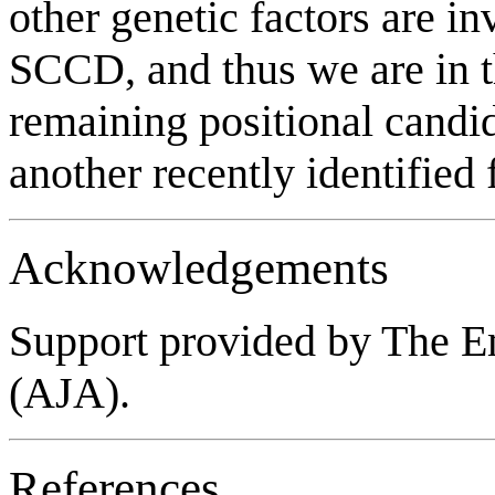
other genetic factors are i
SCCD, and thus we are in t
remaining positional candid
another recently identified 
Acknowledgements
Support provided by The E
(AJA).
References