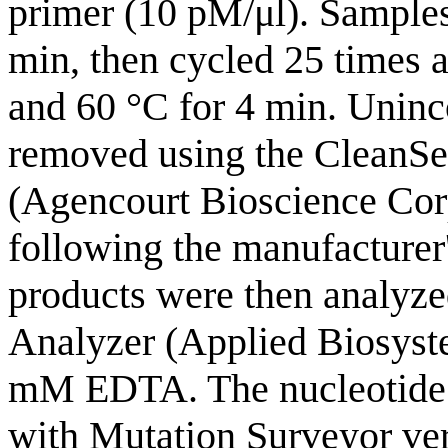
primer (10 pM/μl). Samples
min, then cycled 25 times at
and 60 °C for 4 min. Uninc
removed using the CleanSe
(Agencourt Bioscience Cor
following the manufacturer
products were then analyz
Analyzer (Applied Biosyste
mM EDTA. The nucleotide 
with Mutation Surveyor vers