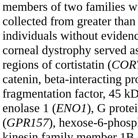
members of two families 
collected from greater than
individuals without evidenc
corneal dystrophy served a
regions of cortistatin (
COR
catenin, beta-interacting pr
fragmentation factor, 45 kD
enolase 1 (
ENO1
), G prote
(
GPR157
), hexose-6-phosp
kinesin family member 1B 