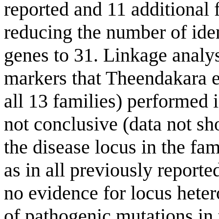
reported and 11 additional 
reducing the number of iden
genes to 31. Linkage analys
markers that Theendakara et
all 13 families) performed 
not conclusive (data not sh
the disease locus in the fam
as in all previously reporte
no evidence for locus hete
of pathogenic mutations in 