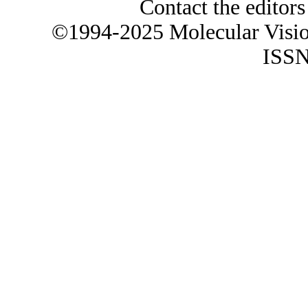
Contact the editors
©1994-2025 Molecular Visi
ISSN