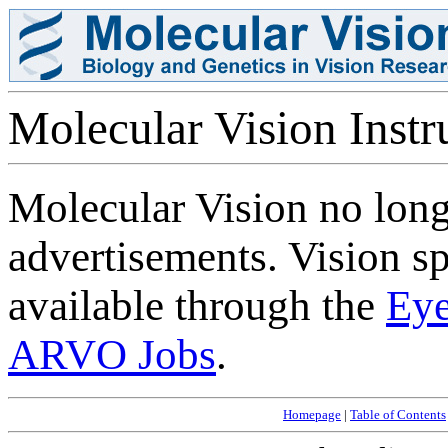
Molecular Vision Instru
Molecular Vision no longe
advertisements. Vision sp
available through the
Eye
ARVO Jobs
.
Homepage
|
Table of Contents