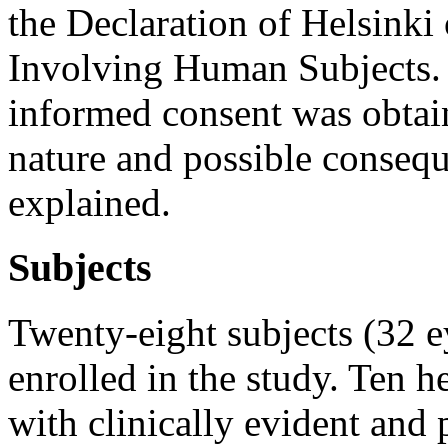
the Declaration of Helsink
Involving Human Subjects. B
informed consent was obtain
nature and possible consequ
explained.
Subjects
Twenty-eight subjects (32 e
enrolled in the study. Ten h
with clinically evident and