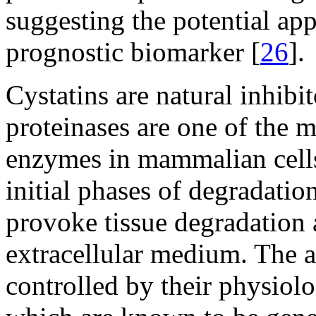
suggesting the potential appl
prognostic biomarker [
26
].
Cystatins are natural inhibi
proteinases are one of the 
enzymes in mammalian cell
initial phases of degradation
provoke tissue degradation a
extracellular medium. The ac
controlled by their physiolog