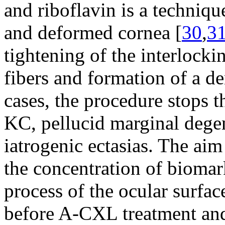
and riboflavin is a techniqu
and deformed cornea [
30
,
3
tightening of the interlocki
fibers and formation of a de
cases, the procedure stops t
KC, pellucid marginal degen
iatrogenic ectasias. The aim
the concentration of biomar
process of the ocular surfac
before A-CXL treatment and