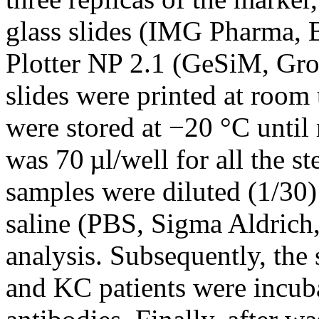
glass slides (IMG Pharma, 
Plotter NP 2.1 (GeSiM, Gr
slides were printed at room
were stored at −20 °C until
was 70 µl/well for all the s
samples were diluted (1/30
saline (PBS, Sigma Aldrich,
analysis. Subsequently, the
and KC patients were incuba