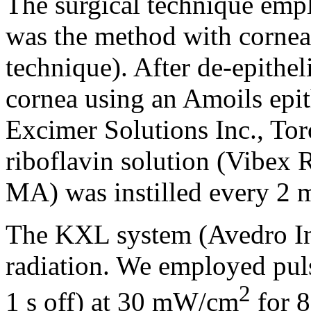
The surgical technique emp
was the method with corneal
technique). After de-epithel
cornea using an Amoils epit
Excimer Solutions Inc., Tor
riboflavin solution (Vibex 
MA) was instilled every 2 m
The KXL system (Avedro In
radiation. We employed pul
2
1 s off) at 30 mW/cm
for 8