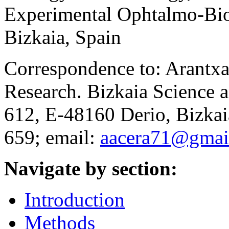
Experimental Ophtalmo-Bi
Bizkaia, Spain
Correspondence to: Arantxa
Research. Bizkaia Science 
612, E-48160 Derio, Bizkai
659; email:
aacera71@gmai
Navigate by section:
Introduction
Methods