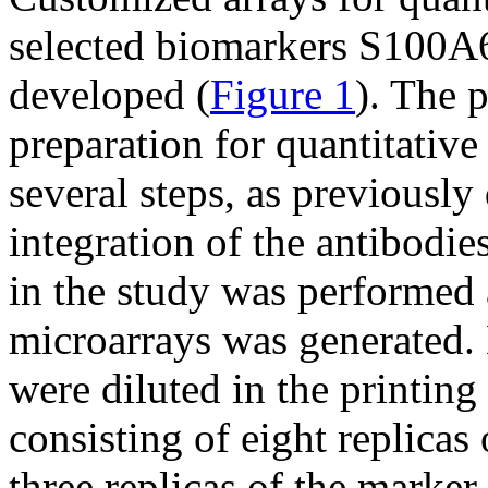
selected biomarkers S100
developed (
Figure 1
). The 
preparation for quantitative
several steps, as previously
integration of the antibodie
in the study was performed 
microarrays was generated. 
were diluted in the printing
consisting of eight replica
three replicas of the marker