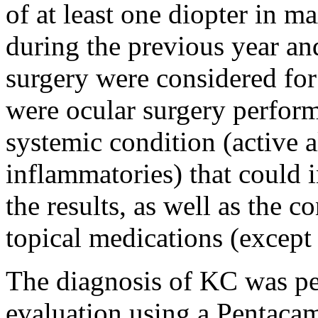
of at least one diopter in
during the previous year a
surgery were considered for 
were ocular surgery perform
systemic condition (active a
inflammatories) that could i
the results, as well as the 
topical medications (except a
The diagnosis of KC was p
evaluation using a Pentaca