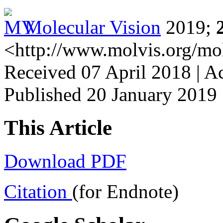
Molecular Vision
2019;
<http://www.molvis.org/mo
Received 07 April 2018 | A
Published 20 January 2019
This Article
Download PDF
Citation
(for Endnote)