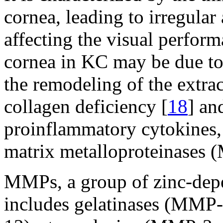
cornea, leading to irregula
affecting the visual perform
cornea in KC may be due to 
the remodeling of the extrace
collagen deficiency [
18
] an
proinflammatory cytokines,
matrix metalloproteinases 
MMPs, a group of zinc-depe
includes gelatinases (MMP-