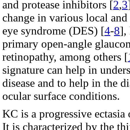
and protease inhibitors [
2
,
3
change in various local and 
eye syndrome (DES) [
4
-
8
],
primary open-angle glaucoma
retinopathy, among others [
signature can help in unders
disease and to help in the 
ocular surface conditions.
KC is a progressive ectasia
It is characterized by the t