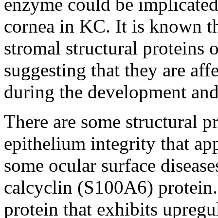
enzyme could be implicated 
cornea in KC. It is known th
stromal structural proteins 
suggesting that they are aff
during the development and
There are some structural pr
epithelium integrity that ap
some ocular surface disease
calcyclin (S100A6) protein.
protein that exhibits upregu