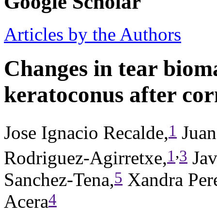
Google Scholar
Articles by the Authors
Changes in tear bioma
keratoconus after cor
1
Jose Ignacio Recalde,
Juan
,
1
3
Rodriguez-Agirretxe,
Jav
5
Sanchez-Tena,
Xandra Pere
4
Acera