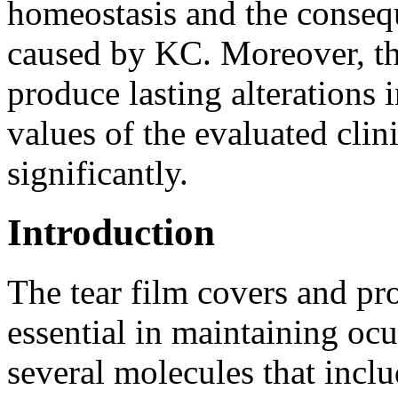
homeostasis and the consequ
caused by KC. Moreover, t
produce lasting alterations i
values of the evaluated clin
significantly.
Introduction
The tear film covers and prot
essential in maintaining ocu
several molecules that inclu