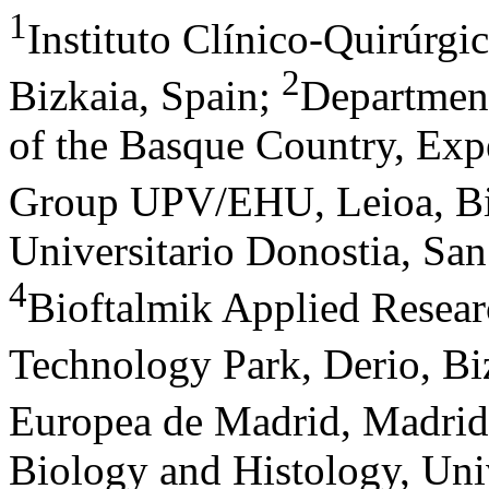
1
Instituto Clínico-Quirúrgi
2
Bizkaia, Spain
;
Department
of the Basque Country, Ex
Group UPV/EHU, Leioa, Bi
Universitario Donostia, Sa
4
Bioftalmik Applied Resear
Technology Park, Derio, Bi
Europea de Madrid, Madrid
Biology and Histology, Uni