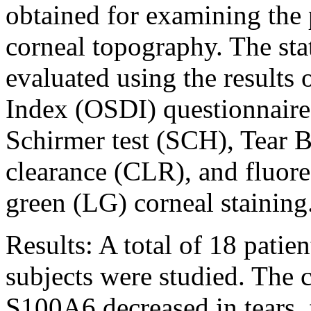
obtained for examining the 
corneal topography. The sta
evaluated using the results 
Index (OSDI) questionnaire,
Schirmer test (SCH), Tear 
clearance (CLR), and fluor
green (LG) corneal staining
Results:
A total of 18 patie
subjects were studied. The
S100A6 decreased in tears,