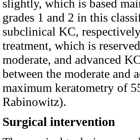
slightly, which is based ma
grades 1 and 2 in this class
subclinical KC, respectively
treatment, which is reserved 
moderate, and advanced KC).
between the moderate and a
maximum keratometry of 55
Rabinowitz).
Surgical intervention