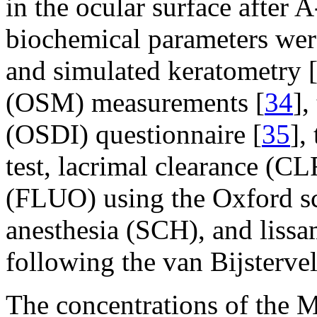
in the ocular surface after 
biochemical parameters wer
and simulated keratometry 
(OSM) measurements [
34
],
(OSDI) questionnaire [
35
],
test, lacrimal clearance (CL
(FLUO) using the Oxford s
anesthesia (SCH), and lissa
following the van Bijsterve
The concentrations of th