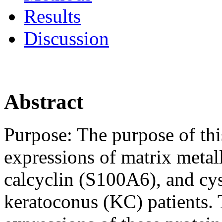
Results
Discussion
Abstract
Purpose:
The purpose of thi
expressions of matrix meta
calcyclin (S100A6), and cys
keratoconus (KC) patients. 