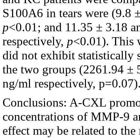
S100A6 in tears were (9.8 
p
<0.01; and 11.35 ± 3.18 a
respectively,
p
<0.01). This 
did not exhibit statistically
the two groups (2261.94 ±
ng/ml respectively, p=0.07)
Conclusions:
A-CXL promote
concentrations of MMP-9 an
effect may be related to the 