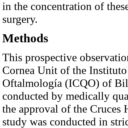
in the concentration of the
surgery.
Methods
This prospective observatio
Cornea Unit of the Institut
Oftalmología (ICQO) of Bil
conducted by medically qual
the approval of the Cruces
study was conducted in stric