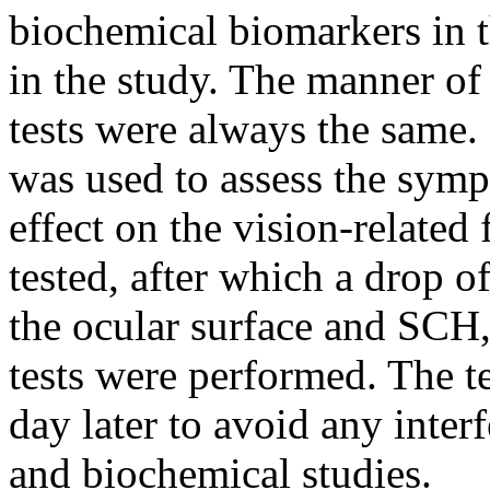
biochemical biomarkers in t
in the study. The manner of
tests were always the same.
was used to assess the sympt
effect on the vision-relate
tested, after which a drop o
the ocular surface and S
tests were performed. The t
day later to avoid any interf
and biochemical studies.