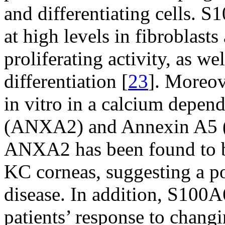
and differentiating cells. 
at high levels in fibroblasts
proliferating activity, as w
differentiation [
23
]. Moreov
in vitro in a calcium depe
(ANXA2) and Annexin A5
ANXA2 has been found to b
KC corneas, suggesting a po
disease. In addition, S100A
patients’ response to chang