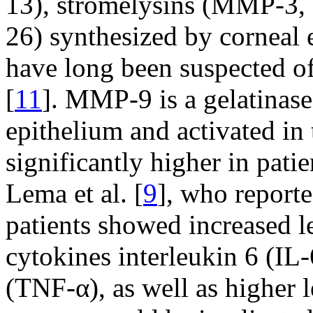
13), stromelysins (MMP-3, 
26) synthesized by corneal e
have long been suspected of
[
11
]. MMP-9 is a gelatinase
epithelium and activated in t
significantly higher in pat
Lema et al. [
9
], who reporte
patients showed increased l
cytokines interleukin 6 (IL-
(TNF-α), as well as higher 