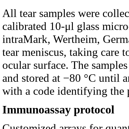
All tear samples were colle
calibrated 10-μl glass mi
intraMark, Wertheim, Germa
tear meniscus, taking care t
ocular surface. The samples
and stored at −80 °C until 
with a code identifying the 
Immunoassay protocol
Customized arrays for quant