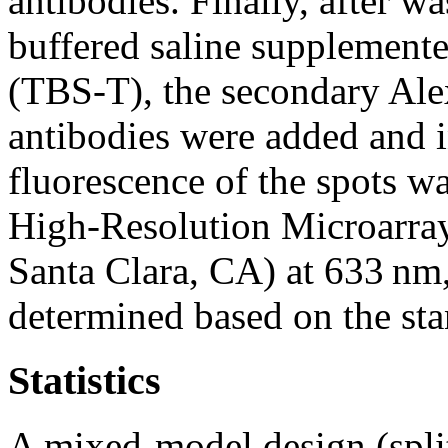
antibodies. Finally, after w
buffered saline supplement
(TBS-T), the secondary Alex
antibodies were added and i
fluorescence of the spots w
High-Resolution Microarray
Santa Clara, CA) at 633 nm,
determined based on the sta
Statistics
A mixed-model design (split