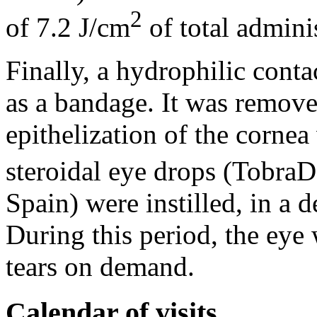
2
of 7.2 J/cm
of total admini
Finally, a hydrophilic conta
as a bandage. It was remov
epithelization of the corne
steroidal eye drops (Tobra
Spain) were instilled, in a 
During this period, the eye 
tears on demand.
Calendar of visits