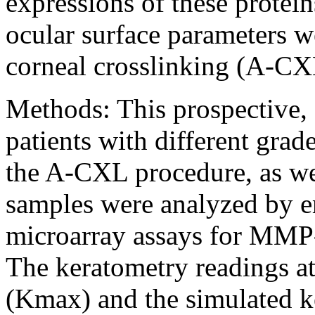
expressions of these protein
ocular surface parameters w
corneal crosslinking (A-CXL
Methods:
This prospective,
patients with different gra
the A-CXL procedure, as wel
samples were analyzed by 
microarray assays for MMP
The keratometry readings 
(Kmax) and the simulated k