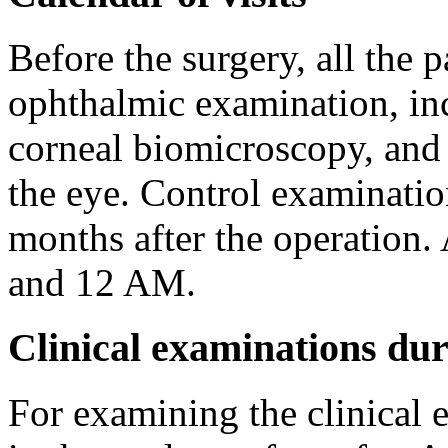
Before the surgery, all the 
ophthalmic examination, inc
corneal biomicroscopy, and 
the eye. Control examinatio
months after the operation. 
and 12 AM.
Clinical examinations dur
For examining the clinical 