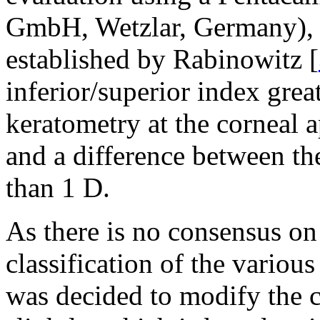
GmbH, Wetzlar, Germany), fo
established by Rabinowitz [
inferior/superior index gre
keratometry at the corneal 
and a difference between t
than 1 D.
As there is no consensus on
classification of the variou
was decided to modify the c