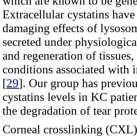
which are known to be genera
Extracellular cystatins have 
damaging effects of lysosom
secreted under physiologica
and regeneration of tissues,
conditions associated with i
[
29
]. Our group has previou
cystatins levels in KC patien
the degradation of tear prote
Corneal crosslinking (CXL) 