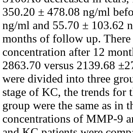
350.20 ± 478.08 ng/ml befor
ng/ml and 55.70 ± 103.62 ng
months of follow up. There
concentration after 12 mont
2863.70 versus 2139.68 ±27
were divided into three gro
stage of KC, the trends for 
group were the same as in t
concentrations of MMP-9 a
and KC patients were comp