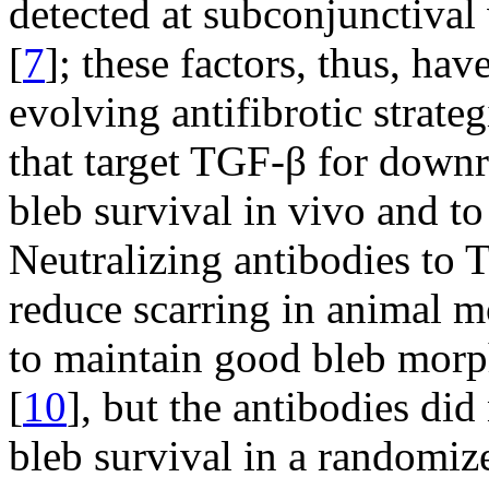
detected at subconjunctival 
[
7
]; these factors, thus, ha
evolving antifibrotic strate
that target TGF-β for down
bleb survival in vivo and t
Neutralizing antibodies to
reduce scarring in animal m
to maintain good bleb morph
[
10
], but the antibodies did
bleb survival in a randomized