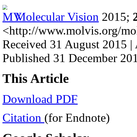
Molecular Vision
2015;
<http://www.molvis.org/mo
Received 31 August 2015 |
Published 31 December 20
This Article
Download PDF
Citation
(for Endnote)