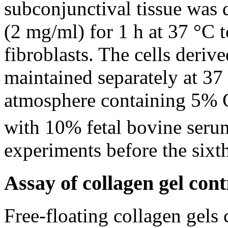
subconjunctival tissue was 
(2 mg/ml) for 1 h at 37 °C 
fibroblasts. The cells deriv
maintained separately at 37
atmosphere containing 5%
with 10% fetal bovine serum
experiments before the sixt
Assay of collagen gel cont
Free-floating collagen gels