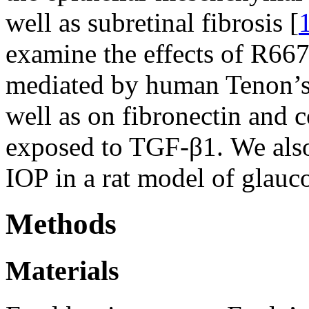
well as subretinal fibrosis [
examine the effects of R667
mediated by human Tenon’s 
well as on fibronectin and c
exposed to TGF-β1. We also
IOP in a rat model of glauco
Methods
Materials