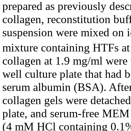
prepared as previously desc
collagen, reconstitution b
suspension were mixed on ic
mixture containing HTFs at 
collagen at 1.9 mg/ml were t
well culture plate that had
serum albumin (BSA). After 
collagen gels were detached
plate, and serum-free MEM 
(4 mM HCl containing 0.1