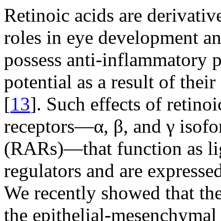
Retinoic acids are derivati
roles in eye development a
possess anti-inflammatory pr
potential as a result of thei
[
13
]. Such effects of retino
receptors—α, β, and γ isofor
(RARs)—that function as lig
regulators and are expressed
We recently showed that th
the epithelial-mesenchymal 