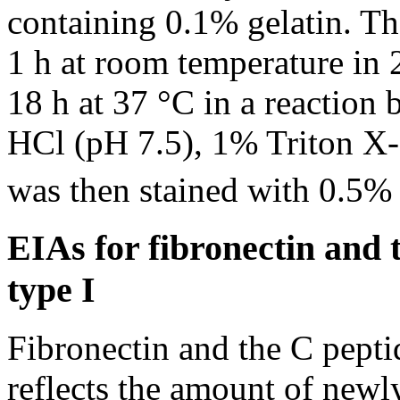
containing 0.1% gelatin. The
1 h at room temperature in
18 h at 37 °C in a reaction
HCl (pH 7.5), 1% Triton X
was then stained with 0.5% 
EIAs for fibronectin and 
type I
Fibronectin and the C pepti
reflects the amount of newl