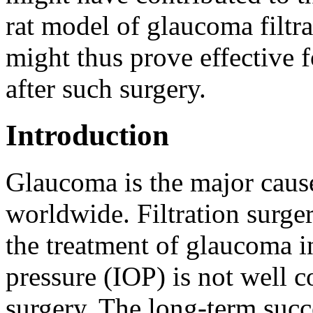
rat model of glaucoma filtr
might thus prove effective f
after such surgery.
Introduction
Glaucoma is the major cause
worldwide. Filtration surge
the treatment of glaucoma i
pressure (IOP) is not well c
surgery. The long-term succe