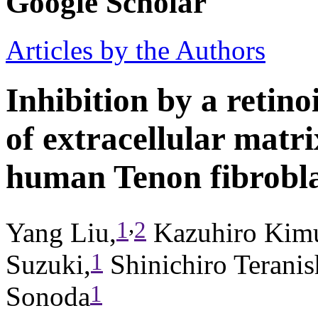
Google Scholar
Articles by the Authors
Inhibition by a retino
of extracellular matr
human Tenon fibrobla
,
1
2
Yang Liu,
Kazuhiro Kimu
1
Suzuki,
Shinichiro Teranis
1
Sonoda