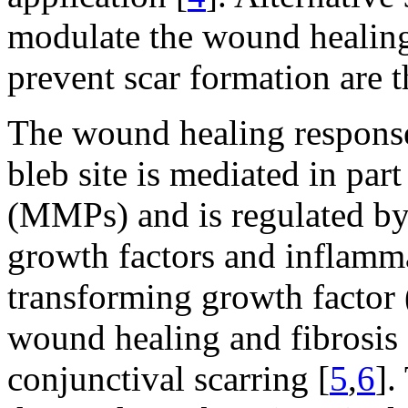
modulate the wound healing
prevent scar formation are 
The wound healing response 
bleb site is mediated in par
(MMPs) and is regulated by
growth factors and inflamm
transforming growth factor 
wound healing and fibrosis 
conjunctival scarring [
5
,
6
].