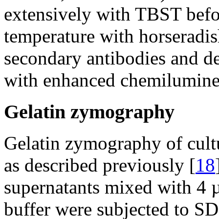
extensively with TBST befo
temperature with horseradi
secondary antibodies and d
with enhanced chemilumine
Gelatin zymography
Gelatin zymography of cult
as described previously [
18
supernatants mixed with 4 
buffer were subjected to 