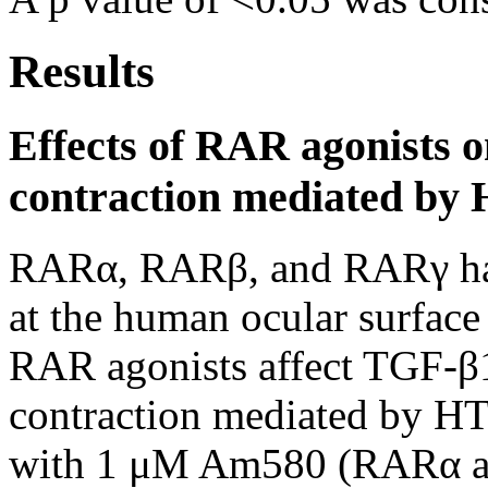
Results
Effects of RAR agonists 
contraction mediated by
RARα, RARβ, and RARγ hav
at the human ocular surface
RAR agonists affect TGF-β1
contraction mediated by HT
with 1 μM Am580 (RARα a