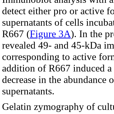
detect either pro or active
supernatants of cells incub
R667 (
Figure 3A
). In the 
revealed 49- and 45-kDa im
corresponding to active fo
addition of R667 induced a
decrease in the abundance o
supernatants.
Gelatin zymography of cultu