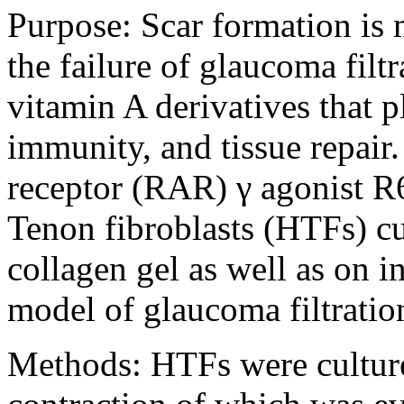
Purpose:
Scar formation is 
the failure of glaucoma filtr
vitamin A derivatives that p
immunity, and tissue repair. 
receptor (RAR) γ agonist R6
Tenon fibroblasts (HTFs) cu
collagen gel as well as on in
model of glaucoma filtratio
Methods:
HTFs were culture