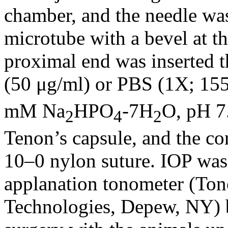
chamber, and the needle wa
microtube with a bevel at the
proximal end was inserted t
(50 μg/ml) or PBS (1X; 
mM Na
HPO
-7H
O, pH 7.
2
4
2
Tenon’s capsule, and the co
10–0 nylon suture. IOP was
applanation tonometer (Ton
Technologies, Depew, NY) b