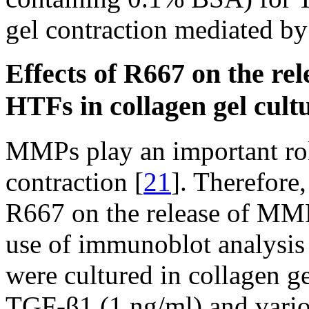
gel contraction mediated b
Effects of R667 on the r
HTFs in collagen gel cult
MMPs play an important rol
contraction [
21
]. Therefore
R667 on the release of MM
use of immunoblot analysi
were cultured in collagen ge
TGF-β1 (1 ng/ml) and vario