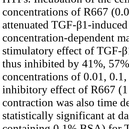
concentrations of R667 (0.0
attenuated TGF-β1-induced g
concentration-dependent ma
stimulatory effect of TGF-β
thus inhibited by 41%, 57%
concentrations of 0.01, 0.1,
inhibitory effect of R667 
contraction was also time d
statistically significant at
containing 0.1% BSA) for T