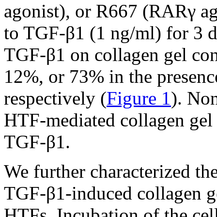
agonist), or R667 (RARγ ag
to TGF-β1 (1 ng/ml) for 3 d
TGF-β1 on collagen gel con
12%, or 73% in the presen
respectively (
Figure 1
). No
HTF-mediated collagen gel c
TGF-β1.
We further characterized th
TGF-β1-induced collagen ge
HTFs. Incubation of the cel