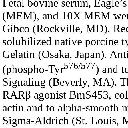
Fetal bovine serum, Eagle’
(MEM), and 10X MEM were 
Gibco (Rockville, MD). Reco
solubilized native porcine t
Gelatin (Osaka, Japan). An
576/577
(phospho-Tyr
) and 
Signaling (Beverly, MA). 
RARβ agonist BmS453, colla
actin and to alpha-smooth 
Sigma-Aldrich (St. Louis,