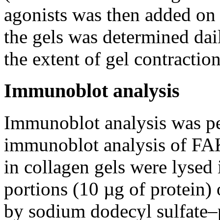
agonists was then added on 
the gels was determined dail
the extent of gel contraction
Immunoblot analysis
Immunoblot analysis was pe
immunoblot analysis of F
in collagen gels were lysed 
portions (10 µg of protein) 
by sodium dodecyl sulfate–