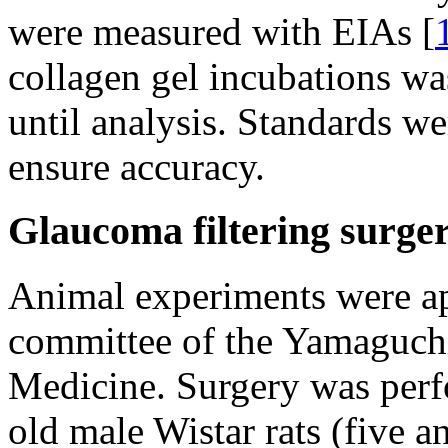
were measured with EIAs [
collagen gel incubations wa
until analysis. Standards we
ensure accuracy.
Glaucoma filtering surge
Animal experiments were ap
committee of the Yamaguchi
Medicine. Surgery was perf
old male Wistar rats (five a