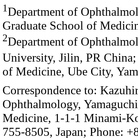
1
Department of Ophthalmol
Graduate School of Medicin
2
Department of Ophthalmolog
University, Jilin, PR China
of Medicine, Ube City, Yam
Correspondence to: Kazuhi
Ophthalmology, Yamaguchi 
Medicine, 1-1-1 Minami-Ko
755-8505, Japan; Phone: +