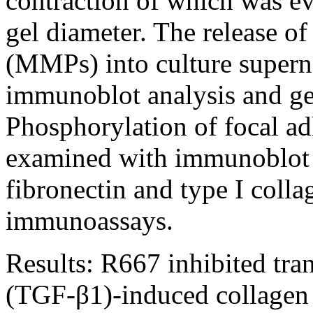
contraction of which was e
gel diameter. The release of
(MMPs) into culture supern
immunoblot analysis and ge
Phosphorylation of focal a
examined with immunoblot a
fibronectin and type I coll
immunoassays.
Results:
R667 inhibited tra
(TGF-β1)-induced collagen 