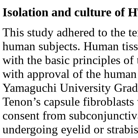
Isolation and culture of 
This study adhered to the t
human subjects. Human tissu
with the basic principles of
with approval of the human 
Yamaguchi University Grad
Tenon’s capsule fibroblasts
consent from subconjunctiva
undergoing eyelid or strabi