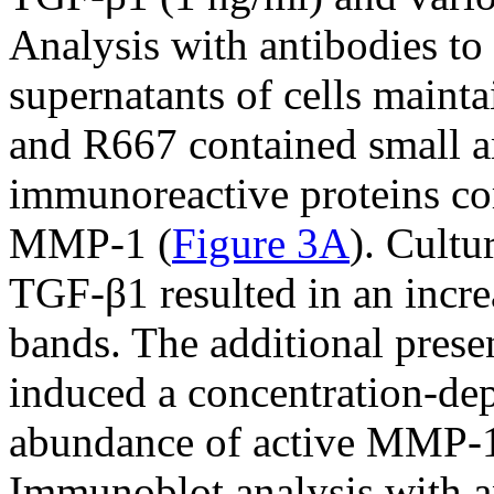
Analysis with antibodies to
supernatants of cells maint
and R667 contained small 
immunoreactive proteins co
MMP-1 (
Figure 3A
). Cultu
TGF-β1 resulted in an increa
bands. The additional prese
induced a concentration-dep
abundance of active MMP-1 
Immunoblot analysis with 