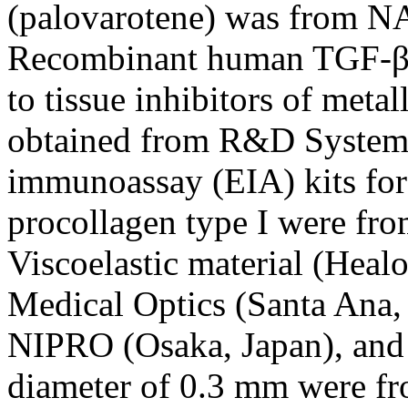
(palovarotene) was from NA
Recombinant human TGF-β1
to tissue inhibitors of met
obtained from R&D System
immunoassay (EIA) kits for 
procollagen type I were fro
Viscoelastic material (Heal
Medical Optics (Santa Ana,
NIPRO (Osaka, Japan), and 
diameter of 0.3 mm were f