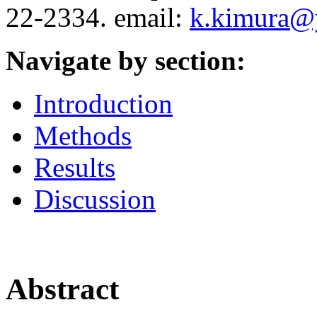
22-2334. email:
k.kimura@y
Navigate by section:
Introduction
Methods
Results
Discussion
Abstract