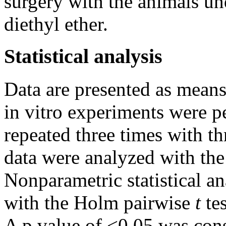
surgery with the animals un
diethyl ether.
Statistical analysis
Data are presented as means
in vitro experiments were pe
repeated three times with thr
data were analyzed with th
Nonparametric statistical a
with the Holm pairwise
t
te
A p value of <0.05 was consi