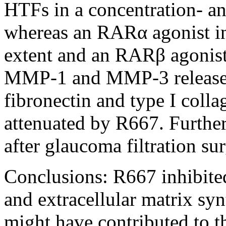
HTFs in a concentration- a
whereas an RARα agonist inh
extent and an RARβ agonist
MMP-1 and MMP-3 release,
fibronectin and type I coll
attenuated by R667. Furthe
after glaucoma filtration sur
Conclusions:
R667 inhibite
and extracellular matrix syn
might have contributed to t