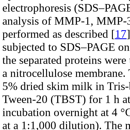
electrophoresis (SDS–PAGE
analysis of MMP-1, MMP-3
performed as described [
17
subjected to SDS–PAGE on a
the separated proteins were 
a nitrocellulose membrane
5% dried skim milk in Tris-
Tween-20 (TBST) for 1 h at
incubation overnight at 4 °
at a 1:1,000 dilution). Th