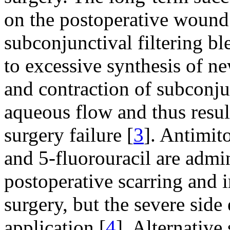
on the postoperative wound 
subconjunctival filtering ble
to excessive synthesis of n
and contraction of subconjun
aqueous flow and thus resul
surgery failure [
3
]. Antimit
and 5-fluorouracil are admin
postoperative scarring and 
surgery, but the severe side 
application [
4
]. Alternative 