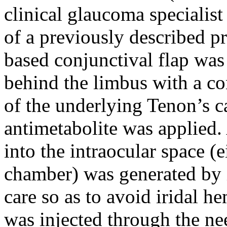
clinical glaucoma specialis
of a previously described p
based conjunctival flap was
behind the limbus with a co
of the underlying Tenon’s c
antimetabolite was applied. 
into the intraocular space (e
chamber) was generated by 
care so as to avoid iridal h
was injected through the nee