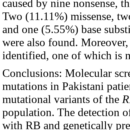
caused by nine nonsense, thr
Two (11.11%) missense, two
and one (5.55%) base substi
were also found. Moreover, 
identified, one of which is 
Conclusions:
Molecular scre
mutations in Pakistani pati
mutational variants of the
R
population. The detection o
with RB and genetically pre