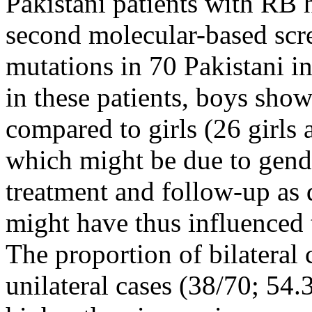
Pakistani patients with RB 
second molecular-based scr
mutations in 70 Pakistani in
in these patients, boys sh
compared to girls (26 girls 
which might be due to gende
treatment and follow-up as 
might have thus influenced 
The proportion of bilateral
unilateral cases (38/70; 54.