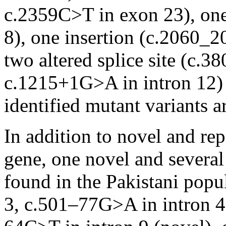
c.2359C>T in exon 23), one
8), one insertion (c.2060_
two altered splice site (c.
c.1215+1G>A in intron 12) m
identified mutant variants a
In addition to novel and re
gene, one novel and several
found in the Pakistani popu
3, c.501–77G>A in intron 4