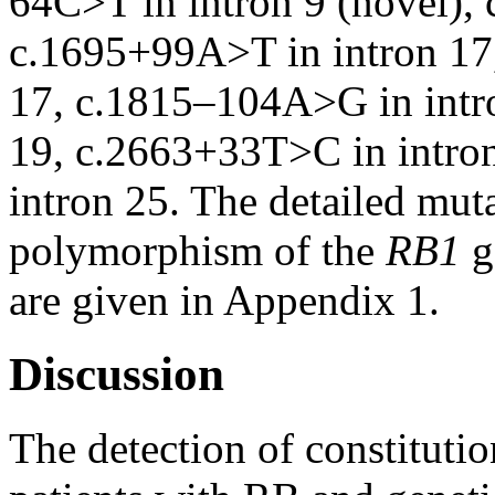
64C>T in intron 9 (novel),
c.1695+99A>T in intron 17
17, c.1815–104A>G in intr
19, c.2663+33T>C in intro
intron 25. The detailed mut
polymorphism of the
RB1
g
are given in Appendix 1.
Discussion
The detection of constitutio