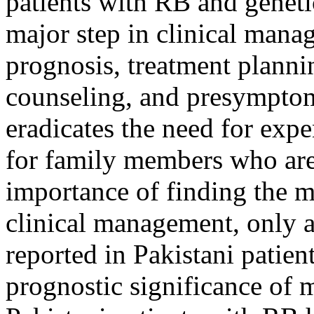
patients with RB and geneti
major step in clinical mana
prognosis, treatment planni
counseling, and presymptoma
eradicates the need for exp
for family members who are 
importance of finding the m
clinical management, only a
reported in Pakistani patien
prognostic significance of 