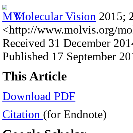
Molecular Vision
2015;
<http://www.molvis.org/mo
Received 31 December 2014
Published 17 September 20
This Article
Download PDF
Citation
(for Endnote)