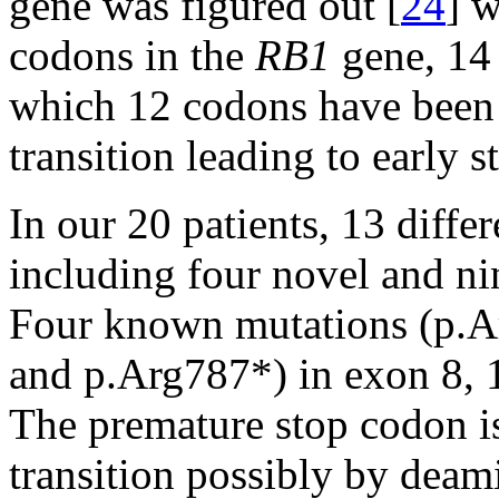
gene was figured out [
24
] w
codons in the
RB1
gene, 14
which 12 codons have been
transition leading to early 
In our 20 patients, 13 diffe
including four novel and ni
Four known mutations (p.A
and p.Arg787*) in exon 8, 1
The premature stop codon i
transition possibly by deam