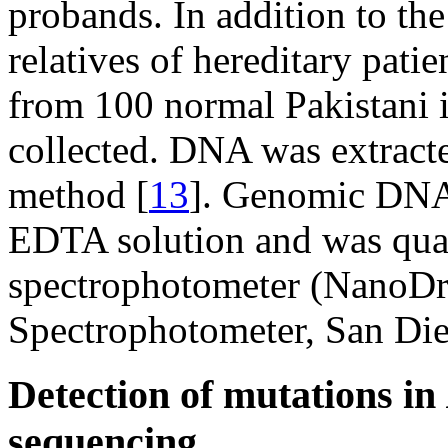
probands. In addition to the
relatives of hereditary pat
from 100 normal Pakistani i
collected. DNA was extract
method [
13
]. Genomic DNA 
EDTA solution and was qua
spectrophotometer (NanoD
Spectrophotometer, San Di
Detection of mutations in
sequencing