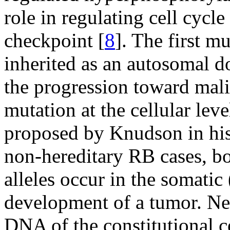
role in regulating cell cycl
checkpoint [
8
]. The first m
inherited as an autosomal d
the progression toward mal
mutation at the cellular leve
proposed by Knudson in his
non-hereditary RB cases, bo
alleles occur in the somatic (
development of a tumor. Nei
DNA of the constitutional ce