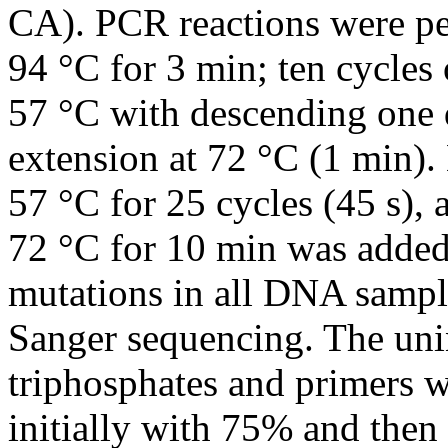
CA). PCR reactions were per
94 °C for 3 min; ten cycles 
57 °C with descending one d
extension at 72 °C (1 min).
57 °C for 25 cycles (45 s), a
72 °C for 10 min was added
mutations in all DNA sampl
Sanger sequencing. The un
triphosphates and primers 
initially with 75% and the