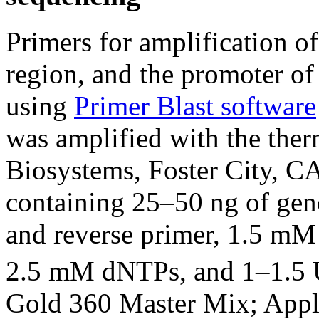
Primers for amplification of
region, and the promoter of
using
Primer Blast software
was amplified with the the
Biosystems, Foster City, CA
containing 25–50 ng of ge
and reverse primer, 1.5 m
2.5 mM dNTPs, and 1–1.5 
Gold 360 Master Mix; Appli