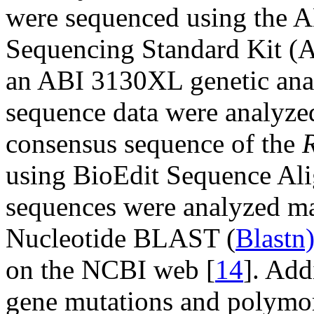
were sequenced using the A
Sequencing Standard Kit (A
an ABI 3130XL genetic ana
sequence data were analyze
consensus sequence of the
using BioEdit Sequence Ali
sequences were analyzed ma
Nucleotide BLAST (
Blastn
on the NCBI web [
14
]. Add
gene mutations and polymo