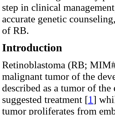
step in clinical management
accurate genetic counselin
of RB.
Introduction
Retinoblastoma (RB; MIM
malignant tumor of the deve
described as a tumor of the 
suggested treatment [
1
] whi
tumor proliferates from embr