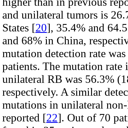
higher than in previous repo
and unilateral tumors is 26
States [
20
], 35.4% and 64.5
and 68% in China, respectiv
mutation detection rate was
patients. The mutation rate i
unilateral RB was 56.3% (1
respectively. A similar dete
mutations in unilateral non
reported [
22
]. Out of 70 pa