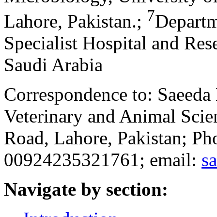
7
Lahore, Pakistan.
;
Departm
Specialist Hospital and Res
Saudi Arabia
Correspondence to: Saeeda 
Veterinary and Animal Scien
Road, Lahore, Pakistan; P
00924235321761; email:
s
Navigate by section: