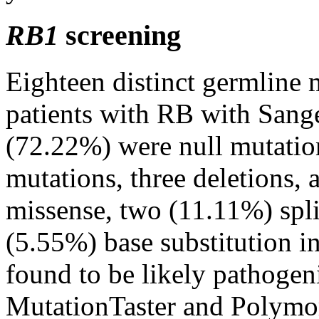
RB1
screening
Eighteen distinct germline 
patients with RB with Sang
(72.22%) were null mutatio
mutations, three deletions,
missense, two (11.11%) spli
(5.55%) base substitution i
found to be likely pathoge
MutationTaster and Polymo