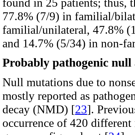
found in 25 patients; thus, 
77.8% (7/9) in familial/bila
familial/unilateral, 47.8% (1
and 14.7% (5/34) in non-fami
Probably pathogenic null
Null mutations due to nonse
mostly reported as pathoge
decay (NMD) [
23
]. Previou
occurrence of 420 different