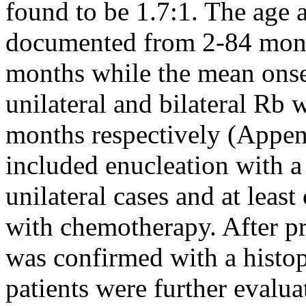
found to be 1.7:1. The age a
documented from 2-84 mont
months while the mean onset
unilateral and bilateral Rb
months respectively (Appen
included enucleation with a 
unilateral cases and at least
with chemotherapy. After pr
was confirmed with a histo
patients were further evalua