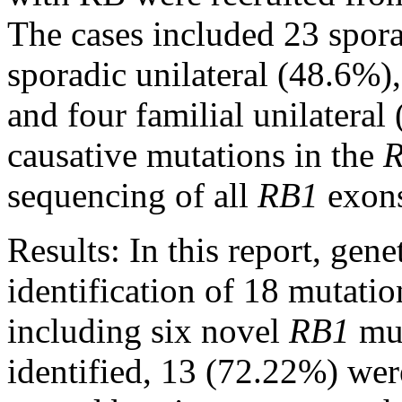
The cases included 23 spora
sporadic unilateral (48.6%),
and four familial unilateral
causative mutations in the
sequencing of all
RB1
exons
Results:
In this report, gene
identification of 18 mutati
including six novel
RB1
mut
identified, 13 (72.22%) wer