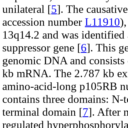
unilateral [
5
]. The causativ
accession number
L11910
)
13q14.2 and was identified 
suppressor gene [
6
]. This 
genomic DNA and consists o
kb mRNA. The 2.787 kb ex
amino-acid-long p105RB nu
contains three domains: N-t
terminal domain [
7
]. After 
regulated hyperphosphoryla