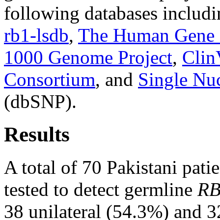
following databases includ
rb1-lsdb
,
The Human Gene 
1000 Genome Project
,
Clin
Consortium
, and
Single Nu
(dbSNP).
Results
A total of 70 Pakistani pati
tested to detect germline
RB
38 unilateral (54.3%) and 32