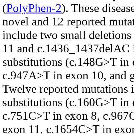
(
PolyPhen-2
). These diseas
novel and 12 reported muta
include two small deletio
11 and c.1436_1437delAC i
substitutions (c.148G>T in
c.947A>T in exon 10, and 
Twelve reported mutations i
substitutions (c.160G>T in
c.751C>T in exon 8, c.967
exon 11, c.1654C>T in exo