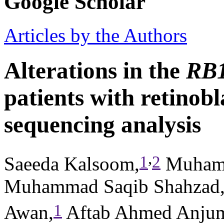
Google Scholar
Articles by the Authors
Alterations in the
RB
patients with retinob
sequencing analysis
,
1
2
Saeeda Kalsoom,
Muham
Muhammad Saqib Shahzad
1
Awan,
Aftab Ahmed Anju