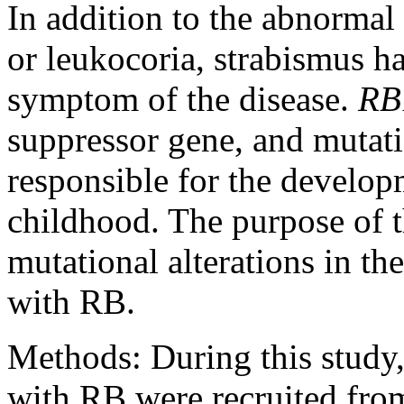
In addition to the abnormal
or leukocoria, strabismus ha
symptom of the disease.
RB
suppressor gene, and mutatio
responsible for the develop
childhood. The purpose of t
mutational alterations in th
with RB.
Methods:
During this study,
with RB were recruited from