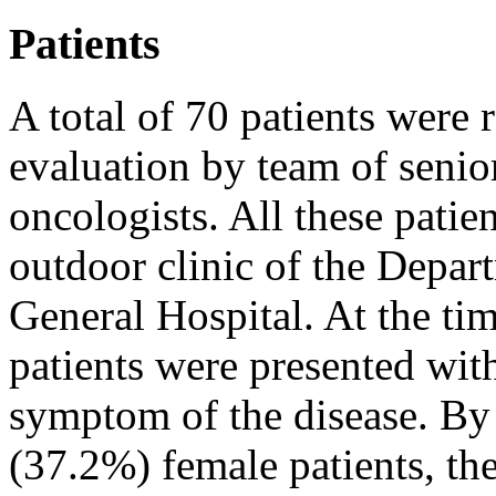
Patients
A total of 70 patients were r
evaluation by team of senio
oncologists. All these patie
outdoor clinic of the Depa
General Hospital. At the tim
patients were presented with
symptom of the disease. By
(37.2%) female patients, th