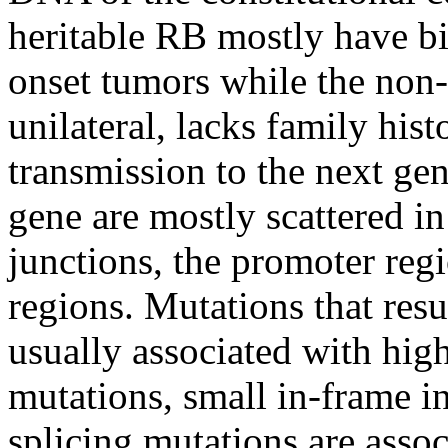
heritable RB mostly have bil
onset tumors while the non-
unilateral, lacks family hist
transmission to the next gen
gene are mostly scattered in
junctions, the promoter reg
regions. Mutations that resu
usually associated with hig
mutations, small in-frame in
splicing mutations are asso