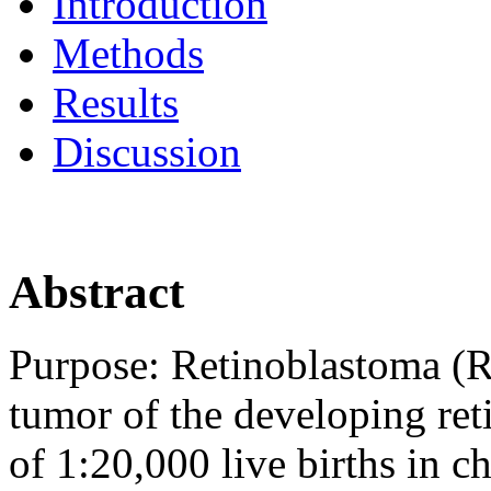
Introduction
Methods
Results
Discussion
Abstract
Purpose:
Retinoblastoma (RB
tumor of the developing ret
of 1:20,000 live births in c