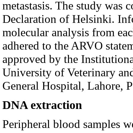
metastasis. The study was c
Declaration of Helsinki. In
molecular analysis from eac
adhered to the ARVO state
approved by the Institution
University of Veterinary a
General Hospital, Lahore, P
DNA extraction
Peripheral blood samples w