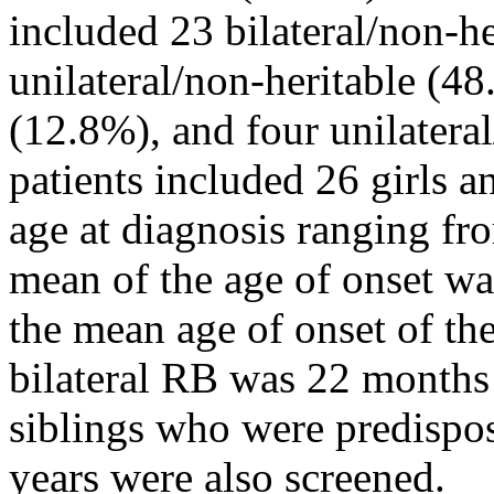
included 23 bilateral/non-h
unilateral/non-heritable (48
(12.8%), and four unilateral
patients included 26 girls a
age at diagnosis ranging fr
mean of the age of onset w
the mean age of onset of the
bilateral RB was 22 months 
siblings who were predispos
years were also screened.