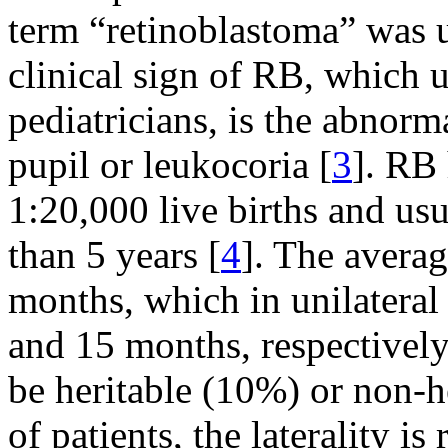
term “retinoblastoma” was 
clinical sign of RB, which u
pediatricians, is the abnorm
pupil or leukocoria [
3
]. RB 
1:20,000 live births and us
than 5 years [
4
]. The averag
months, which in unilateral 
and 15 months, respectively
be heritable (10%) or non-
of patients, the laterality i