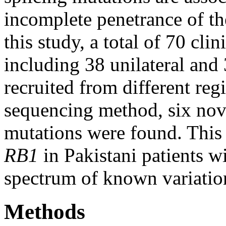
incomplete penetrance of th
this study, a total of 70 cli
including 38 unilateral and 
recruited from different reg
sequencing method, six nov
mutations were found. This 
RB1
in Pakistani patients w
spectrum of known variatio
Methods