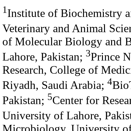
1
Institute of Biochemistry 
Veterinary and Animal Scie
of Molecular Biology and B
3
Lahore, Pakistan
;
Prince N
Research, College of Medic
4
Riyadh, Saudi Arabia
;
Bio
5
Pakistan
;
Center for Resea
University of Lahore, Pakis
Microbiology, University o