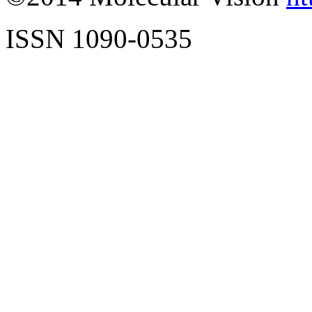
ISSN 1090-0535