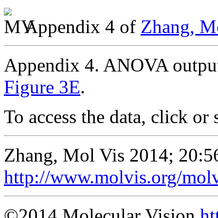
Appendix 4 of
Zhang, Mo
Appendix 4. ANOVA output 
Figure 3E
.
To access the data, click or 
Zhang, Mol Vis 2014; 20:5
http://www.molvis.org/mol
©2014 Molecular Vision
ht