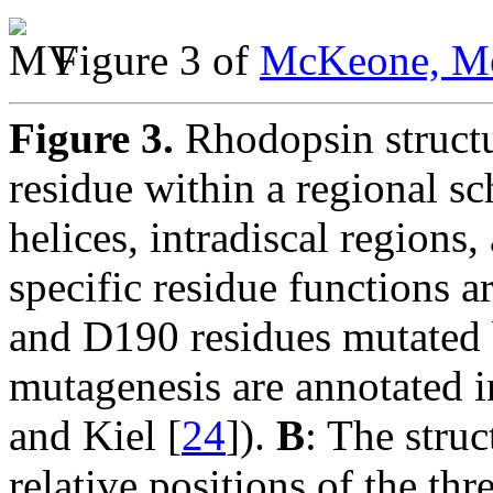
Figure 3 of
McKeone, Mo
Figure 3.
Rhodopsin struct
residue within a regional s
helices, intradiscal region
specific residue functions 
and D190 residues mutated 
mutagenesis are annotated 
and Kiel [
24
]).
B
: The stru
relative positions of the th