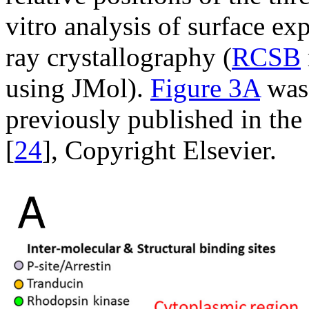
vitro analysis of surface ex
ray crystallography (
RCSB
using JMol).
Figure 3A
was 
previously published in the
[
24
], Copyright Elsevier.