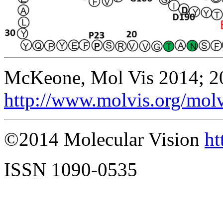
McKeone, Mol Vis 2014; 2
http://www.molvis.org/mol
©2014 Molecular Vision
ht
ISSN 1090-0535