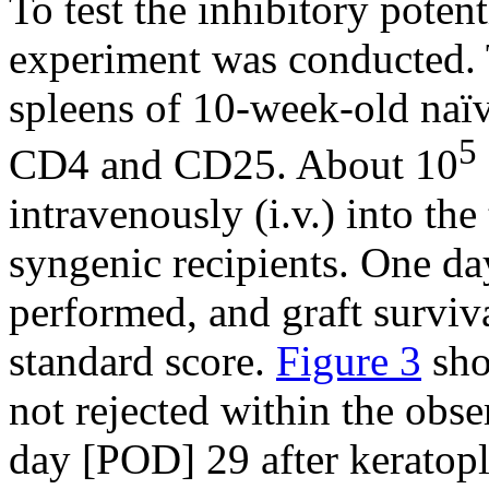
To test the inhibitory potent
experiment was conducted. 
spleens of 10-week-old naïv
5
CD4 and CD25. About 10
intravenously (i.v.) into the
syngenic recipients. One day
performed, and graft surviv
standard score.
Figure 3
sho
not rejected within the obse
day [POD] 29 after keratopla