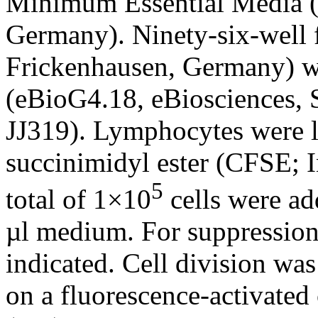
Minimum Essential Media
Germany). Ninety-six-well f
Frickenhausen, Germany) w
(eBioG4.18, eBiosciences,
JJ319). Lymphocytes were l
succinimidyl ester (CFSE; 
5
total of 1×10
cells were ad
µl medium. For suppression
indicated. Cell division wa
on a fluorescence-activated