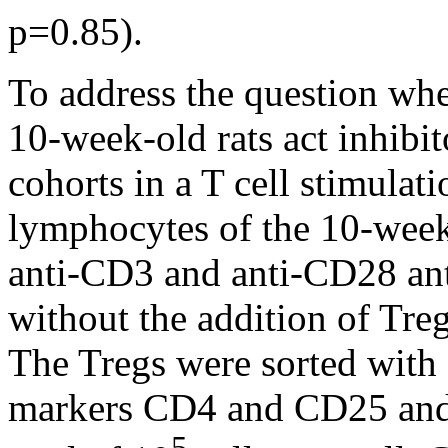
p=0.85).
To address the question whe
10-week-old rats act inhibit
cohorts in a T cell stimulati
lymphocytes of the 10-week
anti-CD3 and anti-CD28 ant
without the addition of Tre
The Tregs were sorted with 
markers CD4 and CD25 and w