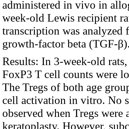
administered in vivo in allo
week-old Lewis recipient rat
transcription was analyzed 
growth-factor beta (TGF-β)
Results:
In 3-week-old rats,
FoxP3 T cell counts were lo
The Tregs of both age groups
cell activation in vitro. No 
observed when Tregs were a
keratoplasty. However, subc