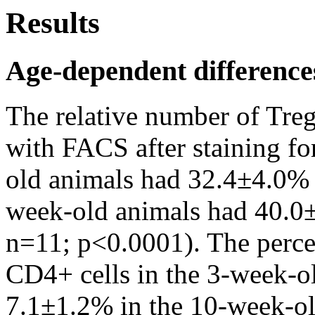
Results
Age-dependent difference
The relative number of Treg
with FACS after staining f
old animals had 32.4±4.0% 
week-old animals had 40.0
n=11; p<0.0001). The perc
CD4+ cells in the 3-week-o
7.1±1.2% in the 10-week-old