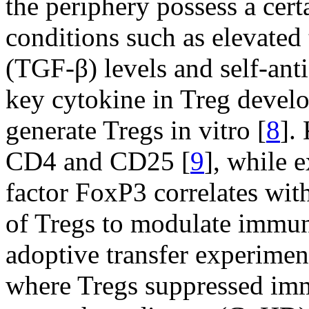
the periphery possess a cert
conditions such as elevated
(TGF-β) levels and self-ant
key cytokine in Treg devel
generate Tregs in vitro [
8
].
CD4 and CD25 [
9
], while e
factor FoxP3 correlates with
of Tregs to modulate immun
adoptive transfer experimen
where Tregs suppressed imm