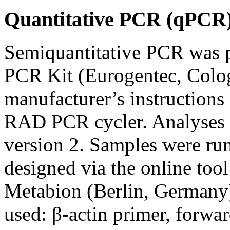
Quantitative PCR (qPCR
Semiquantitative PCR was
PCR Kit (Eurogentec, Colo
manufacturer’s instruction
RAD PCR cycler. Analyses
version 2. Samples were run 
designed via the online too
Metabion (Berlin, Germany)
used: β-actin primer, fo