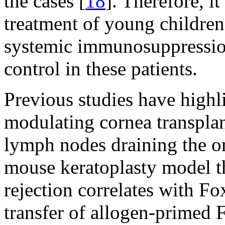
the cases [
18
]. Therefore, it
treatment of young children,
systemic immunosuppression 
control in these patients.
Previous studies have highl
modulating cornea transplant
lymph nodes draining the or
mouse keratoplasty model th
rejection correlates with F
transfer of allogen-primed