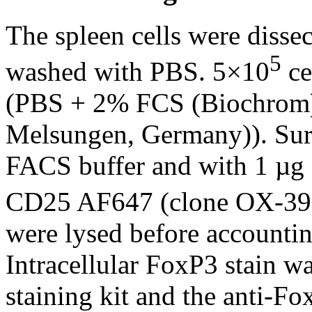
The spleen cells were dissec
5
washed with PBS. 5×10
ce
(PBS + 2% FCS (Biochrom)
Melsungen, Germany)). Surf
FACS buffer and with 1 µg
CD25 AF647 (clone OX-39)
were lysed before accounting
Intracellular FoxP3 stain 
staining kit and the anti-F