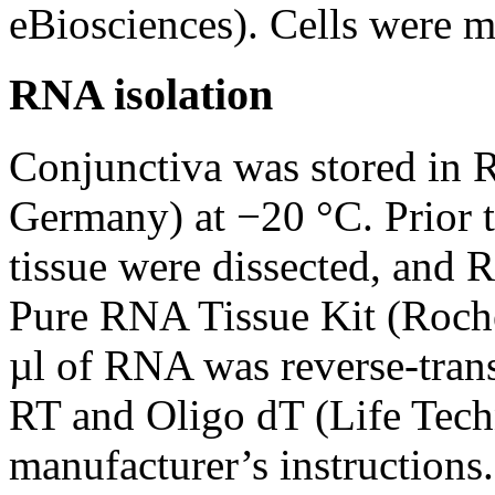
eBiosciences). Cells were 
RNA isolation
Conjunctiva was stored in 
Germany) at −20 °C. Prior to
tissue were dissected, and 
Pure RNA Tissue Kit (Roche
µl of RNA was reverse-tran
RT and Oligo dT (Life Tech
manufacturer’s instructions.