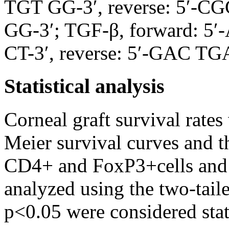
TGT GG-3′, reverse: 5′
GG-3′; TGF-β, forward:
CT-3′, reverse: 5′-GAC 
Statistical analysis
Corneal graft survival rat
Meier survival curves and t
CD4+ and FoxP3+cells and i
analyzed using the two-tai
p<0.05 were considered stati