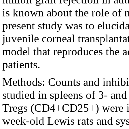
is known about the role of 
present study was to elucida
juvenile corneal transplanta
model that reproduces the a
patients.
Methods:
Counts and inhibi
studied in spleens of 3- an
Tregs (CD4+CD25+) were iso
week-old Lewis rats and sys