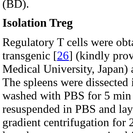
(BD).
Isolation Treg
Regulatory T cells were obt
transgenic [
26
] (kindly pro
Medical University, Japan) 
The spleens were dissected 
washed with PBS for 5 min 
resuspended in PBS and laye
gradient centrifugation for