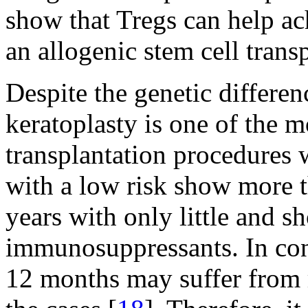
show that Tregs can help ach
an allogenic stem cell transp
Despite the genetic differen
keratoplasty is one of the m
transplantation procedures 
with a low risk show more t
years with only little and sh
immunosuppressants. In cont
12 months may suffer from 