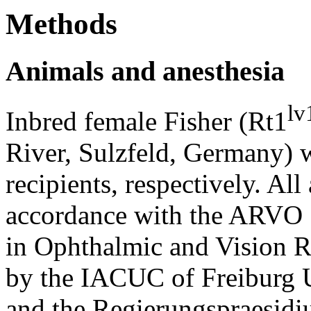
Methods
Animals and anesthesia
lv
Inbred female Fisher (Rt1
River, Sulzfeld, Germany) 
recipients, respectively. All
accordance with the ARVO S
in Ophthalmic and Vision R
by the IACUC of Freiburg U
and the Regierungspraesidi