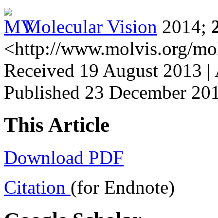
Molecular Vision
2014;
<http://www.molvis.org/mo
Received 19 August 2013 |
Published 23 December 20
This Article
Download PDF
Citation
(for Endnote)