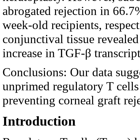
abrogated rejection in 66.7
week-old recipients, respect
conjunctival tissue revealed
increase in TGF-β transcript
Conclusions:
Our data sugge
unprimed regulatory T cells
preventing corneal graft rej
Introduction