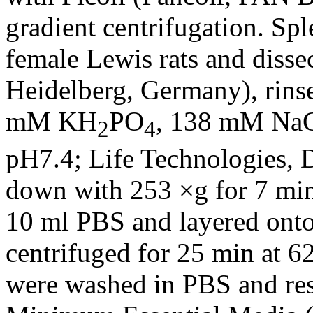
gradient centrifugation. Sp
female Lewis rats and disse
Heidelberg, Germany), rin
mM KH
PO
, 138 mM NaC
2
4
pH7.4; Life Technologies, 
down with 253 ×g for 7 min
10 ml PBS and layered onto
centrifuged for 25 min at 6
were washed in PBS and re