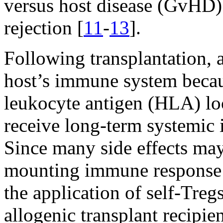
versus host disease (GvHD) 
rejection [
11
-
13
].
Following transplantation, 
host’s immune system becau
leukocyte antigen (HLA) loc
receive long-term systemic
Since many side effects may
mounting immune response w
the application of self-Treg
allogenic transplant recipi