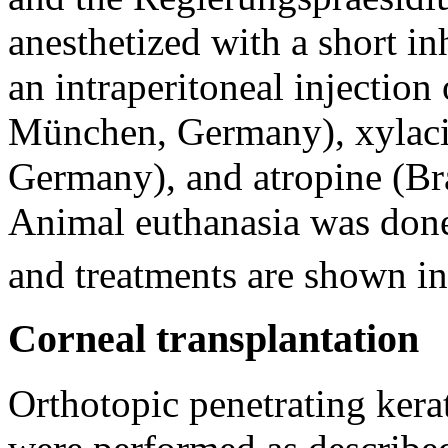
anesthetized with a short in
an intraperitoneal injection
München, Germany), xylaci
Germany), and atropine (B
Animal euthanasia was don
and treatments are shown i
Corneal transplantation
Orthotopic penetrating kerat