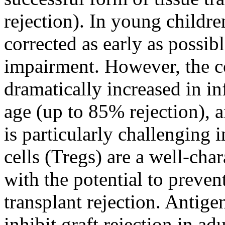
rejection). In young childr
corrected as early as possibl
impairment. However, the cor
dramatically increased in i
age (up to 85% rejection),
is particularly challenging 
cells (Tregs) are a well-cha
with the potential to preve
transplant rejection. Antig
inhibit graft rejection in ad