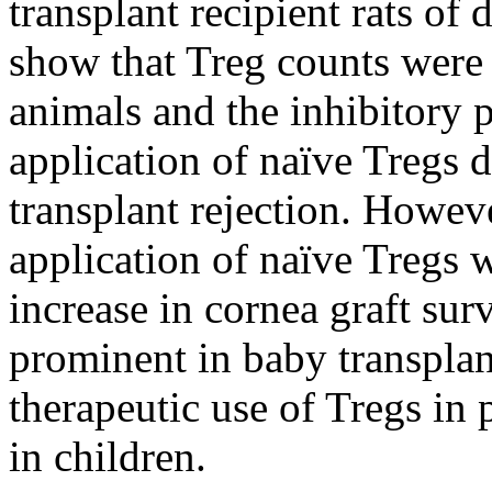
transplant recipient rats of 
show that Treg counts were 
animals and the inhibitory p
application of naïve Tregs d
transplant rejection. Howeve
application of naïve Tregs w
increase in cornea graft sur
prominent in baby transplan
therapeutic use of Tregs in 
in children.