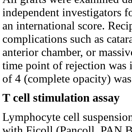
independent investigators fo
an international score. Reci
complications such as catara
anterior chamber, or massi
time point of rejection was 
of 4 (complete opacity) was
T cell stimulation assay
Lymphocyte cell suspensio
with Ficoll (Pancoll, PAN 