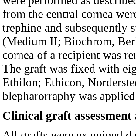
were performed as describe
from the central cornea we
trephine and subsequently 
(Medium II; Biochrom, Berl
cornea of a recipient was r
The graft was fixed with eig
Ethilon; Ethicon, Norderste
blepharorraphy was applied 
Clinical graft assessment 
All grafts were examined d