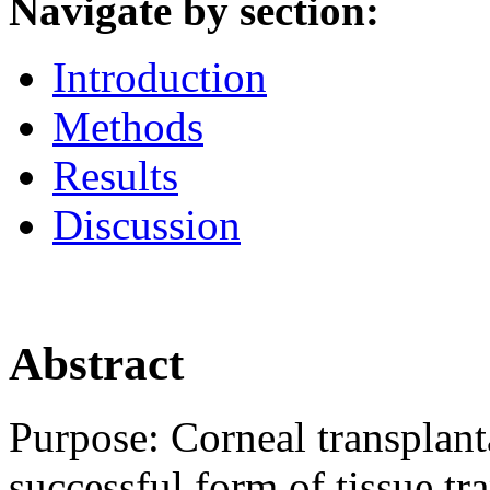
Navigate by section:
Introduction
Methods
Results
Discussion
Abstract
Purpose:
Corneal transplant
successful form of tissue tr