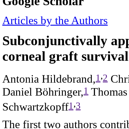
Google Scholar
Articles by the Authors
Subconjunctivally app
corneal graft survival
,
1
2
Antonia Hildebrand,
Chri
1
Daniel Böhringer,
Thomas 
,
1
3
Schwartzkopff
The first two authors contri