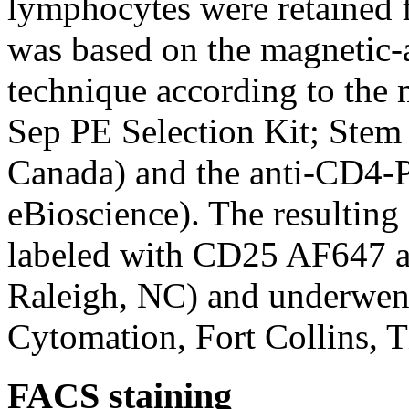
lymphocytes were retained f
was based on the magnetic-
technique according to the 
Sep PE Selection Kit; Stem
Canada) and the anti-CD4-
eBioscience). The resultin
labeled with CD25 AF647 a
Raleigh, NC) and underwen
Cytomation, Fort Collins, 
FACS staining