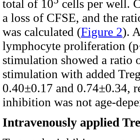
5
total of 10
cells per well. C
a loss of CFSE, and the rati
was calculated (
Figure 2
). 
lymphocyte proliferation (p
stimulation showed a ratio o
stimulation with added Treg
0.40±0.17 and 0.74±0.34, r
inhibition was not age-depe
Intravenously applied Tre