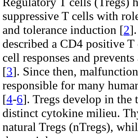
Regulatory T cells (Tregs) 
suppressive T cells with rol
and tolerance induction [
2
]
described a CD4 positive T c
cell responses and prevent
[
3
]. Since then, malfunctio
responsible for many human
[
4
-
6
]. Tregs develop in the
distinct cytokine milieu. T
natural Tregs (nTregs), whi