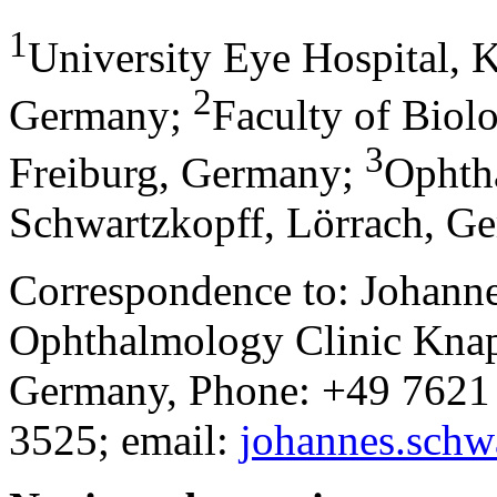
1
University Eye Hospital, K
2
Germany
;
Faculty of Biol
3
Freiburg, Germany
;
Ophth
Schwartzkopff, Lörrach, G
Correspondence to: Johann
Ophthalmology Clinic Knap
Germany, Phone: +49 7621
3525; email:
johannes.sch