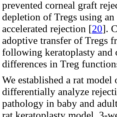
prevented corneal graft reje
depletion of Tregs using an
accelerated rejection [
20
]. 
adoptive transfer of Tregs f
following keratoplasty and
differences in Treg function
We established a rat model o
differentially analyze reje
pathology in baby and adult 
rat keratoplasty model, 3-w