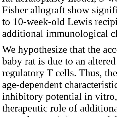
Fisher allograft show signif
to 10-week-old Lewis recipi
additional immunological ch
We hypothesize that the acce
baby rat is due to an altere
regulatory T cells. Thus, th
age-dependent characteristi
inhibitory potential in vitro
therapeutic role of addition