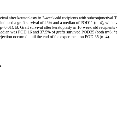
rvival after keratoplasty in 3-week-old recipients with subconjunctival T
induced a graft survival of 25% and a median of POD11 (n=4), while wi
 *p<0.01).
B
: Graft survival after keratoplasty in 10-week-old recipien
an was POD 16 and 37.5% of grafts survived POD35 (both n=6; *p<0.01
ejection occurred until the end of the experiment on POD 35 (n=4).