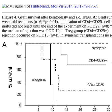
Figure 4 of
Hildebrand, Mol Vis 2014; 20:1749-1757.
Figure 4.
Graft survival after keratoplasty and s.c. Tregs.
A
: Graft su
week-old recipients (n=6; *p<0.01), application of CD4+CD25- cells 
grafts did not reject until the end of the experiment on POD29 (n=8;
the median of rejection was POD 12, in Treg group (CD4+CD25+) medi
rejection occurred on POD15 (n=4). In syngenic transplantations no r