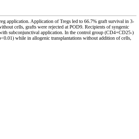
reg application. Application of Tregs led to 66.7% graft survival in 3-
thout cells, grafts were rejected at POD9. Recipients of syngenic
ts with subconjunctival application. In the control group (CD4+CD25-)
) while in allogenic transplantations without addition of cells,