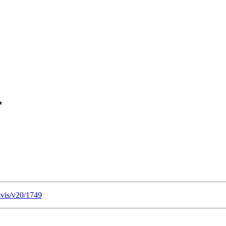
lvis/v20/1749