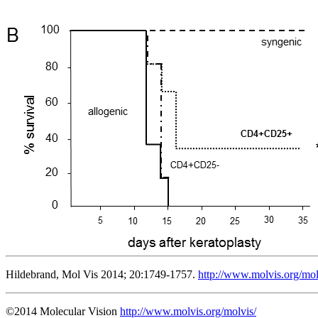
Hildebrand, Mol Vis 2014; 20:1749-1757.
http://www.molvis.org/mo
©2014 Molecular Vision
http://www.molvis.org/molvis/