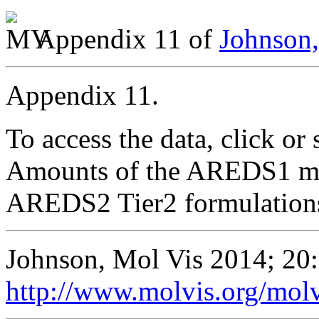
Appendix 11 of
Johnson,
Appendix 11.
To access the data, click or 
Amounts of the AREDS1 micr
AREDS2 Tier2 formulations
Johnson, Mol Vis 2014; 20
http://www.molvis.org/mol