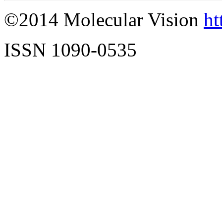
©2014 Molecular Vision
ht
ISSN 1090-0535