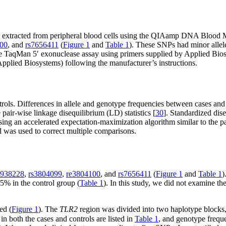
extracted from peripheral blood cells using the QIAamp DNA Blood Ma
00
, and
rs7656411
(
Figure 1
and
Table 1
). These SNPs had minor allel
e TaqMan 5′ exonuclease assay using primers supplied by Applied Biosy
lied Biosystems) following the manufacturer’s instructions.
ls. Differences in allele and genotype frequencies between cases and 
air-wise linkage disequilibrium (LD) statistics [
30
]. Standardized dis
ing an accelerated expectation-maximization algorithm similar to the p
d was used to correct multiple comparisons.
1938228
,
rs3804099
,
re3804100
, and
rs7656411
(
Figure 1
and
Table 1
)
5% in the control group (
Table 1
). In this study, we did not examine 
ed (
Figure 1
). The
TLR2
region was divided into two haplotype blocks
n both the cases and controls are listed in
Table 1
, and genotype freque