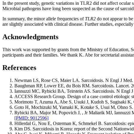
In the present study, genetic variations in TLR2 did not affect ocular
Microbial pathogens have long been suspected as the cause of sarcoido
In summary, the minor allele frequencies of
TLR2
do not appear to be 
are slightly associated with clinical disease. Further studies, especia
Acknowledgments
This work was supported by grants from the Ministry of Education, Sci
participants and their families. We thank K. Abe for secretarial assista
References
Newman LS, Rose CS, Maier LA. Sarcoidosis. N Engl J Med.
Baughman RP, Lower EE, du Bois RM. Sarcoidosis. Lancet. 2
Iannuzzi MC, Rybicki BA, Teirstein AS. Sarcoidosis. N Engl 
ACCESS Research Group. Design of a case control etiologic s
Morimoto T, Azuma A, Abe S, Usuki J, Kudoh S, Sugisaki K, O
Goto H, Mochizuki M, Yamaki K, Kotake S, Usui M, Ohno S. Ep
Rybicki BA, Major M, Popovich J, , Jr Maliarik MJ, Iannuzzi MC
[PMID: 9012596]
Hillerdal G, Nou E, Osterman K, Schmekel B. Sarcoidosis: ep
Kim DS. Sarcoidosis in Korea: report of the Second Nationwid