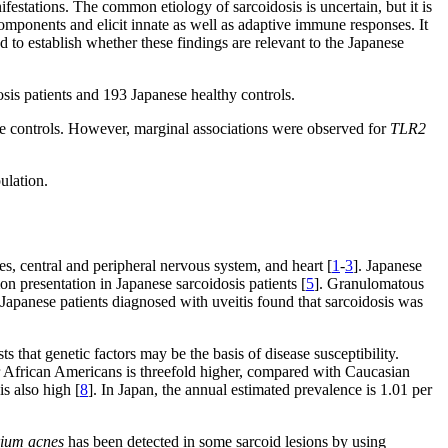
festations. The common etiology of sarcoidosis is uncertain, but it is
omponents and elicit innate as well as adaptive immune responses. It
 to establish whether these findings are relevant to the Japanese
sis patients and 193 Japanese healthy controls.
he controls. However, marginal associations were observed for
TLR2
ulation.
es, central and peripheral nervous system, and heart [
1
-
3
]. Japanese
n presentation in Japanese sarcoidosis patients [
5
]. Granulomatous
 Japanese patients diagnosed with uveitis found that sarcoidosis was
 that genetic factors may be the basis of disease susceptibility.
 African Americans is threefold higher, compared with Caucasian
is also high [
8
]. In Japan, the annual estimated prevalence is 1.01 per
rium acnes
has been detected in some sarcoid lesions by using