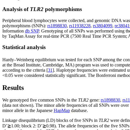
Analysis of
TLR2
polymorphisms
Peripheral blood lymphocytes were collected, and genomic DNA was 
polymorphisms (SNPs):
rs1898830
,
rs11938228
,
rs3804099
,
re38041
Information
db SNP
. Genotyping of all SNPs was performed using th
by TaqMan Assay for real-time PCR (7500 Real Time PCR System; App
Statistical analysis
Hardy–Weinberg equilibrium was tested for each SNP among the contro
at the Broad Institute, Cambridge, MA) program was used to compute p
according to the criteria [
31
]. Haplotype frequencies were estimated us
<0.05 were considered statistically significant. The Bonferroni metho
Results
We genotyped five common SNPs in the
TLR2
gene:
rs1898830
,
rs1
(data not shown). The minor allele frequencies of all SNPs were over 
minor allele in the Japanese
HapMap
database.
Linkage disequilibrium (LD) blocks of five SNPs in
TLR2
were defin
D’≧1.00; block 2: D’≧0.98). The allele frequencies of the five SNPs i