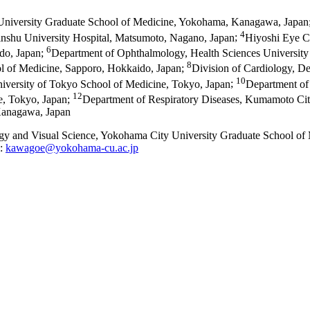
University Graduate School of Medicine, Yokohama, Kanagawa, Japan
4
nshu University Hospital, Matsumoto, Nagano, Japan
;
Hiyoshi Eye C
6
do, Japan
;
Department of Ophthalmology, Health Sciences University
8
l of Medicine, Sapporo, Hokkaido, Japan
;
Division of Cardiology, De
10
iversity of Tokyo School of Medicine, Tokyo, Japan
;
Department of 
12
e, Tokyo, Japan
;
Department of Respiratory Diseases, Kumamoto Ci
 Kanagawa, Japan
gy and Visual Science, Yokohama City University Graduate School o
l:
kawagoe@yokohama-cu.ac.jp