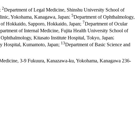
2
;
Department of Legal Medicine, Shinshu University School of
5
linic, Yokohama, Kanagawa, Japan
;
Department of Ophthalmology,
7
 of Hokkaido, Sapporo, Hokkaido, Japan
;
Department of Ocular
partment of Internal Medicine, Fujita Health University School of
Ophthalmology, Kitasato Institute Hospital, Tokyo, Japan
;
13
ty Hospital, Kumamoto, Japan
;
Department of Basic Science and
f Medicine, 3-9 Fukuura, Kanazawa-ku, Yokohama, Kanagawa 236-