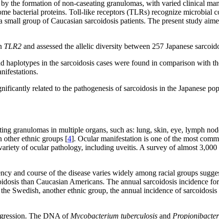
by the formation of non-caseating granulomas, with varied clinical mani
ome bacterial proteins. Toll-like receptors (TLRs) recognize microbial c
 small group of Caucasian sarcoidosis patients. The present study aimed
in
TLR2
and assessed the allelic diversity between 257 Japanese sarcoido
nd haplotypes in the sarcoidosis cases were found in comparison with t
nifestations.
ificantly related to the pathogenesis of sarcoidosis in the Japanese pop
ting granulomas in multiple organs, such as: lung, skin, eye, lymph nod
 other ethnic groups [
4
]. Ocular manifestation is one of the most commo
variety of ocular pathology, including uveitis. A survey of almost 3,000
ncy and course of the disease varies widely among racial groups suggests
dosis than Caucasian Americans. The annual sarcoidosis incidence for
n the Swedish, another ethnic group, the annual incidence of sarcoidosis 
progression. The DNA of
Mycobacterium tuberculosis
and
Propionibacte