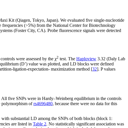
xi Kit (Qiagen, Tokyo, Japan). We evaluated five single-nucleotide
e frequencies (>5%) from the National Center for Biotechnology
stems (Foster City, CA). Probe fluorescence signals were detected
2
controls were assessed by the χ
test. The
Haploview
3.32 (Daly Lab
equilibrium (D’) value was plotted, and LD blocks were defined
artition-ligation-expectation- maximization method [
32
]. P values
. All five SNPs were in Hardy–Weinberg equilibrium in the controls
the polymorphism of
rs4696480
, because there were no data for this
, with substantial LD among the SNPs of both blocks (block 1:
ncies are listed in
Table 2
. No statistically significant association was