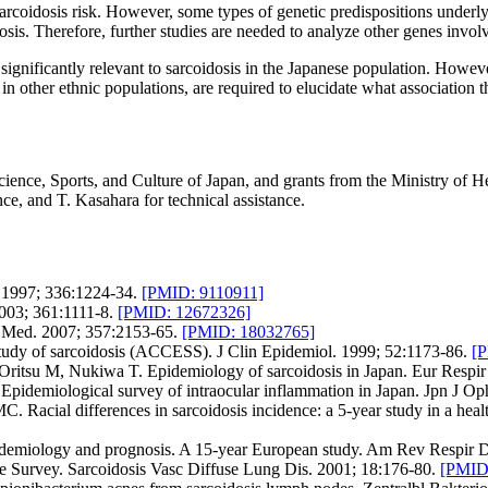
 sarcoidosis risk. However, some types of genetic predispositions underl
sis. Therefore, further studies are needed to analyze other genes involv
significantly relevant to sarcoidosis in the Japanese population. Howev
lly in other ethnic populations, are required to elucidate what associati
ence, Sports, and Culture of Japan, and grants from the Ministry of Hea
nce, and T. Kasahara for technical assistance.
 1997; 336:1224-34.
[PMID: 9110911]
003; 361:1111-8.
[PMID: 12672326]
J Med. 2007; 357:2153-65.
[PMID: 18032765]
tudy of sarcoidosis (ACCESS). J Clin Epidemiol. 1999; 52:1173-86.
[
ritsu M, Nukiwa T. Epidemiology of sarcoidosis in Japan. Eur Respir
idemiological survey of intraocular inflammation in Japan. Jpn J Op
. Racial differences in sarcoidosis incidence: a 5-year study in a he
idemiology and prognosis. A 15-year European study. Am Rev Respir D
e Survey. Sarcoidosis Vasc Diffuse Lung Dis. 2001; 18:176-80.
[PMID