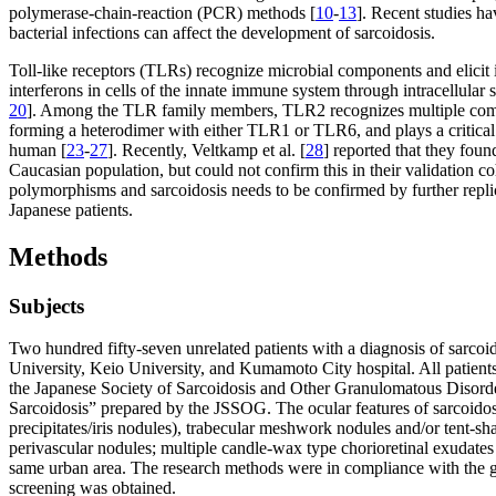
polymerase-chain-reaction (PCR) methods [
10
-
13
]. Recent studies ha
bacterial infections can affect the development of sarcoidosis.
Toll-like receptors (TLRs) recognize microbial components and elicit
interferons in cells of the innate immune system through intracellular 
20
]. Among the TLR family members, TLR2 recognizes multiple compone
forming a heterodimer with either TLR1 or TLR6, and plays a critical r
human [
23
-
27
]. Recently, Veltkamp et al. [
28
] reported that they fou
Caucasian population, but could not confirm this in their validation co
polymorphisms and sarcoidosis needs to be confirmed by further replica
Japanese patients.
Methods
Subjects
Two hundred fifty-seven unrelated patients with a diagnosis of sarco
University, Keio University, and Kumamoto City hospital. All patients 
the Japanese Society of Sarcoidosis and Other Granulomatous Disord
Sarcoidosis” prepared by the JSSOG. The ocular features of sarcoidosis
precipitates/iris nodules), trabecular meshwork nodules and/or tent-sha
perivascular nodules; multiple candle-wax type chorioretinal exudates 
same urban area. The research methods were in compliance with the guid
screening was obtained.