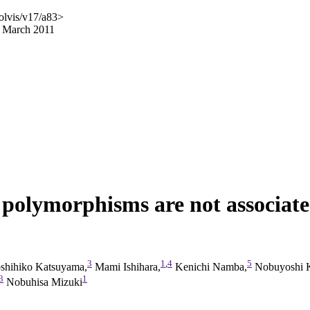
olvis/v17/a83>
5 March 2011
 polymorphisms are not associated
3
1
,
4
5
shihiko Katsuyama,
Mami Ishihara,
Kenichi Namba,
Nobuyoshi Ki
3
1
Nobuhisa Mizuki