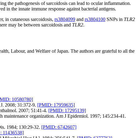
ying the pathogenesis of sarcoidosis can lead to ocular inflammation.
ed in the innate immune response against bacterial antigens.
er, in cutaneous sarcoidosis,
rs3804099
and
rs3804100
SNPs in
TLR2
on there may be between sarcoidosis and
TLR2
.
lth, Labour, and Welfare of Japan. The authors are grateful to all the
PMID: 10580780]
 J. 2008; 31:372-9.
[PMID: 17959635]
hthalmol. 2007; 51:41-4.
[PMID: 17295139]
alth maintenance organization. Am J Epidemiol. 1997; 145:234-41.
is. 1984; 130:29-32.
[PMID: 6742607]
: 11436538]