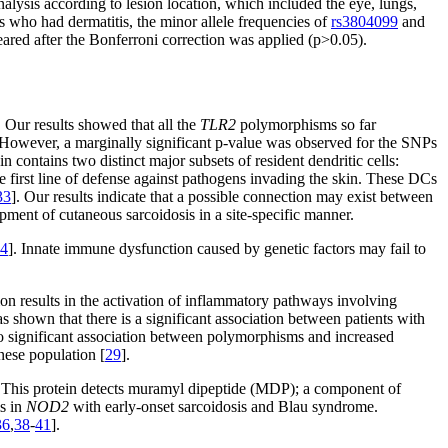
alysis according to lesion location, which included the eye, lungs,
s who had dermatitis, the minor allele frequencies of
rs3804099
and
ared after the Bonferroni correction was applied (p>0.05).
 Our results showed that all the
TLR2
polymorphisms so far
. However, a marginally significant p-value was observed for the SNPs
contains two distinct major subsets of resident dendritic cells:
e first line of defense against pathogens invading the skin. These DCs
33
]. Our results indicate that a possible connection may exist between
ment of cutaneous sarcoidosis in a site-specific manner.
4
]. Innate immune dysfunction caused by genetic factors may fail to
n results in the activation of inflammatory pathways involving
 shown that there is a significant association between patients with
o significant association between polymorphisms and increased
nese population [
29
].
. This protein detects muramyl dipeptide (MDP); a component of
ms in
NOD2
with early-onset sarcoidosis and Blau syndrome.
36
,
38
-
41
].