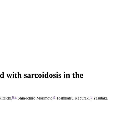
 with sarcoidosis in the
6
,
7
8
9
taichi,
Shin-ichiro Morimoto,
Toshikatsu Kaburaki,
Yasutaka