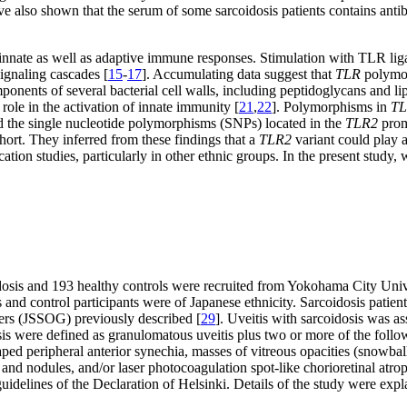
ve also shown that the serum of some sarcoidosis patients contains anti
 innate as well as adaptive immune responses. Stimulation with TLR lig
signaling cascades [
15
-
17
]. Accumulating data suggest that
TLR
polymor
nts of several bacterial cell walls, including peptidoglycans and lipo
ole in the activation of innate immunity [
21
,
22
]. Polymorphisms in
TL
nd the single nucleotide polymorphisms (SNPs) located in the
TLR2
prom
hort. They inferred from these findings that a
TLR2
variant could play a
tion studies, particularly in other ethnic groups. In the present study,
idosis and 193 healthy controls were recruited from Yokohama City Univ
and control participants were of Japanese ethnicity. Sarcoidosis patien
ers (JSSOG) previously described [
29
]. Uveitis with sarcoidosis was a
 were defined as granulomatous uveitis plus two or more of the followin
ped peripheral anterior synechia, masses of vitreous opacities (snowball-
and nodules, and/or laser photocoagulation spot-like chorioretinal atrop
elines of the Declaration of Helsinki. Details of the study were explai