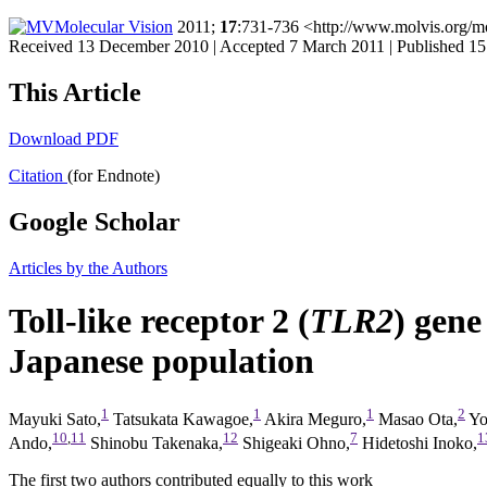
Molecular Vision
2011;
17
:731-736 <http://www.molvis.org/m
Received 13 December 2010 | Accepted 7 March 2011 | Published 1
This Article
Download PDF
Citation
(for Endnote)
Google Scholar
Articles by the Authors
Toll-like receptor 2 (
TLR2
) gene
Japanese population
1
1
1
2
Mayuki Sato,
Tatsukata Kawagoe,
Akira Meguro,
Masao Ota,
Yo
10
,
11
12
7
1
Ando,
Shinobu Takenaka,
Shigeaki Ohno,
Hidetoshi Inoko,
The first two authors contributed equally to this work