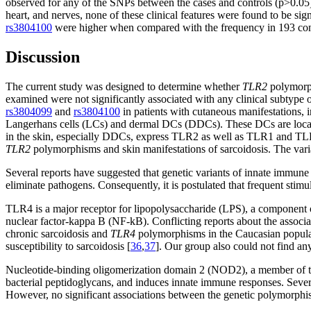
observed for any of the SNPs between the cases and controls (p>0.05). 
heart, and nerves, none of these clinical features were found to be sig
rs3804100
were higher when compared with the frequency in 193 contro
Discussion
The current study was designed to determine whether
TLR2
polymorph
examined were not significantly associated with any clinical subtype 
rs3804099
and
rs3804100
in patients with cutaneous manifestations, 
Langerhans cells (LCs) and dermal DCs (DDCs). These DCs are located i
in the skin, especially DDCs, express TLR2 as well as TLR1 and TLR
TLR2
polymorphisms and skin manifestations of sarcoidosis. The vari
Several reports have suggested that genetic variants of innate immune 
eliminate pathogens. Consequently, it is postulated that frequent stimu
TLR4 is a major receptor for lipopolysaccharide (LPS), a component o
nuclear factor-kappa B (NF-kB). Conflicting reports about the associa
chronic sarcoidosis and
TLR4
polymorphisms in the Caucasian popula
susceptibility to sarcoidosis [
36
,
37
]. Our group also could not find a
Nucleotide-binding oligomerization domain 2 (NOD2), a member of the
bacterial peptidoglycans, and induces innate immune responses. Seve
However, no significant associations between the genetic polymorphi