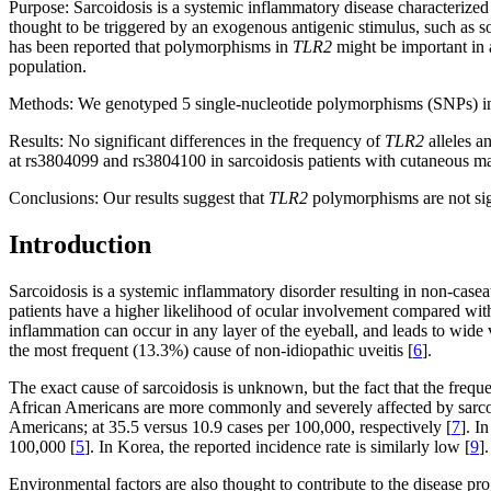
Purpose:
Sarcoidosis is a systemic inflammatory disease characterized 
thought to be triggered by an exogenous antigenic stimulus, such as s
has been reported that polymorphisms in
TLR2
might be important in a
population.
Methods:
We genotyped 5 single-nucleotide polymorphisms (SNPs) 
Results:
No significant differences in the frequency of
TLR2
alleles a
at rs3804099 and rs3804100 in sarcoidosis patients with cutaneous ma
Conclusions:
Our results suggest that
TLR2
polymorphisms are not sign
Introduction
Sarcoidosis is a systemic inflammatory disorder resulting in non-casea
patients have a higher likelihood of ocular involvement compared with
inflammation can occur in any layer of the eyeball, and leads to wide 
the most frequent (13.3%) cause of non-idiopathic uveitis [
6
].
The exact cause of sarcoidosis is unknown, but the fact that the freque
African Americans are more commonly and severely affected by sarcoi
Americans; at 35.5 versus 10.9 cases per 100,000, respectively [
7
]. I
100,000 [
5
]. In Korea, the reported incidence rate is similarly low [
9
].
Environmental factors are also thought to contribute to the disease 