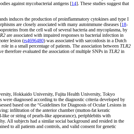
bodies against mycobacterial antigens [
14
]. These studies suggest that
ands induces the production of proinflammatory cytokines and type I
phisms are closely associated with many autoimmune diseases [
18
-
proteins from the cell wall of several bacteria and mycoplasma, by
R2
are associated with impaired responses to bacterial infection in
oter lesion (
rs4696480
) was associated with sarcoidosis in a Dutch
 role in a small percentage of patients. The association between
TLR2
 we therefore evaluated the association of multiple SNPs in
TLR2
in
ersity, Hokkaido University, Fujita Health University, Tokyo
ts were diagnosed according to the diagnostic criteria developed by
ssessed based on the “Guidelines for Diagnosis of Ocular Lesions in
g: infiltration of the anterior chamber (mutton-fat keratic
like or string of pearls-like appearance), periphlebitis with
hy. All subjects had a similar social background and resided in the
ned to all patients and controls, and valid consent for genetic