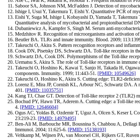
Abe C, Iwai K, Mikami R, Hosoda Y. Frequent isolation of Pro
Saboor SA, Johnson NM, McFadden J. Detection of mycobacteri
Ishige I, Usui Y, Takemura T, Eishi Y. Quantitative PCR of my
Eishi Y, Suga M, Ishige I, Kobayashi D, Yamada T, Takemur
Quantitative analysis of mycobacterial and propionibacterial 
Dubaniewicz A, Kampfer S, Singh M. Serum anti-mycobacterial h
Medzhitov R. Recognition of microorganisms and activation o
Beutler BA. TLRs and innate immunity. Blood. 2009; 113:139
Takeuchi O, Akira S. Pattern recognition receptors and inflam
Cook DN, Pisetsky DS, Schwartz DA. Toll-like receptors in th
Schwartz DA, Cook DN. Polymorphisms of the Toll-like recept
Uematsu S, Akira S. The role of Toll-like receptors in immune 
Takeuchi O, Hoshino K, Kawai T, Sanjo H, Takada H, Ogawa T, 
components. Immunity. 1999; 11:443-51.
[PMID: 10549626]
Takeuchi O, Hoshino K, Akira S. Cutting edge: TLR2-deficient
Lorenz E, Mira JP, Cornish KL, Arbour NC, Schwartz DA. A nove
401.
[PMID: 11035751]
Kang TJ, Chae GT. Detection of Toll-like receptor 2 (TLR2) m
Bochud PY, Hawn TR, Aderem A. Cutting edge: a Toll-like recep
4.
[PMID: 12646604]
Ogus AC, Yoldas B, Ozdemir T, Uguz A, Olcen S, Keser I, Cosk
23:219-23.
[PMID: 14979495]
Ben-Ali M, Barbouche MR, Bousnina S, Chabbou A, Dellagi K. To
Immunol. 2004; 11:625-6.
[PMID: 15138193]
Veltkamp M, Wijnen PA, van Moorsel CH, Rijkers GT, Ruven H