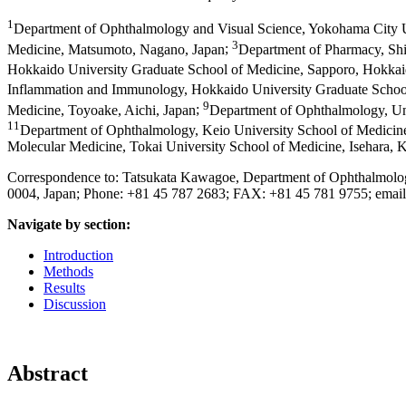
1
Department of Ophthalmology and Visual Science, Yokohama City 
3
Medicine, Matsumoto, Nagano, Japan
;
Department of Pharmacy, Shi
Hokkaido University Graduate School of Medicine, Sapporo, Hokkai
Inflammation and Immunology, Hokkaido University Graduate Schoo
9
Medicine, Toyoake, Aichi, Japan
;
Department of Ophthalmology, Un
11
Department of Ophthalmology, Keio University School of Medicin
Molecular Medicine, Tokai University School of Medicine, Isehara,
Correspondence to: Tatsukata Kawagoe, Department of Ophthalmolo
0004, Japan; Phone: +81 45 787 2683; FAX: +81 45 781 9755; emai
Navigate by section:
Introduction
Methods
Results
Discussion
Abstract