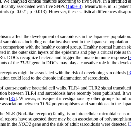
We analyzed clinical features according to five SNPs. In a stratified an
nificantly associated with five SNPs (
Table 3
). Meanwhile, in 51 patient
ls (p=0.021; p=0.013). However, these statistical differences disappe
isms affect the development of sarcoidosis in the Japanese population.
of sarcoidosis including ocular involvement in the Japanese population
in comparison with the healthy control group. Healthy normal human skin 
n the outer skin layers of the epidermis and play a critical role as th
6. DDCs recognize bacteria and trigger the innate immune response [
ants of the
TLR2
gene in DDCs may play a causative role in the develop
receptors might be associated with the risk of developing sarcoidosis [
3
lation could lead to the chronic inflammation of sarcoidosis.
f gram-negative bacterial cell walls. TLR4 and TLR2 signal transductio
tion between TLR4 and sarcoidosis have recently been published. It was
tion [
35
]. Whereas, subsequent investigations by other groups found n
ny association between
TLR4
polymorphisms and sarcoidosis in the Japa
 NLR (Nod-like receptor) family, is an intracellular microbial sensor
ral reports have suggested there may be an association of polymorphis
sms in the
NOD2
gene and the risk of adult sarcoidosis were detected [