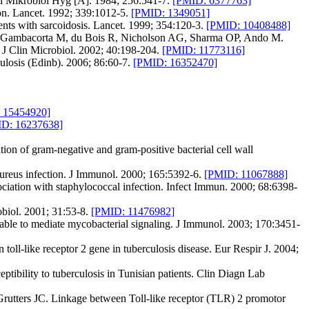
ol Mikrobiol Hyg [A]. 1984; 256:541-7.
[PMID: 6377763]
on. Lancet. 1992; 339:1012-5.
[PMID: 1349051]
ents with sarcoidosis. Lancet. 1999; 354:120-3.
[PMID: 10408488]
G, Gambacorta M, du Bois R, Nicholson AG, Sharma OP, Ando M.
. J Clin Microbiol. 2002; 40:198-204.
[PMID: 11773116]
ulosis (Edinb). 2006; 86:60-7.
[PMID: 16352470]
 15454920]
D: 16237638]
n of gram-negative and gram-positive bacterial cell wall
ureus infection. J Immunol. 2000; 165:5392-6.
[PMID: 11067888]
ciation with staphylococcal infection. Infect Immun. 2000; 68:6398-
biol. 2001; 31:53-8.
[PMID: 11476982]
able to mediate mycobacterial signaling. J Immunol. 2003; 170:3451-
-like receptor 2 gene in tuberculosis disease. Eur Respir J. 2004;
bility to tuberculosis in Tunisian patients. Clin Diagn Lab
tters JC. Linkage between Toll-like receptor (TLR) 2 promotor