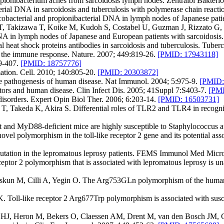
pionibacterium acnes from sarcoidosis lymph nodes. Zentralbl Bakteri
al DNA in sarcoidosis and tuberculosis with polymerase chain reacti
cobacterial and propionibacterial DNA in lymph nodes of Japanese pati
a T, Takizawa T, Koike M, Kudoh S, Costabel U, Guzman J, Rizzato 
DNA in lymph nodes of Japanese and European patients with sarcoidosis
eat shock proteins antibodies in sarcoidosis and tuberculosis. Tuberc
f the immune response. Nature. 2007; 449:819-26.
[PMID: 17943118]
9-407.
[PMID: 18757776]
mation. Cell. 2010; 140:805-20.
[PMID: 20303872]
e pathogenesis of human disease. Nat Immunol. 2004; 5:975-9.
[PMID:
ors and human disease. Clin Infect Dis. 2005; 41Suppl 7:S403-7.
[PMI
disorders. Expert Opin Biol Ther. 2006; 6:203-14.
[PMID: 16503731]
Takeda K, Akira S. Differential roles of TLR2 and TLR4 in recognitio
 and MyD88-deficient mice are highly susceptible to Staphylococcus a
l polymorphism in the toll-like receptor 2 gene and its potential asso
utation in the lepromatous leprosy patients. FEMS Immunol Med Micro
tor 2 polymorphism that is associated with lepromatous leprosy is un
un M, Cilli A, Yegin O. The Arg753GLn polymorphism of the human toll
ll-like receptor 2 Arg677Trp polymorphism is associated with suscepti
J, Heron M, Bekers O, Claessen AM, Drent M, van den Bosch JM, Gru