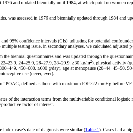
 1976 and updated biennially until 1984, at which point no women repo
onths, was assessed in 1976 and biennially updated through 1984 and up
Rs) and 95% confidence intervals (CIs), adjusting for potential confoun
e multiple testing issue, in secondary analyses, we calculated adjusted 
 the biennial questionnaires and was updated through the questionnaire 
2
, 22–23.9, 24–25.9, 26–27.9, 28–29.9, ≥30 kg/m
), physical activity (q
 300–449, 450–600, ≥600 g/day), age at menopause (20–44, 45–50, 50–54
ntraceptive use (never, ever).
tension” POAG, defined as those with maximum IOP≥22 mmHg before VF
mates of the interaction terms from the multivariable conditional logisti
productive factor of interest.
 index case’s date of diagnosis were similar (
Table 1
). Cases had a hig