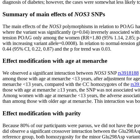
diagnosis of diabetes; however, the cases were somewhat less likely 
Summary of main effects of
NOS3
SNPs
The main effects of the
NOS3
polymorphisms in relation to POAG hav
where the variant was significantly (p=0.04) inversely associated 
tension POAG only among the women (RR=1.80 (95% 1.14, 2.85; p-tre
with increasing variant allele=0.0008). In relation to normal-tens
0.44 (95% CI, 0.22, 0.87) and the p for trend was 0.03.
Effect modification with age at menarche
We observed a significant interaction between
NOS3
SNP
rs3918188
among those with age at menarche <13 years, after adjustment for age a
menarche <13 years, compared with the CC homozygotes of the
rs39
those with age at menarche ≥13 years, the SNP was not associated wit
Among women with age at menarche <13 years, the adverse associa
than among those with older age at menarche. This interaction was bord
Effect modification with parity
Because 80% of our participants were parous, we did not have the pow
did observe a significant crossover interaction between the Glu2
reference group, both homozygosity for the minor Glu298Asp varia