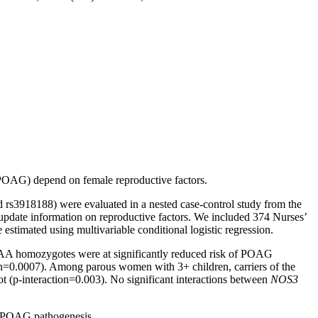
(POAG) depend on female reproductive factors.
s3918188) were evaluated in a nested case-control study from the
pdate information on reproductive factors. We included 374 Nurses’
stimated using multivariable conditional logistic regression.
AA homozygotes were at significantly reduced risk of POAG
=0.0007). Among parous women with 3+ children, carriers of the
 (p-interaction=0.003). No significant interactions between
NOS3
in POAG pathogenesis.