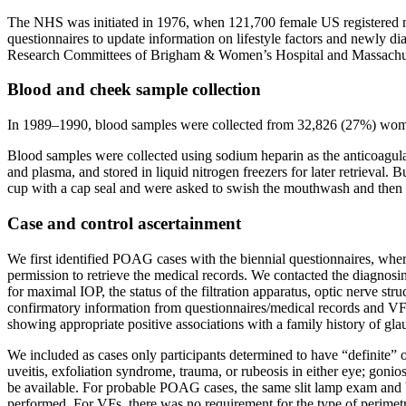
The NHS was initiated in 1976, when 121,700 female US registered nur
questionnaires to update information on lifestyle factors and newly di
Research Committees of Brigham & Women’s Hospital and Massachuse
Blood and cheek sample collection
In 1989–1990, blood samples were collected from 32,826 (27%) wome
Blood samples were collected using sodium heparin as the anticoagula
and plasma, and stored in liquid nitrogen freezers for later retrieva
cup with a cap seal and were asked to swish the mouthwash and then 
Case and control ascertainment
We first identified POAG cases with the biennial questionnaires, whe
permission to retrieve the medical records. We contacted the diagnosing
for maximal IOP, the status of the filtration apparatus, optic nerve st
confirmatory information from questionnaires/medical records and VFs
showing appropriate positive associations with a family history of gl
We included as cases only participants determined to have “definite
uveitis, exfoliation syndrome, trauma, or rubeosis in either eye; gon
be available. For probable POAG cases, the same slit lamp exam and V
performed. For VFs, there was no requirement for the type of perimetr