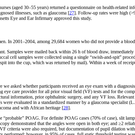
ses (aged 30–55 years) returned a questionnaire on health-related inf
agnosed illnesses, such as glaucoma [
27
]. Follow-up rates were high (
tts Eye and Ear Infirmary approved this study.
n. In 2001–2004, among 29,684 women who did not provide a blood sa
nt. Samples were mailed back within 26 h of blood draw, immediately ce
l. Buccal cell samples were collected using a single “swish-and-spit” p
spit into the cup, which was returned by mail). Within a week of rece
re we asked whether participants received an eye exam with a diagnosis
 eye care provider for all prior visual field (VF) tests and for the com
ructural information, prior ophthalmic surgery, and any VF loss. Relevant
 were evaluated in a standardized manner by a glaucoma specialist (L.R
aucoma and with African heritage [
28
].
” or “probable” POAG. For definite POAG cases (70% of case), slit la
ioscopy demonstrated that the angles were open in both eye; and ≥2 rel
F criteria were also required, but documentation of pupil dilation wi
y performed; however, in 95% of cases, full static threshold testing wa