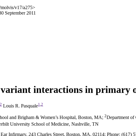
/molvis/v17/a275>
 30 September 2011
variant interactions in primary
2
1
,
2
Louis R. Pasquale
2
School and Brigham & Women’s Hospital, Boston, MA
;
Department of 
bilt University School of Medicine, Nashville, TN
Ear Infirmary, 243 Charles Street, Boston, MA, 02114; Phone: (617) 