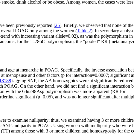
to smoke, drink alcohol or be obese. Among women, the cases were less 
e been previously reported [
25
]. Briefly, we observed that none of t
with overall POAG only among the women (
Table 2
). In secondary analy
nd with increasing variant allele=0.02), as was the polymorphism in
ion glaucoma, for the T-786C polymorphism, the “pooled” RR (meta-an
and age at menarche in POAG. Specifically, the inverse association b
t menopause and other factors (p for interaction=0.0007; significant aft
18188
tagging SNP, the AA homozygotes were at significantly reduc
h POAG. On the other hand, we did not find a significant interaction 
tion with the Glu298Asp polymorphism was more apparent (RR for T
erline significant (p=0.05), and was no longer significant after multiple
er to examine nulliparity; thus, we examined having 3 or more children
98Asp SNP and parity in POAG. Using women with multiparity who we
nt (TT) among those with 3 or more children and homozygosity for th