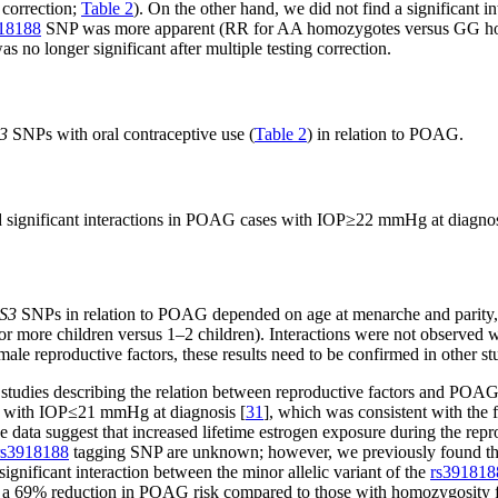
 correction;
Table 2
). On the other hand, we did not find a significant 
18188
SNP was more apparent (RR for AA homozygotes versus GG hom
as no longer significant after multiple testing correction.
3
SNPs with oral contraceptive use (
Table 2
) in relation to POAG.
ed significant interactions in POAG cases with IOP≥22 mmHg at diagn
S3
SNPs in relation to POAG depended on age at menarche and parity,
or more children versus 1–2 children). Interactions were not observed wi
e reproductive factors, these results need to be confirmed in other st
t studies describing the relation between reproductive factors and POAG
G with IOP≤21 mmHg at diagnosis [
31
], which was consistent with the 
e data suggest that increased lifetime estrogen exposure during the repro
rs3918188
tagging SNP are unknown; however, we previously found tha
nificant interaction between the minor allelic variant of the
rs391818
a 69% reduction in POAG risk compared to those with homozygosity for t