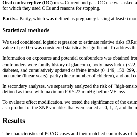
Oral contraceptive (OC) use--
Current and past OC use was asked at
for which they used OCs and reasons for stopping.
Parity--
Parity, which was defined as pregnancy lasting at least 6 m
Statistical methods
We used conditional logistic regression to estimate relative risks (R
value of p<0.05 was considered statistically significant. To address th
Information on exposures and potential confounders was obtained from
confounders were family history of glaucoma, body mass index (<22
diabetes, and cumulatively updated caffeine intake (0–149, 150–299,
menarche (linear years), parity (linear number of children), and oral co
In secondary analyses, we separately analyzed the risk of “high-
defined as those with maximum IOP<22 mmHg before VF loss.
To evaluate effect modification, we tested the significance of the esti
as a product of the SNP variables that were coded as 0, 1, 2, and the re
Results
The characteristics of POAG cases and their matched controls as of the