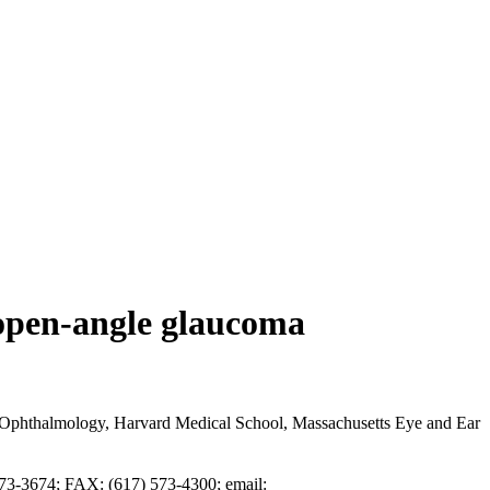
 open-angle glaucoma
Ophthalmology, Harvard Medical School, Massachusetts Eye and Ear
573-3674; FAX: (617) 573-4300; email: