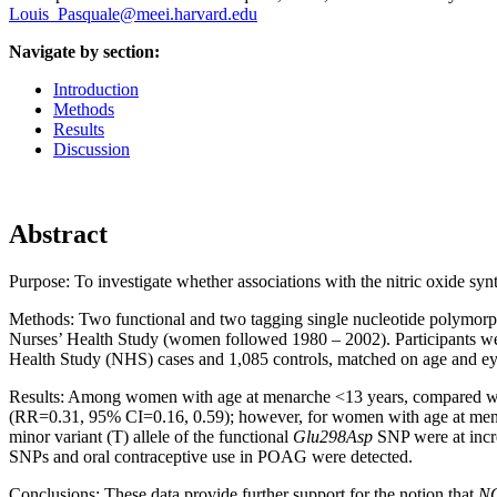
Louis_Pasquale@meei.harvard.edu
Navigate by section:
Introduction
Methods
Results
Discussion
Abstract
Purpose:
To investigate whether associations with the nitric oxide syn
Methods:
Two functional and two tagging single nucleotide polymor
Nurses’ Health Study (women followed 1980 – 2002). Participants we
Health Study (NHS) cases and 1,085 controls, matched on age and eye e
Results:
Among women with age at menarche <13 years, compared wit
(RR=0.31, 95% CI=0.16, 0.59); however, for women with age at mena
minor variant (T) allele of the functional
Glu298Asp
SNP were at incre
SNPs and oral contraceptive use in POAG were detected.
Conclusions:
These data provide further support for the notion that
N