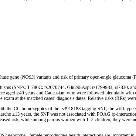
thase gene (
NOS3
) variants and risk of primary open-angle glaucoma 
phisms (SNPs; T-786C: rs2070744, Glu298Asp: rs1799983, rs7830, and r
re aged ≥40 years and Caucasian, who were followed biennially with u
xam at the matched cases’ diagnosis dates. Relative risks (RRs) were e
h the CC homozygotes of the rs3918188 tagging SNP, the wild-type 
rche ≥13 years, the SNP was not associated with POAG (p-interaction
ased risk, while among parous women with 1–2 children, they were not
OS3
genotype - female reproductive health interactions are important 