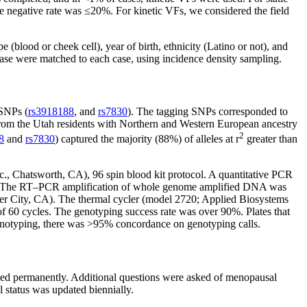
lse negative rate was ≤20%. For kinetic VFs, we considered the field
blood or cheek cell), year of birth, ethnicity (Latino or not), and
ase were matched to each case, using incidence density sampling.
 SNPs (
rs3918188
, and
rs7830
). The tagging SNPs corresponded to
from the Utah residents with Northern and Western European ancestry
2
8
and
rs7830
) captured the majority (88%) of alleles at r
greater than
., Chatsworth, CA), 96 spin blood kit protocol. A quantitative PCR
ons. The RT–PCR amplification of whole genome amplified DNA was
er City, CA). The thermal cycler (model 2720; Applied Biosystems
 of 60 cycles. The genotyping success rate was over 90%. Plates that
genotyping, there was >95% concordance on genotyping calls.
sed permanently. Additional questions were asked of menopausal
 status was updated biennially.