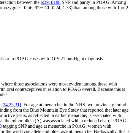
interaction between the
rs3918188
SNP and parity in POAG. Among
ozygotes=0.56, 95% CI=0.24, 1.33) than among those with 1 or 2
osis or in POAG cases with IOP≤21 mmHg at diagnosis.
 where those associations were most evident among those with
th oral contraceptives in relation to POAG overall. Because this is
udies.
 [
24
,
25
,
31
]. For age at menarche, in the NHS, we previously found
finding from the Blue Mountain Eye Study that reported that later age
ductive years, as reflected in earlier menarche, is associated with
t the minor allele (A) was associated with a reduced risk of POAG
8
tagging SNP and age at menarche in POAG: women with
he wild-type allele and older age at menarche. Biologically, this is