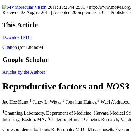
Molecular Vision
2011;
17
:2544-2551 <http://www.molvis.org
Received 23 August 2011 | Accepted 20 September 2011 | Published
This Article
Download PDF
Citation
(for Endnote)
Google Scholar
Articles by the Authors
Reproductive factors and
NOS3
1
2
3
Jae Hee Kang,
Janey L. Wiggs,
Jonathan Haines,
Wael Abdrabou,
1
Channing Laboratory, Department of Medicine, Harvard Medical 
3
Infirmary, Boston, MA
;
Center for Human Genetics Research, Vander
Correspondence to: Louis R. Pasquale, M.D., Massachusetts Eye and 