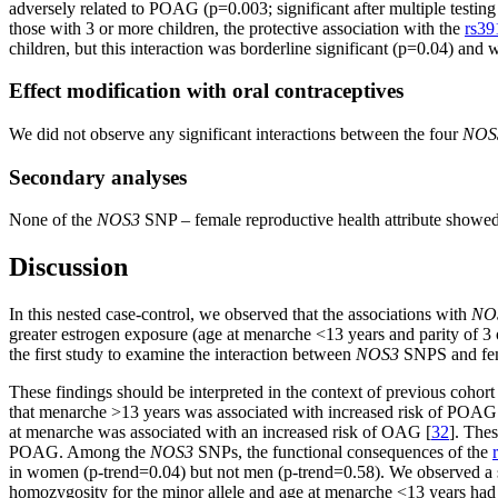
adversely related to POAG (p=0.003; significant after multiple testing
those with 3 or more children, the protective association with the
rs39
children, but this interaction was borderline significant (p=0.04) and w
Effect modification with oral contraceptives
We did not observe any significant interactions between the four
NOS
Secondary analyses
None of the
NOS3
SNP – female reproductive health attribute show
Discussion
In this nested case-control, we observed that the associations with
NO
greater estrogen exposure (age at menarche <13 years and parity of 3 
the first study to examine the interaction between
NOS3
SNPS and femal
These findings should be interpreted in the context of previous cohor
that menarche >13 years was associated with increased risk of POA
at menarche was associated with an increased risk of OAG [
32
]. Thes
POAG. Among the
NOS3
SNPs, the functional consequences of the
in women (p-trend=0.04) but not men (p-trend=0.58). We observed a sig
homozygosity for the minor allele and age at menarche <13 years had 