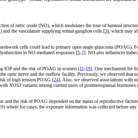
tion of nitric oxide (NO), which modulates the tone of luminal structur
2
] and the vasculature supplying retinal ganglion cells [
3
], which may aff
r meshwork cells could lead to primary open angle glaucoma (POAG). F
s dysfunction in NO-mediated responses [
5
-
7
]. NO also influences trabe
ing IOP and the risk of POAG in women [
11
-
19
]. One mechanism for thi
o the optic nerve and the outflow facility. Previously, we observed th
 risk of high tension POAG [
24
]. Also, we observed associations with ni
 with
NOS3
variants among current users of postmenopausal hormones (
ts and the risk of POAG depended on the status of reproductive factors 
NHS) where for cases, the exposure information was collected before a