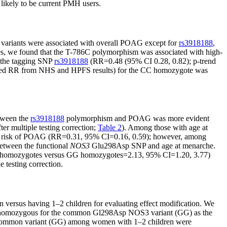
likely to be current PMH users.
he variants were associated with overall POAG except for
rs3918188
,
ses, we found that the T-786C polymorphism was associated with high-
 the tagging SNP
rs3918188
(RR=0.48 (95% CI 0.28, 0.82); p-trend
alyzed RR from NHS and HPFS results) for the CC homozygote was
etween the
rs3918188
polymorphism and POAG was more evident
er multiple testing correction;
Table 2
). Among those with age at
ed risk of POAG (RR=0.31, 95% CI=0.16, 0.59); however, among
between the functional
NOS3
Glu298Asp SNP and age at menarche.
T homozygotes versus GG homozygotes=2.13, 95% CI=1.20, 3.77)
 testing correction.
 versus having 1–2 children for evaluating effect modification. We
re homozygous for the common Gl298Asp NOS3 variant (GG) as the
e common variant (GG) among women with 1–2 children were