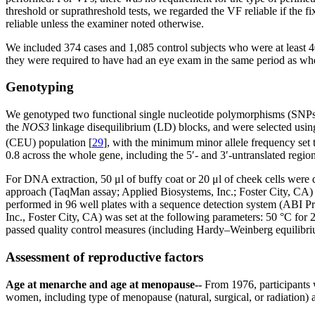
threshold or suprathreshold tests, we regarded the VF reliable if the 
reliable unless the examiner noted otherwise.
We included 374 cases and 1,085 control subjects who were at least 40
they were required to have had an eye exam in the same period as wh
Genotyping
We genotyped two functional single nucleotide polymorphisms (SNP
the
NOS3
linkage disequilibrium (LD) blocks, and were selected usi
(CEU) population [
29
], with the minimum minor allele frequency set
0.8 across the whole gene, including the 5′- and 3′-untranslated region
For DNA extraction, 50 μl of buffy coat or 20 μl of cheek cells wer
approach (TaqMan assay; Applied Biosystems, Inc.; Foster City, CA)
performed in 96 well plates with a sequence detection system (ABI 
Inc., Foster City, CA) was set at the following parameters: 50 °C for 
passed quality control measures (including Hardy–Weinberg equilibri
Assessment of reproductive factors
Age at menarche and age at menopause--
From 1976, participants
women, including type of menopause (natural, surgical, or radiation)