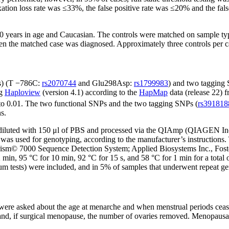
fixation loss rate was ≤33%, the false positive rate was ≤20% and the fa
 years in age and Caucasian. The controls were matched on sample type (
en the matched case was diagnosed. Approximately three controls per c
s) (T −786C:
rs2070744
and Glu298Asp:
rs1799983
) and two tagging
ng
Haploview
(version 4.1) according to the
HapMap
data (release 22) 
 to 0.01. The two functional SNPs and the two tagging SNPs (
rs391818
s.
e diluted with 150 μl of PBS and processed via the QIAmp (QIAGEN Inc
 was used for genotyping, according to the manufacturer’s instructi
Prism© 7000 Sequence Detection System; Applied Biosystems Inc., Fost
2 min, 95 °C for 10 min, 92 °C for 15 s, and 58 °C for 1 min for a total
um tests) were included, and in 5% of samples that underwent repeat 
 were asked about the age at menarche and when menstrual periods cea
 and, if surgical menopause, the number of ovaries removed. Menopausal