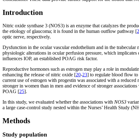
Introduction
Nitric oxide synthase 3 (NOS3) is an enzyme that catalyzes the produc
the etiology of glaucoma; it is found in the human outflow pathway [
optic nerve, respectively.
Dysfunction in the ocular vascular endothelium and in the trabecula
physiologic alterations in ocular perfusion pressure, which implicate
influences IOP, an established POAG risk factor.
Reproductive hormones such as estrogen may play a role in modulat
enhancing the release of nitric oxide [
20
-
23
] to regulate blood flow t
current use of estrogen with progestin was associated with a reduced
stronger in women than in men and evidence of stronger associations
POAG [
25
].
In this study, we evaluated whether the associations with
NOS3
varian
a large case-control study nested within the Nurses’ Health Study (
Methods
Study population