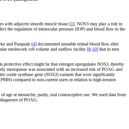
es with adjacent smooth muscle tissue [
1
]. NOS3 may play a role in
ect the regulation of intraocular pressure (IOP) and blood flow to the
eke and Pasquale [
4
] documented unstable retinal blood flow after
cular meshwork cell volume and outflow facility [
8
-
10
] that in turn
s protective effect might be that estrogen upregulates
NOS3
, thereby
at early menopause was associated with an increased risk of POAG and
tric oxide synthase gene (
NOS3
) variants that were significantly
PMH) compared to non-current users in relation to high-tension
of age at menarche, parity, oral contraceptive use. We used data from
ny diagnoses of POAG.