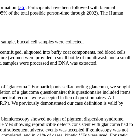
ormation [
26
]. Participants have been followed with biennial
>95% of the total possible person-time through 2002). The Human
mple, buccal cell samples were collected.
ntrifuged, aliquoted into buffy coat components, red blood cells,
rocedure (women were provided a small bottle of mouthwash and a small
ipt, samples were processed and DNA was extracted.
 of “glaucoma.” For participants self-reporting glaucoma, we sought
pletion of a glaucoma questionnaire; this questionnaire included items
 medical records were accepted in lieu of questionnaires. All
.P.). We previously demonstrated our case definition is valid by
mp biomicroscopy showed no sign of pigment dispersion syndrome,
iable VFs showing reproducible defects consistent with glaucoma had to
thout subsequent adverse events was accepted if gonioscopy was not
s completed, and in <1% of cases, kinetic VFs were used. For static