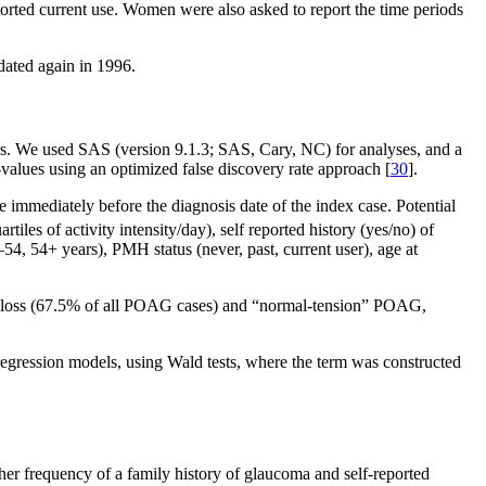
rted current use. Women were also asked to report the time periods
dated again in 1996.
ders. We used SAS (version 9.1.3; SAS, Cary, NC) for analyses, and a
p-values using an optimized false discovery rate approach [
30
].
immediately before the diagnosis date of the index case. Potential
uartiles of activity intensity/day), self reported history (yes/no) of
, 54+ years), PMH status (never, past, current user), age at
 loss (67.5% of all POAG cases) and “normal-tension” POAG,
c regression models, using Wald tests, where the term was constructed
her frequency of a family history of glaucoma and self-reported