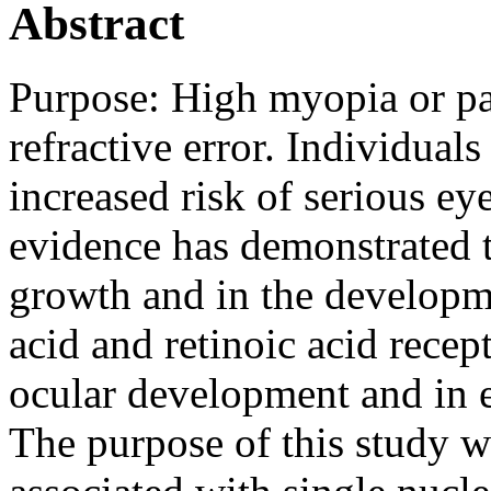
Abstract
Purpose:
High myopia or p
refractive error. Individual
increased risk of serious e
evidence has demonstrated th
growth and in the developm
acid and retinoic acid recep
ocular development and in 
The purpose of this study w