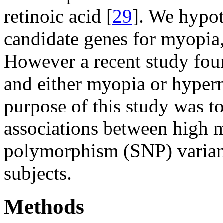
retinoic acid [
29
]. We hypo
candidate genes for myopia,
However a recent study fou
and either myopia or hyper
purpose of this study was to
associations between high 
polymorphism (SNP) varian
subjects.
Methods