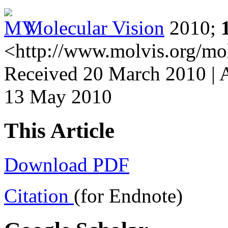
Molecular Vision
2010;
<http://www.molvis.org/mo
Received 20 March 2010 | 
13 May 2010
This Article
Download PDF
Citation
(for Endnote)