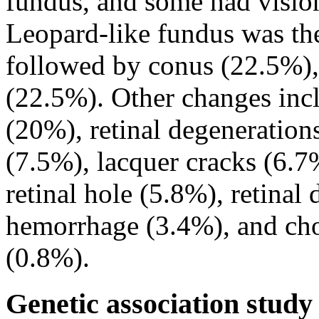
fundus, and some had visio
Leopard-like fundus was t
followed by conus (22.5%),
(22.5%). Other changes inc
(20%), retinal degeneration
(7.5%), lacquer cracks (6.7%
retinal hole (5.8%), retina
hemorrhage (3.4%), and cho
(0.8%).
Genetic association study