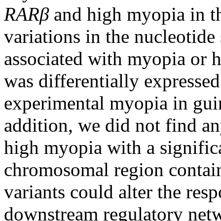
RARβ
and high myopia in th
variations in the nucleotid
associated with myopia or 
was differentially expresse
experimental myopia in guin
addition, we did not find 
high myopia with a signific
chromosomal region conta
variants could alter the res
downstream regulatory netw