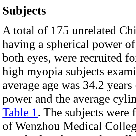
Subjects
A total of 175 unrelated Ch
having a spherical power of 
both eyes, were recruited fo
high myopia subjects exami
average age was 34.2 years 
power and the average cyli
Table 1
. The subjects were
of Wenzhou Medical Colleg