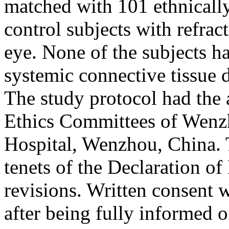
matched with 101 ethnically
control subjects with refrac
eye. None of the subjects h
systemic connective tissue 
The study protocol had the
Ethics Committees of Wenz
Hospital, Wenzhou, China. T
tenets of the Declaration o
revisions. Written consent 
after being fully informed 