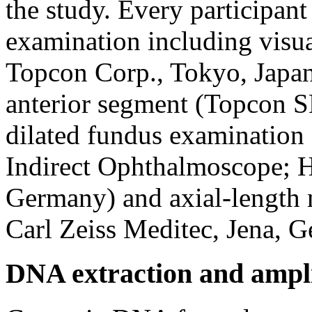
the study. Every participant
examination including visu
Topcon Corp., Tokyo, Japan)
anterior segment (Topcon S
dilated fundus examinatio
Indirect Ophthalmoscope; H
Germany) and axial-length 
Carl Zeiss Meditec, Jena, 
DNA extraction and ampli