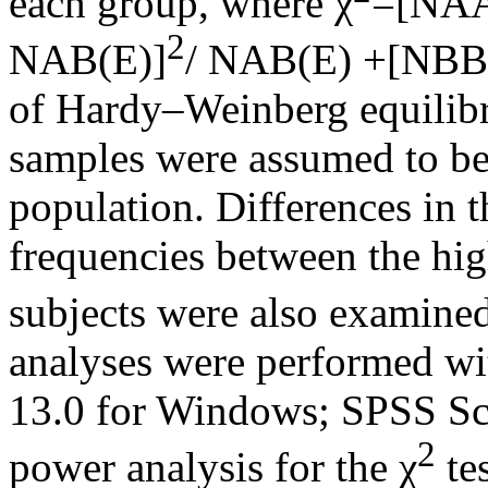
each group, where χ
=[NAA
2
NAB(E)]
/ NAB(E) +[NBB
of Hardy–Weinberg equilibr
samples were assumed to b
population. Differences in 
frequencies between the hi
subjects were also examined
analyses were performed wi
13.0 for Windows; SPSS Sci
2
power analysis for the χ
te