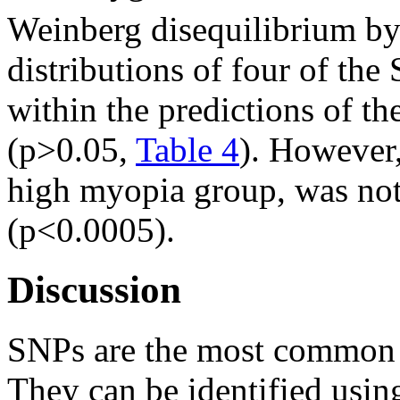
Weinberg disequilibrium by
distributions of four of th
within the predictions of 
(p>0.05,
Table 4
). However
high myopia group, was not
(p<0.0005).
Discussion
SNPs are the most common t
They can be identified usin