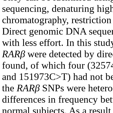
sequencing, denaturing hig
chromatography, restriction
Direct genomic DNA sequenci
with less effort. In this stu
RARβ
were detected by dir
found, of which four (32
and 151973C>T) had not bee
the
RARβ
SNPs were hetero
differences in frequency be
normal subjects. As a result