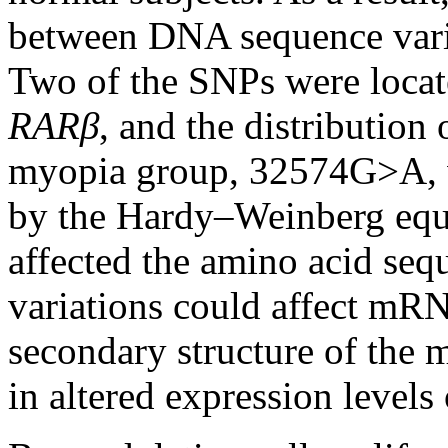
between DNA sequence vari
Two of the SNPs were locate
RARβ
, and the distribution 
myopia group, 32574G>A, wa
by the Hardy–Weinberg equ
affected the amino acid sequ
variations could affect mRN
secondary structure of the
in altered expression levels