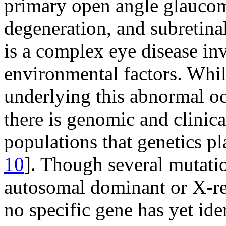
primary open angle glaucom
degeneration, and subretina
is a complex eye disease in
environmental factors. Whi
underlying this abnormal ocu
there is genomic and clinica
populations that genetics pl
10
]. Though several mutat
autosomal dominant or X-re
no specific gene has yet iden