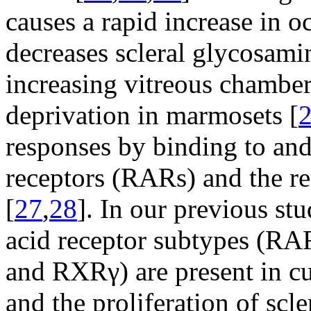
causes a rapid increase in o
decreases scleral glycosami
increasing vitreous chambe
deprivation in marmosets [
responses by binding to and 
receptors (RARs) and the r
[
27
,
28
]. In our previous stu
acid receptor subtypes (
and RXRγ) are present in cu
and the proliferation of scle