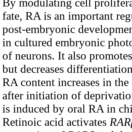
By modulating cell prolifera
fate, RA is an important re
post-embryonic developmen
in cultured embryonic photo
of neurons. It also promotes
but decreases differentiation
RA content increases in the 
after initiation of deprivat
is induced by oral RA in ch
Retinoic acid activates
RAR