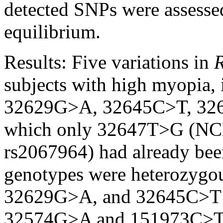
detected SNPs were assess
equilibrium.
Results:
Five variations in
subjects with high myopia
32629G>A, 32645C>T, 326
which only 32647T>G (NCB
rs2067964) had already bee
genotypes were heterozygo
32629G>A, and 32645C>T we
32574G>A and 151973C>T we