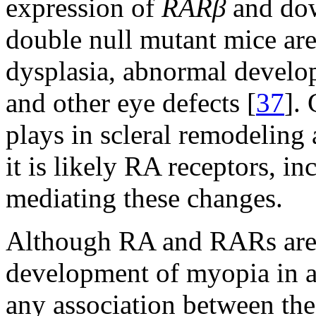
expression of
RARβ
and do
double null mutant mice are
dysplasia, abnormal develop
and other eye defects [
37
]. 
plays in scleral remodeling
it is likely RA receptors, i
mediating these changes.
Although RA and RARs are c
development of myopia in a
any association between th