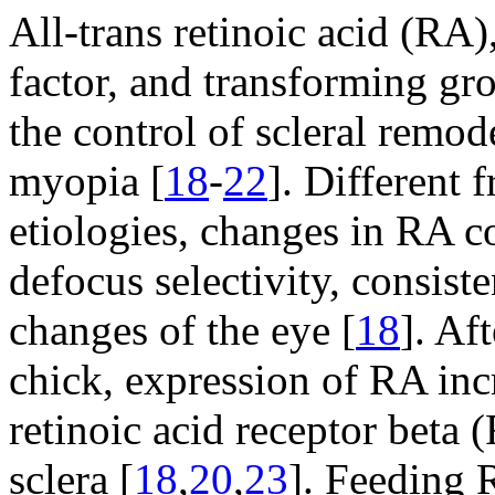
All-trans retinoic acid (RA
factor, and transforming gro
the control of scleral remo
myopia [
18
-
22
]. Different 
etiologies, changes in RA c
defocus selectivity, consist
changes of the eye [
18
]. Af
chick, expression of RA incr
retinoic acid receptor beta 
sclera [
18
,
20
,
23
]. Feeding 