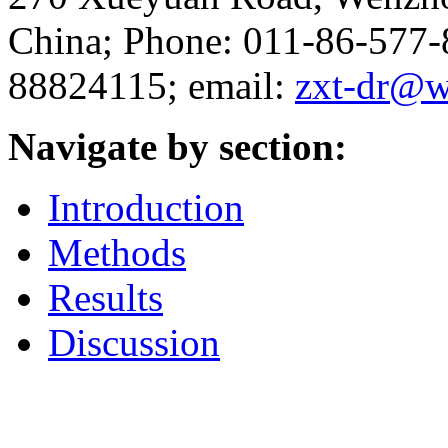
China; Phone: 011-86-577
88824115; email:
zxt-dr@w
Navigate by section:
Introduction
Methods
Results
Discussion