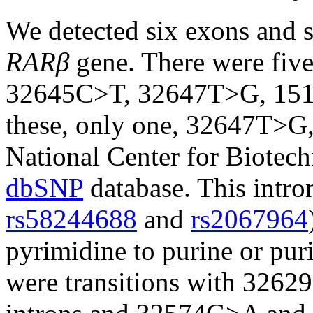
We detected six exons and s
RARβ
gene. There were fi
32645C>T, 32647T>G, 15
these, only one, 32647T>G,
National Center for Biotec
dbSNP
database. This intr
rs58244688
and
rs2067964
pyrimidine to purine or pur
were transitions with 326