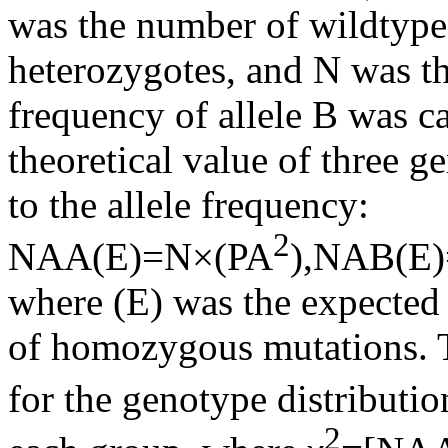
was the number of wildtyp
heterozygotes, and N was th
frequency of allele B was 
theoretical value of three 
to the allele frequency:
2
NAA(E)=N×(PA
),NAB(E
where (E) was the expecte
of homozygous mutations. 
for the genotype distributi
2