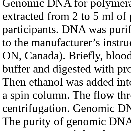
Genomic DNA for polymeras
extracted from 2 to 5 ml of
participants. DNA was puri
to the manufacturer’s instru
ON, Canada). Briefly, blood
buffer and digested with pr
Then ethanol was added into
a spin column. The flow thr
centrifugation. Genomic D
The purity of genomic DNA