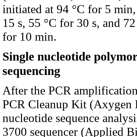
initiated at 94 °C for 5 min
15 s, 55 °C for 30 s, and 72
for 10 min.
Single nucleotide polymo
sequencing
After the PCR amplification
PCR Cleanup Kit (Axygen B
nucleotide sequence analys
3700 sequencer (Applied Bi