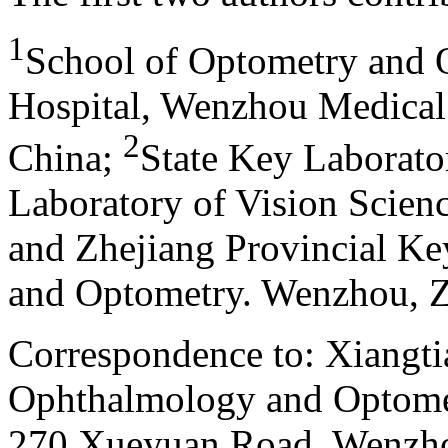
1
School of Optometry and
Hospital, Wenzhou Medical
2
China
;
State Key Laborato
Laboratory of Vision Scienc
and Zhejiang Provincial K
and Optometry. Wenzhou, Z
Correspondence to: Xiangti
Ophthalmology and Optome
270 Xueyuan Road, Wenzhou