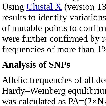
Using
Clustal X
(version 13
results to identify variatio
of mutable points to confirm
were further confirmed by 
frequencies of more than 1
Analysis of SNPs
Allelic frequencies of all d
Hardy–Weinberg equilibrium
was calculated as PA=(2