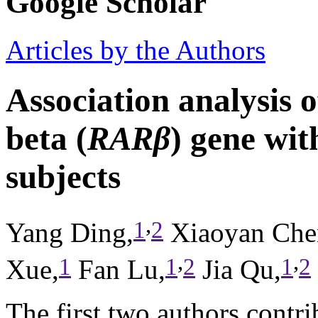
Google Scholar
Articles by the Authors
Association analysis o
beta (
RARβ
) gene wit
subjects
,
1
2
Yang Ding,
Xiaoyan Che
,
,
1
1
2
1
2
Xue,
Fan Lu,
Jia Qu,
The first two authors contri