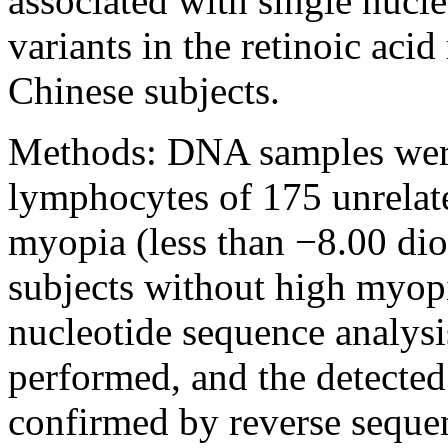
associated with single nuc
variants in the retinoic acid
Chinese subjects.
Methods:
DNA samples were
lymphocytes of 175 unrelat
myopia (less than −8.00 dio
subjects without high myopi
nucleotide sequence analys
performed, and the detected
confirmed by reverse sequenc