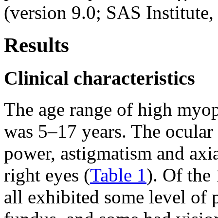
(version 9.0; SAS Institute,
Results
Clinical characteristics
The age range of high myop
was 5–17 years. The ocular c
power, astigmatism and axial
right eyes (
Table 1
). Of the
all exhibited some level of 