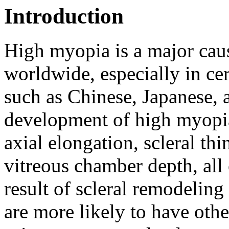
Introduction
High myopia is a major cau
worldwide, especially in ce
such as Chinese, Japanese, 
development of high myopia
axial elongation, scleral th
vitreous chamber depth, all
result of scleral remodeling 
are more likely to have oth