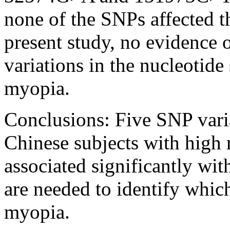
none of the SNPs affected t
present study, no evidence 
variations in the nucleotid
myopia.
Conclusions:
Five SNP vari
Chinese subjects with high
associated significantly wit
are needed to identify whic
myopia.