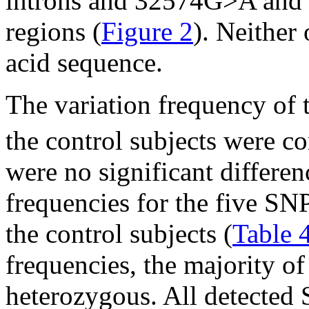
introns and 32574G>A and 
regions (
Figure 2
). Neither
acid sequence.
The variation frequency of
the control subjects were c
were no significant differen
frequencies for the five S
the control subjects (
Table 
frequencies, the majority 
heterozygous. All detected