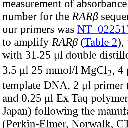
measurement of absorbance 
number for the
RARβ
sequen
our primers was
NT_02251
to amplify
RARβ
(
Table 2
),
with 31.25 μl double distil
3.5 μl 25 mmol/l MgCl
, 4
2
template DNA, 2 μl primer 
and 0.25 μl Ex Taq polymer
Japan) following the manuf
(Perkin-Elmer, Norwalk, CT