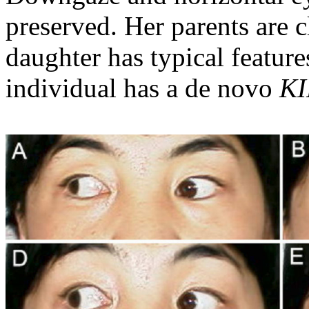
preserved. Her parents are c
daughter has typical featu
individual has a de novo
KI