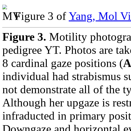
Figure 3 of
Yang, Mol Vi
Figure 3.
Motility photogra
pedigree YT. Photos are tak
8 cardinal gaze positions (
individual had strabismus s
not demonstrate all of the 
Although her upgaze is restr
infraducted in primary posit
Downgaze and horizontal ey