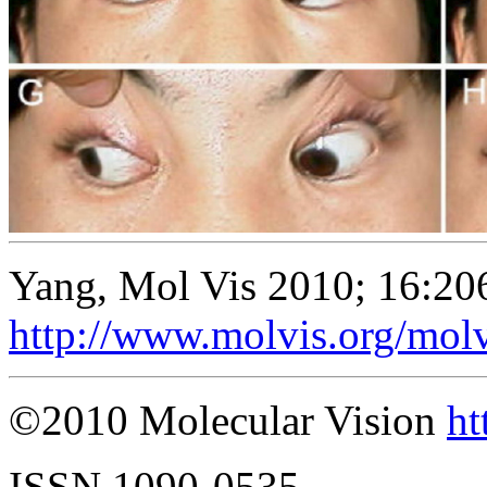
Yang, Mol Vis 2010; 16:20
http://www.molvis.org/mol
©2010 Molecular Vision
ht
ISSN 1090-0535