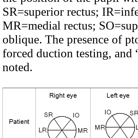
SR=superior rectus; IR=infer
MR=medial rectus; SO=super
oblique. The presence of pt
forced duction testing, and 
noted.