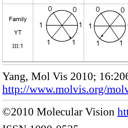
Yang, Mol Vis 2010; 16:20
http://www.molvis.org/mol
©2010 Molecular Vision
ht