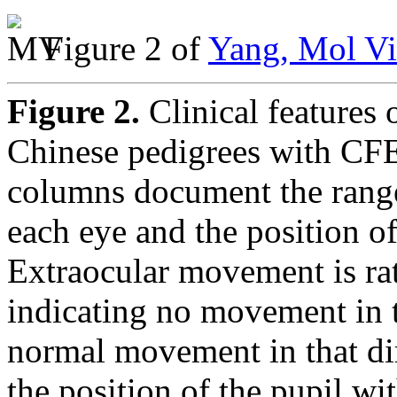
Figure 2 of
Yang, Mol Vi
Figure 2.
Clinical features 
Chinese pedigrees with CF
columns document the rang
each eye and the position of
Extraocular movement is rate
indicating no movement in t
normal movement in that dir
the position of the pupil wi