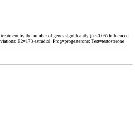
 treatment by the number of genes significantly (p <0.05) influenced
viations: E2=17β-estradiol; Prog=progesterone; Test=testosterone