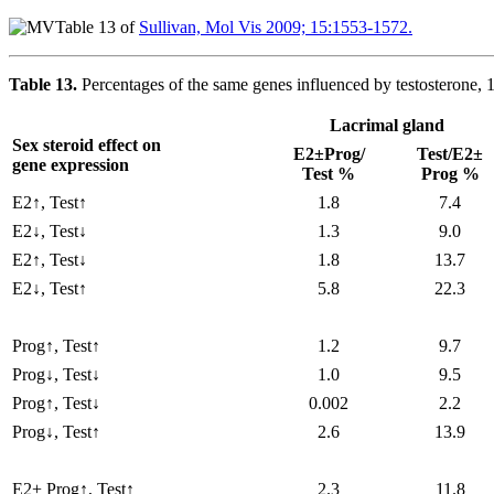
Table 13 of
Sullivan, Mol Vis 2009; 15:1553-1572.
Table 13.
Percentages of the same genes influenced by testosterone, 
Lacrimal gland
Sex steroid effect on
E2±Prog/
Test/E2±
gene expression
Test %
Prog %
E2↑, Test↑
1.8
7.4
E2↓, Test↓
1.3
9.0
E2↑, Test↓
1.8
13.7
E2↓, Test↑
5.8
22.3
Prog↑, Test↑
1.2
9.7
Prog↓, Test↓
1.0
9.5
Prog↑, Test↓
0.002
2.2
Prog↓, Test↑
2.6
13.9
E2+ Prog↑, Test↑
2.3
11.8