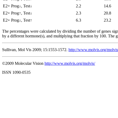
E2+ Prog↓, Test↓
2.2
14.6
E2+ Prog↑, Test↓
2.3
20.8
E2+ Prog↓, Test↑
6.3
23.2
The percentages were calculated by dividing the number of genes signi
by a different hormone(s), and multiplying that fraction by 100. The 
Sullivan, Mol Vis 2009; 15:1553-1572.
http://www.molvis.org/molvi
©2009 Molecular Vision
http://www.molvis.org/molvis/
ISSN 1090-0535