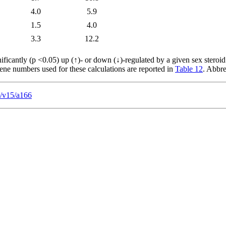
4.0
5.9
1.5
4.0
3.3
12.2
ficantly (p <0.05) up (↑)- or down (↓)-regulated by a given sex steroid
gene numbers used for these calculations are reported in
Table 12
. Abbre
s/v15/a166