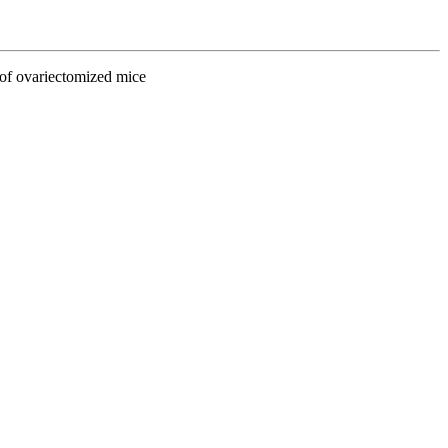
 of ovariectomized mice