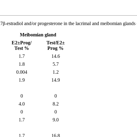
17β-estradiol and/or progesterone in the lacrimal and meibomian glands
Meibomian gland
E2±Prog/
Test/E2±
Test %
Prog %
1.7
14.6
1.8
5.7
0.004
1.2
1.9
14.9
0
0
4.0
8.2
0
0
1.7
9.0
1.7
16.8