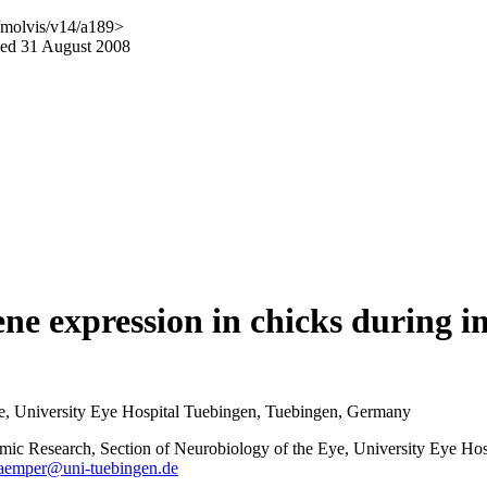
/molvis/v14/a189>
hed 31 August 2008
gene expression in chicks during
Eye, University Eye Hospital Tuebingen, Tuebingen, Germany
almic Research, Section of Neurobiology of the Eye, University Eye Ho
kaemper@uni-tuebingen.de