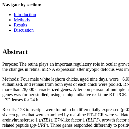
Navigate by section:
Introduction
Methods
Results
Discussion
Abstract
Purpose:
The retina plays an important regulatory role in ocular grow
the changes in retinal mRNA expression after myopic defocus was imp
Methods:
Four male white leghorn chicks, aged nine days, wore +6.9D
euthanized, and retinas from both eyes of each chick were pooled.
more than 28,000 characterized genes. After comparison of multiple 
genes was further studied, using semiquantitative real-time RT–PCR. 
−7D lenses for 24 h.
Results:
123 transcripts were found to be differentially expressed (p<
sixteen genes that were examined by real-time RT–PCR were validated. 
arginyltransferase 1 (
ATE1
), E74-like factor 1 (
ELF1
), growth factor 
related peptide (
pp-URP
). Three genes responded differently to posit