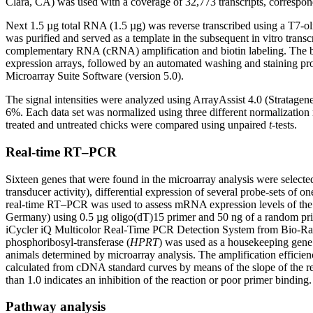
Clara, CA) was used with a coverage of 32,773 transcripts, correspon
Next 1.5 µg total RNA (1.5 µg) was reverse transcribed using a T7-o
was purified and served as a template in the subsequent in vitro tran
complementary RNA (cRNA) amplification and biotin labeling. The bi
expression arrays, followed by an automated washing and staining prot
Microarray Suite Software (version 5.0).
The signal intensities were analyzed using ArrayAssist 4.0 (Stratagen
6%. Each data set was normalized using three different normaliza
treated and untreated chicks were compared using unpaired
t
-tests.
Real-time RT–PCR
Sixteen genes that were found in the microarray analysis were selected 
transducer activity), differential expression of several probe-sets of
real-time RT–PCR was used to assess mRNA expression levels of the
Germany) using 0.5 µg oligo(dT)15 primer and 50 ng of a random pri
iCycler iQ Multicolor Real-Time PCR Detection System from Bio-Rad
phosphoribosyl-transferase (
HPRT
) was used as a housekeeping gen
animals determined by microarray analysis. The amplification efficiency
calculated from cDNA standard curves by means of the slope of the reg
than 1.0 indicates an inhibition of the reaction or poor primer binding.
Pathway analysis