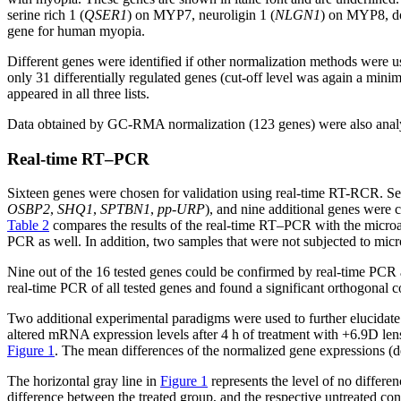
serine rich 1 (
QSER1
) on MYP7, neuroligin 1 (
NLGN1
) on MYP8, do
gene for human myopia.
Different genes were identified if other normalization methods wer
only 31 differentially regulated genes (cut-off level was again a min
appeared in all three lists.
Data obtained by GC-RMA normalization (123 genes) were also analyz
Real-time RT–PCR
Sixteen genes were chosen for validation using real-time RT-RCR. Sev
OSBP2
,
SHQ1
,
SPTBN1
,
pp-URP
), and nine additional genes were 
Table 2
compares the results of the real-time RT–PCR with the microarr
PCR as well. In addition, two samples that were not subjected to micr
Nine out of the 16 tested genes could be confirmed by real-time PCR
real-time PCR of all tested genes and found a significant orthogonal c
Two additional experimental paradigms were used to further elucidate 
altered mRNA expression levels after 4 h of treatment with +6.9D len
Figure 1
. The mean differences of the normalized gene expressions (d
The horizontal gray line in
Figure 1
represents the level of no differen
difference between the treated group, and the respective untreated con