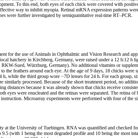
opment. To this end, both eyes of each chick were covered with positiv
n effective way to inhibit myopia. Retinal mRNA expression patterns we
genes were further investigated by semiquantitative real-time RT–PCR.
nt for the use of Animals in Ophthalmic and Vision Research and app
cal hatchery in Kirchberg, Germany, were raised under a 12 h:12 h ligh
ets, RKW-Sued, Würzburg, Germany). No additional vitamins or suppleme
 to the feathers around each eye. At the age of 9 days, 18 chicks were 
 h, while the third group wore −7D lenses for 24 h. For each group, six
ere similarly processed. Because of the short treatment period, no addit
ewing distances because it was already shown that chicks receive consist
 both eyes were enucleated and the retinas were separated. The retina
nstruction. Microarray experiments were performed with four of the six
ty at the University of Tuebingen. RNA was quantified and checked for
.5 (with 1 being the most degraded profile and 10 being the most inta