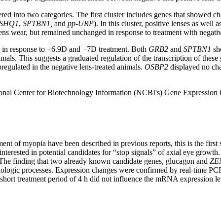
d into two categories. The first cluster includes genes that showed cha
SHQ1
,
SPTBN1,
and
pp-URP
). In this cluster, positive lenses as wel
lens wear, but remained unchanged in response to treatment with negativ
d in response to +6.9D and −7D treatment. Both
GRB2
and
SPTBN1
sho
mals. This suggests a graduated regulation of the transcription of thes
pregulated in the negative lens-treated animals.
OSBP2
displayed no cha
ational Center for Biotechnology Information (NCBI's) Gene Expression
ent of myopia have been described in previous reports, this is the fir
terested in potential candidates for “stop signals” of axial eye grow
r. The finding that two already known candidate genes, glucagon and
ZE
 biologic processes. Expression changes were confirmed by real-time P
A short treatment period of 4 h did not influence the mRNA expression 