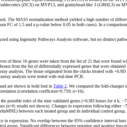
ublecortex (
DCX
) on MYP13, and grainyhead-like 3 (
GRHL3
) on MY
e used. The MAS5 normalization method yielded a high number of differ
imum FC of 1.5 and a p-value below 0.05 in both cases). In a compariso
ed using Ingenuity Pathways Analysis software, but no distinct path
en of these 16 genes were taken from the list of 21 that were found wit
chosen from the list of differentially expressed genes that were obtai
ay analysis. The tissue originated from the chicks treated with +6.9D l
oarray analysis were tested with real-time PCR.
 and are shown in bold font in
Table 2
. We compared the fold-changes 
orrelation (correlation coefficient=0.759; n=16).
the possible roles of the nine validated genes (+6.9D lenses for 4 h, −
ses (n=6; results not shown). Changes in expression following either −
eltaMNE) between each treated group and its individual control group, a
ce in expression. No overlap between the 95% confidence interval bars and
trol group. Significant differences between negative and positive lens-t