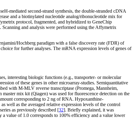
RNaseH-mediated second-strand synthesis, the double-stranded cDNA
rase and a biotinylated nucleotide analog/ribonucleotide mix for
fymetrix protocol, fragmented, and hybridized to GeneChip
on. Scanning and analysis were performed using the Affymetrix
 Benjamini/Hochberg paradigm with a false discovery rate (FDR) of
ice for further analyses. The mRNA expression levels of genes of
s, interesting biologic functions (e.g., transporter- or molecular
ression of these genes in other microarray-studies. Semiquantitative
cribed with M-MLV reverse transcriptase (Promega, Mannheim,
aster mix kit (Qiagen) was used for fluorescence detection on the
e amount corresponding to 2 ng of RNA. Hypoxanthine-
, as well as the averaged relative expression levels of the control
series as previously described [
32
]. Briefly explained, it was
by a value of 1.0 corresponds to 100% efficiency and a value lower