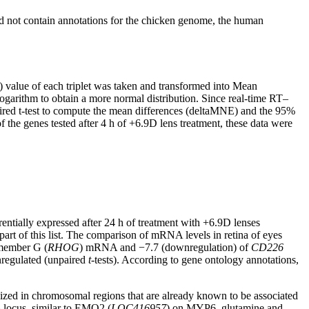
id not contain annotations for the chicken genome, the human
value of each triplet was taken and transformed into Mean
garithm to obtain a more normal distribution. Since real-time RT–
ired t-test to compute the mean differences (deltaMNE) and the 95%
 the genes tested after 4 h of +6.9D lens treatment, these data were
rentially expressed after 24 h of treatment with +6.9D lenses
 part of this list. The comparison of mRNA levels in retina of eyes
 member G (
RHOG
) mRNA and −7.7 (downregulation) of
CD226
wnregulated (unpaired
t
-tests). According to gene ontology annotations,
ized in chromosomal regions that are already known to be associated
 locus, similar to EMO2 (
LOC416957
) on MYP6, glutamine and