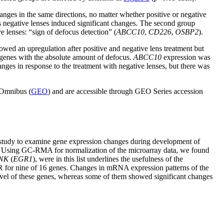
nges in the same directions, no matter whether positive or negative
l as negative lenses induced significant changes. The second group
e lenses: “sign of defocus detection” (
ABCC10
,
CD226
,
OSBP2
).
wed an upregulation after positive and negative lens treatment but
e genes with the absolute amount of defocus.
ABCC10
expression was
nges in response to the treatment with negative lenses, but there was
 Omnibus (
GEO
) and are accessible through GEO Series accession
st study to examine gene expression changes during development of
th. Using GC-RMA for normalization of the microarray data, we found
NK
(
EGR1
), were in this list underlines the usefulness of the
CR for nine of 16 genes. Changes in mRNA expression patterns of the
level of these genes, whereas some of them showed significant changes