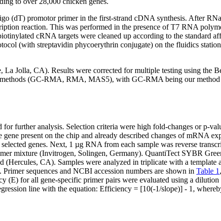
ding to over 28,000 chicken genes.
ligo (dT) promotor primer in the first-strand cDNA synthesis. After 
scription reaction. This was performed in the presence of T7 RNA polyme
otinylated cRNA targets were cleaned up according to the standard af
ocol (with streptavidin phycoerythrin conjugate) on the fluidics stati
e, La Jolla, CA). Results were corrected for multiple testing using the
tion methods (GC-RMA, RMA, MAS5), with GC-RMA being our method cho
for further analysis. Selection criteria were high fold-changes or p-value
 one gene present on the chip and already described changes of mRNA exp
 selected genes. Next, 1 µg RNA from each sample was reverse trans
mer mixture (Invitrogen, Solingen, Germany). QuantiTect SYBR Green m
 (Hercules, CA). Samples were analyzed in triplicate with a templat
e. Primer sequences and NCBI accession numbers are shown in
Table 1
 (E) for all gene-specific primer pairs were evaluated using a dilution 
ression line with the equation: Efficiency = [10(-1/slope)] - 1, where