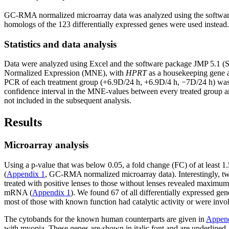
GC-RMA normalized microarray data was analyzed using the softwar
homologs of the 123 differentially expressed genes were used instead.
Statistics and data analysis
Data were analyzed using Excel and the software package JMP 5.1 (S
Normalized Expression (MNE), with
HPRT
as a housekeeping gene a
PCR of each treatment group (+6.9D/24 h, +6.9D/4 h, −7D/24 h) was 
confidence interval in the MNE-values between every treated group and
not included in the subsequent analysis.
Results
Microarray analysis
Using a p-value that was below 0.05, a fold change (FC) of at least 1.
(
Appendix 1
, GC-RMA normalized microarray data). Interestingly, 
treated with positive lenses to those without lenses revealed maximu
mRNA (
Appendix 1
). We found 67 of all differentially expressed g
most of those with known function had catalytic activity or were invo
The cytobands for the known human counterparts are given in
Append
with myopia. These genes are shown in italic font and are underlined. 