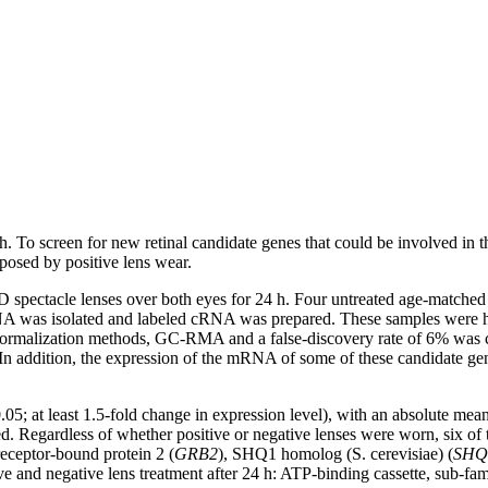
th. To screen for new retinal candidate genes that could be involved in 
osed by positive lens wear.
 spectacle lenses over both eyes for 24 h. Four untreated age-matched
 RNA was isolated and labeled cRNA was prepared. These samples were
normalization methods, GC-RMA and a false-discovery rate of 6% was ch
In addition, the expression of the mRNA of some of these candidate gene
0.05; at least 1.5-fold change in expression level), with an absolute m
Regardless of whether positive or negative lenses were worn, six of th
receptor-bound protein 2 (
GRB2
), SHQ1 homolog (S. cerevisiae) (
SHQ
ive and negative lens treatment after 24 h: ATP-binding cassette, sub-f