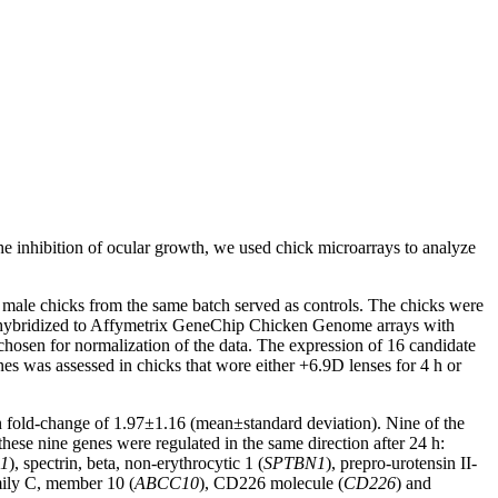
the inhibition of ocular growth, we used chick microarrays to analyze
 male chicks from the same batch served as controls. The chicks were
 hybridized to Affymetrix GeneChip Chicken Genome arrays with
osen for normalization of the data. The expression of 16 candidate
s was assessed in chicks that wore either +6.9D lenses for 4 h or
ean fold-change of 1.97±1.16 (mean±standard deviation). Nine of the
ese nine genes were regulated in the same direction after 24 h:
1
), spectrin, beta, non-erythrocytic 1 (
SPTBN1
), prepro-urotensin II-
amily C, member 10 (
ABCC10
), CD226 molecule (
CD226
) and