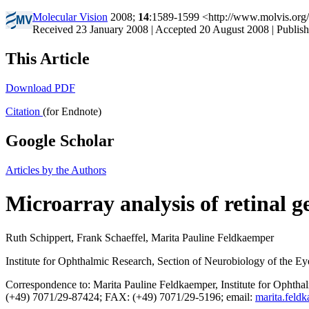
Molecular Vision
2008;
14
:1589-1599 <http://www.molvis.org
Received 23 January 2008 | Accepted 20 August 2008 | Publis
This Article
Download PDF
Citation
(for Endnote)
Google Scholar
Articles by the Authors
Microarray analysis of retinal 
Ruth Schippert, Frank Schaeffel, Marita Pauline Feldkaemper
Institute for Ophthalmic Research, Section of Neurobiology of the 
Correspondence to: Marita Pauline Feldkaemper, Institute for Ophth
(+49) 7071/29-87424; FAX: (+49) 7071/29-5196; email:
marita.feld