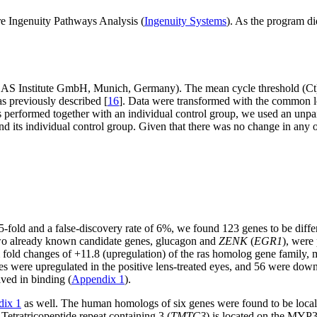
e Ingenuity Pathways Analysis (
Ingenuity Systems
). As the program d
AS Institute GmbH, Munich, Germany). The mean cycle threshold (Ct) 
s previously described [
16
]. Data were transformed with the common lo
performed together with an individual control group, we used an unpa
 its individual control group. Given that there was no change in any of
5-fold and a false-discovery rate of 6%, we found 123 genes to be diffe
two already known candidate genes, glucagon and
ZENK
(
EGR1
), were
m fold changes of +11.8 (upregulation) of the ras homolog gene family,
enes were upregulated in the positive lens-treated eyes, and 56 were do
lved in binding (
Appendix 1
).
ix 1
as well. The human homologs of six genes were found to be local
Tetratricopeptide repeat containing 3 (
TMTC3
) is located on the MYP3