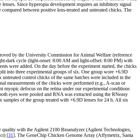
e lenses. Since hyperopia development requires an inhibitory signal
re compared between positive lens-treated and untreated chicks. The
roved by the University Commission for Animal Welfare (reference
t-dark cycle (light-onset: 8:00 AM and light-offset: 8:00 PM) with
nts were added. On the day before the experiment started, the chicks
split into three experimental groups of six. One group wore +6.9D
 untreated control chicks of the same batches were included in the
ional measurements of the chicks were performed (e.g., A-scan or
ent myopic defocus on the retina under our experimental conditions
 of both eyes were pooled and RNA was extracted using the RNeasy
 samples of the group treated with +6.9D lenses for 24 h. All six
 quality with the Agilent 2100 Bioanalyzer (Agilent Technologies,
ct) [
31
]. The GeneChip Chicken Genome Array (Affymetrix, Santa