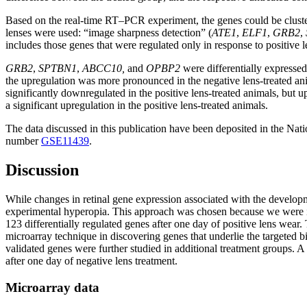
Based on the real-time RT–PCR experiment, the genes could be clustere
lenses were used: “image sharpness detection” (
ATE1
,
ELF1
,
GRB2
,
includes those genes that were regulated only in response to positive 
GRB2
,
SPTBN1
,
ABCC10,
and
OPBP2
were differentially expresse
the upregulation was more pronounced in the negative lens-treated ani
significantly downregulated in the positive lens-treated animals, but u
a significant upregulation in the positive lens-treated animals.
The data discussed in this publication have been deposited in the N
number
GSE11439
.
Discussion
While changes in retinal gene expression associated with the developm
experimental hyperopia. This approach was chosen because we were in
123 differentially regulated genes after one day of positive lens wea
microarray technique in discovering genes that underlie the targeted
validated genes were further studied in additional treatment groups. 
after one day of negative lens treatment.
Microarray data