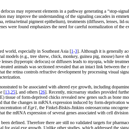
defocus may represent elements in a pathway generating a “stop-signal”
unction may improve the understanding of the signaling cascades in emmet
retina/retinal pigment epithelium), treatments (diffusers, lenses, lid-su
nes were found emphasizes the need for careful normalization of the e
ed world, especially in Southeast Asia [
1
-
3
]. Although it is generally ac
imal models (e.g., tree shrew, chick, monkey, guinea pig, mouse) have s
e lenses (hyperopic defocus) or diffusers leads to myopia, while treatm
reated animals was sectioned revealed that an intact link between the r
at the retina controls refractive development by processing visual sign
cterization.
onstrated to be associated with altered eye growth, including dopamine
e [
13
,
25
], and others [
26
]. Recently, microarray studies provided furth
RPE) tissue of form-deprived chicks revealed new genes such as bone mor
nd that the changes in mRNA expression induced by form-deprivation w
oncentration of
Egr1
, the Finkel-Biskis-Jinkins osteosarcoma oncogene
hat the mRNA expression of several genes associated with cell division
e been defined. Therefore there are still no validated targets for pharm
nal for axial eye growth. Unlike other studies, which addressed the sig