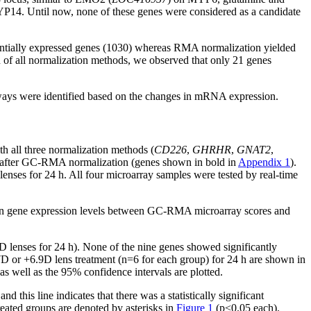
P14. Until now, none of these genes were considered as a candidate
entially expressed genes (1030) whereas RMA normalization yielded
n of all normalization methods, we observed that only 21 genes
ways were identified based on the changes in mRNA expression.
h all three normalization methods (
CD226
,
GHRHR
,
GNAT2
,
ned after GC-RMA normalization (genes shown in bold in
Appendix 1
).
enses for 24 h. All four microarray samples were tested by real-time
in gene expression levels between GC-RMA microarray scores and
7D lenses for 24 h). None of the nine genes showed significantly
7D or +6.9D lens treatment (n=6 for each group) for 24 h are shown in
s well as the 95% confidence intervals are plotted.
 this line indicates that there was a statistically significant
reated groups are denoted by asterisks in
Figure 1
(p<0.05 each).