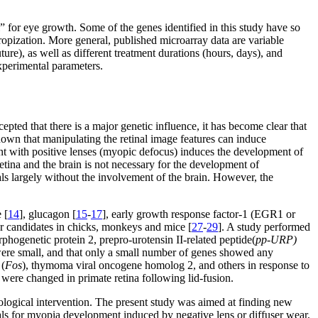
 for eye growth. Some of the genes identified in this study have so
ropization. More general, published microarray data are variable
ture), as well as different treatment durations (hours, days), and
xperimental parameters.
cepted that there is a major genetic influence, it has become clear that
hown that manipulating the retinal image features can induce
ent with positive lenses (myopic defocus) induces the development of
etina and the brain is not necessary for the development of
als largely without the involvement of the brain. However, the
 [
14
], glucagon [
15
-
17
], early growth response factor-1 (EGR1 or
er candidates in chicks, monkeys and mice [
27
-
29
]. A study performed
phogenetic protein 2, prepro-urotensin II-related peptide(
pp-URP)
ere small, and that only a small number of genes showed any
 (
Fos
), thymoma viral oncogene homolog 2, and others in response to
 were changed in primate retina following lid-fusion.
acological intervention. The present study was aimed at finding new
nals for myopia development induced by negative lens or diffuser wear,