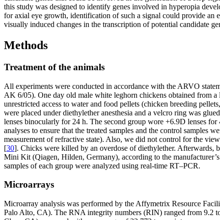
this study was designed to identify genes involved in hyperopia devel
for axial eye growth, identification of such a signal could provide a
visually induced changes in the transcription of potential candidate 
Methods
Treatment of the animals
All experiments were conducted in accordance with the ARVO stateme
AK 6/05). One day old male white leghorn chickens obtained from a lo
unrestricted access to water and food pellets (chicken breeding pell
were placed under diethylether anesthesia and a velcro ring was glued
lenses binocularly for 24 h. The second group wore +6.9D lenses for 4
analyses to ensure that the treated samples and the control samples w
measurement of refractive state). Also, we did not control for the vi
[
30
]. Chicks were killed by an overdose of diethylether. Afterwards,
Mini Kit (Qiagen, Hilden, Germany), according to the manufacturer’s i
samples of each group were analyzed using real-time RT–PCR.
Microarrays
Microarray analysis was performed by the Affymetrix Resource Facili
Palo Alto, CA). The RNA integrity numbers (RIN) ranged from 9.2 to 9