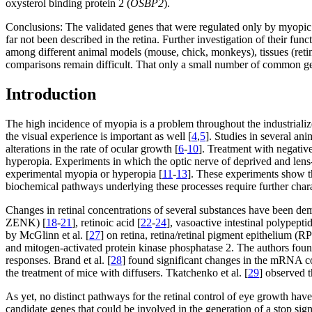
oxysterol binding protein 2 (
OSBP2
).
Conclusions:
The validated genes that were regulated only by myopic 
far not been described in the retina. Further investigation of their f
among different animal models (mouse, chick, monkeys), tissues (retina, 
comparisons remain difficult. That only a small number of common ge
Introduction
The high incidence of myopia is a problem throughout the industrializ
the visual experience is important as well [
4
,
5
]. Studies in several an
alterations in the rate of ocular growth [
6
-
10
]. Treatment with negativ
hyperopia. Experiments in which the optic nerve of deprived and lens-t
experimental myopia or hyperopia [
11
-
13
]. These experiments show th
biochemical pathways underlying these processes require further chara
Changes in retinal concentrations of several substances have been dem
ZENK) [
18
-
21
], retinoic acid [
22
-
24
], vasoactive intestinal polypeptid
by McGlinn et al. [
27
] on retina, retina/retinal pigment epithelium (
and mitogen-activated protein kinase phosphatase 2. The authors fou
responses. Brand et al. [
28
] found significant changes in the mRNA c
the treatment of mice with diffusers. Tkatchenko et al. [
29
] observed t
As yet, no distinct pathways for the retinal control of eye growth hav
candidate genes that could be involved in the generation of a stop sig