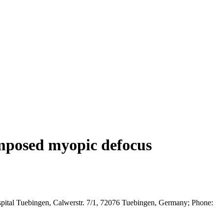
 imposed myopic defocus
spital Tuebingen, Calwerstr. 7/1, 72076 Tuebingen, Germany; Phone: