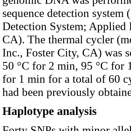
sequence detection system
Detection System; Applied B
CA). The thermal cycler (m
Inc., Foster City, CA) was s
50 °C for 2 min, 95 °C for 
for 1 min for a total of 60 
had been previously obtaine
Haplotype analysis
Forty SNPs with minor alle