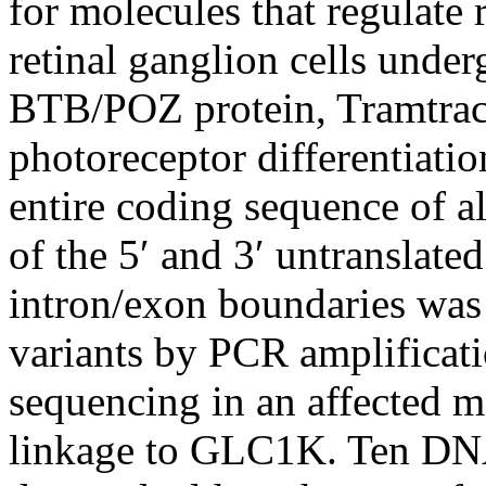
for molecules that regulate r
retinal ganglion cells unde
BTB/POZ protein, Tramtrac
photoreceptor differentiati
entire coding sequence of a
of the 5′ and 3′ untranslate
intron/exon boundaries wa
variants by PCR amplificat
sequencing in an affected 
linkage to GLC1K. Ten DNA