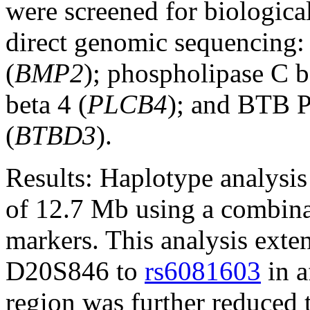
were screened for biologica
direct genomic sequencing:
(
BMP2
); phospholipase C b
beta 4 (
PLCB4
); and BTB 
(
BTBD3
).
Results:
Haplotype analysis 
of 12.7 Mb using a combina
markers. This analysis ext
D20S846 to
rs6081603
in a
region was further reduced 