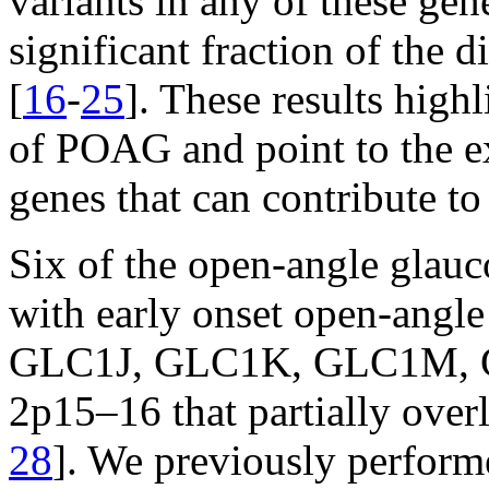
variants in any of these gen
significant fraction of the
[
16
-
25
]. These results highl
of POAG and point to the ex
genes that can contribute to
Six of the open-angle glauc
with early onset open-ang
GLC1J, GLC1K, GLC1M, GL
2p15–16 that partially ove
28
]. We previously perfor