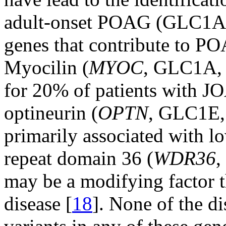
adult-onset POAG (GLC1
genes that contribute to PO
Myocilin (
MYOC
, GLC1A
for 20% of patients with J
optineurin (
OPTN
, GLC1E
primarily associated with 
repeat domain 36 (
WDR36
may be a modifying factor th
disease [
18
]. None of the d