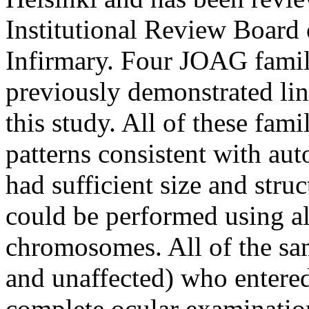
Institutional Review Board
Infirmary. Four JOAG famili
previously demonstrated l
this study. All of these fam
patterns consistent with au
had sufficient size and stru
could be performed using all
chromosomes. All of the sa
and unaffected) who entered
complete ocular examinatio