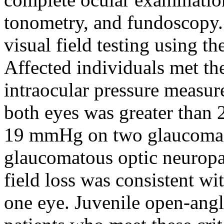
tonometry, and fundoscopy. 
visual field testing using 
Affected individuals met the
intraocular pressure measur
both eyes was greater than
19 mmHg on two glaucoma m
glaucomatous optic neuropat
field loss was consistent wi
one eye. Juvenile open-ang