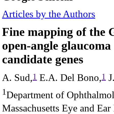
Articles by the Authors
Fine mapping of the
open-angle glaucoma l
candidate genes
1
1
A. Sud,
E.A. Del Bono,
J
1
Department of Ophthalmol
Massachusetts Eye and Ear