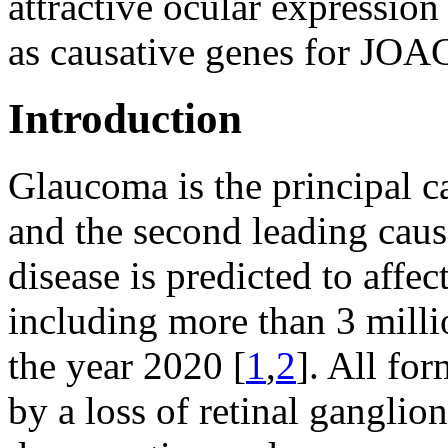
attractive ocular expressio
as causative genes for JOA
Introduction
Glaucoma is the principal c
and the second leading cau
disease is predicted to affe
including more than 3 milli
the year 2020 [
1
,
2
]. All fo
by a loss of retinal ganglion