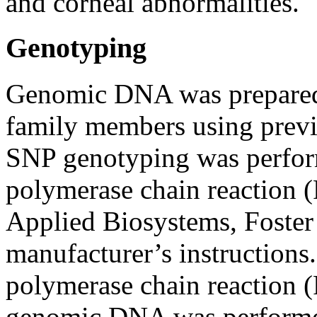
and corneal abnormalities.
Genotyping
Genomic DNA was prepared
family members using previ
SNP genotyping was perform
polymerase chain reaction
Applied Biosystems, Foster 
manufacturer’s instructions.
polymerase chain reaction 
genomic DNA was performed 