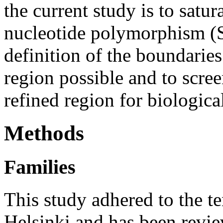
the current study is to sat
nucleotide polymorphism (
definition of the boundaries
region possible and to scree
refined region for biologica
Methods
Families
This study adhered to the te
Helsinki and has been revi