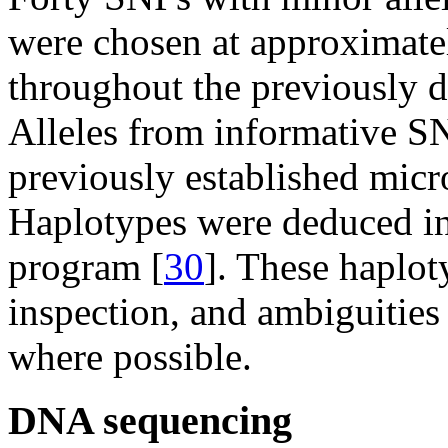
were chosen at approximatel
throughout the previously 
Alleles from informative S
previously established micro
Haplotypes were deduced in
program [
30
]. These haplo
inspection, and ambiguities
where possible.
DNA sequencing