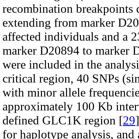
recombination breakpoints 
extending from marker D2
affected individuals and a 
marker D20894 to marker D2
were included in the analysi
critical region, 40 SNPs (s
with minor allele frequencie
approximately 100 Kb inter
defined GLC1K region [
29
for haplotype analysis, and