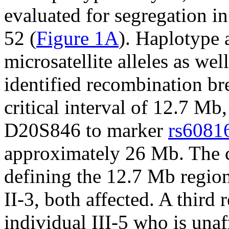
evaluated for segregation 
52 (
Figure 1A
). Haplotype 
microsatellite alleles as wel
identified recombination br
critical interval of 12.7 M
D20S846 to marker
rs6081
approximately 26 Mb. The c
defining the 12.7 Mb region
II-3, both affected. A third
individual III-5 who is unaf