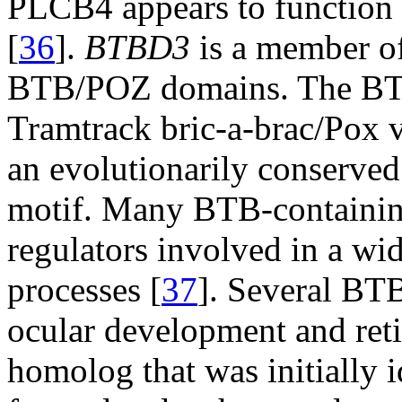
PLCB4 appears to function i
[
36
].
BTBD3
is a member of
BTB/POZ domains. The BT
Tramtrack bric-a-brac/Pox v
an evolutionarily conserved
motif. Many BTB-containing 
regulators involved in a wi
processes [
37
]. Several BT
ocular development and reti
homolog that was initially i