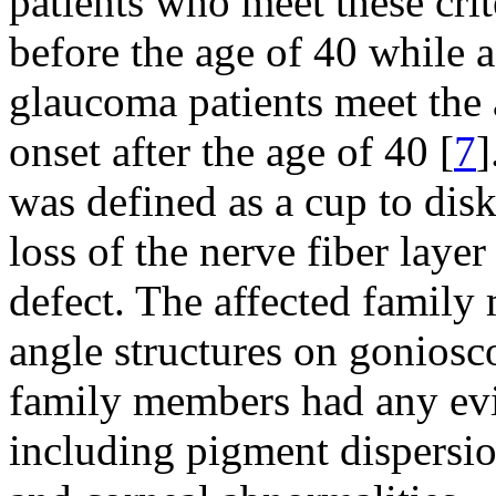
patients who meet these crit
before the age of 40 while 
glaucoma patients meet the 
onset after the age of 40 [
7
]
was defined as a cup to disk
loss of the nerve fiber layer
defect. The affected famil
angle structures on goniosc
family members had any ev
including pigment dispersio