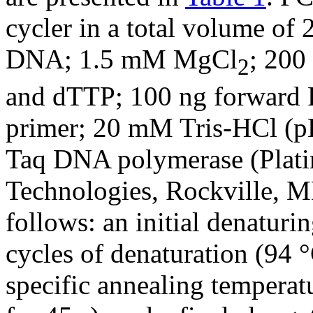
cycler in a total volume of
DNA; 1.5 mM MgCl
; 200
2
and dTTP; 100 ng forward 
primer; 20 mM Tris-HCl (p
Taq DNA polymerase (Plati
Technologies, Rockville, M
follows: an initial denaturi
cycles of denaturation (94 °
specific annealing temperatu