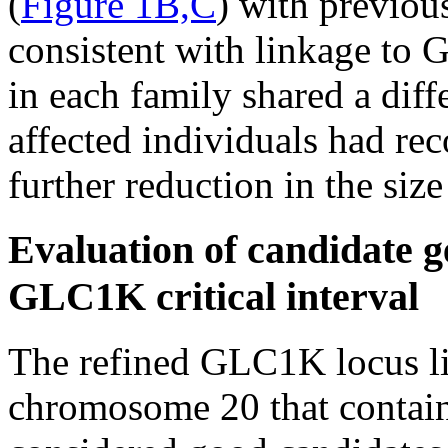
(
Figure 1B,C
) with previou
consistent with linkage to 
in each family shared a diff
affected individuals had rec
further reduction in the siz
Evaluation of candidate g
GLC1K critical interval
The refined GLC1K locus li
chromosome 20 that contains