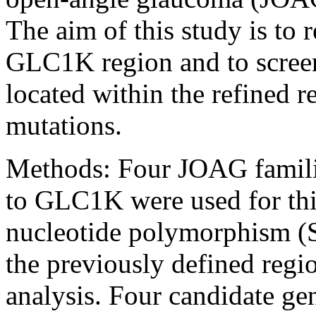
The aim of this study is to 
GLC1K region and to screen
located within the refined r
mutations.
Methods:
Four JOAG familie
to GLC1K were used for this
nucleotide polymorphism (
the previously defined regi
analysis. Four candidate ge