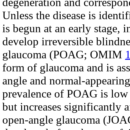
degeneration and correspond
Unless the disease is identi
is begun at an early stage,
develop irreversible blindn
glaucoma (POAG; OMIM
form of glaucoma and is as
angle and normal-appearing
prevalence of POAG is low 
but increases significantly a
open-angle glaucoma (JOAG)