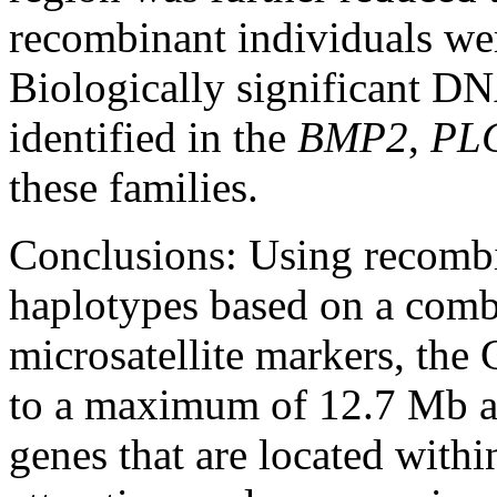
recombinant individuals wer
Biologically significant DN
identified in the
BMP2
,
PL
these families.
Conclusions:
Using recomb
haplotypes based on a com
microsatellite markers, th
to a maximum of 12.7 Mb 
genes that are located withi