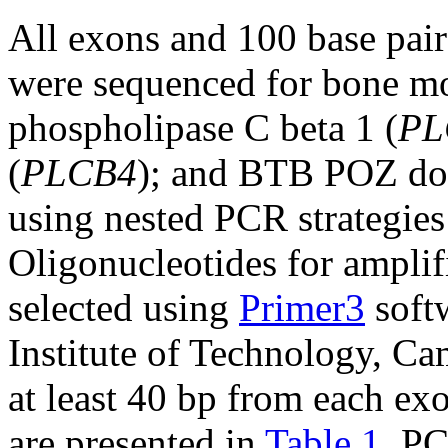
All exons and 100 base pair
were sequenced for bone mo
phospholipase C beta 1 (
PL
(
PLCB4
); and BTB POZ dom
using nested PCR strategies 
Oligonucleotides for ampli
selected using
Primer3
soft
Institute of Technology, C
at least 40 bp from each exo
are presented in
Table 1
. PC