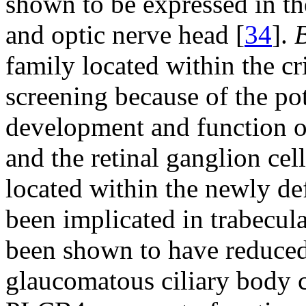
shown to be expressed in t
and optic nerve head [
34
].
family located within the cri
screening because of the pote
development and function o
and the retinal ganglion cel
located within the newly de
been implicated in trabecu
been shown to have reduced 
glaucomatous ciliary body c