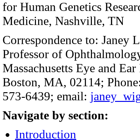
for Human Genetics Researc
Medicine, Nashville, TN
Correspondence to: Janey L
Professor of Ophthalmology
Massachusetts Eye and Ear I
Boston, MA, 02114; Phone:
573-6439; email:
janey_wi
Navigate by section:
Introduction