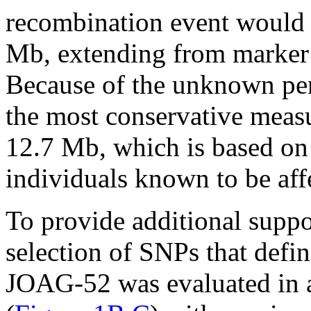
recombination event would r
Mb, extending from marke
Because of the unknown pe
the most conservative measur
12.7 Mb, which is based on
individuals known to be aff
To provide additional suppor
selection of SNPs that defi
JOAG-52 was evaluated in a