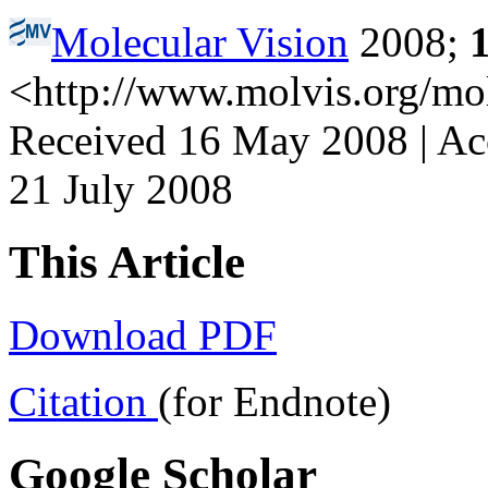
Molecular Vision
2008;
<http://www.molvis.org/mo
Received 16 May 2008 | Acc
21 July 2008
This Article
Download PDF
Citation
(for Endnote)
Google Scholar