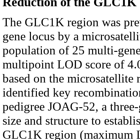
Reduction of the GLC1K cr
The GLC1K region was previ
gene locus by a microsatell
population of 25 multi-gen
multipoint LOD score of 4.0
based on the microsatellite 
identified key recombinatio
pedigree JOAG-52, a three-g
size and structure to establ
GLC1K region (maximum L