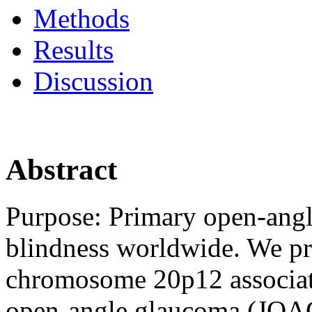
Methods
Results
Discussion
Abstract
Purpose:
Primary open-angl
blindness worldwide. We pre
chromosome 20p12 associate
open-angle glaucoma (JOA