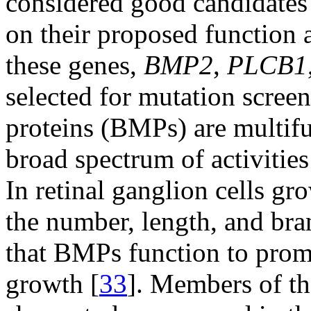
considered good candidates
on their proposed function 
these genes,
BMP2
,
PLCB1
selected for mutation scre
proteins (BMPs) are multifu
broad spectrum of activities 
In retinal ganglion cells g
the number, length, and bra
that BMPs function to prom
growth [
33
]. Members of t