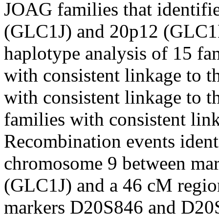
JOAG families that identif
(GLC1J) and 20p12 (GLC1
haplotype analysis of 15 fam
with consistent linkage to 
with consistent linkage to 
families with consistent lin
Recombination events ident
chromosome 9 between ma
(GLC1J) and a 46 cM regi
markers D20S846 and D20S