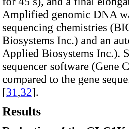
for 45 s), and a final elonga
Amplified genomic DNA was
sequencing chemistries (B
Biosystems Inc.) and an au
Applied Biosystems Inc.). 
sequencer software (Gene C
compared to the gene seque
[
31
,
32
].
Results