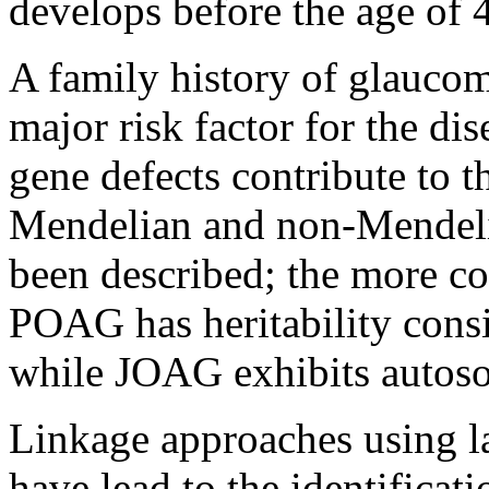
develops before the age of 
A family history of glaucom
major risk factor for the dis
gene defects contribute to t
Mendelian and non-Mendeli
been described; the more c
POAG has heritability consis
while JOAG exhibits autoso
Linkage approaches using l
have lead to the identificati