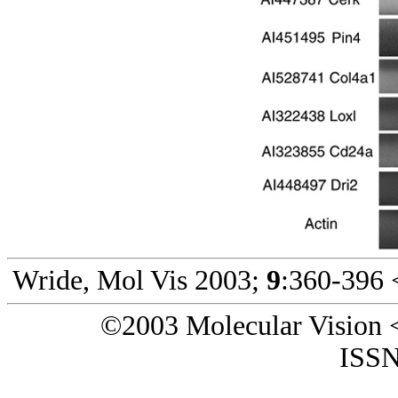
Wride, Mol Vis 2003;
9
:360-396 
©2003 Molecular Vision 
ISSN