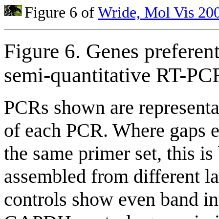
Figure 6 of
Wride, Mol Vis 20
Figure 6. Genes preferent
semi-quantitative RT-PC
PCRs shown are representati
of each PCR. Where gaps e
the same primer set, this i
assembled from different la
controls show even band int