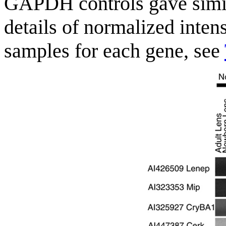
GAPDH controls gave simila
details of normalized intens
samples for each gene, see