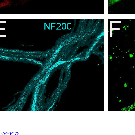
is/v26/576