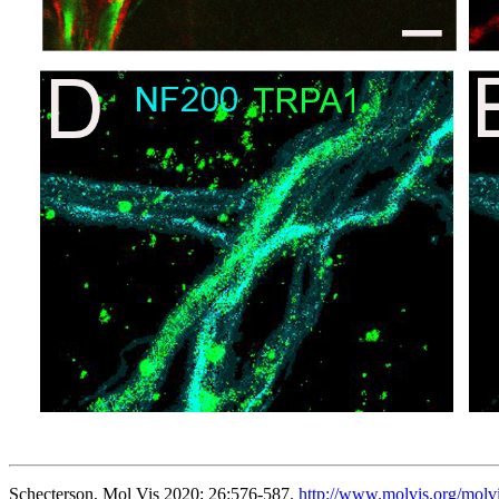
Schecterson, Mol Vis 2020; 26:576-587.
http://www.molvis.org/molv