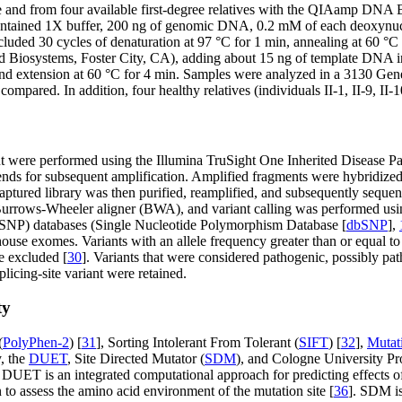
nd from four available first-degree relatives with the QIAamp DNA Blo
ontained 1X buffer, 200 ng of genomic DNA, 0.2 mM of each deoxynuc
ded 30 cycles of denaturation at 97 °C for 1 min, annealing at 60 °C 
 Biosystems, Foster City, CA), adding about 15 ng of template DNA in
s, and extension at 60 °C for 4 min. Samples were analyzed in a 3130 G
pared. In addition, four healthy relatives (individuals II-1, II-9, II-1
t were performed using the Illumina TruSight One Inherited Disease P
 ends for subsequent amplification. Amplified fragments were hybridized
aptured library was then purified, reamplified, and subsequently sequ
urrows-Wheeler aligner (BWA), and variant calling was performed us
 (SNP) databases (Single Nucleotide Polymorphism Database [
dbSNP
],
use exomes. Variants with an allele frequency greater than or equal t
 excluded [
30
]. Variants that were considered pathogenic, possibly pa
licing-site variant were retained.
ty
(
PolyPhen-2
) [
31
], Sorting Intolerant From Tolerant (
SIFT
) [
32
],
Mutat
y, the
DUET
, Site Directed Mutator (
SDM
), and Cologne University Pro
y. DUET is an integrated computational approach for predicting effects of
n to assess the amino acid environment of the mutation site [
36
]. SDM is