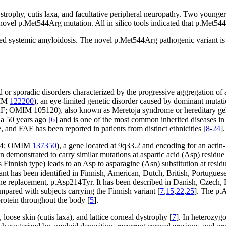
 dystrophy, cutis laxa, and facultative peripheral neuropathy. Two young
vel p.Met544Arg mutation. All in silico tools indicated that p.Met544Ar
d systemic amyloidosis. The novel p.Met544Arg pathogenic variant is pr
r sporadic disorders characterized by the progressive aggregation of a
MIM
122200
), an eye-limited genetic disorder caused by dominant mutati
FAF; OMIM 105120), also known as Meretoja syndrome or hereditary gelso
ja 50 years ago [
6
] and is one of the most common inherited diseases i
, and FAF has been reported in patients from distinct ethnicities [
8
-
24
].
934; OMIM
137350
), a gene located at 9q33.2 and encoding for an actin
n demonstrated to carry similar mutations at aspartic acid (Asp) residu
innish type) leads to an Asp to asparagine (Asn) substitution at residu
nt has been identified in Finnish, American, Dutch, British, Portugue
e replacement, p.Asp214Tyr. It has been described in Danish, Czech, Fr
pared with subjects carrying the Finnish variant [
7
,
15
,
22
,
25
]. The p.
rotein throughout the body [
5
].
, loose skin (cutis laxa), and lattice corneal dystrophy [
7
]. In heterozygo