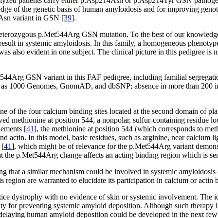
nalyzed patients carry either p.Asp214Asn or p.Asp214Tyr GSN pathogen
edge of the genetic basis of human amyloidosis and for improving geno
Asn variant in GSN [
39
].
heterozygous p.Met544Arg GSN mutation. To the best of our knowledge,
 result in systemic amyloidosis. In this family, a homogeneous phenotyp
 was also evident in one subject. The clinical picture in this pedigree 
t544Arg GSN variant in this FAF pedigree, including familial segregatio
 such as 1000 Genomes, GnomAD, and dbSNP; absence in more than 200 in-
of the four calcium binding sites located at the second domain of pla
ed methionine at position 544, a nonpolar, sulfur-containing residue loc
lements [
41
], the methionine at position 544 (which corresponds to meth
and actin. In this model, basic residues, such as arginine, near calcium l
 [
41
], which might be of relevance for the p.Met544Arg variant demonstra
that the p.Met544Arg change affects an acting binding region which is sen
ing that a similar mechanism could be involved in systemic amyloidosi
 region are warranted to elucidate its participation in calcium or actin 
attice dystrophy with no evidence of skin or systemic involvement. The 
ity for preventing systemic amyloid deposition. Although such therapy i
or delaying human amyloid deposition could be developed in the next few