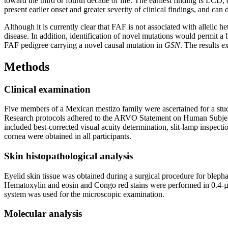
toward the third or fourth decade of life. The earliest finding is LCD
present earlier onset and greater severity of clinical findings, and ca
Although it is currently clear that FAF is not associated with allelic h
disease. In addition, identification of novel mutations would permit a 
FAF pedigree carrying a novel causal mutation in
GSN
. The results 
Methods
Clinical examination
Five members of a Mexican mestizo family were ascertained for a stu
Research protocols adhered to the ARVO Statement on Human Subjects a
included best-corrected visual acuity determination, slit-lamp inspec
cornea were obtained in all participants.
Skin histopathological analysis
Eyelid skin tissue was obtained during a surgical procedure for blephar
Hematoxylin and eosin and Congo red stains were performed in 0.4-
system was used for the microscopic examination.
Molecular analysis