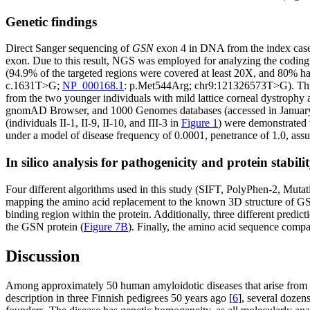
Genetic findings
Direct Sanger sequencing of
GSN
exon 4 in DNA from the index case 
exon. Due to this result, NGS was employed for analyzing the coding 
(94.9% of the targeted regions were covered at least 20X, and 80% had 
c.1631T>G;
NP_000168.1
: p.Met544Arg; chr9:121326573T>G). This 
from the two younger individuals with mild lattice corneal dystrophy 
gnomAD Browser, and 1000 Genomes databases (accessed in January 201
(individuals II-1, II-9, II-10, and III-3 in
Figure 1
) were demonstrated 
under a model of disease frequency of 0.0001, penetrance of 1.0, ass
In silico analysis for pathogenicity and protein stabili
Four different algorithms used in this study (SIFT, PolyPhen-2, Muta
mapping the amino acid replacement to the known 3D structure of GSN 
binding region within the protein. Additionally, three different predi
the GSN protein (
Figure 7B
). Finally, the amino acid sequence comp
Discussion
Among approximately 50 human amyloidotic diseases that arise from a
description in three Finnish pedigrees 50 years ago [
6
], several dozen