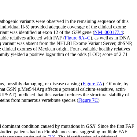
hogenic variants were observed in the remaining sequence of this
individual II-5) provided adequate coverage of the clinical exome
riant was identified at exon 12 of the
GSN
gene (
NM_000177.4
:
le relatives affected with FAF (
Figure 6A–C
), as well as in DNA
g variant was absent from the NHLBI Exome Variant Server, dbSNP,
linical exomes of Mexican origin. Four available healthy relatives
family yielded a positive logarithm of the odds (LOD) score of 2.71
s, possibly damaging, or disease causing (
Figure 7A
). Of note, by
hat GSN p.Met544Arg affects a potential calcium-sensitive, actin-
SAT) predicted that this variant reduces the structural stability of
teins from numerous vertebrate species (
Figure 7C
).
al dominant condition caused by mutations in
GSN
. Since the first FAF
studied patients had no Finnish ancestors, suggesting multiple FAF