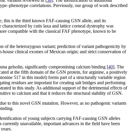
ic variants reviewed in [
38
]. The identification of additional
type–phenotype correlations. Previously, our group of work described
 this is the third known FAF-causing GSN allele, and its
e characterized by cutis laxa and lattice corneal dystrophy was
is more compatible with the classical FAF phenotype, known to be
n of the heterozygous variant; prediction of variant pathogenicity by
house clinical exomes of Mexican origin; and strict conservation of
sma gelsolin, significantly compromising calcium binding [
40
]. The
ated at the fifth domain of the GSN protein, for arginine, a positively
ionine 517 in this model) forms part of a structurally variable region
igating residues are important for creating salt bridges and performing
ted in this study. As additional support of the detrimental effects of
sitive to calcium and that it reduces the structural stability of GSN.
s due to this novel GSN mutation. However, as no pathogenic variants
binding.
identification of young subjects carrying FAF-causing GSN alleles
s currently unavailable, important advances in the field have been
 years.