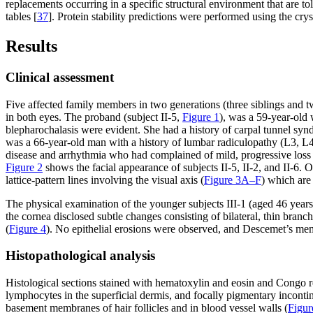
replacements occurring in a specific structural environment that are t
tables [
37
]. Protein stability predictions were performed using the cry
Results
Clinical assessment
Five affected family members in two generations (three siblings and t
in both eyes. The proband (subject II-5,
Figure 1
), was a 59-year-old 
blepharochalasis were evident. She had a history of carpal tunnel syn
was a 66-year-old man with a history of lumbar radiculopathy (L3, L4
disease and arrhythmia who had complained of mild, progressive loss of
Figure 2
shows the facial appearance of subjects II-5, II-2, and II-6. O
lattice-pattern lines involving the visual axis (
Figure 3A–F
) which are 
The physical examination of the younger subjects III-1 (aged 46 year
the cornea disclosed subtle changes consisting of bilateral, thin branch
(
Figure 4
). No epithelial erosions were observed, and Descemet’s mem
Histopathological analysis
Histological sections stained with hematoxylin and eosin and Congo re
lymphocytes in the superficial dermis, and focally pigmentary incont
basement membranes of hair follicles and in blood vessel walls (
Figu