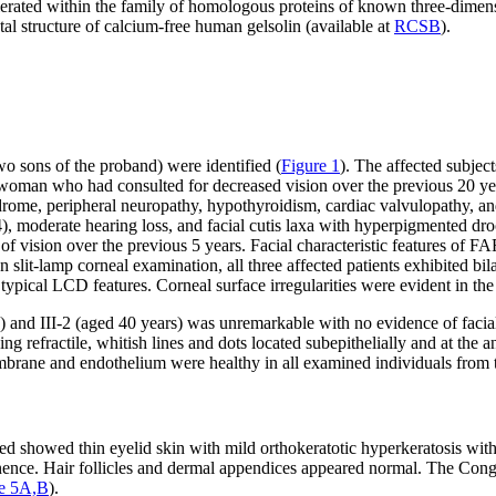
olerated within the family of homologous proteins of known three-dimens
stal structure of calcium-free human gelsolin (available at
RCSB
).
wo sons of the proband) were identified (
Figure 1
). The affected subjec
woman who had consulted for decreased vision over the previous 20 year
drome, peripheral neuropathy, hypothyroidism, cardiac valvulopathy, and
), moderate hearing loss, and facial cutis laxa with hyperpigmented dro
 vision over the previous 5 years. Facial characteristic features of FAF 
n slit-lamp corneal examination, all three affected patients exhibited bi
typical LCD features. Corneal surface irregularities were evident in the
s) and III-2 (aged 40 years) was unremarkable with no evidence of fac
ing refractile, whitish lines and dots located subepithelially and at the a
brane and endothelium were healthy in all examined individuals from t
d showed thin eyelid skin with mild orthokeratotic hyperkeratosis with
inence. Hair follicles and dermal appendices appeared normal. The Cong
re 5A,B
).