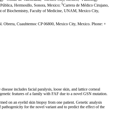
5
 Pública, Hermosillo, Sonora, Mexico
;
Carrera de Médico Cirujano,
t of Biochemistry, Faculty of Medicine, UNAM, Mexico City,
Col. Obrera, Cuauhtemoc CP 06800, Mexico City, Mexico. Phone: +
isease includes facial paralysis, loose skin, and lattice corneal
 genetic features of a family with FAF due to a novel GSN mutation.
ormed on an eyelid skin biopsy from one patient. Genetic analysis
f pathogenicity for the novel variant and to predict the effect of the