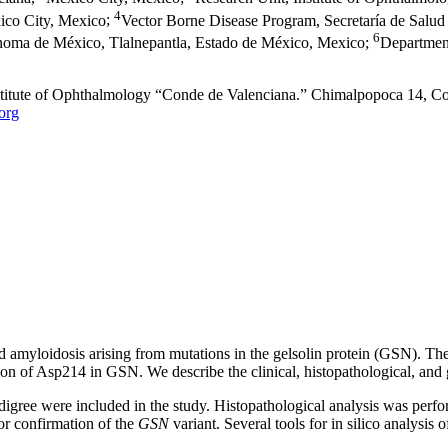
4
ico City, Mexico
;
Vector Borne Disease Program, Secretaría de Salud
6
ónoma de México, Tlalnepantla, Estado de México, Mexico
;
Departmen
nstitute of Ophthalmology “Conde de Valenciana.” Chimalpopoca 14, 
org
d amyloidosis arising from mutations in the gelsolin protein (GSN). The d
tion of Asp214 in GSN. We describe the clinical, histopathological, and
edigree were included in the study. Histopathological analysis was perf
r confirmation of the
GSN
variant. Several tools for in silico analysis o