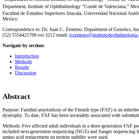
Department, Institute of Ophthalmology “Conde de Valenciana,” Mex
Facultad de Estudios Superiores Iztacala, Universidad Nacional Aut
Mexico
Correspondence to: Dr. Juan C. Zenteno, Department of Genetics, I
(52) 5554421700 ext 3212 email:
jczenteno@institutodeoftalmologia.
Navigate by section:
Introduction
Methods
Results
Discussion
Abstract
Purpose:
Familial amyloidosis of the Finnish type (FAF) is an inherite
dystrophy. To date, FAF has been invariably associated with substitu
Methods:
Five affected adult individuals in a three-generation FAF p
included next-generation sequencing (NGS) and Sanger sequencing fo
amino acid replacement on protein stability were used.