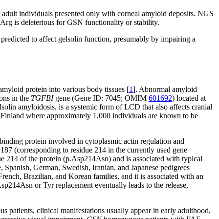
er adult individuals presented only with corneal amyloid deposits. NGS
g is deleterious for GSN functionality or stability.
edicted to affect gelsolin function, presumably by impairing a
myloid protein into various body tissues [
1
]. Abnormal amyloid
ons in the
TGFBI
gene (Gene ID: 7045; OMIM
601692
) located at
lin amyloidosis, is a systemic form of LCD that also affects cranial
n Finland where approximately 1,000 individuals are known to be
-binding protein involved in cytoplasmic actin regulation and
e 187 (corresponding to residue 214 in the currently used gene
e 214 of the protein (p.Asp214Asn) and is associated with typical
se, Spanish, German, Swedish, Iranian, and Japanese pedigrees
ench, Brazilian, and Korean families, and it is associated with an
Asp214Asn or Tyr replacement eventually leads to the release,
us patients, clinical manifestations usually appear in early adulthood,