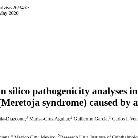
olvis/v26/345>
 May 2020
in silico pathogenicity analyses i
 (Meretoja syndrome) caused by a
3
2
1
ña-Díazconti,
Marisa-Cruz Aguilar,
Guillermo Garcia,
Carlos I. Ve
2
ciana,” Mexico City, Mexico
;
Research Unit, Institute of Ophthalmo