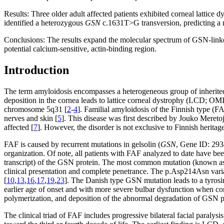
Results:
Three older adult affected patients exhibited corneal lattice
identified a heterozygous
GSN
c.1631T>G transversion, predicting a no
Conclusions:
The results expand the molecular spectrum of GSN-linke
potential calcium-sensitive, actin-binding region.
Introduction
The term amyloidosis encompasses a heterogeneous group of inherited o
deposition in the cornea leads to lattice corneal dystrophy (LCD; O
chromosome 5q31 [
2
-
4
]. Familial amyloidosis of the Finnish type (
nerves and skin [
5
]. This disease was first described by Jouko Mereto
affected [
7
]. However, the disorder is not exclusive to Finnish heritage
FAF is caused by recurrent mutations in gelsolin (
GSN
, Gene ID: 2
organization. Of note, all patients with FAF analyzed to date have bee
transcript) of the GSN protein. The most common mutation (known as F
clinical presentation and complete penetrance. The p.Asp214Asn varia
[
10
,
13
,
16
,
17
,
19
,
23
]. The Danish type GSN mutation leads to a tyrosin
earlier age of onset and with more severe bulbar dysfunction when com
polymerization, and deposition of the abnormal degradation of GSN p
The clinical triad of FAF includes progressive bilateral facial paralysis