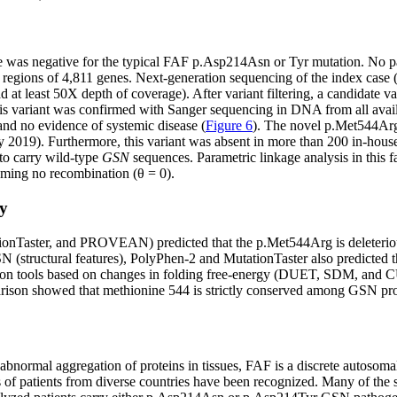
was negative for the typical FAF p.Asp214Asn or Tyr mutation. No pat
regions of 4,811 genes. Next-generation sequencing of the index case (
at least 50X depth of coverage). After variant filtering, a candidate va
variant was confirmed with Sanger sequencing in DNA from all availab
and no evidence of systemic disease (
Figure 6
). The novel p.Met544Ar
9). Furthermore, this variant was absent in more than 200 in-house c
to carry wild-type
GSN
sequences. Parametric linkage analysis in this 
uming no recombination (θ = 0).
ty
tionTaster, and PROVEAN) predicted that the p.Met544Arg is deleteriou
(structural features), PolyPhen-2 and MutationTaster also predicted t
ction tools based on changes in folding free-energy (DUET, SDM, and CUP
arison showed that methionine 544 is strictly conserved among GSN pro
bnormal aggregation of proteins in tissues, FAF is a discrete autosom
s of patients from diverse countries have been recognized. Many of the 