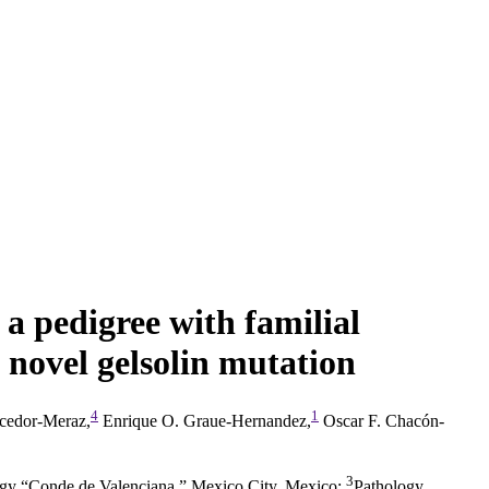
n a pedigree with familial
 novel gelsolin mutation
4
1
ncedor-Meraz,
Enrique O. Graue-Hernandez,
Oscar F. Chacón-
3
logy “Conde de Valenciana,” Mexico City, Mexico
;
Pathology