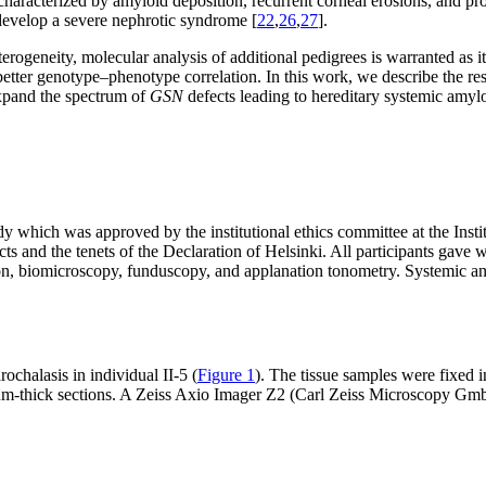
, characterized by amyloid deposition, recurrent corneal erosions, and p
n develop a severe nephrotic syndrome [
22
,
26
,
27
].
eterogeneity, molecular analysis of additional pedigrees is warranted as 
better genotype–phenotype correlation. In this work, we describe the res
expand the spectrum of
GSN
defects leading to hereditary systemic amylo
dy which was approved by the institutional ethics committee at the In
nd the tenets of the Declaration of Helsinki. All participants gave wr
tion, biomicroscopy, funduscopy, and applanation tonometry. Systemic an
ochalasis in individual II-5 (
Figure 1
). The tissue samples were fixed
µm-thick sections. A Zeiss Axio Imager Z2 (Carl Zeiss Microscopy Gm