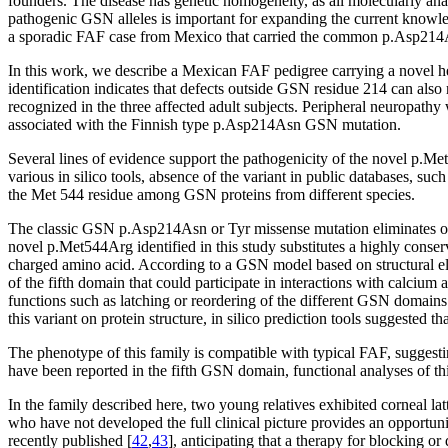
founders. The disease has genetic homogeneity, as all molecularly a
pathogenic GSN alleles is important for expanding the current knowl
a sporadic FAF case from Mexico that carried the common p.Asp214
In this work, we describe a Mexican FAF pedigree carrying a novel 
identification indicates that defects outside GSN residue 214 can also
recognized in the three affected adult subjects. Peripheral neuropathy
associated with the Finnish type p.Asp214Asn GSN mutation.
Several lines of evidence support the pathogenicity of the novel p.Me
various in silico tools, absence of the variant in public databases,
the Met 544 residue among GSN proteins from different species.
The classic GSN p.Asp214Asn or Tyr missense mutation eliminates one 
novel p.Met544Arg identified in this study substitutes a highly conserv
charged amino acid. According to a GSN model based on structural e
of the fifth domain that could participate in interactions with calcium 
functions such as latching or reordering of the different GSN domains
this variant on protein structure, in silico prediction tools suggested 
The phenotype of this family is compatible with typical FAF, suggest
have been reported in the fifth GSN domain, functional analyses of this
In the family described here, two young relatives exhibited corneal l
who have not developed the full clinical picture provides an opportun
recently published [
42
,
43
], anticipating that a therapy for blocking 