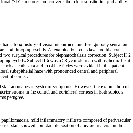
ional (3D) structures and converts them into substitution probability
ts had a long history of visual impairment and foreign body sensation
s and drooping eyelids. At examination, cutis laxa and bilateral
 two surgical procedures for blepharochalasis correction. Subject II-2
oping eyelids. Subject II-6 was a 58-year-old man with ischemic heart
such as cutis laxa and masklike facies were evident in this patient.
lateral subepithelial haze with pronounced central and peripheral
 central cornea.
ial skin anomalies or systemic symptoms. However, the examination of
nterior stroma in the central and peripheral corneas in both subjects
his pedigree.
 papillomatosis, mild inflammatory infiltrate composed of perivascular
o red stain showed abundant deposition of amyloid material in the