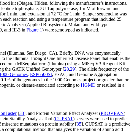
od kit (Qiagen, Hilden, following the manufacturer’s instructions.
leotide triphosphate, 2U Taq polymerase, 1 mM of forward and
for 1 min, and extension at 72 °C for 1 min. Sanger sequencing was
 each reaction and using a temperature program that included 25
enetic Analyzer (Applied Biosystems). Mutant and wild type
0, and III-3 in
Figure 1
) were genotyped as indicated.
anel (Illumina, San Diego, CA). Briefly, DNA was enzymatically
 to the Illumina TruSight One Inherited Disease Panel that enables the
enced on a MiSeq platform (Illumina) using a MiSeq V3 Reagent Kit.
ing the GATK Unified Genotyper [
28
,
29
]. The allele frequency of the
1000 Genomes
,
ESP6500SI
, ExAC, and Genome Aggregation
o 0.1% of the genomes in the 1000 Genomes project or greater than or
thogenic, or disease-associated according to
HGMD
or resulted in a
ionTaster
[
33
], and Protein Variation Effect Analyzer (
PROVEAN
)
tein Stability Analysis Tool (
CUPSAT
) servers were used to predict
 missense mutations on protein stability [
35
]. CUPSAT is a predictive
 a computational method that analyzes the variation of amino acid