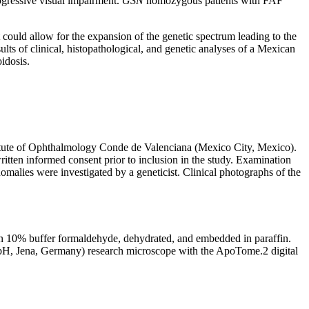
rogressive visual impairment.
GSN
homozygous patients with FAF
it could allow for the expansion of the genetic spectrum leading to the
ults of clinical, histopathological, and genetic analyses of a Mexican
idosis.
stitute of Ophthalmology Conde de Valenciana (Mexico City, Mexico).
itten informed consent prior to inclusion in the study. Examination
omalies were investigated by a geneticist. Clinical photographs of the
 in 10% buffer formaldehyde, dehydrated, and embedded in paraffin.
bH, Jena, Germany) research microscope with the ApoTome.2 digital