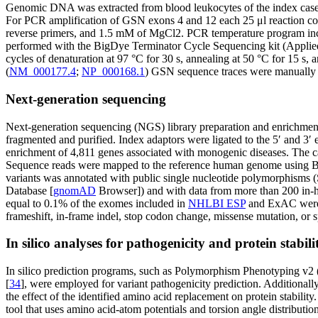
Genomic DNA was extracted from blood leukocytes of the index case a
For PCR amplification of GSN exons 4 and 12 each 25 μl reaction c
reverse primers, and 1.5 mM of MgCl2. PCR temperature program inclu
performed with the BigDye Terminator Cycle Sequencing kit (Applied
cycles of denaturation at 97 °C for 30 s, annealing at 50 °C for 15 
(
NM_000177.4
;
NP_000168.1
) GSN sequence traces were manually com
Next-generation sequencing
Next-generation sequencing (NGS) library preparation and enrichmen
fragmented and purified. Index adaptors were ligated to the 5′ and 3′
enrichment of 4,811 genes associated with monogenic diseases. The c
Sequence reads were mapped to the reference human genome using B
variants was annotated with public single nucleotide polymorphisms
Database [
gnomAD
Browser]) and with data from more than 200 in-ho
equal to 0.1% of the exomes included in
NHLBI ESP
and ExAC were
frameshift, in-frame indel, stop codon change, missense mutation, or sp
In silico analyses for pathogenicity and protein stabili
In silico prediction programs, such as Polymorphism Phenotyping v2 
[
34
], were employed for variant pathogenicity prediction. Additionall
the effect of the identified amino acid replacement on protein stabilit
tool that uses amino acid-atom potentials and torsion angle distributio