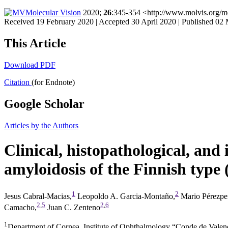
Molecular Vision
2020;
26
:345-354 <http://www.molvis.org/m
Received 19 February 2020 | Accepted 30 April 2020 | Published 02
This Article
Download PDF
Citation
(for Endnote)
Google Scholar
Articles by the Authors
Clinical, histopathological, and 
amyloidosis of the Finnish type
1
2
Jesus Cabral-Macias,
Leopoldo A. Garcia-Montaño,
Mario Pérezpe
2
,
5
2
,
6
Camacho,
Juan C. Zenteno
1
Department of Cornea, Institute of Ophthalmology “Conde de Valen