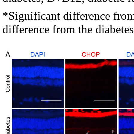
*Significant difference fro
difference from the diabete