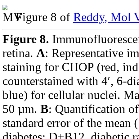
Figure 8 of
Reddy, Mol V
Figure 8.
Immunofluorescen
retina.
A
: Representative i
staining for CHOP (red, ind
counterstained with 4′, 6-
blue) for cellular nuclei. M
50 µm.
B
: Quantification 
standard error of the mean 
diabetes; D+B12, diabetic r