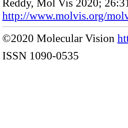
Reddy, Mol Vis 2020; 26:3
http://www.molvis.org/mol
©2020 Molecular Vision
ht
ISSN 1090-0535