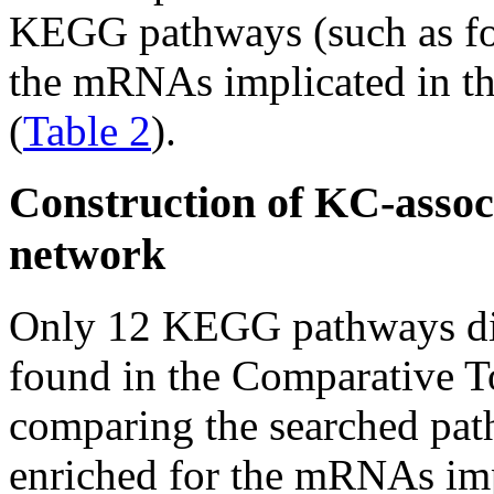
KEGG pathways (such as foc
the mRNAs implicated in t
(
Table 2
).
Construction of KC-asso
network
Only 12 KEGG pathways dir
found in the Comparative T
comparing the searched pat
enriched for the mRNAs imp