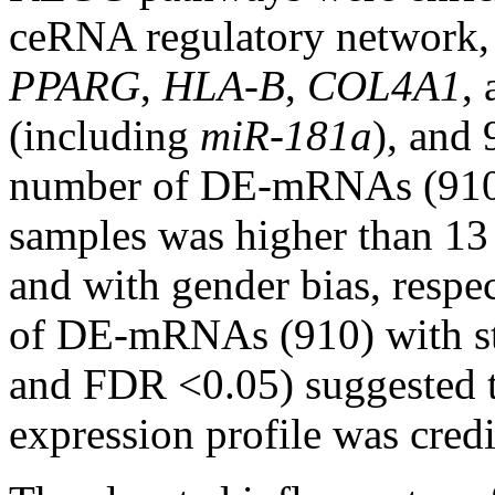
ceRNA regulatory network,
PPARG
,
HLA-B
,
COL4A1
,
(including
miR-181a
), and
number of DE-mRNAs (910)
samples was higher than 13
and with gender bias, respec
of DE-mRNAs (910) with stri
and FDR <0.05) suggested th
expression profile was credi