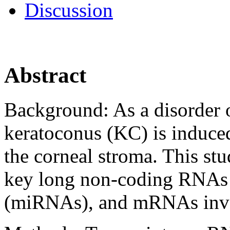
Discussion
Abstract
Background:
As a disorder 
keratoconus (KC) is induced
the corneal stroma. This st
key long non-coding RNAs
(miRNAs), and mRNAs invo