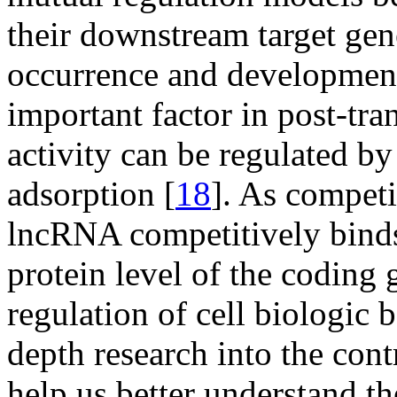
their downstream target gene
occurrence and development
important factor in post-tr
activity can be regulated 
adsorption [
18
]. As compe
lncRNA competitively binds
protein level of the coding 
regulation of cell biologic 
depth research into the co
help us better understand t