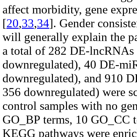
affect morbidity, gene expr
[
20
,
33
,
34
]. Gender consist
will generally explain the p
a total of 282 DE-lncRNAs 
downregulated), 40 DE-miR
downregulated), and 910 
356 downregulated) were scr
control samples with no ge
GO_BP terms, 10 GO_CC t
KEGG pathways were enrich