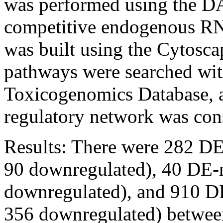
was performed using the D
competitive endogenous R
was built using the Cytosca
pathways were searched wit
Toxicogenomics Database, 
regulatory network was con
Results:
There were 282 DE
90 downregulated), 40 DE-
downregulated), and 910 
356 downregulated) between