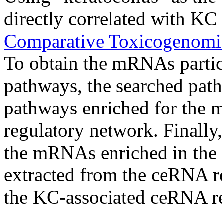
directly correlated with KC
Comparative Toxicogenomi
To obtain the mRNAs partic
pathways, the searched pat
pathways enriched for the
regulatory network. Finally,
the mRNAs enriched in the
extracted from the ceRNA r
the KC-associated ceRNA r