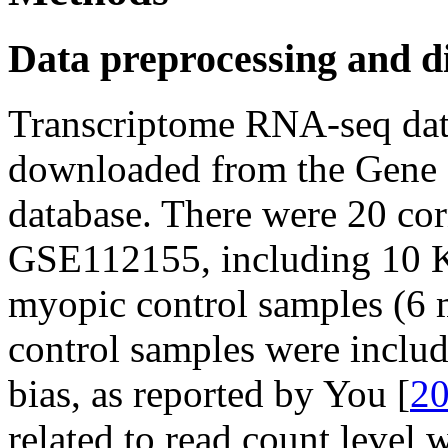
Data preprocessing and di
Transcriptome RNA-seq da
downloaded from the Gene 
database. There were 20 corn
GSE112155, including 10 K
myopic control samples (6 
control samples were includ
bias, as reported by You [
2
related to read count level