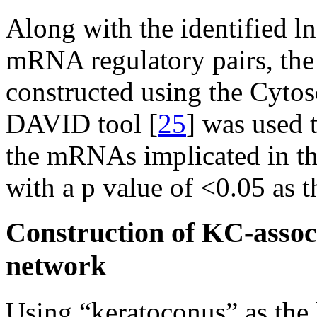
Along with the identifi
mRNA regulatory pairs, th
constructed using the Cytos
DAVID tool [
25
] was used 
the mRNAs implicated in t
with a p value of <0.05 as t
Construction of KC-asso
network
Using “keratoconus” as th