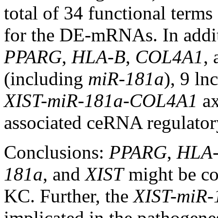
total of 34 functional term
for the DE-mRNAs. In addi
PPARG
,
HLA-B
,
COL4A1
,
(including
miR-181a
), 9 l
XIST-miR-181a-COL4A1
ax
associated ceRNA regulator
Conclusions:
PPARG
,
HLA
181a
, and
XIST
might be co
KC. Further, the
XIST-miR
implicated in the pathogene