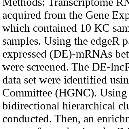
Methods:
Transcriptome R
acquired from the Gene Ex
which contained 10 KC sam
samples. Using the edgeR pa
expressed (DE)-mRNAs bet
were screened. The DE-ln
data set were identified u
Committee (HGNC). Using 
bidirectional hierarchical 
conducted. Then, an enric