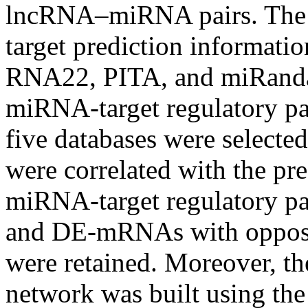
lncRNA–miRNA pairs. The s
target prediction informatio
RNA22, PITA, and miRanda
miRNA-target regulatory pair
five databases were select
were correlated with the pre
miRNA-target regulatory p
and DE-mRNAs with opposit
were retained. Moreover,
network was built using the