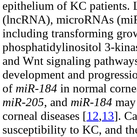
epithelium of KC patients
(lncRNA), microRNAs (miR
including transforming gro
phosphatidylinositol 3-kina
and Wnt signaling pathway
development and progressi
of
miR-184
in normal cornea
miR-205
, and
miR-184
may 
corneal diseases [
12
,
13
]. Ca
susceptibility to KC, and th