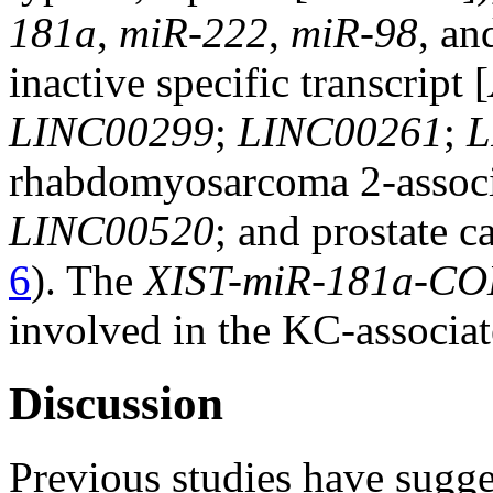
181a
,
miR-222
,
miR-98
, a
inactive specific transcript [
LINC00299
;
LINC00261
;
L
rhabdomyosarcoma 2-associa
LINC00520
; and prostate c
6
). The
XIST-miR-181a-C
involved in the KC-associa
Discussion
Previous studies have sugge