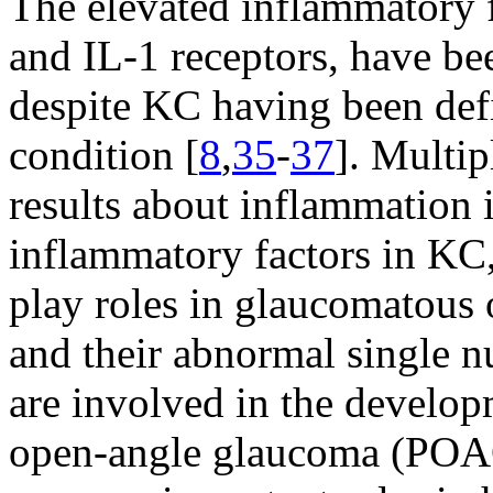
The elevated inflammatory f
and IL-1 receptors, have be
despite KC having been def
condition [
8
,
35
-
37
]. Multip
results about inflammation
inflammatory factors in KC,
play roles in glaucomatous 
and their abnormal single 
are involved in the develo
open-angle glaucoma (POA