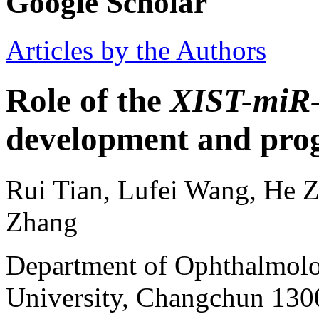
Google Scholar
Articles by the Authors
Role of the
XIST-miR
development and prog
Rui Tian, Lufei Wang, He Z
Zhang
Department of Ophthalmolog
University, Changchun 1300