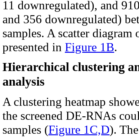
11 downregulated), and 9
and 356 downregulated) be
samples. A scatter diagram
presented in
Figure 1B
.
Hierarchical clustering a
analysis
A clustering heatmap showed
the screened DE-RNAs could
samples (
Figure 1C,D
). The