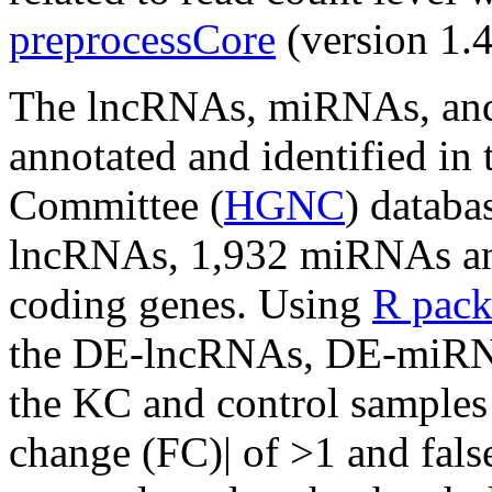
preprocessCore
(version 1.4
The lncRNAs, miRNAs, an
annotated and identified 
Committee (
HGNC
) databa
lncRNAs, 1,932 miRNAs and
coding genes. Using
R pac
the DE-lncRNAs, DE-miR
the KC and control samples 
change (FC)| of >1 and fals