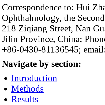
Correspondence to: Hui Zh
Ophthalmology, the Second H
218 Ziqiang Street, Nan Gu
Jilin Province, China; Ph
+86-0430-81136545; email
Navigate by section:
Introduction
Methods
Results