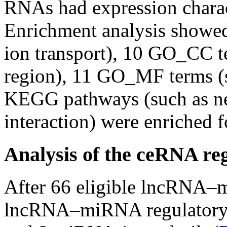
RNAs had expression charact
Enrichment analysis showe
ion transport), 10 GO_CC te
region), 11 GO_MF terms (s
KEGG pathways (such as neu
interaction) were enriched
Analysis of the ceRNA re
After 66 eligible lncRNA–m
lncRNA–miRNA regulatory 