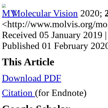
Molecular Vision
2020;
<http://www.molvis.org/mo
Received 05 January 2019 |
Published 01 February 202
This Article
Download PDF
Citation
(for Endnote)