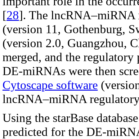
important role in the occur
[
28
]. The lncRNA–miRNA re
(version 11, Gothenburg, S
(version 2.0, Guangzhou, C
merged, and the regulator
DE-miRNAs were then scree
Cytoscape software
(version
lncRNA–miRNA regulatory 
Using the starBase database
predicted for the DE-miRNA