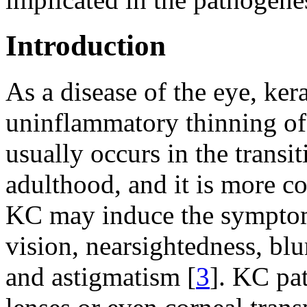
Introduction
As a disease of the eye, ker
uninflammatory thinning of 
usually occurs in the transi
adulthood, and it is more 
KC may induce the sympto
vision, nearsightedness, blur
and astigmatism [
3
]. KC pa