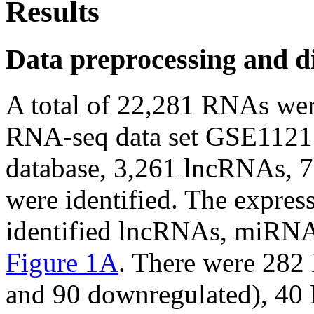
Results
Data preprocessing and di
A total of 22,281 RNAs wer
RNA-seq data set GSE1121
database, 3,261 lncRNAs,
were identified. The express
identified lncRNAs, miRN
Figure 1A
. There were 282
and 90 downregulated), 40