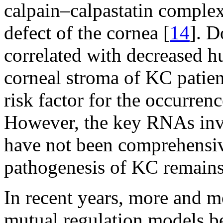
calpain–calpastatin complex
defect of the cornea [
14
]. D
correlated with decreased 
corneal stroma of KC patien
risk factor for the occurre
However, the key RNAs inv
have not been comprehensive
pathogenesis of KC remains
In recent years, more and m
mutual regulation models