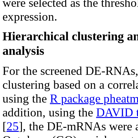
were selected as the threshol
expression.
Hierarchical clustering a
analysis
For the screened DE-RNAs, b
clustering based on a corre
using the
R package pheat
addition, using the
DAVID t
[
25
], the DE-mRNAs were a