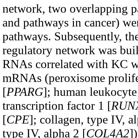
network, two overlapping pa
and pathways in cancer) we
pathways. Subsequently, t
regulatory network was buil
RNAs correlated with KC we
mRNAs (peroxisome prolife
[
PPARG
]; human leukocyte
transcription factor 1 [
RUN
[
CPE
]; collagen, type IV, a
type IV, alpha 2 [
COL4A2
]