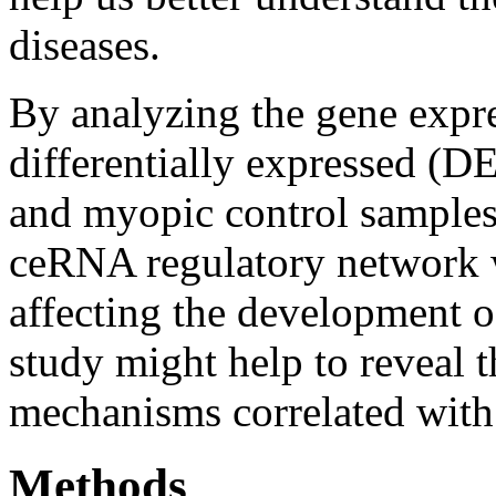
diseases.
By analyzing the gene expre
differentially expressed 
and myopic control samples 
ceRNA regulatory network w
affecting the development 
study might help to reveal
mechanisms correlated with
Methods