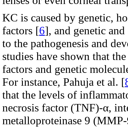
lenses or even corneal trans
KC is caused by genetic, h
factors [
6
], and genetic and
to the pathogenesis and de
studies have shown that the
factors and genetic molecul
For instance, Pahuja et al. [
that the levels of inflammat
necrosis factor (TNF)-α, int
metalloproteinase 9 (MMP-9