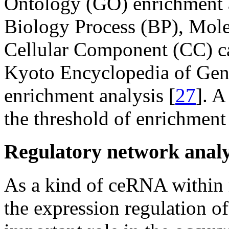
Ontology (GO) enrichment a
Biology Process (BP), Mole
Cellular Component (CC) ca
Kyoto Encyclopedia of Ge
enrichment analysis [
27
]. A
the threshold of enrichment 
Regulatory network anal
As a kind of ceRNA within
the expression regulation of