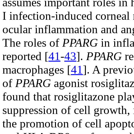
assumes important roles in
I infection-induced corneal
ocular inflammation and ang
The roles of
PPARG
in infl
reported [
41
-
43
].
PPARG
re
macrophages [
41
]. A previ
of
PPARG
agonist rosiglita
found that rosiglitazone pla
suppression of cell growth, 
the promotion of cell apopto