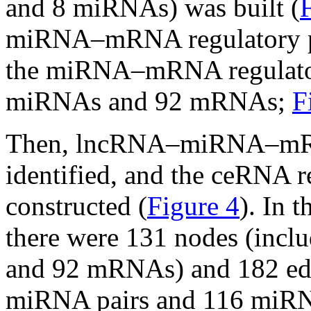
and 8 miRNAs) was built (
miRNA–mRNA regulatory pai
the miRNA–mRNA regulator
miRNAs and 92 mRNAs;
F
Then, lncRNA–miRNA–mRNA
identified, and the ceRNA 
constructed (
Figure 4
). In 
there were 131 nodes (inc
and 92 mRNAs) and 182 ed
miRNA pairs and 116 miRN