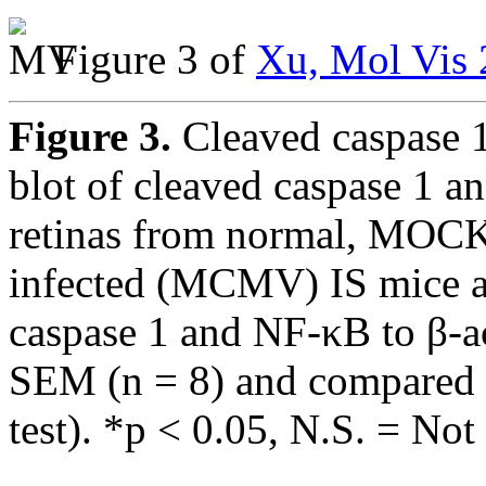
Figure 3 of
Xu, Mol Vis 
Figure 3.
Cleaved caspase 
blot of cleaved caspase 1 a
retinas from normal, MOC
infected (MCMV) IS mice at
caspase 1 and NF-κB to β-a
SEM (n = 8) and compared b
test). *p < 0.05, N.S. = Not 