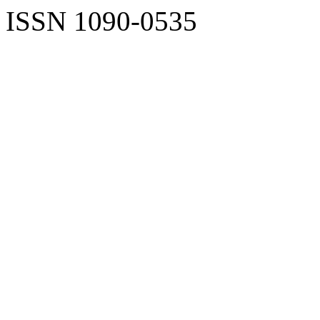
ISSN 1090-0535