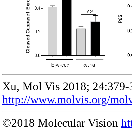
Xu, Mol Vis 2018; 24:379-
http://www.molvis.org/mol
©2018 Molecular Vision
ht