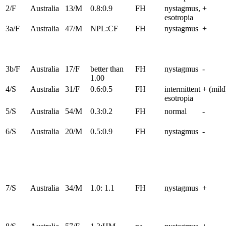
2/F
Australia
13/M
0.8:0.9
FH
nystagmus,
+
esotropia
3a/F
Australia
47/M
NPL:CF
FH
nystagmus
+
3b/F
Australia
17/F
better than
FH
nystagmus
-
1.00
4/S
Australia
31/F
0.6:0.5
FH
intermittent
+ (mild
esotropia
5/S
Australia
54/M
0.3:0.2
FH
normal
-
6/S
Australia
20/M
0.5:0.9
FH
nystagmus
-
7/S
Australia
34/M
1.0: 1.1
FH
nystagmus
+