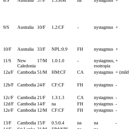
8/S
Australia
57/F
1.3:HM
na
nystagmus
+
9/S
Australia
10/F
1.2:CF
-
nystagmus
+
10/F
Australia
33/F
NPL:0.9
FH
nystagmus
+
11/S
New
17/M
1.0:1.0
-
nystagmus,
+
Caledonia
esotropia
12a/F
Cambodia
51/M
HM:CF
CA
nystagmus
+ (mild
12b/F
Cambodia
24/F
CF:CF
FH
nystagmus
-
12c/F
Cambodia
21/F
1.3:1.3
CA
nystagmus
-
12d/F
Cambodia
14/F
na
FH
nystagmus
-
12e/F
Cambodia
12/M
CF:CF
FH
nystagmus
-
13/F
Cambodia
15/F
0.5:0.4
na
na
-