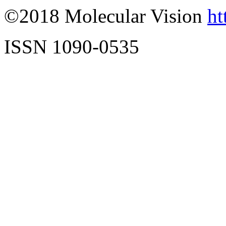
©2018 Molecular Vision
ht
ISSN 1090-0535