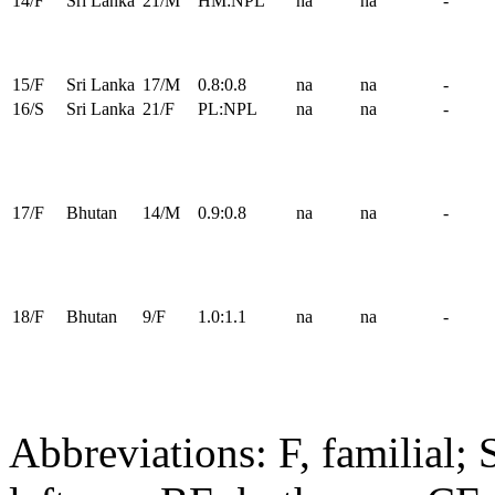
14/F
Sri Lanka
21/M
HM:NPL
na
na
-
15/F
Sri Lanka
17/M
0.8:0.8
na
na
-
16/S
Sri Lanka
21/F
PL:NPL
na
na
-
17/F
Bhutan
14/M
0.9:0.8
na
na
-
18/F
Bhutan
9/F
1.0:1.1
na
na
-
Abbreviations: F, familial; 