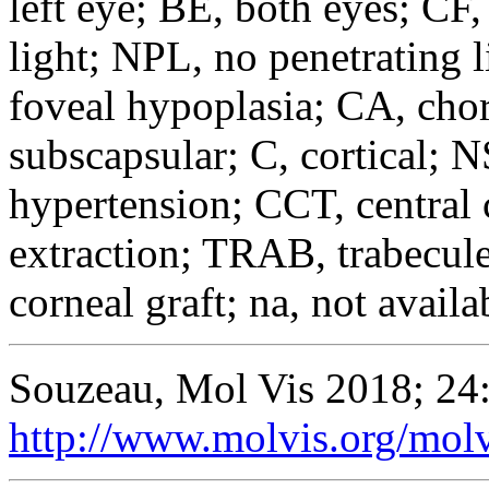
left eye; BE, both eyes; CF,
light; NPL, no penetrating
foveal hypoplasia; CA, chor
subscapsular; C, cortical; N
hypertension; CCT, central 
extraction; TRAB, trabecul
corneal graft; na, not availa
Souzeau, Mol Vis 2018; 24
http://www.molvis.org/mol