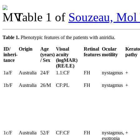
Table 1 of
Souzeau, Mol 
Table 1.
Phenotypic features of the patients with aniridia.
ID/
Origin
Age
Visual
Retinal
Ocular
Kerato
inheri-
(years)
acuity
features
motility
pathy
tance
/ Sex
(logMAR)
(RE/LE)
1a/F
Australia
24/F
1.1:CF
FH
nystagmus
+
1b/F
Australia
26/M
CF:PL
FH
nystagmus
+
1c/F
Australia
52/F
CF:CF
FH
nystagmus,
+
esotropia