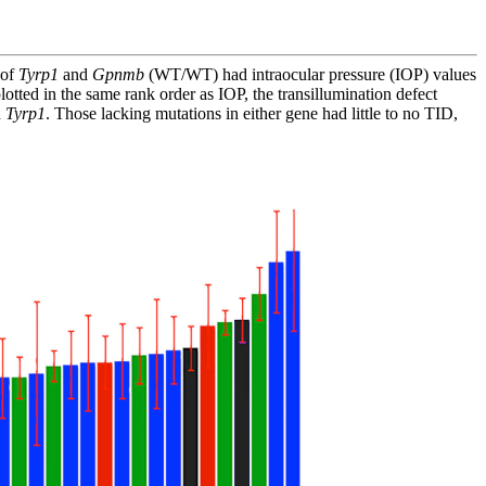
 of
Tyrp1
and
Gpnmb
(WT/WT) had intraocular pressure (IOP) values
otted in the same rank order as IOP, the transillumination defect
n
Tyrp1
. Those lacking mutations in either gene had little to no TID,