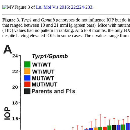
Figure 3 of
Lu, Mol Vis 2016; 22:224-233.
Figure 3.
Tyrp1
and
Gpnmb
genotypes do not influence IOP but do 
that ranged between 10 and 21 mmHg (green bars). Mice with mutant al
(TID) values had no pattern in ranking. At 6 to 9 months, the only B
despite having elevated IOPs in some cases. The n values range from