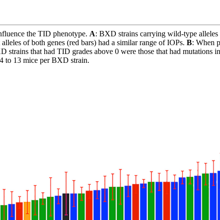
influence the TID phenotype.
A
: BXD strains carrying wild-type alleles
leles of both genes (red bars) had a similar range of IOPs.
B
: When pl
XD strains that had TID grades above 0 were those that had mutations i
 4 to 13 mice per BXD strain.