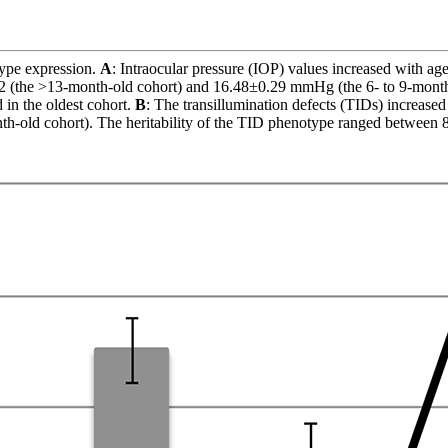
ype expression.
A
: Intraocular pressure (IOP) values increased with ag
2 (the >13-month-old cohort) and 16.48±0.29 mmHg (the 6- to 9-month-
in the oldest cohort.
B
: The transillumination defects (TIDs) increas
h-old cohort). The heritability of the TID phenotype ranged between 8