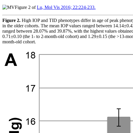
Figure 2 of
Lu, Mol Vis 2016; 22:224-233.
Figure 2.
High IOP and TID phenotypes differ in age of peak phenot
in the older cohorts. The mean IOP values ranged between 14.14±0.4
ranged between 28.07% and 39.87%, with the highest values obtained 
0.71±0.10 (the 1- to 2-month-old cohort) and 1.29±0.15 (the >13-mont
month-old cohort.