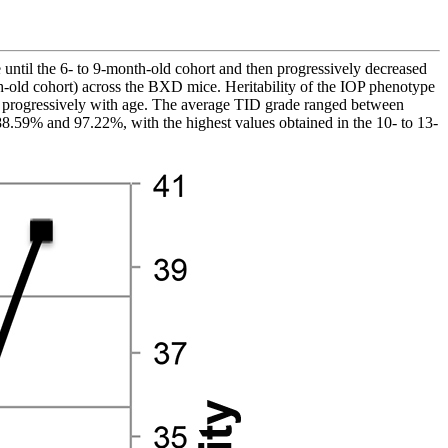
e until the 6- to 9-month-old cohort and then progressively decreased
old cohort) across the BXD mice. Heritability of the IOP phenotype
ed progressively with age. The average TID grade ranged between
8.59% and 97.22%, with the highest values obtained in the 10- to 13-