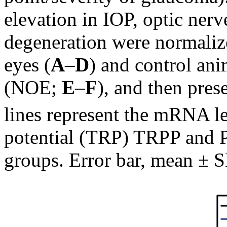
elevation in IOP, optic ner
degeneration were normalize
eyes (
A
–
D
) and control an
(NOE;
E
–
F
), and then pres
lines represent the mRNA lev
potential (TRP) TRPP and Pi
groups. Error bar, mean ± 