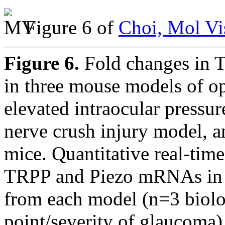
Figure 6 of
Choi, Mol Vi
Figure 6.
Fold changes in 
in three mouse models of op
elevated intraocular pressur
nerve crush injury model, a
mice. Quantitative real-tim
TRPP and Piezo mRNAs in t
from each model (n=3 biolog
point/severity of glaucoma)