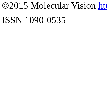
©2015 Molecular Vision
ht
ISSN 1090-0535