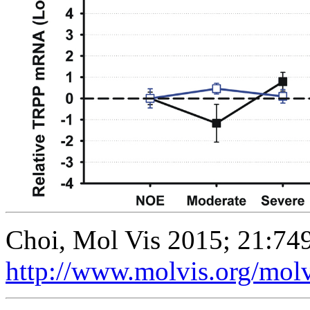
Choi, Mol Vis 2015; 21:74
http://www.molvis.org/mol