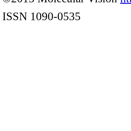
ISSN 1090-0535