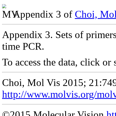
Appendix 3 of
Choi, Mol
Appendix 3. Sets of primer
time PCR.
To access the data, click or 
Choi, Mol Vis 2015; 21:74
http://www.molvis.org/mol
©2015 Molecular Vision
ht