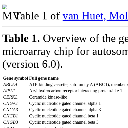
Table 1 of
van Huet, Mol
Table 1.
Overview of the g
microarray chip for autosom
(version 6.0).
Gene symbol
Full gene name
ABCA4
ATP-binding cassette, sub-family A (ABC1), member 
AIPL1
Aryl hydrocarbon receptor interacting protein-like 1
CERKL
Ceramide kinase-like
CNGA1
Cyclic nucleotide gated channel alpha 1
CNGA3
Cyclic nucleotide gated channel alpha 3
CNGB1
Cyclic nucleotide gated channel beta 1
CNGB3
Cyclic nucleotide gated channel beta 3