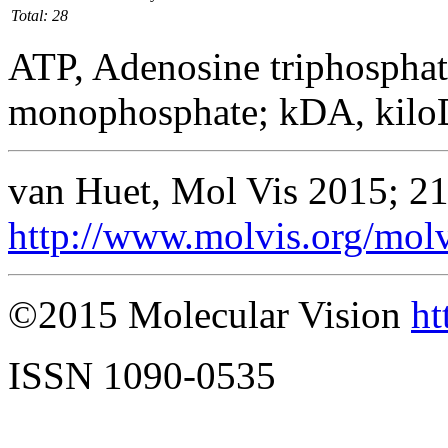
Total: 28
ATP, Adenosine triphosphat
monophosphate; kDA, kilo
van Huet, Mol Vis 2015; 2
http://www.molvis.org/mol
©2015 Molecular Vision
ht
ISSN 1090-0535