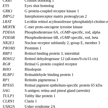
CRB1
Crumbs homolog 1
EYS
Eyes shut homolog
GRK1
G protein-coupled receptor kinase 1
IMPG2
Interphotoreceptor matrix proteoglycan 2
LRAT
Lecithin retinol acyltransferase (phosphatidyl-choline-r
MERTK
C-mer proto-oncogene tyrosine kinase
PDE6A
Phosphodiesterase 6A, cGMP-specific, rod, alpha
PDE6B
Phosphodiesterase 6B, cGMP-specific, rod, beta
NR2E3
Nuclear receptor subfamily 2, group E, member 3
PROM1
Prominin 1
RBP3
Retinol binding protein 3, interstitial
RDH12
Retinol dehydrogenase 12 (all-trans/9-cis/11-cis)
RGR
Retinal G protein coupled receptor
RHO
Rhodopsin
RLBP1
Retinaldehyde binding protein 1
RP1
Retinitis pigmentosa 1
RPE65
Retinal pigment epithelium-specific protein 65 kDa
SAG
S-antigen; retina and pineal gland (arrestin)
TULP1
Tubby like protein 1
CLRN1
Clarin 1
USH2A
Usher syndrome 2A