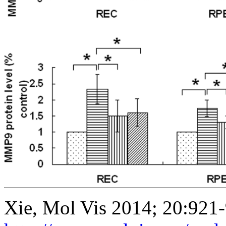
Xie, Mol Vis 2014; 20:921