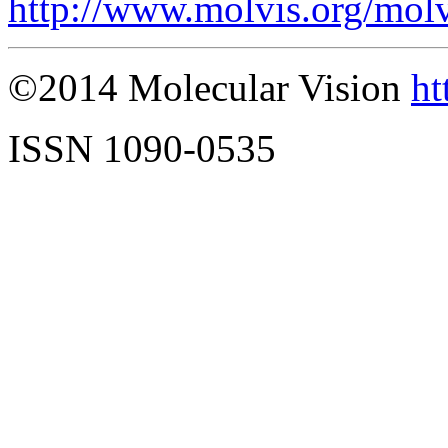
http://www.molvis.org/mol
©2014 Molecular Vision
ht
ISSN 1090-0535