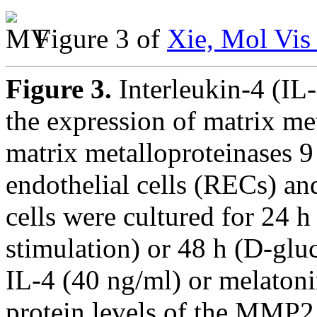
Figure 3 of
Xie, Mol Vis
Figure 3.
Interleukin-4 (IL
the expression of matrix m
matrix metalloproteinases 
endothelial cells (RECs) an
cells were cultured for 24 h
stimulation) or 48 h (D-glu
IL-4 (40 ng/ml) or melato
protein levels of the MMP