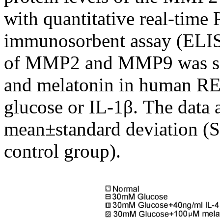
with quantitative real-tim
immunosorbent assay (ELISA
of MMP2 and MMP9 was sig
and melatonin in human RE
glucose or IL-1β. The data 
mean±standard deviation (S
control group).