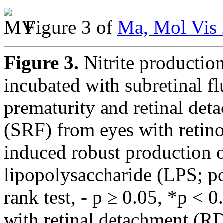
Figure 3 of
Ma, Mol Vis 
Figure 3.
Nitrite productio
incubated with subretinal f
prematurity and retinal det
(SRF) from eyes with retin
induced robust production of 
lipopolysaccharide (LPS; po
rank test, - p ≥ 0.05, *p <
with retinal detachment (R