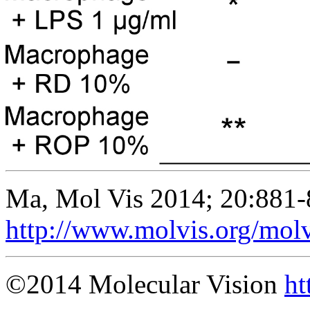
Ma, Mol Vis 2014; 20:881-
http://www.molvis.org/mol
©2014 Molecular Vision
ht