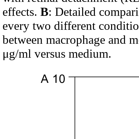
effects.
B
: Detailed compari
every two different conditio
between macrophage and m
μg/ml versus medium.