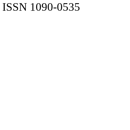
ISSN 1090-0535