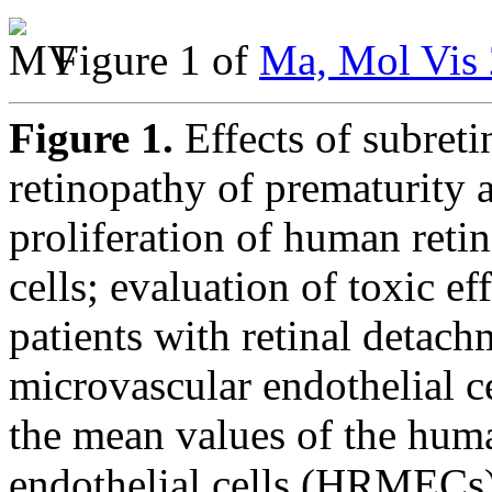
Figure 1 of
Ma, Mol Vis 
Figure 1.
Effects of subreti
retinopathy of prematurity 
proliferation of human reti
cells; evaluation of toxic ef
patients with retinal detac
microvascular endothelial c
the mean values of the huma
endothelial cells (HRMECs