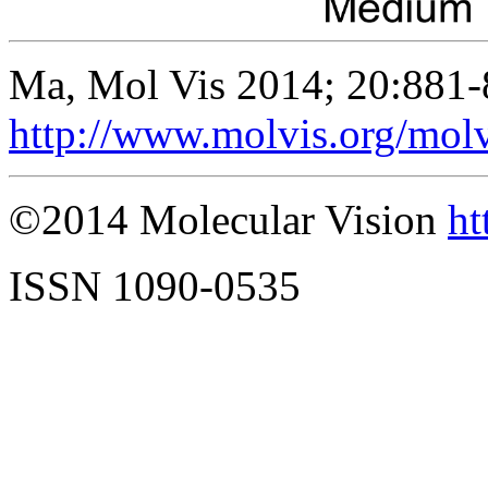
Ma, Mol Vis 2014; 20:881-
http://www.molvis.org/mol
©2014 Molecular Vision
ht
ISSN 1090-0535