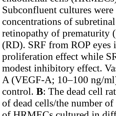
Subconfluent cultures were
concentrations of subretina
retinopathy of prematurity 
(RD). SRF from ROP eyes in
proliferation effect while
modest inhibitory effect. Va
A (VEGF-A; 10–100 ng/ml) 
control.
B
: The dead cell ra
of dead cells/the number of 
of HRMECs cultured in diff