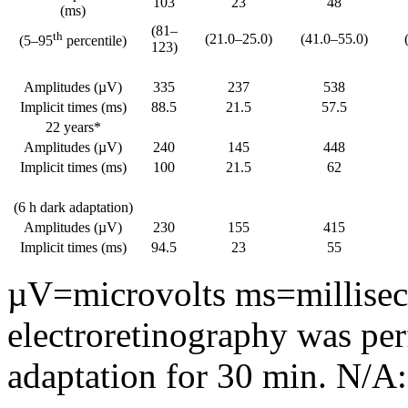
103
23
48
(ms)
(81–
th
(21.0–25.0)
(41.0–55.0)
(5–95
percentile)
123)
Amplitudes (µV)
335
237
538
Implicit times (ms)
88.5
21.5
57.5
22 years*
Amplitudes (µV)
240
145
448
Implicit times (ms)
100
21.5
62
(6 h dark adaptation)
Amplitudes (µV)
230
155
415
Implicit times (ms)
94.5
23
55
µV=microvolts ms=milliseco
electroretinography was per
adaptation for 30 min. N/A: