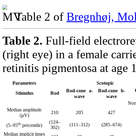
Table 2 of
Bregnhøj, Mol
Table 2.
Full-field electror
(right eye) in a female ca
retinitis pigmentosa at age 
Parameters
Scotopic
Rod-cone a-
Rod-cone b-
Stimulus
Rod
wave
wave
Nor
Median amplitude
210
205
427
(µV)
(124–
th
(111–312)
(285–674)
(5–95
percentile)
302)
Median implicit times