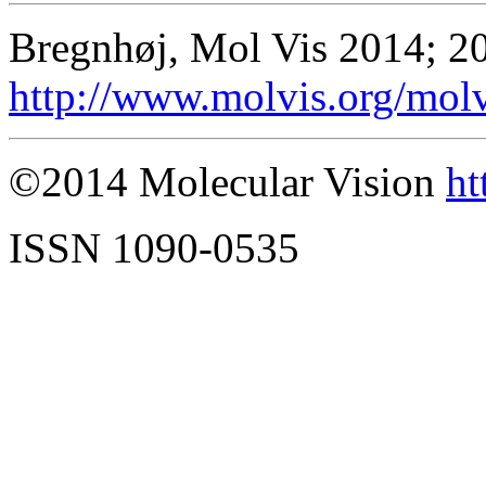
Bregnhøj, Mol Vis 2014; 2
http://www.molvis.org/mol
©2014 Molecular Vision
ht
ISSN 1090-0535