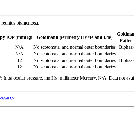
 retinitis pigmentosa.
Goldman
opy
IOP (mmHg)
Goldmann perimetry (IV/4e and I/4e)
Patter
N/A
No scotomata, and normal outer boundaries
Biphasi
N/A
No scotomata, and normal outer boundaries
12
No scotomata, and normal outer boundaries
Biphasi
12
No scotomata, and normal outer boundaries
: Intra ocular pressure, mmHg: millimeter Mercury, N/A: Data not avail
v20/852