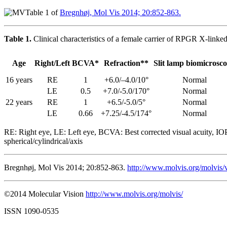
Table 1 of
Bregnhøj, Mol Vis 2014; 20:852-863.
Table 1.
Clinical characteristics of a female carrier of RPGR X-linked
Age
Right/Left
BCVA*
Refraction**
Slit lamp biomicrosc
16 years
RE
1
+6.0/–4.0/10°
Normal
LE
0.5
+7.0/-5.0/170°
Normal
22 years
RE
1
+6.5/-5.0/5°
Normal
LE
0.66
+7.25/-4.5/174°
Normal
RE: Right eye, LE: Left eye, BCVA: Best corrected visual acuity, IOP
spherical/cylindrical/axis
Bregnhøj, Mol Vis 2014; 20:852-863.
http://www.molvis.org/molvis/
©2014 Molecular Vision
http://www.molvis.org/molvis/
ISSN 1090-0535