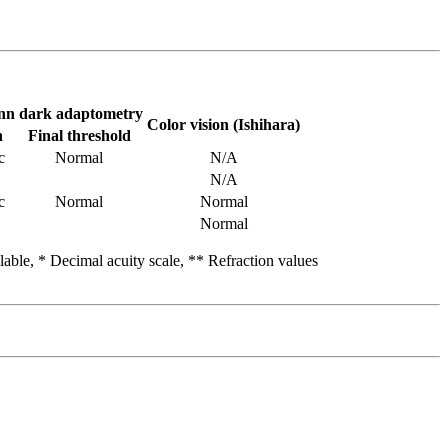
n dark adaptometry
Color vision (Ishihara)
n
Final threshold
c
Normal
N/A
N/A
c
Normal
Normal
Normal
able, * Decimal acuity scale, ** Refraction values