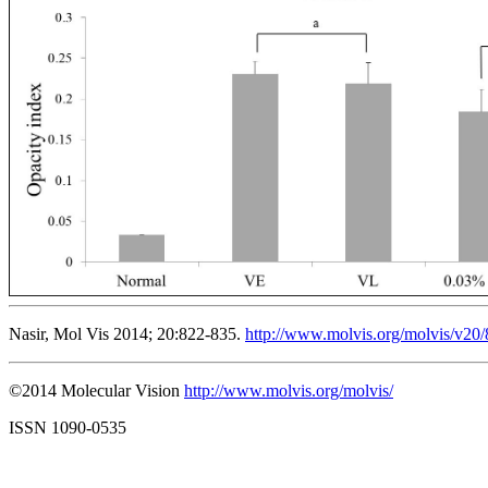
Nasir, Mol Vis 2014; 20:822-835.
http://www.molvis.org/molvis/v20
©2014 Molecular Vision
http://www.molvis.org/molvis/
ISSN 1090-0535