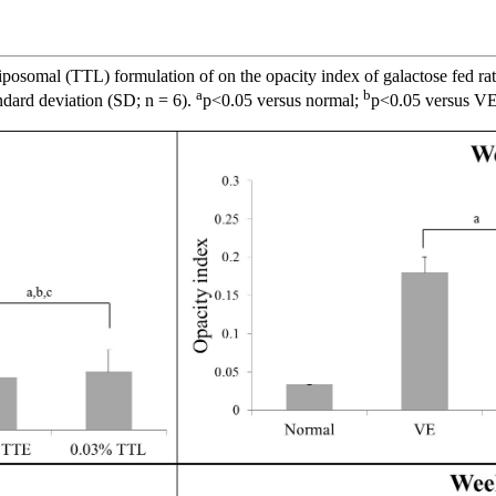
posomal (TTL) formulation of on the opacity index of galactose fed rat
a
b
ndard deviation (SD; n = 6).
p<0.05 versus normal;
p<0.05 versus V