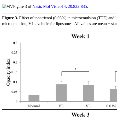
Figure 3 of
Nasir, Mol Vis 2014; 20:822-835.
Figure 3.
Effect of tocotrienol (0.03%) in microemulsion (TTE) and li
microemulsion, VL - vehicle for liposomes. All values are mean ± sta