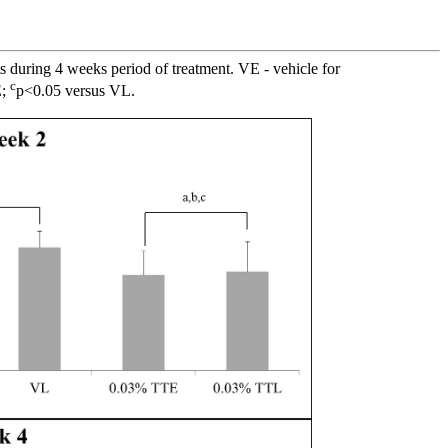
s during 4 weeks period of treatment. VE - vehicle for
c
E;
p<0.05 versus VL.