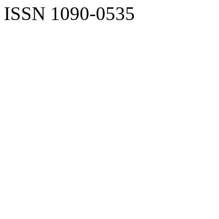
ISSN 1090-0535