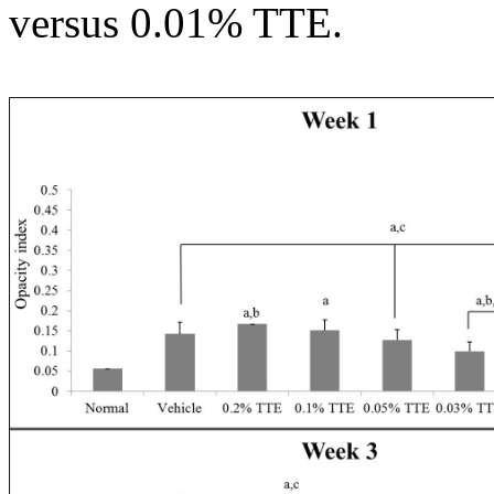
versus 0.01% TTE.