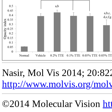
Nasir, Mol Vis 2014; 20:82
http://www.molvis.org/mol
©2014 Molecular Vision
ht