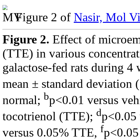
Figure 2 of
Nasir, Mol V
Figure 2.
Effect of microem
(TTE) in various concentrat
galactose-fed rats during 4 
mean ± standard deviation 
b
normal;
p<0.01 versus veh
d
tocotrienol (TTE);
p<0.05
f
versus 0.05% TTE,
p<0.05