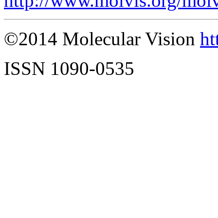
http://www.molvis.org/mol
©2014 Molecular Vision
ht
ISSN 1090-0535