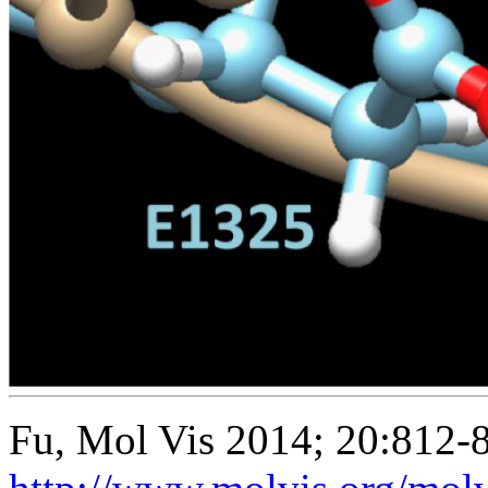
Fu, Mol Vis 2014; 20:812-