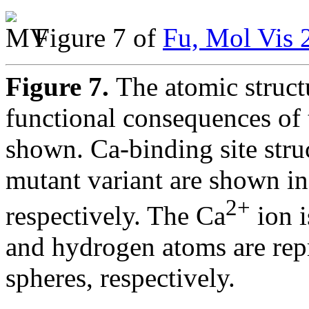
Figure 7 of
Fu, Mol Vis 
Figure 7.
The atomic struct
functional consequences of
shown. Ca-binding site struc
mutant variant are shown in
2+
respectively. The Ca
ion i
and hydrogen atoms are rep
spheres, respectively.